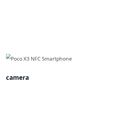
camera