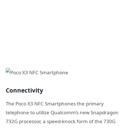
Connectivity
The Poco X3 NFC Smartphones the primary
telephone to utilize Qualcomm’s new Snapdragon
732G processor, a speed-knock form of the 730G