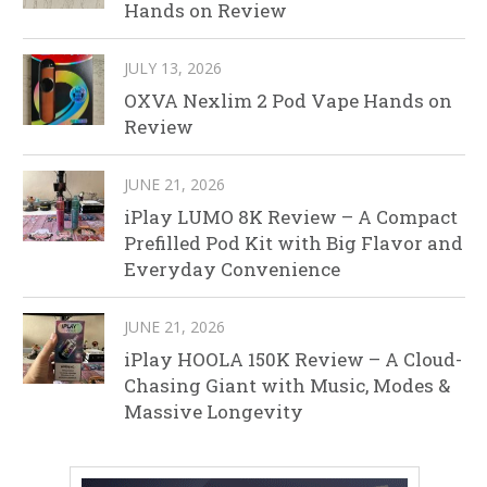
Hands on Review
JULY 13, 2026
OXVA Nexlim 2 Pod Vape Hands on
Review
JUNE 21, 2026
iPlay LUMO 8K Review – A Compact
Prefilled Pod Kit with Big Flavor and
Everyday Convenience
JUNE 21, 2026
iPlay HOOLA 150K Review – A Cloud-
Chasing Giant with Music, Modes &
Massive Longevity