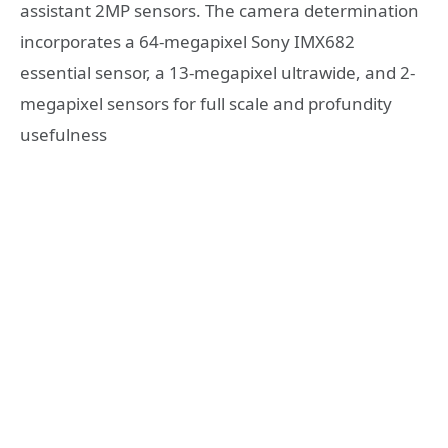
assistant 2MP sensors. The camera determination
incorporates a 64-megapixel Sony IMX682
essential sensor, a 13-megapixel ultrawide, and 2-
megapixel sensors for full scale and profundity
usefulness