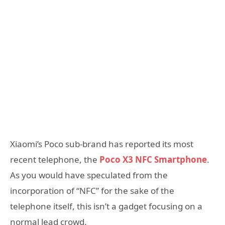
Xiaomi’s Poco sub-brand has reported its most
recent telephone, the
Poco X3 NFC Smartphone
.
As you would have speculated from the
incorporation of “NFC” for the sake of the
telephone itself, this isn’t a gadget focusing on a
normal lead crowd.