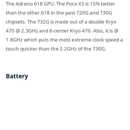
The Adreno 618 GPU. The Poco X3 is 15% better
than the other 618 in the past 720G and 730G
chipsets. The 732G is made out of a double Kryo
470 @ 2.3GHz and 6-center Kryo 470. Also, it is @
1.8GHz which puts the most extreme clock speed a
touch quicker than the 2.2GHz of the 730G.
Battery