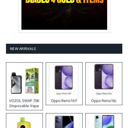
NEW ARRIVALS
VOZOL SWAP 70K
Oppo Reno16 F
Oppo Reno16c
Disposable Vape