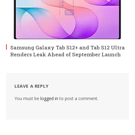
Samsung Galaxy Tab S12+ and Tab S12 Ultra
Renders Leak Ahead of September Launch
LEAVE A REPLY
You must be
logged in
to post a comment.