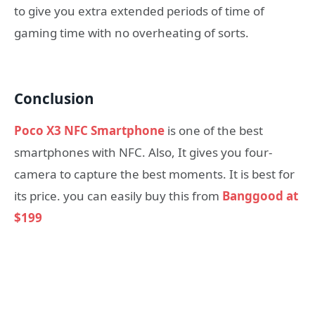
to give you extra extended periods of time of
gaming time with no overheating of sorts.
Conclusion
Poco X3 NFC Smartphone
is one of the best
smartphones with NFC. Also, It gives you four-
camera to capture the best moments. It is best for
its price. you can easily buy this from
Banggood at
$199