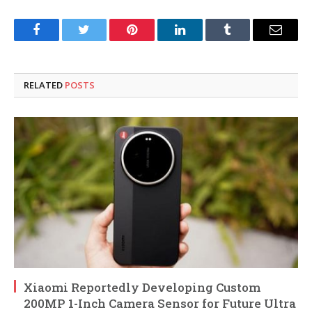
Facebook
Twitter
Pinterest
LinkedIn
Tumblr
Email
RELATED
POSTS
Xiaomi Reportedly Developing Custom
200MP 1-Inch Camera Sensor for Future Ultra