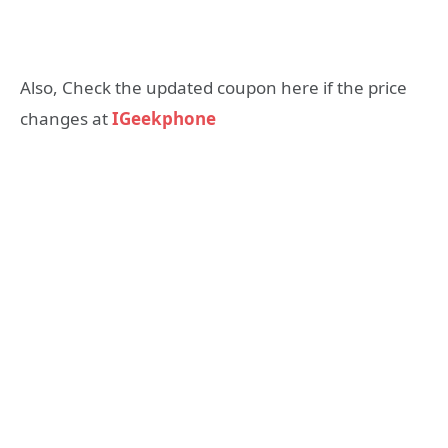
Also, Check the updated coupon here if the price
changes at
IGeekphone