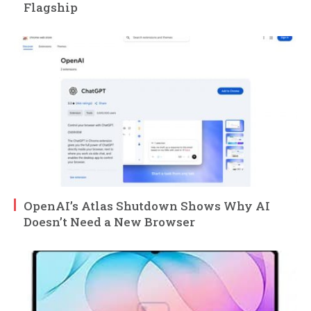
Flagship
OpenAI’s Atlas Shutdown Shows Why AI
Doesn’t Need a New Browser