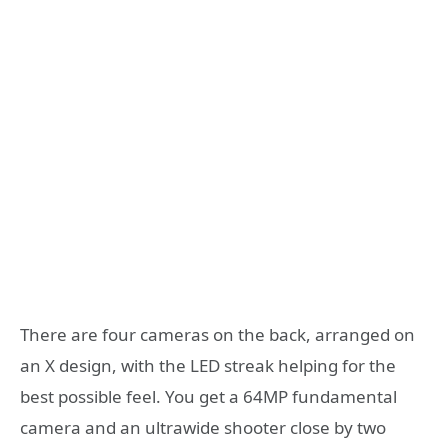
There are four cameras on the back, arranged on
an X design, with the LED streak helping for the
best possible feel. You get a 64MP fundamental
camera and an ultrawide shooter close by two