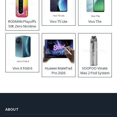
RODMAN Playoffs
Vivo T5 Lite
Vivo T5e
50K Zero Nicotine
Disposable Vape
Vivo X Fold 6
Huawei MatePad
VOOPOO Vmate
Pro 2026
Max 2 Pod System
Kit
ABOUT