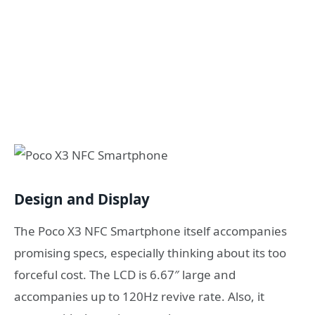
Design and Display
The Poco X3 NFC Smartphone itself accompanies
promising specs, especially thinking about its too
forceful cost. The LCD is 6.67″ large and
accompanies up to 120Hz revive rate. Also, it