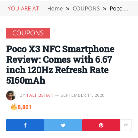
YOU ARE AT:
Home
»
COUPONS
»
Poco X3 NFC Smartphone Review: Comes with 6.67 inch 120Hz Refresh Rate 5160mAh
COUPONS
Poco X3 NFC Smartphone
Review: Comes with 6.67
inch 120Hz Refresh Rate
5160mAh
BY
TALI_BSHAH
SEPTEMBER 11, 2020
8,801