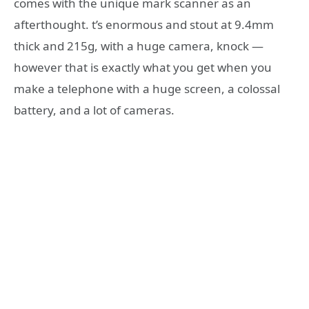
comes with the unique mark scanner as an
afterthought. t’s enormous and stout at 9.4mm
thick and 215g, with a huge camera, knock —
however that is exactly what you get when you
make a telephone with a huge screen, a colossal
battery, and a lot of cameras.