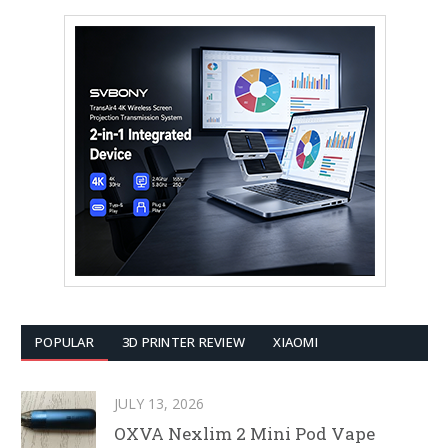
POPULAR
3D PRINTER REVIEW
XIAOMI
JULY 13, 2026
OXVA Nexlim 2 Mini Pod Vape