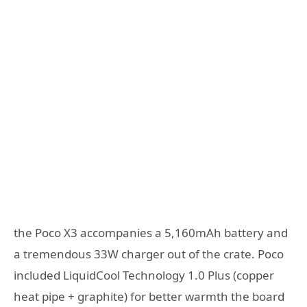
the Poco X3 accompanies a 5,160mAh battery and
a tremendous 33W charger out of the crate. Poco
included LiquidCool Technology 1.0 Plus (copper
heat pipe + graphite) for better warmth the board