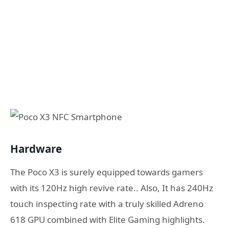
Hardware
The Poco X3 is surely equipped towards gamers
with its 120Hz high revive rate.. Also, It has 240Hz
touch inspecting rate with a truly skilled Adreno
618 GPU combined with Elite Gaming highlights.