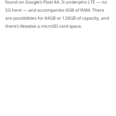
found on Google’s Pixel 4A. It underpins LTE — no
5G here — and accompanies 6GB of RAM. There
are possibilities for 64GB or 128GB of capacity, and
there’s likewise a microSD card space.