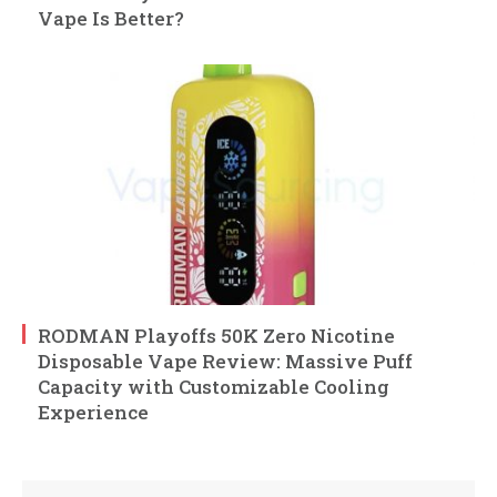
Vape Is Better?
RODMAN Playoffs 50K Zero Nicotine
Disposable Vape Review: Massive Puff
Capacity with Customizable Cooling
Experience