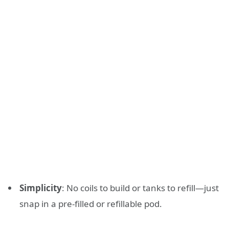
Simplicity
: No coils to build or tanks to refill—just
snap in a pre-filled or refillable pod.