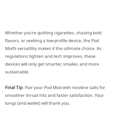
Whether you’re quitting cigarettes, chasing bold
flavors, or seeking a low-profile device, the Pod
Mod’s versatility makes it the ultimate choice. As
regulations tighten and tech improves, these
devices will only get smarter, smaller, and more
sustainable.
Final Tip
: Pair your Pod Mod with nicotine salts for
smoother throat hits and faster satisfaction. Your
lungs (and wallet) will thank you.