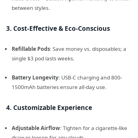
between styles.
3.
Cost-Effective & Eco-Conscious
Refillable Pods
: Save money vs. disposables; a
single $3 pod lasts weeks.
Battery Longevity
: USB-C charging and 800-
1500mAh batteries ensure all-day use.
4.
Customizable Experience
Adjustable Airflow
: Tighten for a cigarette-like
draw or loosen for airy clouds.