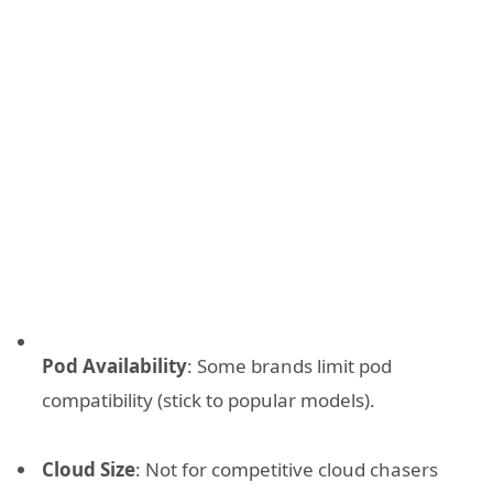
Pod Availability
: Some brands limit pod
compatibility (stick to popular models).
Cloud Size
: Not for competitive cloud chasers