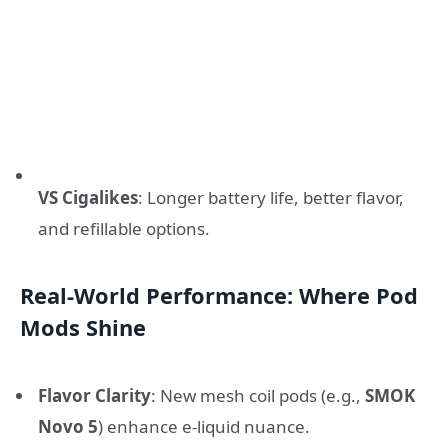
VS Cigalikes
: Longer battery life, better flavor,
and refillable options.
Real-World Performance: Where Pod
Mods Shine
Flavor Clarity
: New mesh coil pods (e.g.,
SMOK
Novo 5
) enhance e-liquid nuance.