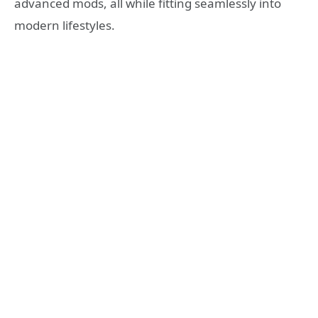
advanced mods, all while fitting seamlessly into
modern lifestyles.