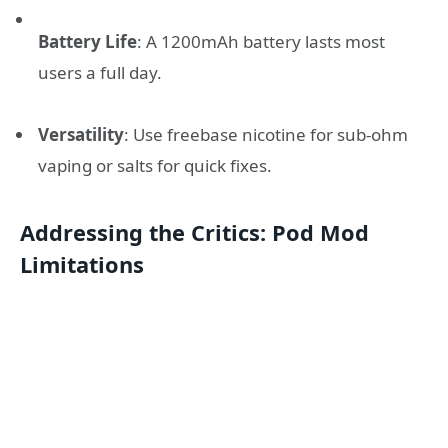
Battery Life
: A 1200mAh battery lasts most
users a full day.
Versatility
: Use freebase nicotine for sub-ohm
vaping or salts for quick fixes.
Addressing the Critics: Pod Mod
Limitations