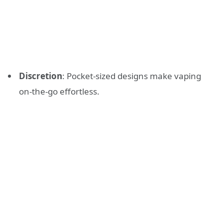
Discretion
: Pocket-sized designs make vaping
on-the-go effortless.