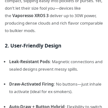
compact, slipping easily into pockets or purses. Yet,
don’t let their size fool you—devices like
the
Vaporesso XROS 3
deliver up to 30W power,
producing dense clouds and rich flavor comparable
to bulkier mods.
2.
User-Friendly Design
Leak-Resistant Pods
: Magnetic connections and
sealed designs prevent messy spills.
Draw-Activated Firing
: No buttons—just inhale
to activate (ideal for ex-smokers).
Auto-Draw + Button Hybrid
: Flexibility to switch