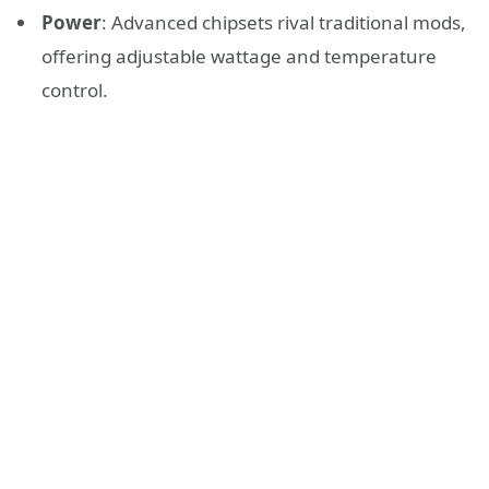
Power
: Advanced chipsets rival traditional mods,
offering adjustable wattage and temperature
control.