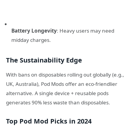
Battery Longevity
: Heavy users may need
midday charges.
The Sustainability Edge
With bans on disposables rolling out globally (e.g.,
UK, Australia), Pod Mods offer an eco-friendlier
alternative. A single device + reusable pods
generates 90% less waste than disposables.
Top Pod Mod Picks in 2024