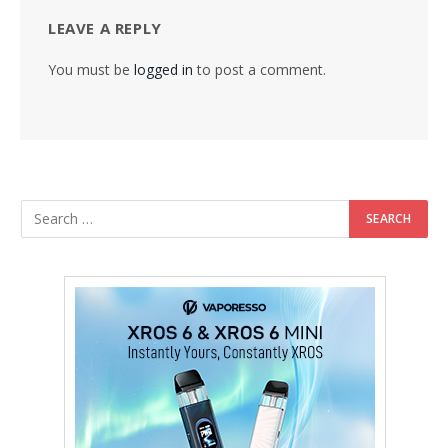
LEAVE A REPLY
You must be
logged in
to post a comment.