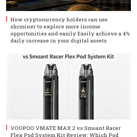
How cryptocurrency holders can use
shrminer to explore more income
opportunities and easily Easily achieve a 4%
daily increase in your digital assets
VOOPOO VMATE MAX 2 vs Smoant Racer
Flex Pod System Kit Review: Which Pod