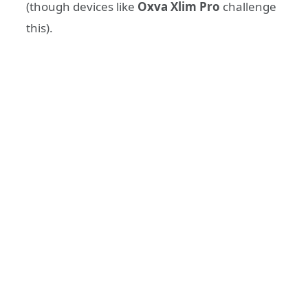
(though devices like
Oxva Xlim Pro
challenge
this).