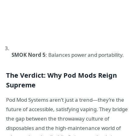
SMOK Nord 5
: Balances power and portability.
The Verdict: Why Pod Mods Reign
Supreme
Pod Mod Systems aren’t just a trend—they’re the
future of accessible, satisfying vaping. They bridge
the gap between the throwaway culture of
disposables and the high-maintenance world of