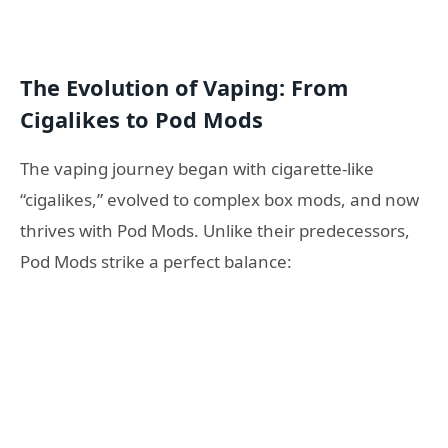
The Evolution of Vaping: From
Cigalikes to Pod Mods
The vaping journey began with cigarette-like
“cigalikes,” evolved to complex box mods, and now
thrives with Pod Mods. Unlike their predecessors,
Pod Mods strike a perfect balance: