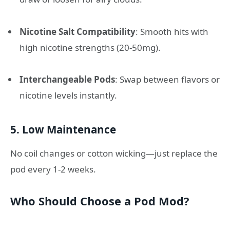
Nicotine Salt Compatibility
: Smooth hits with
high nicotine strengths (20-50mg).
Interchangeable Pods
: Swap between flavors or
nicotine levels instantly.
5.
Low Maintenance
No coil changes or cotton wicking—just replace the
pod every 1-2 weeks.
Who Should Choose a Pod Mod?