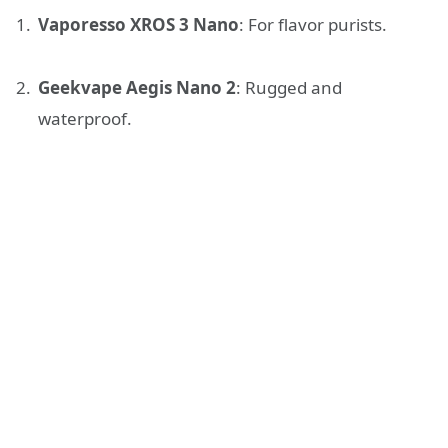
Vaporesso XROS 3 Nano
: For flavor purists.
Geekvape Aegis Nano 2
: Rugged and
waterproof.