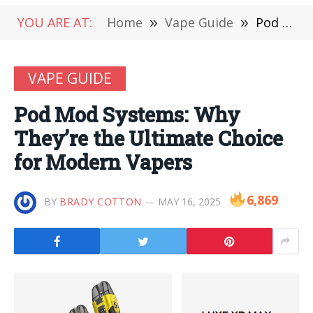
YOU ARE AT:
Home
»
Vape Guide
»
Pod Mod Systems: Why They’re the Ultimate Choice for Modern Vapers
VAPE GUIDE
Pod Mod Systems: Why
They’re the Ultimate Choice
for Modern Vapers
6,869
BY
BRADY COTTON
MAY 16, 2025