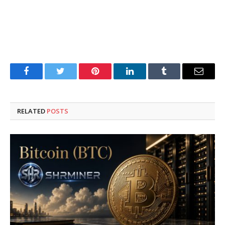
Facebook
Twitter
Pinterest
LinkedIn
Tumblr
Email
RELATED
POSTS