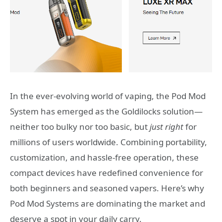
In the ever-evolving world of vaping, the Pod Mod
System has emerged as the Goldilocks solution—
neither too bulky nor too basic, but
just right
for
millions of users worldwide. Combining portability,
customization, and hassle-free operation, these
compact devices have redefined convenience for
both beginners and seasoned vapers. Here’s why
Pod Mod Systems are dominating the market and
deserve a spot in your daily carry.