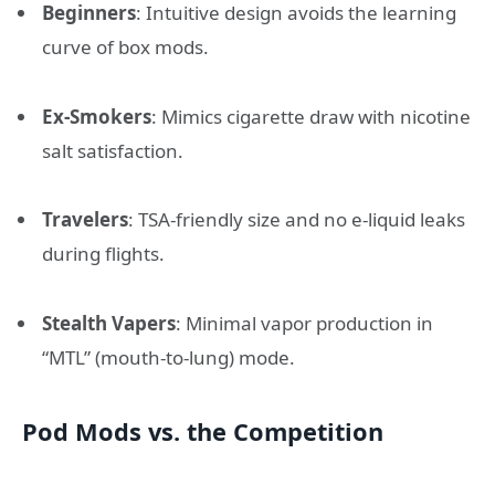
Beginners
: Intuitive design avoids the learning
curve of box mods.
Ex-Smokers
: Mimics cigarette draw with nicotine
salt satisfaction.
Travelers
: TSA-friendly size and no e-liquid leaks
during flights.
Stealth Vapers
: Minimal vapor production in
“MTL” (mouth-to-lung) mode.
Pod Mods vs. the Competition