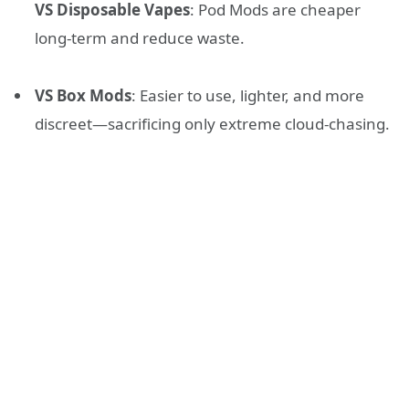
VS Disposable Vapes
: Pod Mods are cheaper
long-term and reduce waste.
VS Box Mods
: Easier to use, lighter, and more
discreet—sacrificing only extreme cloud-chasing.