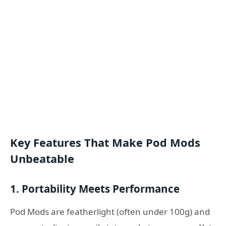
Key Features That Make Pod Mods
Unbeatable
1.
Portability Meets Performance
Pod Mods are featherlight (often under 100g) and