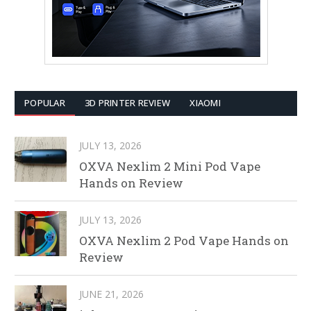
POPULAR
3D PRINTER REVIEW
XIAOMI
JULY 13, 2026
OXVA Nexlim 2 Mini Pod Vape
Hands on Review
JULY 13, 2026
OXVA Nexlim 2 Pod Vape Hands on
Review
JUNE 21, 2026