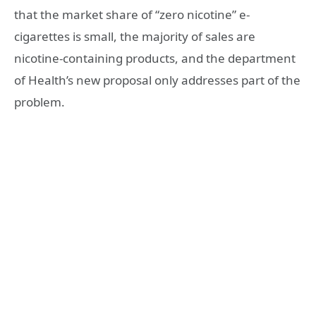
that the market share of “zero nicotine” e-
cigarettes is small, the majority of sales are
nicotine-containing products, and the department
of Health’s new proposal only addresses part of the
problem.