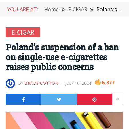
YOU ARE AT:
Home
»
E-CIGAR
»
Poland’s suspension of a ban on single-use e-cigarettes raises public concerns
E-CIGAR
Poland’s suspension of a ban
on single-use e-cigarettes
raises public concerns
6,377
BY
BRADY COTTON
JULY 10, 2024