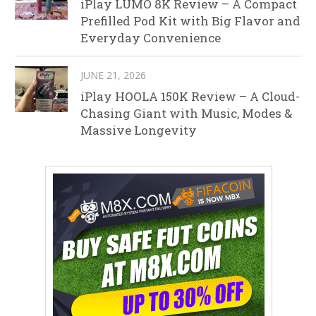
iPlay LUMO 8K Review – A Compact
Prefilled Pod Kit with Big Flavor and
Everyday Convenience
JUNE 21, 2026
iPlay HOOLA 150K Review – A Cloud-
Chasing Giant with Music, Modes &
Massive Longevity