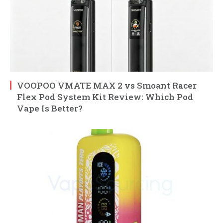
VOOPOO VMATE MAX 2 vs Smoant Racer
Flex Pod System Kit Review: Which Pod
Vape Is Better?