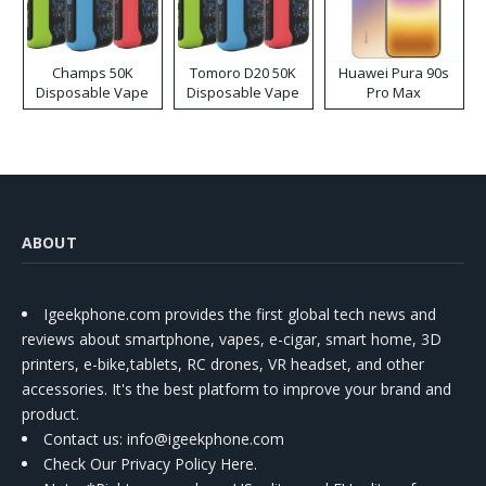
Champs 50K
Tomoro D20 50K
Huawei Pura 90s
Disposable Vape
Disposable Vape
Pro Max
ABOUT
Igeekphone.com provides the first global tech news and
reviews about smartphone, vapes, e-cigar, smart home, 3D
printers, e-bike,tablets, RC drones, VR headset, and other
accessories. It's the best platform to improve your brand and
product.
Contact us
: info@igeekphone.com
Check Our Privacy Policy Here.