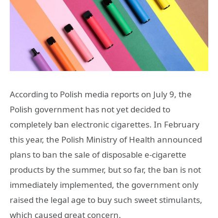
According to Polish media reports on July 9, the
Polish government has not yet decided to
completely ban electronic cigarettes. In February
this year, the Polish Ministry of Health announced
plans to ban the sale of disposable e-cigarette
products by the summer, but so far, the ban is not
immediately implemented, the government only
raised the legal age to buy such sweet stimulants,
which caused great concern.