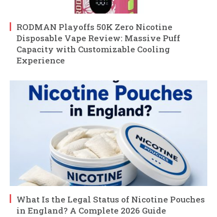
RODMAN Playoffs 50K Zero Nicotine
Disposable Vape Review: Massive Puff
Capacity with Customizable Cooling
Experience
What Is the Legal Status of Nicotine Pouches
in England? A Complete 2026 Guide