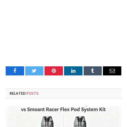
Facebook
Twitter
Pinterest
LinkedIn
Tumblr
Email
RELATED
POSTS