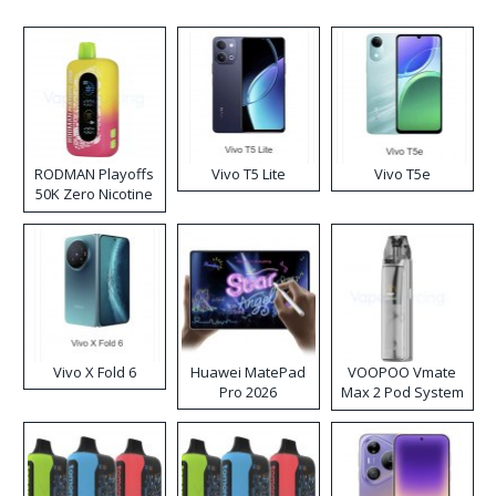
RODMAN Playoffs
Vivo T5 Lite
Vivo T5e
50K Zero Nicotine
Disposable Vape
Vivo X Fold 6
Huawei MatePad
VOOPOO Vmate
Pro 2026
Max 2 Pod System
Kit