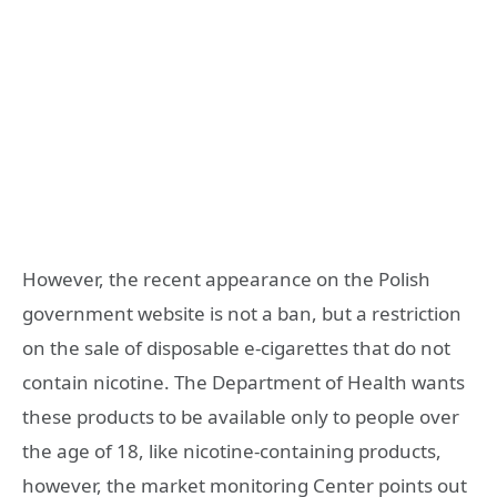
However, the recent appearance on the Polish
government website is not a ban, but a restriction
on the sale of disposable e-cigarettes that do not
contain nicotine. The Department of Health wants
these products to be available only to people over
the age of 18, like nicotine-containing products,
however, the market monitoring Center points out