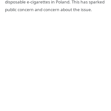
disposable e-cigarettes in Poland. This has sparked
public concern and concern about the issue.