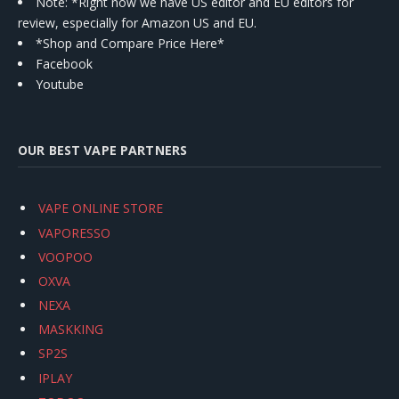
Note: *Right now we have US editor and EU editors for
review, especially for Amazon US and EU.
*Shop and Compare Price Here*
Facebook
Youtube
OUR BEST VAPE PARTNERS
VAPE ONLINE STORE
VAPORESSO
VOOPOO
OXVA
NEXA
MASKKING
SP2S
IPLAY