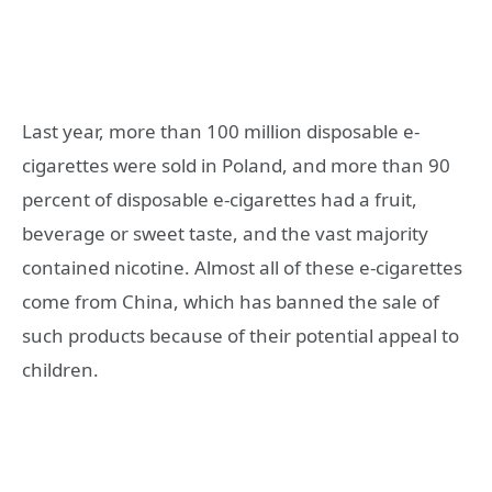
Last year, more than 100 million disposable e-
cigarettes were sold in Poland, and more than 90
percent of disposable e-cigarettes had a fruit,
beverage or sweet taste, and the vast majority
contained nicotine. Almost all of these e-cigarettes
come from China, which has banned the sale of
such products because of their potential appeal to
children.