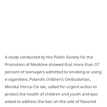
A study conducted by the Polish Society for the
Promotion of Medicine showed that more than 37
percent of teenagers admitted to smoking or using
e-cigarettes; Poland’s children’s Ombudsman,
Monika Horna-Cie lak, called for urgent action to
protect the health of children and youth and was
asked to address the ban on the sale of flavored