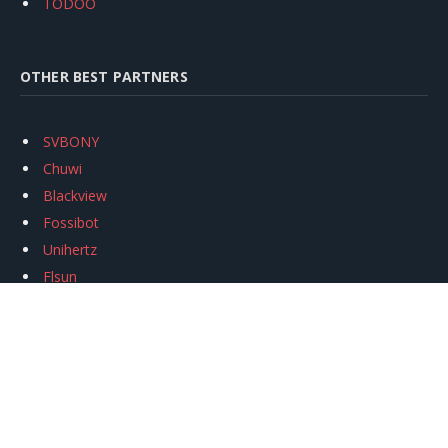
TODOO
OTHER BEST PARTNERS
SVBONY
Chuwi
Blackview
Fossibot
Unihertz
Flsun
Anycubic
Xtool
Oukitel
Mukkpet Ebike
Ugreen