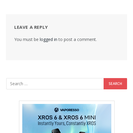
LEAVE A REPLY
You must be
logged in
to post a comment.