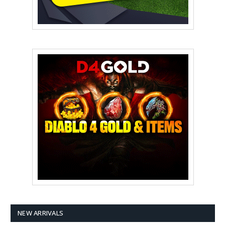
NEW ARRIVALS