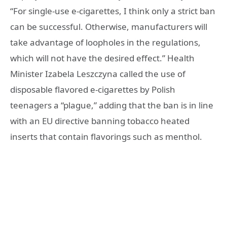
“For single-use e-cigarettes, I think only a strict ban
can be successful. Otherwise, manufacturers will
take advantage of loopholes in the regulations,
which will not have the desired effect.” Health
Minister Izabela Leszczyna called the use of
disposable flavored e-cigarettes by Polish
teenagers a “plague,” adding that the ban is in line
with an EU directive banning tobacco heated
inserts that contain flavorings such as menthol.