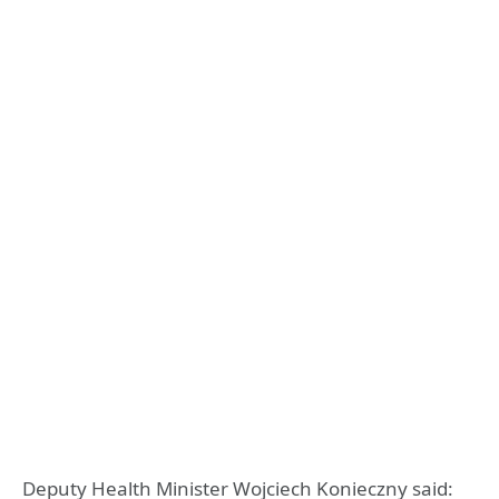
Deputy Health Minister Wojciech Konieczny said: