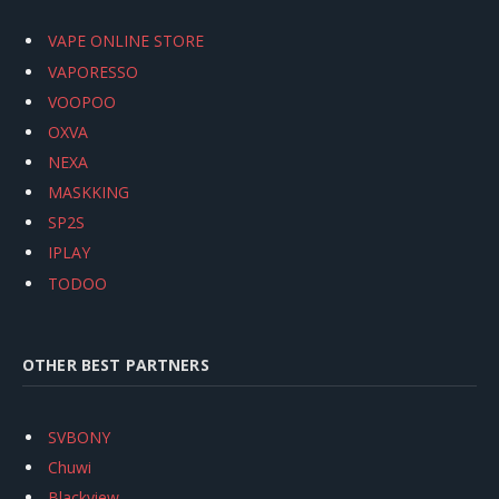
VAPE ONLINE STORE
VAPORESSO
VOOPOO
OXVA
NEXA
MASKKING
SP2S
IPLAY
TODOO
OTHER BEST PARTNERS
SVBONY
Chuwi
Blackview