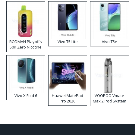
RODMAN Playoffs
Vivo T5 Lite
Vivo T5e
50K Zero Nicotine
Disposable Vape
Vivo X Fold 6
Huawei MatePad
VOOPOO Vmate
Pro 2026
Max 2 Pod System
Kit