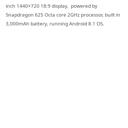
inch 1440×720 18:9 display, powered by
Snapdragon 625 Octa core 2GHz processor, built in
3,000mAh battery, running Android 8.1 OS.