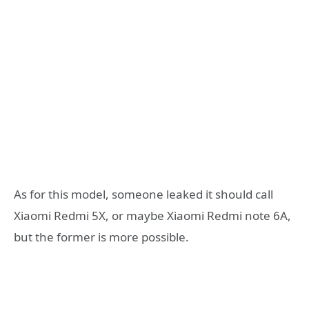
As for this model, someone leaked it should call
Xiaomi Redmi 5X, or maybe Xiaomi Redmi note 6A,
but the former is more possible.