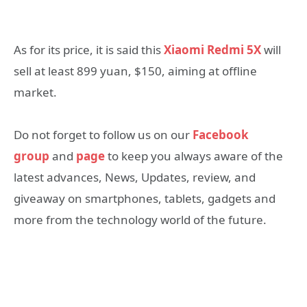
As for its price, it is said this
Xiaomi Redmi 5X
will
sell at least 899 yuan, $150, aiming at offline
market.
Do not forget to follow us on our
Facebook
group
and
page
to keep you always aware of the
latest advances, News, Updates, review, and
giveaway on smartphones, tablets, gadgets and
more from the technology world of the future.