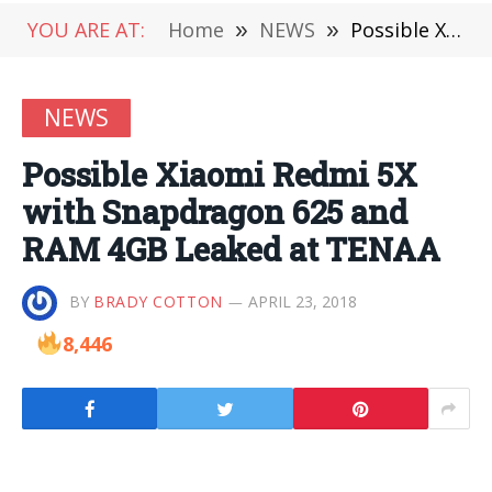
YOU ARE AT:
Home
»
NEWS
»
Possible Xiaomi Redmi 5X with Snapdragon 625 and RAM 4GB Leaked at TENAA
NEWS
Possible Xiaomi Redmi 5X
with Snapdragon 625 and
RAM 4GB Leaked at TENAA
BY
BRADY COTTON
APRIL 23, 2018
8,446