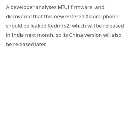
A developer analyses MIUI firmware, and
discovered that this new entered Xiaomi phone
should be leaked Redmi s2, which will be released
in India next month, so its China version will also
be released later.