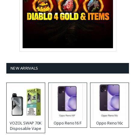
NEW ARRIVALS
VOZOL SWAP 70K
Oppo Reno16 F
Oppo Reno16c
Disposable Vape