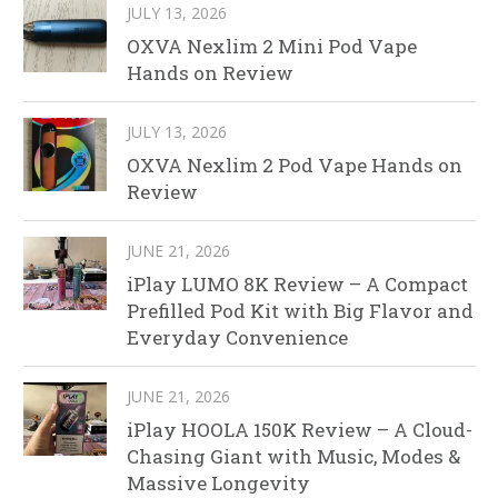
JULY 13, 2026
OXVA Nexlim 2 Mini Pod Vape
Hands on Review
JULY 13, 2026
OXVA Nexlim 2 Pod Vape Hands on
Review
JUNE 21, 2026
iPlay LUMO 8K Review – A Compact
Prefilled Pod Kit with Big Flavor and
Everyday Convenience
JUNE 21, 2026
iPlay HOOLA 150K Review – A Cloud-
Chasing Giant with Music, Modes &
Massive Longevity