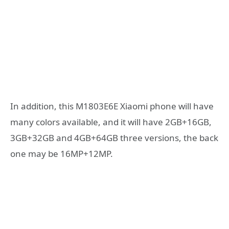
In addition, this M1803E6E Xiaomi phone will have
many colors available, and it will have 2GB+16GB,
3GB+32GB and 4GB+64GB three versions, the back
one may be 16MP+12MP.