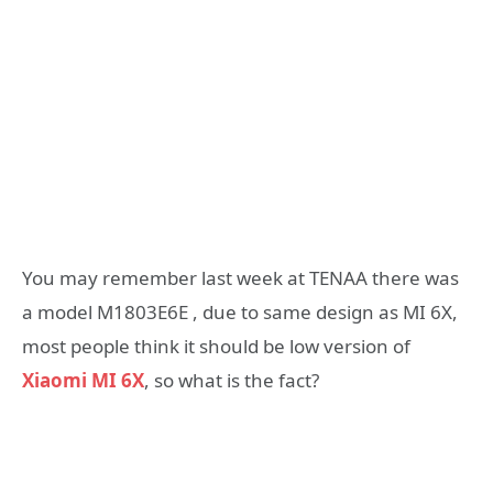
You may remember last week at TENAA there was
a model M1803E6E , due to same design as MI 6X,
most people think it should be low version of
Xiaomi MI 6X
, so what is the fact?