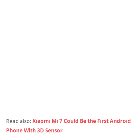
Read also:
Xiaomi Mi 7 Could Be the First Android
Phone With 3D Sensor