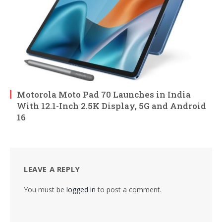
Motorola Moto Pad 70 Launches in India
With 12.1-Inch 2.5K Display, 5G and Android
16
LEAVE A REPLY
You must be
logged in
to post a comment.