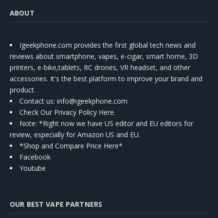
ABOUT
Igeekphone.com provides the first global tech news and
reviews about smartphone, vapes, e-cigar, smart home, 3D
printers, e-bike,tablets, RC drones, VR headset, and other
accessories. It's the best platform to improve your brand and
product.
Contact us
: info@igeekphone.com
Check Our Privacy Policy Here.
Note: *Right now we have US editor and EU editors for
review, especially for Amazon US and EU.
*Shop and Compare Price Here*
Facebook
Youtube
OUR BEST VAPE PARTNERS