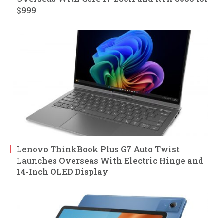
$999
Lenovo ThinkBook Plus G7 Auto Twist
Launches Overseas With Electric Hinge and
14-Inch OLED Display