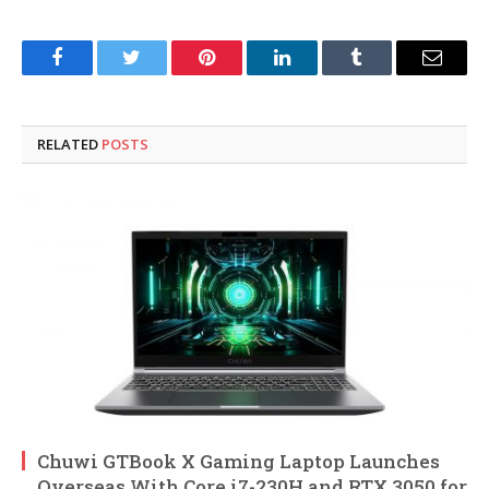
Facebook
Twitter
Pinterest
LinkedIn
Tumblr
Email
RELATED
POSTS
Chuwi GTBook X Gaming Laptop Launches
Overseas With Core i7-230H and RTX 3050 for