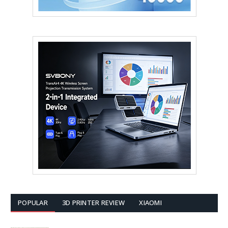
POPULAR
3D PRINTER REVIEW
XIAOMI