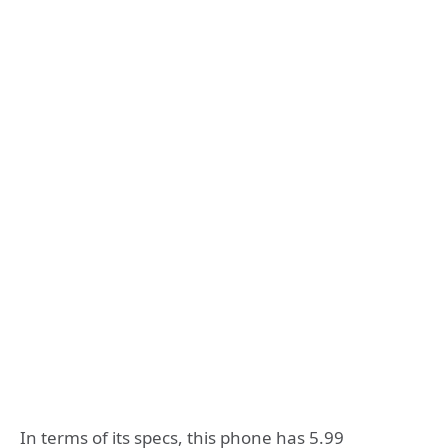
In terms of its specs, this phone has 5.99