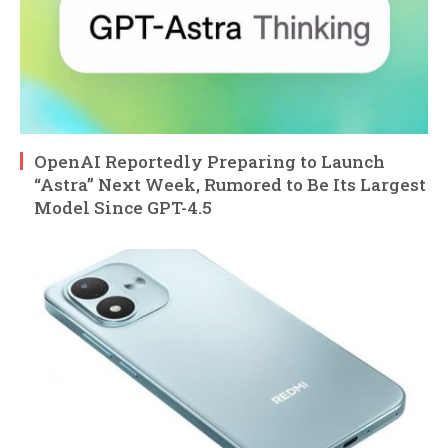
OpenAI Reportedly Preparing to Launch
“Astra” Next Week, Rumored to Be Its Largest
Model Since GPT-4.5