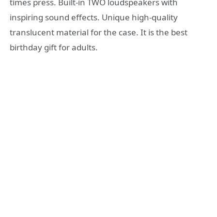
times press. Built-in TWO loudspeakers with
inspiring sound effects. Unique high-quality
translucent material for the case. It is the best
birthday gift for adults.