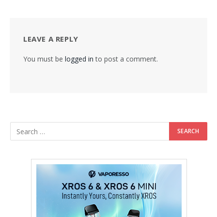
LEAVE A REPLY
You must be
logged in
to post a comment.