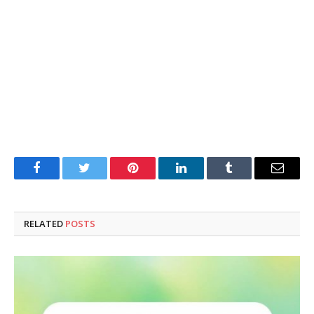
Facebook
Twitter
Pinterest
LinkedIn
Tumblr
Email
RELATED
POSTS