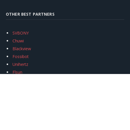
OTHER BEST PARTNERS
SVBONY
Chuwi
Blackview
Fossibot
Unihertz
Flsun
Anycubic
Xtool
Oukitel
Mukkpet Ebike
Ugreen