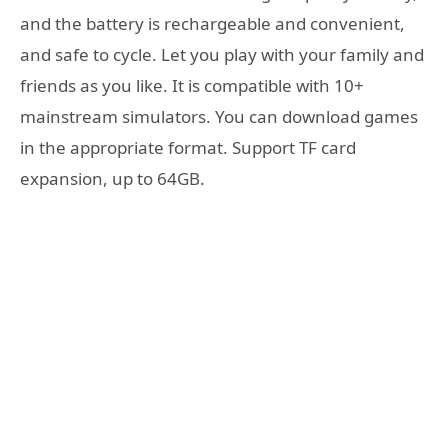
and the battery is rechargeable and convenient,
and safe to cycle. Let you play with your family and
friends as you like. It is compatible with 10+
mainstream simulators. You can download games
in the appropriate format. Support TF card
expansion, up to 64GB.