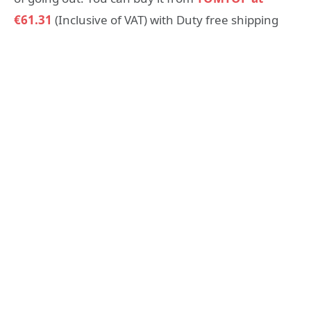
€61.31
(Inclusive of VAT) with Duty free shipping