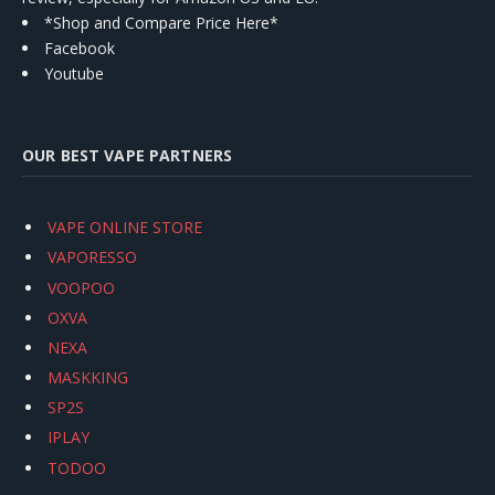
*Shop and Compare Price Here*
Facebook
Youtube
OUR BEST VAPE PARTNERS
VAPE ONLINE STORE
VAPORESSO
VOOPOO
OXVA
NEXA
MASKKING
SP2S
IPLAY
TODOO