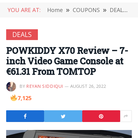
YOU ARE AT:
Home
»
COUPONS
»
DEALS
»
DEALS
POWKIDDY X70 Review – 7-
inch Video Game Console at
€61.31 From TOMTOP
BY
REYAN SIDDIQUI
AUGUST 26, 2022
7,125