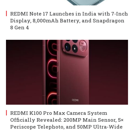
REDMI Note 17 Launches in India with 7-Inch
Display, 8,000mAh Battery, and Snapdragon
8 Gen 4
REDMI K100 Pro Max Camera System
Officially Revealed: 200MP Main Sensor, 5×
Periscope Telephoto, and 50MP Ultra-Wide