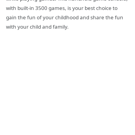
with built-in 3500 games, is your best choice to
gain the fun of your childhood and share the fun
with your child and family.