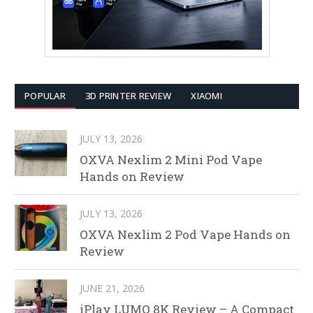
POPULAR
3D PRINTER REVIEW
XIAOMI
JULY 13, 2026
OXVA Nexlim 2 Mini Pod Vape
Hands on Review
JULY 13, 2026
OXVA Nexlim 2 Pod Vape Hands on
Review
JUNE 21, 2026
iPlay LUMO 8K Review – A Compact