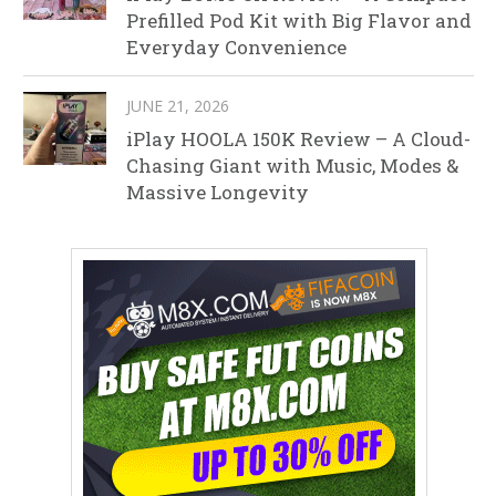
Prefilled Pod Kit with Big Flavor and
Everyday Convenience
JUNE 21, 2026
iPlay HOOLA 150K Review – A Cloud-
Chasing Giant with Music, Modes &
Massive Longevity