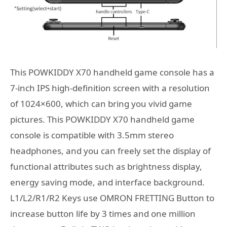
This POWKIDDY X70 handheld game console has a
7-inch IPS high-definition screen with a resolution
of 1024×600, which can bring you vivid game
pictures. This POWKIDDY X70 handheld game
console is compatible with 3.5mm stereo
headphones, and you can freely set the display of
functional attributes such as brightness display,
energy saving mode, and interface background.
L1/L2/R1/R2 Keys use OMRON FRETTING Button to
increase button life by 3 times and one million