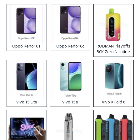
Oppo Reno16 F
Oppo Reno16c
RODMAN Playoffs
50K Zero Nicotine
Disposable Vape
Vivo T5 Lite
Vivo T5e
Vivo X Fold 6