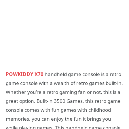
POWKIDDY X70
handheld game console is a retro
game console with a wealth of retro games built-in.
Whether you’re a retro gaming fan or not, this is a
great option. Built-in 3500 Games, this retro game
console comes with fun games with childhood
memories, you can enjoy the fun it brings you
while playing games. This handheld game console,