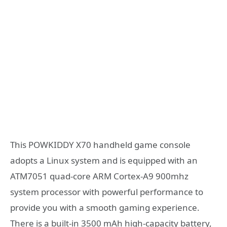
This POWKIDDY X70 handheld game console
adopts a Linux system and is equipped with an
ATM7051 quad-core ARM Cortex-A9 900mhz
system processor with powerful performance to
provide you with a smooth gaming experience.
There is a built-in 3500 mAh high-capacity battery,