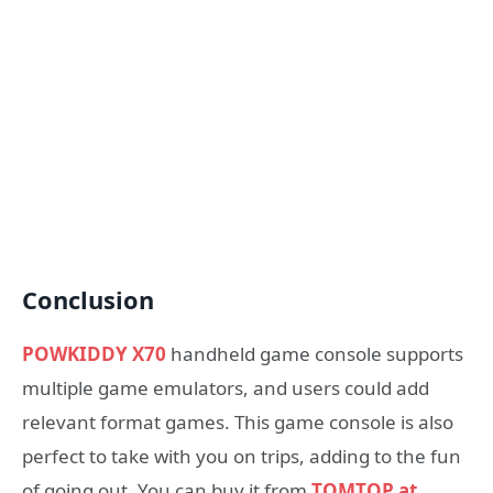
Conclusion
POWKIDDY X70
handheld game console supports
multiple game emulators, and users could add
relevant format games. This game console is also
perfect to take with you on trips, adding to the fun
of going out. You can buy it from
TOMTOP at