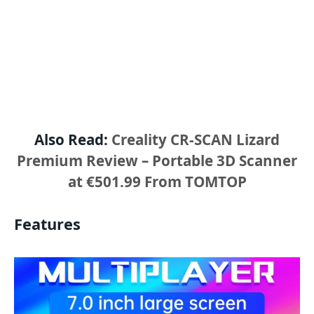
Also Read:
Creality CR-SCAN Lizard
Premium Review – Portable 3D Scanner
at €501.99 From TOMTOP
Features