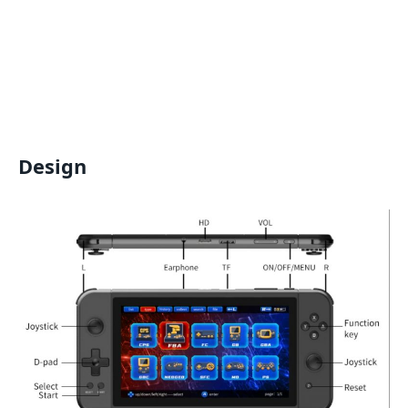
Design