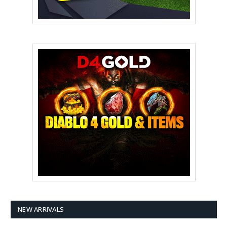
NEW ARRIVALS