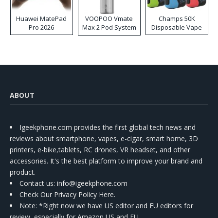
Huawei MatePad
VOOPOO Vmate
Champs 50K
Pro 2026
Max 2 Pod System
Disposable Vape
Kit
ABOUT
Igeekphone.com provides the first global tech news and
reviews about smartphone, vapes, e-cigar, smart home, 3D
printers, e-bike,tablets, RC drones, VR headset, and other
accessories. It's the best platform to improve your brand and
product.
Contact us
: info@igeekphone.com
Check Our Privacy Policy Here.
Note: *Right now we have US editor and EU editors for
review, especially for Amazon US and EU.