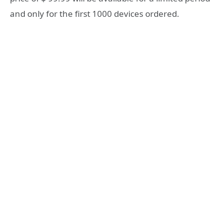
and only for the first 1000 devices ordered.