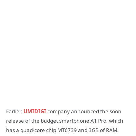
Earlier,
UMIDIGI
company announced the soon
release of the budget smartphone A1 Pro, which
has a quad-core chip MT6739 and 3GB of RAM.