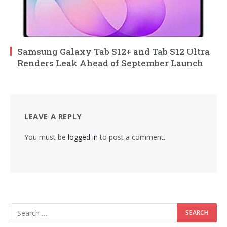
Samsung Galaxy Tab S12+ and Tab S12 Ultra
Renders Leak Ahead of September Launch
LEAVE A REPLY
You must be
logged in
to post a comment.