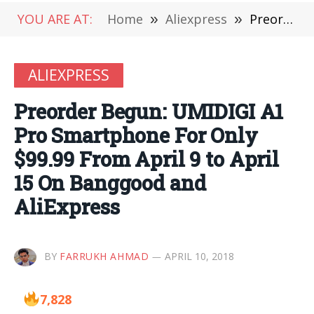
YOU ARE AT:
Home
»
Aliexpress
»
Preorder Begun: UMIDIGI A1 Pro Smartphone For Only $99.99 From April 9 to April 15 On Banggood and AliExpress
ALIEXPRESS
Preorder Begun: UMIDIGI A1
Pro Smartphone For Only
$99.99 From April 9 to April
15 On Banggood and
AliExpress
BY
FARRUKH AHMAD
APRIL 10, 2018
7,828