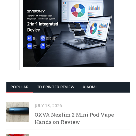
POPULAR
3D PRINTER REVIEW
XIAOMI
JULY 13, 2026
OXVA Nexlim 2 Mini Pod Vape
Hands on Review