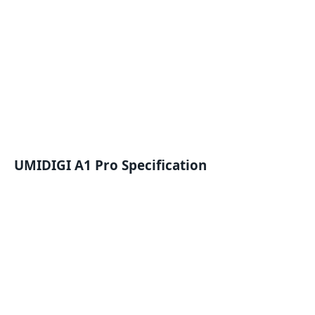
UMIDIGI A1 Pro Specification