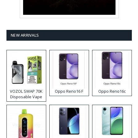
NEW ARRIVALS
VOZOL SWAP 70K
Oppo Reno16 F
Oppo Reno16c
Disposable Vape