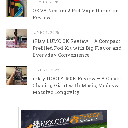
JULY 13, 2026
OXVA Nexlim 2 Pod Vape Hands on
Review
JUNE 21, 2026
iPlay LUMO 8K Review – A Compact
Prefilled Pod Kit with Big Flavor and
Everyday Convenience
JUNE 21, 2026
iPlay HOOLA 150K Review – A Cloud-
Chasing Giant with Music, Modes &
Massive Longevity