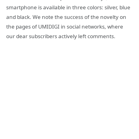
smartphone is available in three colors: silver, blue
and black. We note the success of the novelty on
the pages of UMIDIGI in social networks, where
our dear subscribers actively left comments.