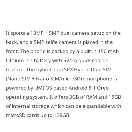
It sports a 13MP + 5MP dual camera setup on the
back, and a 5MP selfie camera is placed in the
front. The phone is backed by a built-in 150 mAh
Lithium-ion battery with 5V/2A quick charge
feature. The hybrid dual SIM Hybrid Dual SIM
(Nano-SIM + Nano-SIM/microSD) smartphone is
powered by UMI OS-based Android 8.1 Oreo
operating system. It offers 3GB of RAM and 16GB
of internal storage which can be expandable with
microSD cards up to 128GB.