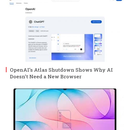
OpenAI’s Atlas Shutdown Shows Why AI
Doesn’t Need a New Browser