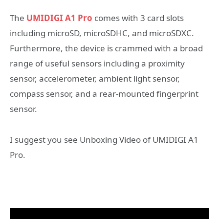
The
UMIDIGI A1 Pro
comes with 3 card slots
including microSD, microSDHC, and microSDXC.
Furthermore, the device is crammed with a broad
range of useful sensors including a proximity
sensor, accelerometer, ambient light sensor,
compass sensor, and a rear-mounted fingerprint
sensor.
I suggest you see Unboxing Video of UMIDIGI A1
Pro.