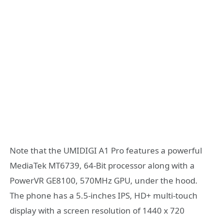
Note that the UMIDIGI A1 Pro features a powerful
MediaTek MT6739, 64-Bit processor along with a
PowerVR GE8100, 570MHz GPU, under the hood.
The phone has a 5.5-inches IPS, HD+ multi-touch
display with a screen resolution of 1440 x 720