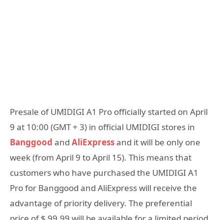
Presale of UMIDIGI A1 Pro officially started on April
9 at 10:00 (GMT + 3) in official UMIDIGI stores in
Banggood
and
AliExpress
and it will be only one
week (from April 9 to April 15). This means that
customers who have purchased the UMIDIGI A1
Pro for Banggood and AliExpress will receive the
advantage of priority delivery. The preferential
price of $ 99.99 will be available for a limited period