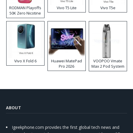
RODMAN Playoffs
Vivo T5 Lite
Vivo T5e
50K Zero Nicotine
Disposable Vape
Vivo X Fold 6
Huawei MatePad
VOOPOO Vmate
Pro 2026
Max 2 Pod System
Kit
ABOUT
Igeekphone.com provides the first global tech news and