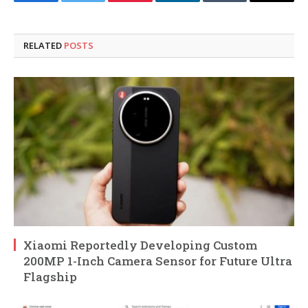
Facebook
Twitter
Pinterest
LinkedIn
Tumblr
Email
RELATED
POSTS
Xiaomi Reportedly Developing Custom
200MP 1-Inch Camera Sensor for Future Ultra
Flagship