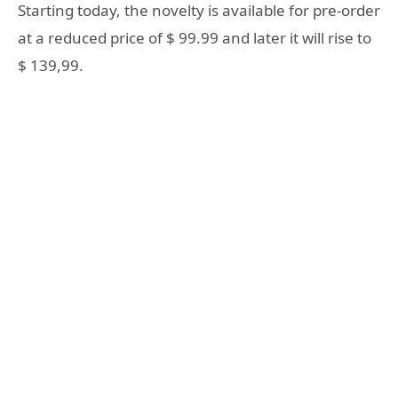
Starting today, the novelty is available for pre-order
at a reduced price of $ 99.99 and later it will rise to
$ 139,99.