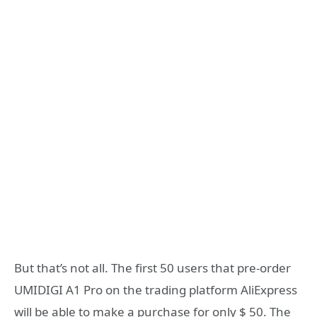
But that’s not all. The first 50 users that pre-order
UMIDIGI A1 Pro on the trading platform AliExpress
will be able to make a purchase for only $ 50. The