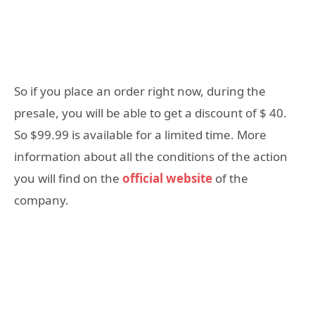
So if you place an order right now, during the
presale, you will be able to get a discount of $ 40.
So $99.99 is available for a limited time. More
information about all the conditions of the action
you will find on the
official website
of the
company.