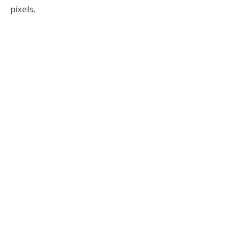
pixels.