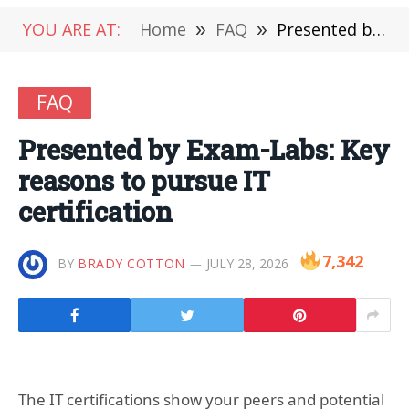
YOU ARE AT:
Home
»
FAQ
»
Presented by Exam-Labs: Key reasons to pursue IT certification
FAQ
Presented by Exam-Labs: Key
reasons to pursue IT
certification
7,342
BY
BRADY COTTON
JULY 28, 2026
The IT certifications show your peers and potential