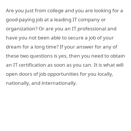
Are you just from college and you are looking for a
good-paying job at a leading IT company or
organization? Or are you an IT professional and
have you not been able to secure a job of your
dream for a long time? If your answer for any of
these two questions is yes, then you need to obtain
an IT certification as soon as you can. It is what will
open doors of job opportunities for you locally,
nationally, and internationally.