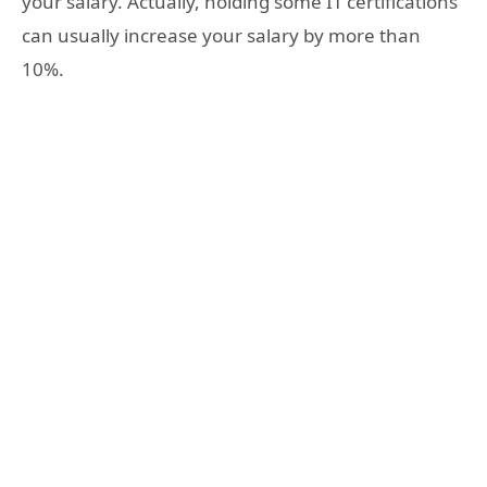
your salary. Actually, holding some IT certifications
can usually increase your salary by more than
10%.