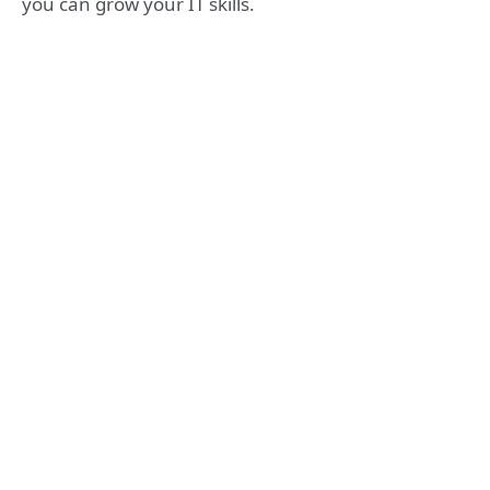
you can grow your IT skills.