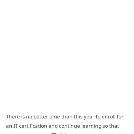
There is no better time than this year to enroll for
an IT certification and continue learning so that