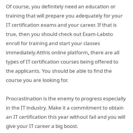
Of course, you definitely need an education or
training that will prepare you adequately for your
IT certification exams and your career. If that is
true, then you should check out Exam-Labsto
enroll for training and start your classes
immediately.Atthis online platform
,
there are all
types of IT certification courses being offered to
the applicants. You should be able to find the
course you are looking for.
Procrastination is the enemy to progress especially
in the IT industry. Make it a commitment to obtain
an IT certification this year without fail and you will
give your IT career a big boost.