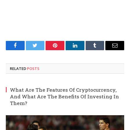
Facebook
Twitter
Pinterest
LinkedIn
Tumblr
Email
RELATED
POSTS
What Are The Features Of Cryptocurrency,
And What Are The Benefits Of Investing In
Them?