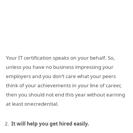
Your IT certification speaks on your behalf. So,
unless you have no business impressing your
employers and you don’t care what your peers
think of your achievements in your line of career,
then you should not end this year without earning
at least onecredential.
It will help you get hired easily.