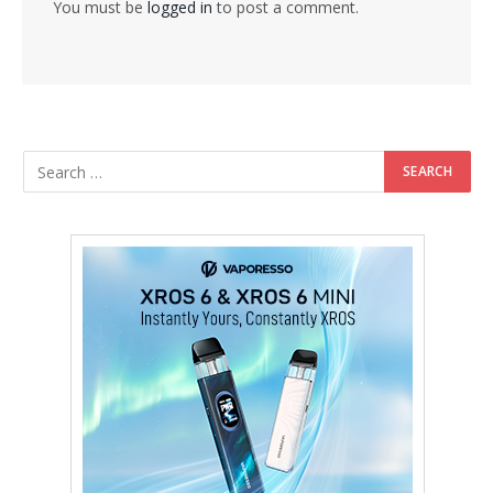
You must be
logged in
to post a comment.