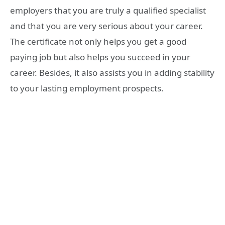
employers that you are truly a qualified specialist
and that you are very serious about your career.
The certificate not only helps you get a good
paying job but also helps you succeed in your
career. Besides, it also assists you in adding stability
to your lasting employment prospects.