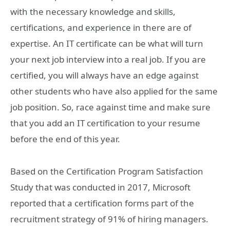
with the necessary knowledge and skills,
certifications, and experience in there are of
expertise. An IT certificate can be what will turn
your next job interview into a real job. If you are
certified, you will always have an edge against
other students who have also applied for the same
job position. So, race against time and make sure
that you add an IT certification to your resume
before the end of this year.
Based on the Certification Program Satisfaction
Study that was conducted in 2017, Microsoft
reported that a certification forms part of the
recruitment strategy of 91% of hiring managers.