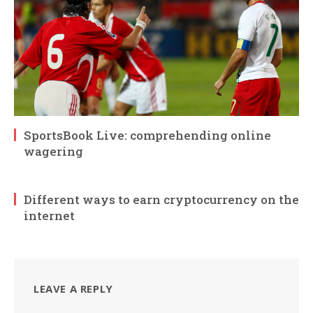
SportsBook Live: comprehending online
wagering
Different ways to earn cryptocurrency on the
internet
LEAVE A REPLY