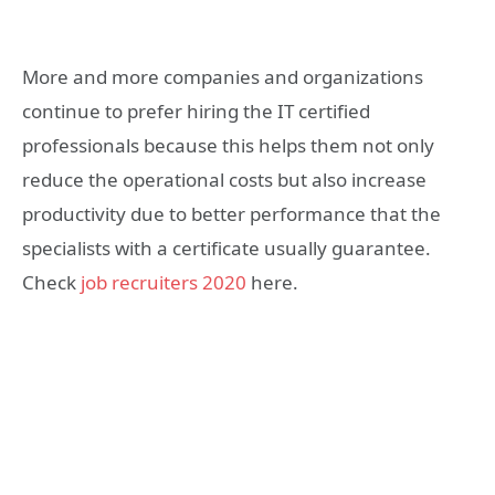
More and more companies and organizations
continue to prefer hiring the IT certified
professionals because this helps them not only
reduce the operational costs but also increase
productivity due to better performance that the
specialists with a certificate usually guarantee.
Check
job recruiters 2020
here.