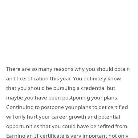
There are so many reasons why you should obtain
an IT certification this year. You definitely know
that you should be pursuing a credential but
maybe you have been postponing your plans.
Continuing to postpone your plans to get certified
will only hurt your career growth and potential
opportunities that you could have benefited from.
Earning an IT certificate is very important not only