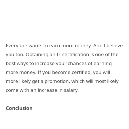
Everyone wants to earn more money. And I believe
you too. Obtaining an IT certification is one of the
best ways to increase your chances of earning
more money. If you become certified, you will
more likely get a promotion, which will most likely
come with an increase in salary.
Conclusion