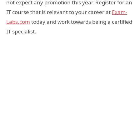
not expect any promotion this year. Register for an
IT course that is relevant to your career at
Exam-
Labs.com
today and work towards being a certified
IT specialist.