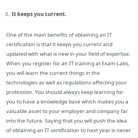
It keeps you current.
One of the main benefits of obtaining an IT
certification is that it keeps you current and
updated with what is new in your field of expertise.
When you register for an IT training at Exam-Labs,
you will learn the current things in the
technologies as well as regulations affecting your
profession. You should always keep learning for
you to have a knowledge base which makes you a
valuable asset to your employer and company far
into the future. Saying that you will push the idea
of obtaining an IT certification to next year is never