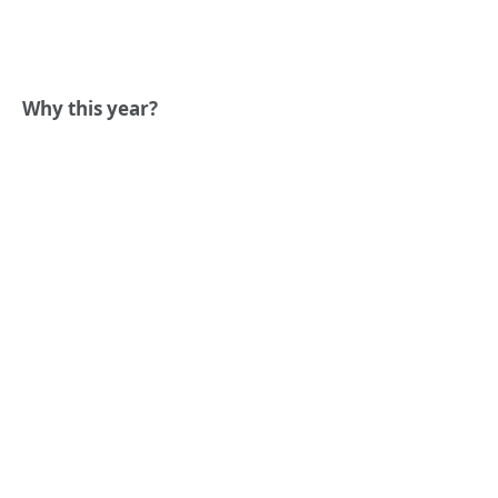
Why this year?