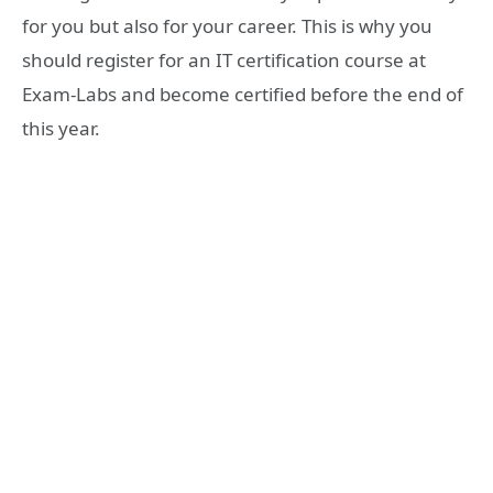
for you but also for your career. This is why you
should register for an IT certification course at
Exam-Labs and become certified before the end of
this year.