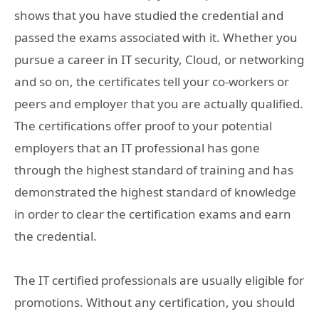
shows that you have studied the credential and
passed the exams associated with it. Whether you
pursue a career in IT security, Cloud, or networking
and so on, the certificates tell your co-workers or
peers and employer that you are actually qualified.
The certifications offer proof to your potential
employers that an IT professional has gone
through the highest standard of training and has
demonstrated the highest standard of knowledge
in order to clear the certification exams and earn
the credential.
The IT certified professionals are usually eligible for
promotions. Without any certification, you should