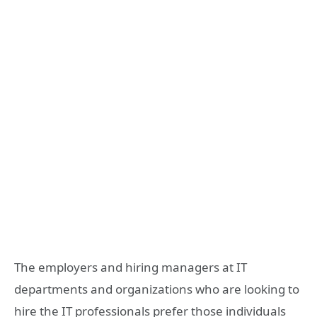
The employers and hiring managers at IT
departments and organizations who are looking to
hire the IT professionals prefer those individuals