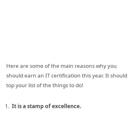
Here are some of the main reasons why you
should earn an IT certification this year. It should
top your list of the things to do!
It is a stamp of excellence.