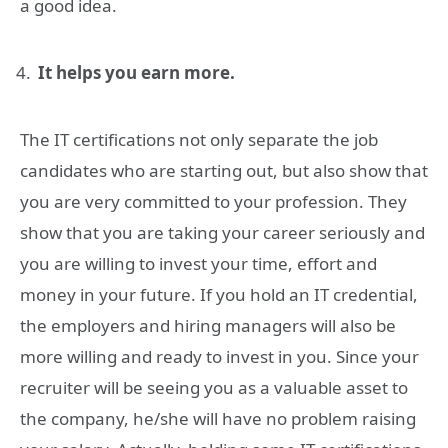
a good idea.
It helps you earn more.
The IT certifications not only separate the job
candidates who are starting out, but also show that
you are very committed to your profession. They
show that you are taking your career seriously and
you are willing to invest your time, effort and
money in your future. If you hold an IT credential,
the employers and hiring managers will also be
more willing and ready to invest in you. Since your
recruiter will be seeing you as a valuable asset to
the company, he/she will have no problem raising