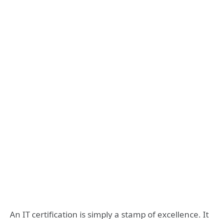
An IT certification is simply a stamp of excellence. It