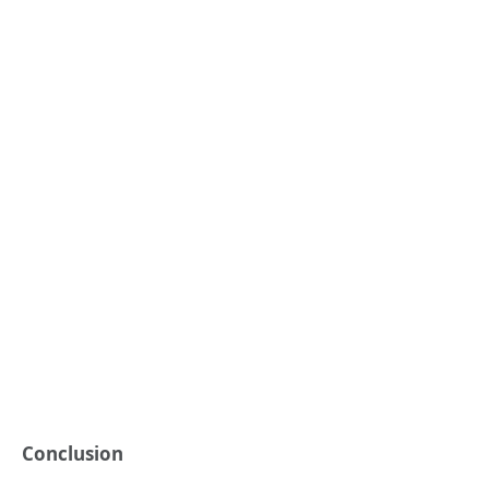
Conclusion