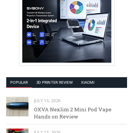
POPULAR
3D PRINTER REVIEW
XIAOMI
JULY 13, 2026
OXVA Nexlim 2 Mini Pod Vape
Hands on Review
JULY 13, 2026