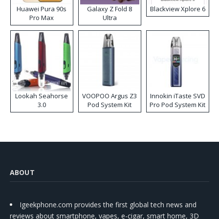
Huawei Pura 90s
Galaxy Z Fold 8
Blackview Xplore 6
Pro Max
Ultra
Lookah Seahorse
VOOPOO Argus Z3
Innokin iTaste SVD
3.0
Pod System Kit
Pro Pod System Kit
ABOUT
Igeekphone.com provides the first global tech news and
reviews about smartphone, vapes, e-cigar, smart home, 3D