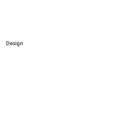
Design