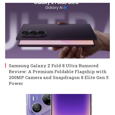
Samsung Galaxy Z Fold 8 Ultra Rumored
Review: A Premium Foldable Flagship with
200MP Camera and Snapdragon 8 Elite Gen 5
Power