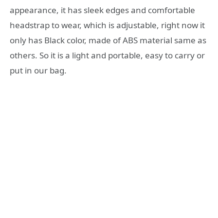
appearance, it has sleek edges and comfortable
headstrap to wear, which is adjustable, right now it
only has Black color, made of ABS material same as
others. So it is a light and portable, easy to carry or
put in our bag.