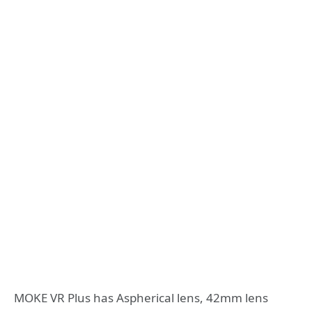
MOKE VR Plus has Aspherical lens, 42mm lens