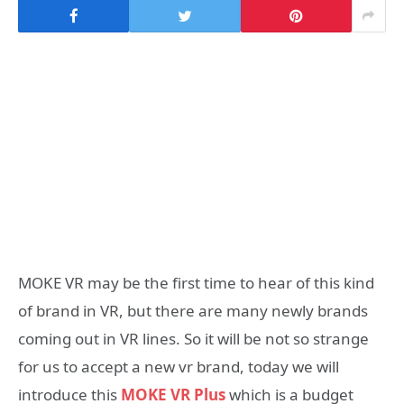
MOKE VR may be the first time to hear of this kind
of brand in VR, but there are many newly brands
coming out in VR lines. So it will be not so strange
for us to accept a new vr brand, today we will
introduce this
MOKE VR Plus
which is a budget