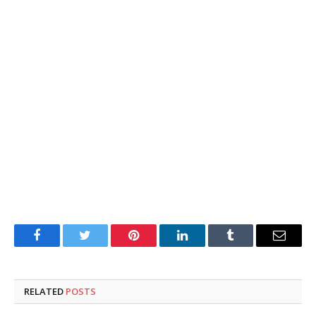
Facebook
Twitter
Pinterest
LinkedIn
Tumblr
Email
RELATED
POSTS