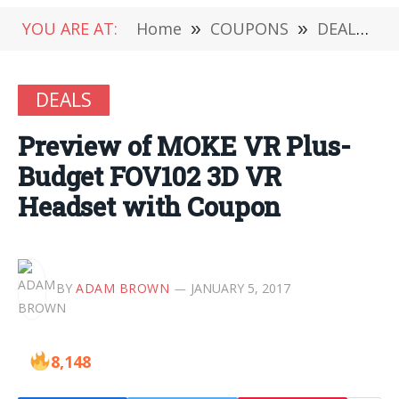
YOU ARE AT:
Home
»
COUPONS
»
DEALS
»
DEALS
Preview of MOKE VR Plus-
Budget FOV102 3D VR
Headset with Coupon
BY
ADAM BROWN
JANUARY 5, 2017
8,148