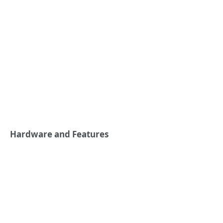
Hardware and Features