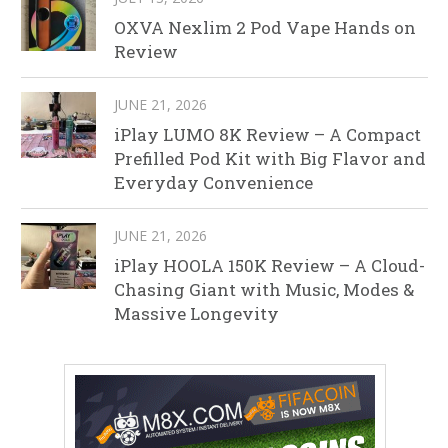
OXVA Nexlim 2 Pod Vape Hands on
Review
JUNE 21, 2026
iPlay LUMO 8K Review – A Compact
Prefilled Pod Kit with Big Flavor and
Everyday Convenience
JUNE 21, 2026
iPlay HOOLA 150K Review – A Cloud-
Chasing Giant with Music, Modes &
Massive Longevity