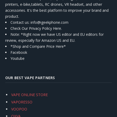
printers, e-bike,tablets, RC drones, VR headset, and other
accessories. It's the best platform to improve your brand and
product.
Contact us
: info@igeekphone.com
Check Our Privacy Policy Here.
Note: *Right now we have US editor and EU editors for
review, especially for Amazon US and EU.
*Shop and Compare Price Here*
Facebook
Youtube
OUR BEST VAPE PARTNERS
VAPE ONLINE STORE
VAPORESSO
VOOPOO
OXVA