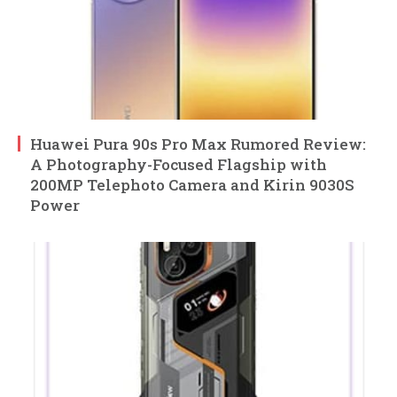
Huawei Pura 90s Pro Max Rumored Review:
A Photography-Focused Flagship with
200MP Telephoto Camera and Kirin 9030S
Power