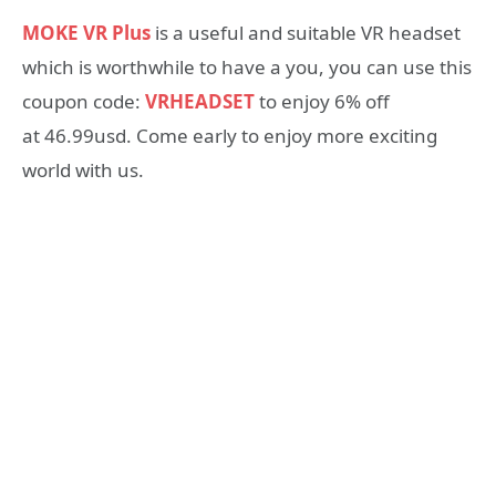
MOKE VR Plus
is a useful and suitable VR headset
which is worthwhile to have a you, you can use this
coupon code:
VRHEADSET
to enjoy 6% off
at 46.99usd. Come early to enjoy more exciting
world with us.