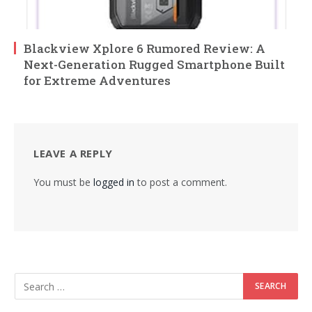
Blackview Xplore 6 Rumored Review: A
Next-Generation Rugged Smartphone Built
for Extreme Adventures
LEAVE A REPLY
You must be
logged in
to post a comment.