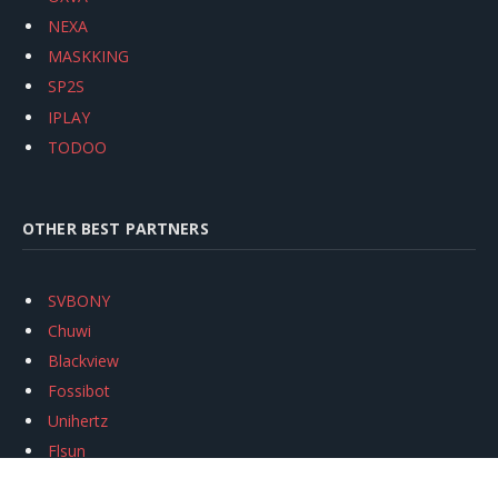
NEXA
MASKKING
SP2S
IPLAY
TODOO
OTHER BEST PARTNERS
SVBONY
Chuwi
Blackview
Fossibot
Unihertz
Flsun
Anycubic