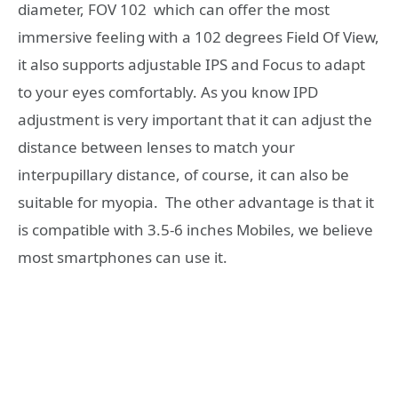
diameter, FOV 102 which can offer the most
immersive feeling with a 102 degrees Field Of View,
it also supports adjustable IPS and Focus to adapt
to your eyes comfortably. As you know IPD
adjustment is very important that it can adjust the
distance between lenses to match your
interpupillary distance, of course, it can also be
suitable for myopia. The other advantage is that it
is compatible with 3.5-6 inches Mobiles, we believe
most smartphones can use it.