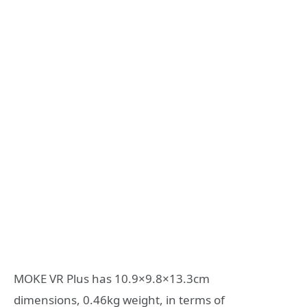
MOKE VR Plus has 10.9×9.8×13.3cm
dimensions, 0.46kg weight, in terms of