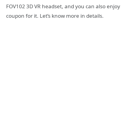
FOV102 3D VR headset, and you can also enjoy
coupon for it. Let’s know more in details.