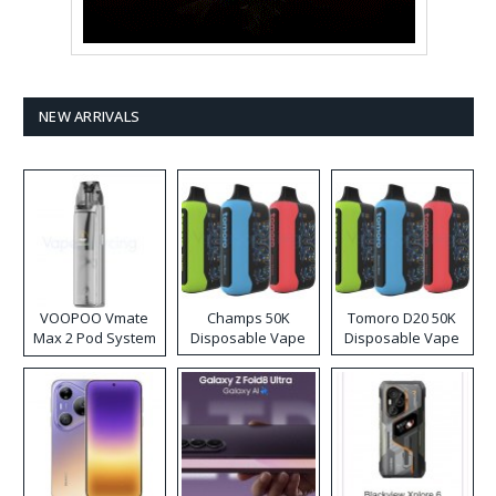
NEW ARRIVALS
VOOPOO Vmate
Champs 50K
Tomoro D20 50K
Max 2 Pod System
Disposable Vape
Disposable Vape
Kit