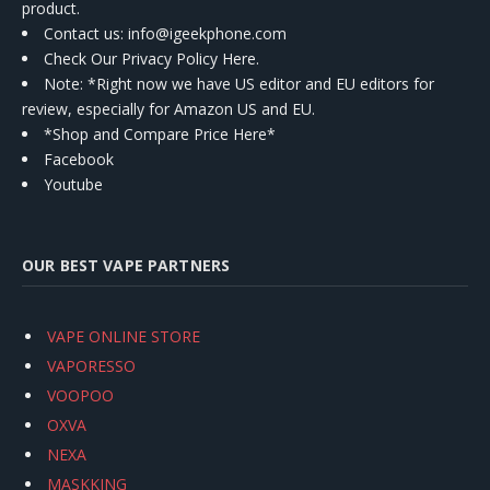
product.
Contact us
: info@igeekphone.com
Check Our Privacy Policy Here.
Note: *Right now we have US editor and EU editors for
review, especially for Amazon US and EU.
*Shop and Compare Price Here*
Facebook
Youtube
OUR BEST VAPE PARTNERS
VAPE ONLINE STORE
VAPORESSO
VOOPOO
OXVA
NEXA
MASKKING