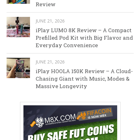
Review
JUNE 21, 2026
iPlay LUMO 8K Review – A Compact
Prefilled Pod Kit with Big Flavor and
Everyday Convenience
JUNE 21, 2026
iPlay HOOLA 150K Review – A Cloud-
Chasing Giant with Music, Modes &
Massive Longevity