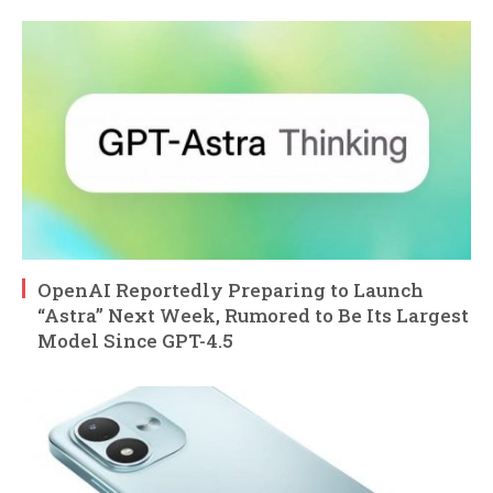
OpenAI Reportedly Preparing to Launch
“Astra” Next Week, Rumored to Be Its Largest
Model Since GPT-4.5