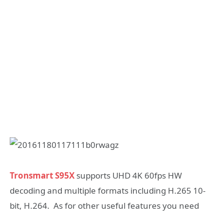
Tronsmart S95X
supports UHD 4K 60fps HW
decoding and multiple formats including H.265 10-
bit, H.264. As for other useful features you need