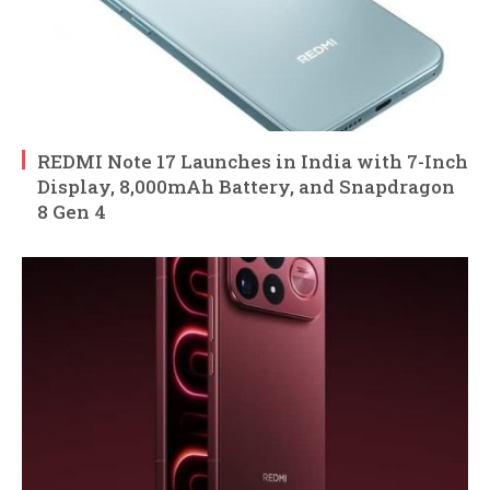
REDMI Note 17 Launches in India with 7-Inch
Display, 8,000mAh Battery, and Snapdragon
8 Gen 4