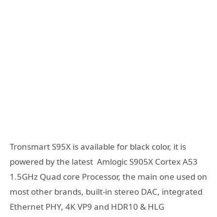
Tronsmart S95X is available for black color, it is
powered by the latest Amlogic S905X Cortex A53
1.5GHz Quad core Processor, the main one used on
most other brands, built-in stereo DAC, integrated
Ethernet PHY, 4K VP9 and HDR10 & HLG