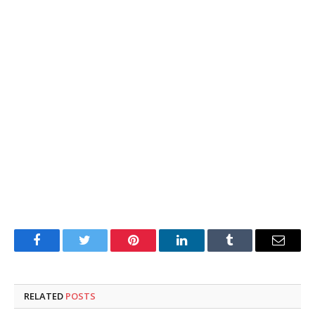
Facebook
Twitter
Pinterest
LinkedIn
Tumblr
Email
RELATED
POSTS