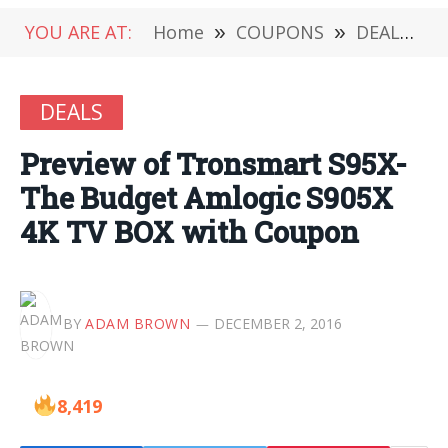
YOU ARE AT:
Home
»
COUPONS
»
DEALS
»
DEALS
Preview of Tronsmart S95X-
The Budget Amlogic S905X
4K TV BOX with Coupon
BY
ADAM BROWN
DECEMBER 2, 2016
8,419