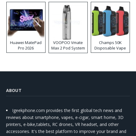
Huawei MatePad
VOOPOO Vmate
Champs 50K
Pro 2026
Max 2 Pod System
Disposable Vape
Kit
ABOUT
Igeekphone.com provides the first global tech news and
reviews about smartphone, vapes, e-cigar, smart home, 3D
printers, e-bike,tablets, RC drones, VR headset, and other
accessories. It's the best platform to improve your brand and