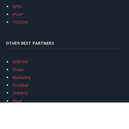
SP2S
IPLAY
TODOO
OTHER BEST PARTNERS
SVBONY
Chuwi
Blackview
Fossibot
Unihertz
Flsun
Anycubic
Xtool
Oukitel