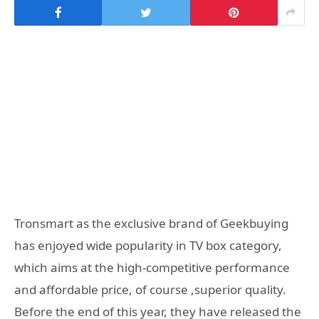
Tronsmart as the exclusive brand of Geekbuying
has enjoyed wide popularity in TV box category,
which aims at the high-competitive performance
and affordable price, of course ,superior quality.
Before the end of this year, they have released the