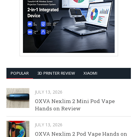
POPULAR
3D PRINTER REVIEW
XIAOMI
JULY 13, 2026
OXVA Nexlim 2 Mini Pod Vape
Hands on Review
JULY 13, 2026
OXVA Nexlim 2 Pod Vape Hands on