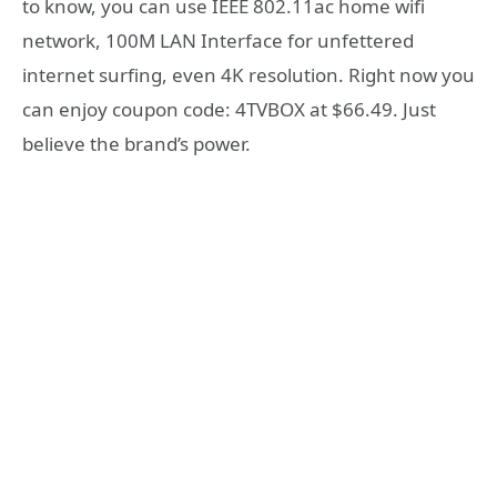
to know, you can use IEEE 802.11ac home wifi
network, 100M LAN Interface for unfettered
internet surfing, even 4K resolution. Right now you
can enjoy coupon code: 4TVBOX at $66.49. Just
believe the brand’s power.