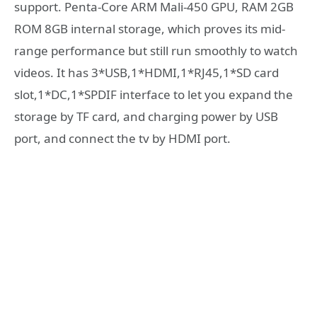
support. Penta-Core ARM Mali-450 GPU, RAM 2GB
ROM 8GB internal storage, which proves its mid-
range performance but still run smoothly to watch
videos. It has 3*USB,1*HDMI,1*RJ45,1*SD card
slot,1*DC,1*SPDIF interface to let you expand the
storage by TF card, and charging power by USB
port, and connect the tv by HDMI port.