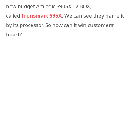
new budget Amlogic S905X TV BOX,
called
Tronsmart S95X
. We can see they name it
by its processor. So how can it win customers’
heart?