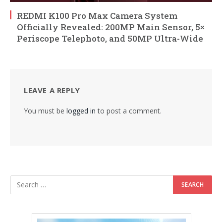
REDMI K100 Pro Max Camera System
Officially Revealed: 200MP Main Sensor, 5×
Periscope Telephoto, and 50MP Ultra-Wide
LEAVE A REPLY
You must be
logged in
to post a comment.