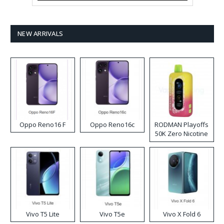
NEW ARRIVALS
Oppo Reno16 F
Oppo Reno16c
RODMAN Playoffs
50K Zero Nicotine
Disposable Vape
Vivo T5 Lite
Vivo T5e
Vivo X Fold 6