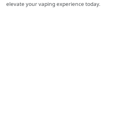
elevate your vaping experience today.