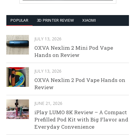
POPULAR
3D PRINTER REVIEW
XIAOMI
JULY 13, 2026
OXVA Nexlim 2 Mini Pod Vape
Hands on Review
JULY 13, 2026
OXVA Nexlim 2 Pod Vape Hands on
Review
JUNE 21, 2026
iPlay LUMO 8K Review – A Compact
Prefilled Pod Kit with Big Flavor and
Everyday Convenience