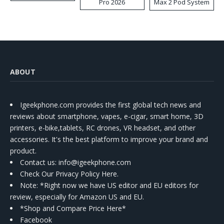
Pro 2026
Max 2 Pod System
Kit
ABOUT
Igeekphone.com provides the first global tech news and
reviews about smartphone, vapes, e-cigar, smart home, 3D
printers, e-bike,tablets, RC drones, VR headset, and other
accessories. It's the best platform to improve your brand and
product.
Contact us
: info@igeekphone.com
Check Our Privacy Policy Here.
Note: *Right now we have US editor and EU editors for
review, especially for Amazon US and EU.
*Shop and Compare Price Here*
Facebook