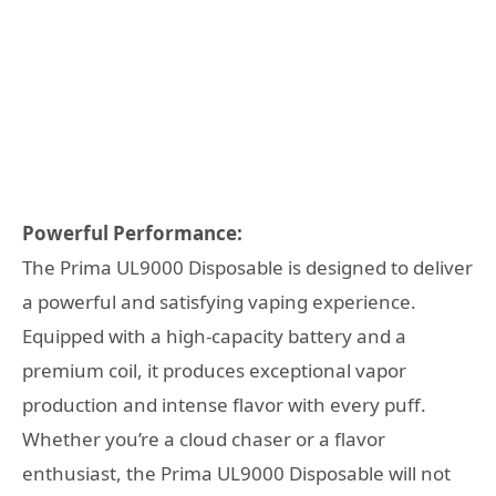
Powerful Performance:
The Prima UL9000 Disposable is designed to deliver
a powerful and satisfying vaping experience.
Equipped with a high-capacity battery and a
premium coil, it produces exceptional vapor
production and intense flavor with every puff.
Whether you’re a cloud chaser or a flavor
enthusiast, the Prima UL9000 Disposable will not