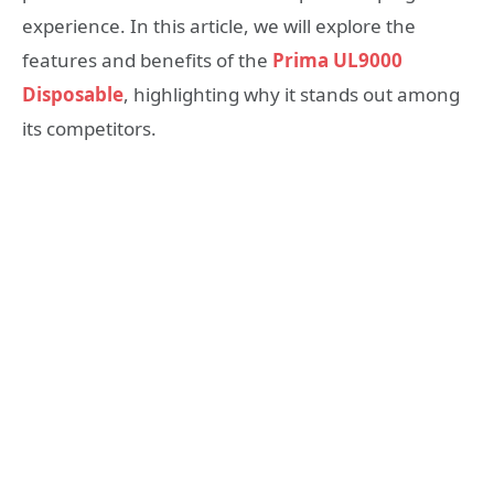
experience. In this article, we will explore the
features and benefits of the
Prima UL9000
Disposable
, highlighting why it stands out among
its competitors.