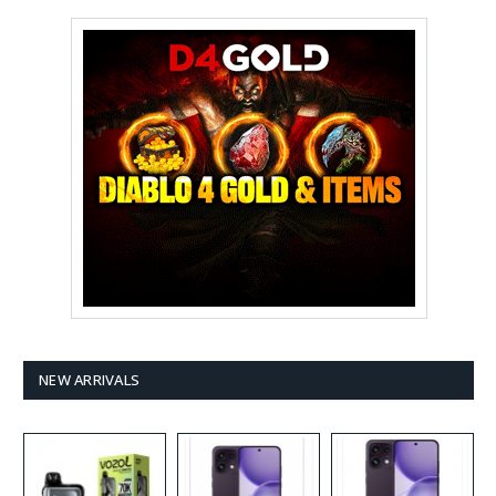
NEW ARRIVALS