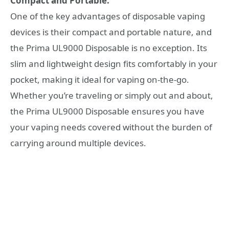
Compact and Portable:
One of the key advantages of disposable vaping
devices is their compact and portable nature, and
the Prima UL9000 Disposable is no exception. Its
slim and lightweight design fits comfortably in your
pocket, making it ideal for vaping on-the-go.
Whether you’re traveling or simply out and about,
the Prima UL9000 Disposable ensures you have
your vaping needs covered without the burden of
carrying around multiple devices.