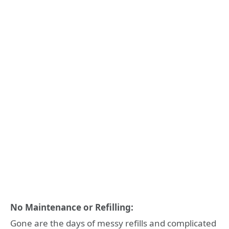
No Maintenance or Refilling:
Gone are the days of messy refills and complicated