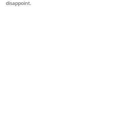
disappoint.