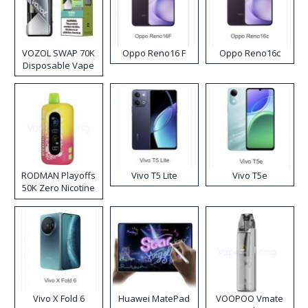
VOZOL SWAP 70K
Oppo Reno16 F
Oppo Reno16c
Disposable Vape
RODMAN Playoffs
Vivo T5 Lite
Vivo T5e
50K Zero Nicotine
Disposable Vape
Vivo X Fold 6
Huawei MatePad
VOOPOO Vmate