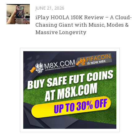
JUNE 21, 2026
iPlay HOOLA 150K Review – A Cloud-
Chasing Giant with Music, Modes &
Massive Longevity