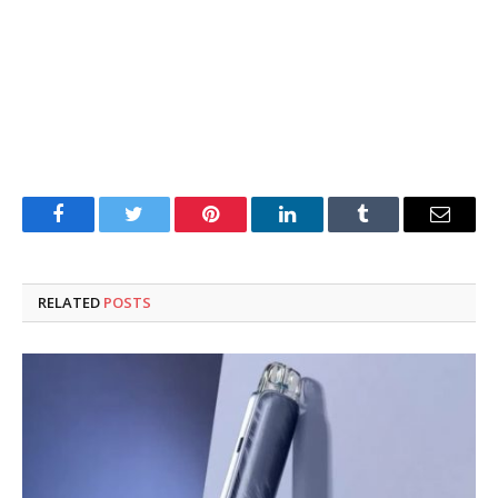
Facebook
Twitter
Pinterest
LinkedIn
Tumblr
Email
RELATED
POSTS