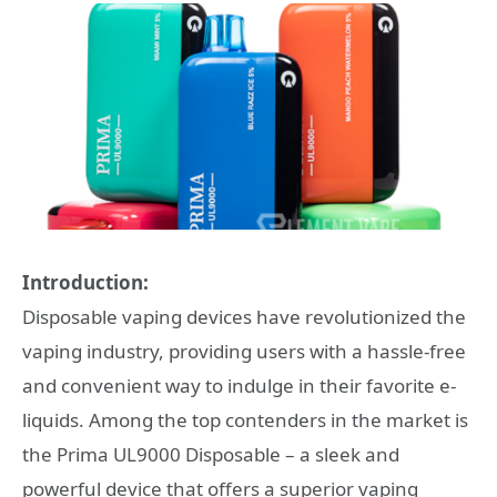
Introduction:
Disposable vaping devices have revolutionized the
vaping industry, providing users with a hassle-free
and convenient way to indulge in their favorite e-
liquids. Among the top contenders in the market is
the Prima UL9000 Disposable – a sleek and
powerful device that offers a superior vaping