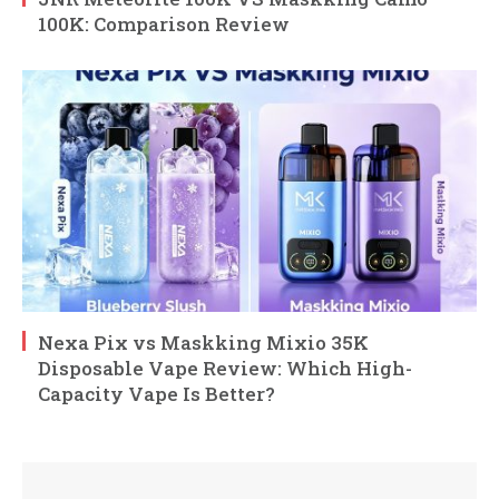
100K: Comparison Review
Nexa Pix vs Maskking Mixio 35K
Disposable Vape Review: Which High-
Capacity Vape Is Better?