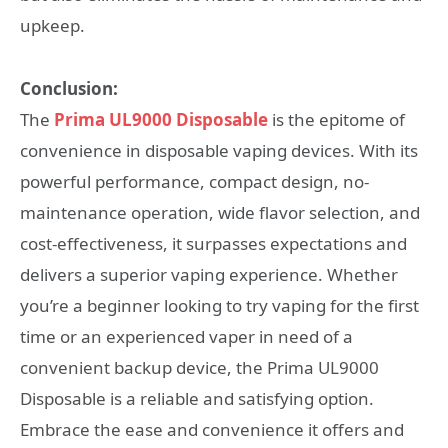
upkeep.
Conclusion:
The
Prima UL9000 Disposable
is the epitome of
convenience in disposable vaping devices. With its
powerful performance, compact design, no-
maintenance operation, wide flavor selection, and
cost-effectiveness, it surpasses expectations and
delivers a superior vaping experience. Whether
you’re a beginner looking to try vaping for the first
time or an experienced vaper in need of a
convenient backup device, the Prima UL9000
Disposable is a reliable and satisfying option.
Embrace the ease and convenience it offers and