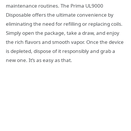
maintenance routines. The Prima UL9000
Disposable offers the ultimate convenience by
eliminating the need for refilling or replacing coils.
Simply open the package, take a draw, and enjoy
the rich flavors and smooth vapor. Once the device
is depleted, dispose of it responsibly and grab a
new one. It’s as easy as that.