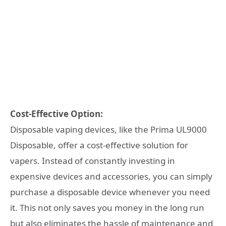
Cost-Effective Option:
Disposable vaping devices, like the Prima UL9000
Disposable, offer a cost-effective solution for
vapers. Instead of constantly investing in
expensive devices and accessories, you can simply
purchase a disposable device whenever you need
it. This not only saves you money in the long run
but also eliminates the hassle of maintenance and