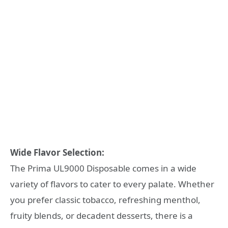
Wide Flavor Selection:
The Prima UL9000 Disposable comes in a wide
variety of flavors to cater to every palate. Whether
you prefer classic tobacco, refreshing menthol,
fruity blends, or decadent desserts, there is a