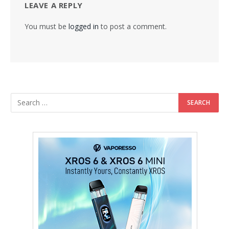
LEAVE A REPLY
You must be
logged in
to post a comment.