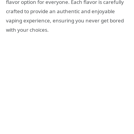
flavor option for everyone. Each flavor is carefully
crafted to provide an authentic and enjoyable
vaping experience, ensuring you never get bored
with your choices.