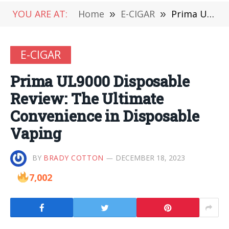
YOU ARE AT:
Home
»
E-CIGAR
»
Prima UL9000 Disposable Review: The Ultimate Convenience in Disposable Vaping
E-CIGAR
Prima UL9000 Disposable
Review: The Ultimate
Convenience in Disposable
Vaping
BY
BRADY COTTON
DECEMBER 18, 2023
7,002