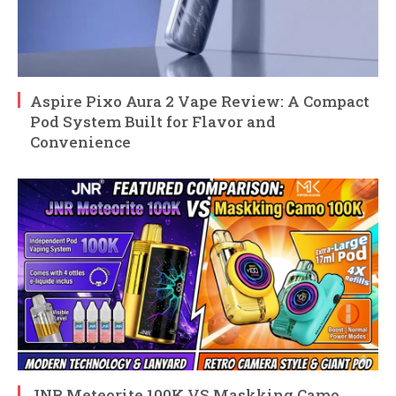
Aspire Pixo Aura 2 Vape Review: A Compact
Pod System Built for Flavor and
Convenience
JNR Meteorite 100K VS Maskking Camo