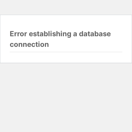
Error establishing a database
connection