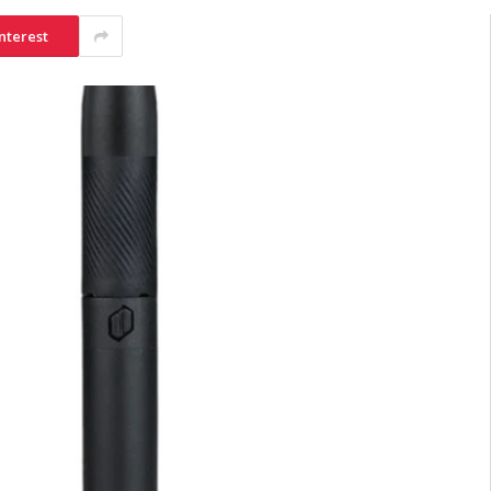
nterest