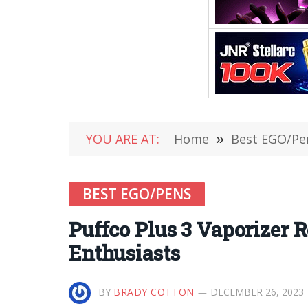
YOU ARE AT:
Home
»
Best EGO/Pe
BEST EGO/PENS
Puffco Plus 3 Vaporizer 
Enthusiasts
BY
BRADY COTTON
DECEMBER 26, 2023