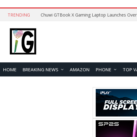
TRENDING
HOME
BREAKING NEWS
AMAZON
PHONE
TOP V