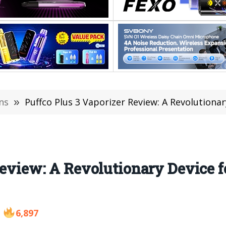
ns
»
Puffco Plus 3 Vaporizer Review: A Revolutiona
Review: A Revolutionary Device f
6,897