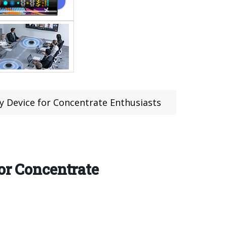
ry Device for Concentrate Enthusiasts
or Concentrate