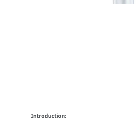
Introduction: