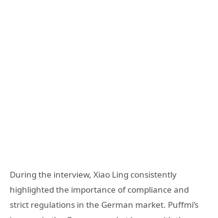
During the interview, Xiao Ling consistently
highlighted the importance of compliance and
strict regulations in the German market. Puffmi’s