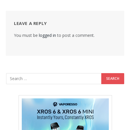
LEAVE A REPLY
You must be
logged in
to post a comment.