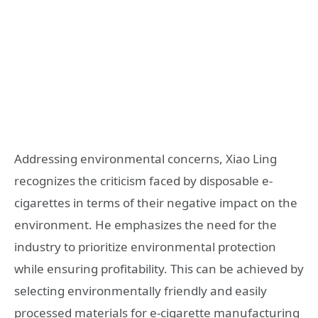
Addressing environmental concerns, Xiao Ling
recognizes the criticism faced by disposable e-
cigarettes in terms of their negative impact on the
environment. He emphasizes the need for the
industry to prioritize environmental protection
while ensuring profitability. This can be achieved by
selecting environmentally friendly and easily
processed materials for e-cigarette manufacturing