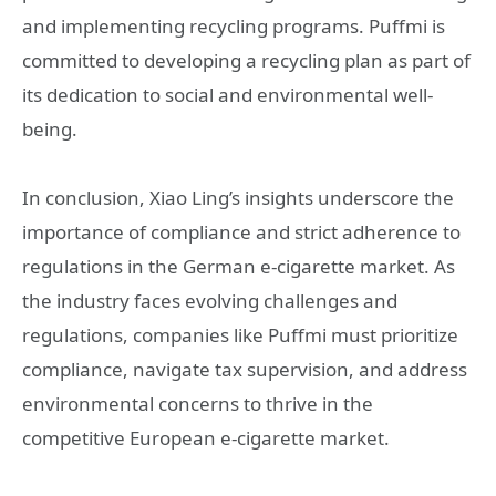
and implementing recycling programs. Puffmi is
committed to developing a recycling plan as part of
its dedication to social and environmental well-
being.
In conclusion, Xiao Ling’s insights underscore the
importance of compliance and strict adherence to
regulations in the German e-cigarette market. As
the industry faces evolving challenges and
regulations, companies like Puffmi must prioritize
compliance, navigate tax supervision, and address
environmental concerns to thrive in the
competitive European e-cigarette market.