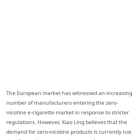
The European market has witnessed an increasing
number of manufacturers entering the zero-
nicotine e-cigarette market in response to stricter
regulations. However, Xiao Ling believes that the
demand for zero-nicotine products is currently not