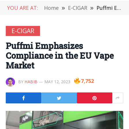
YOU ARE AT:
Home
»
E-CIGAR
»
Puffmi Emphasizes Compliance in the EU Vape Market
E-CIGAR
Puffmi Emphasizes
Compliance in the EU Vape
Market
7,752
BY
HABIB
MAY 12, 2023