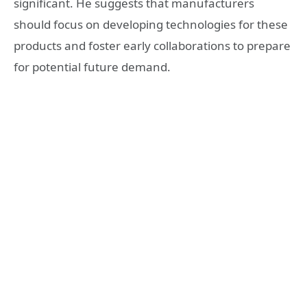
significant. He suggests that manufacturers
should focus on developing technologies for these
products and foster early collaborations to prepare
for potential future demand.