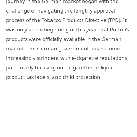
journey in the German market began with the
challenge of navigating the lengthy approval
process of the Tobacco Products Directive (TPD). It
was only at the beginning of this year that Puffmi’s
products were officially available in the German
market. The German government has become
increasingly stringent with e-cigarette regulations,
particularly focusing on e-cigarettes, e-liquid
product tax labels, and child protection.