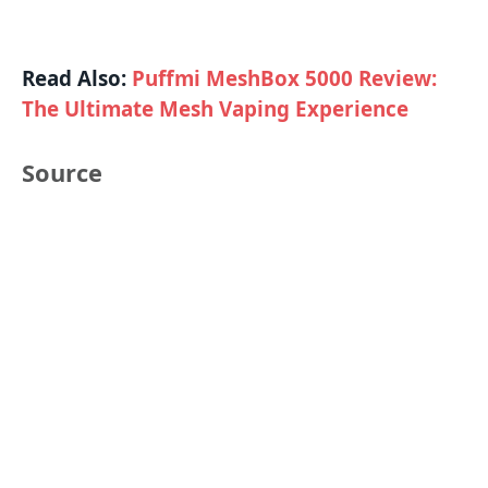
Read Also:
Puffmi MeshBox 5000 Review:
The Ultimate Mesh Vaping Experience
Source