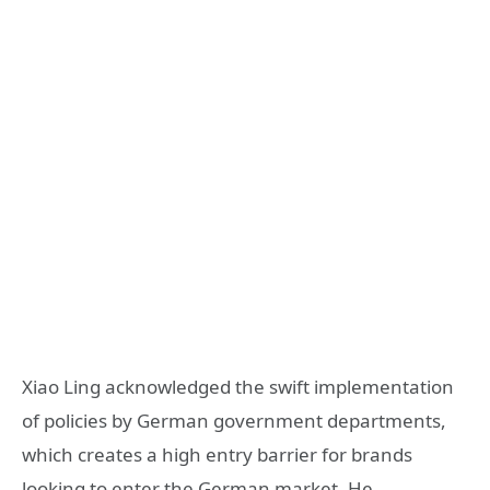
Xiao Ling acknowledged the swift implementation
of policies by German government departments,
which creates a high entry barrier for brands
looking to enter the German market. He