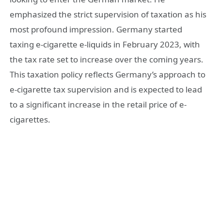
emphasized the strict supervision of taxation as his
most profound impression. Germany started
taxing e-cigarette e-liquids in February 2023, with
the tax rate set to increase over the coming years.
This taxation policy reflects Germany’s approach to
e-cigarette tax supervision and is expected to lead
to a significant increase in the retail price of e-
cigarettes.