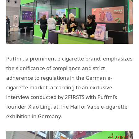
Puffmi, a prominent e-cigarette brand, emphasizes
the significance of compliance and strict
adherence to regulations in the German e-
cigarette market, according to an exclusive
interview conducted by 2FIRSTS with Puffmi’s
founder, Xiao Ling, at The Hall of Vape e-cigarette
exhibition in Germany.