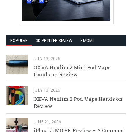
POPULAR
3D PRINTER REVIEW
XIAOMI
JULY 13, 2026
OXVA Nexlim 2 Mini Pod Vape
Hands on Review
JULY 13, 2026
OXVA Nexlim 2 Pod Vape Hands on
Review
JUNE 21, 2026
iPlay LUMO 8K Review – A Compact