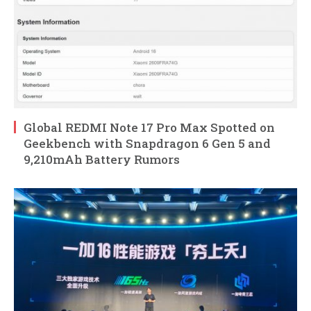
Global REDMI Note 17 Pro Max Spotted on
Geekbench with Snapdragon 6 Gen 5 and
9,210mAh Battery Rumors