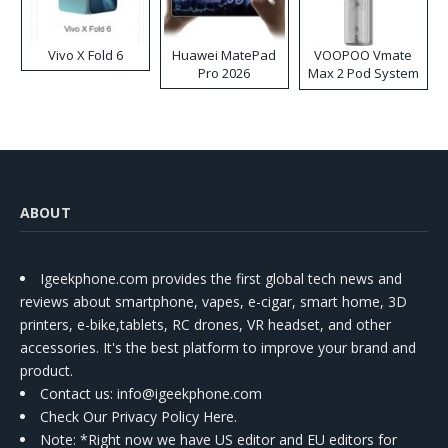
Vivo X Fold 6
Huawei MatePad
VOOPOO Vmate
Pro 2026
Max 2 Pod System
Kit
ABOUT
Igeekphone.com provides the first global tech news and
reviews about smartphone, vapes, e-cigar, smart home, 3D
printers, e-bike,tablets, RC drones, VR headset, and other
accessories. It's the best platform to improve your brand and
product.
Contact us
: info@igeekphone.com
Check Our Privacy Policy Here.
Note: *Right now we have US editor and EU editors for