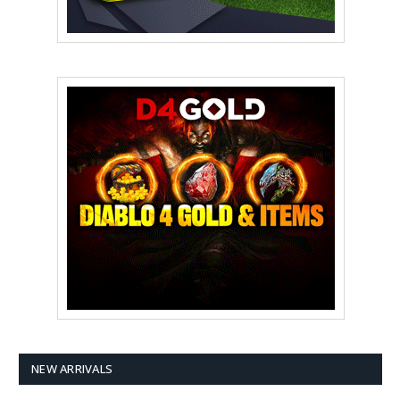
NEW ARRIVALS