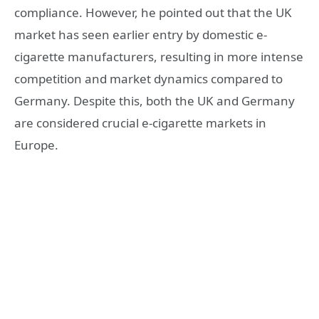
compliance. However, he pointed out that the UK
market has seen earlier entry by domestic e-
cigarette manufacturers, resulting in more intense
competition and market dynamics compared to
Germany. Despite this, both the UK and Germany
are considered crucial e-cigarette markets in
Europe.