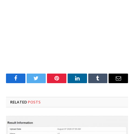
Facebook
Twitter
Pinterest
LinkedIn
Tumblr
Email
RELATED
POSTS