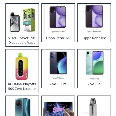
VOZOL SWAP 70K
Oppo Reno16 F
Oppo Reno16c
Disposable Vape
RODMAN Playoffs
Vivo T5 Lite
Vivo T5e
50K Zero Nicotine
Disposable Vape