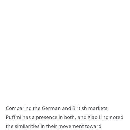
Comparing the German and British markets,
Puffmi has a presence in both, and Xiao Ling noted
the similarities in their movement toward