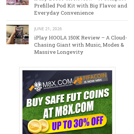
Prefilled Pod Kit with Big Flavor and
Everyday Convenience
JUNE 21, 2026
iPlay HOOLA 150K Review – A Cloud-
Chasing Giant with Music, Modes &
Massive Longevity