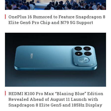
OnePlus 16 Rumored to Feature Snapdragon 8
Elite Gen6 Pro Chip and N79 5G Support
REDMI K100 Pro Max “Blazing Blue” Edition
Revealed Ahead of August 11 Launch with
Snapdragon 8 Elite Gen5 and 185Hz Display