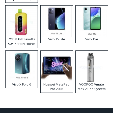
RODMAN Playoffs
Vivo T5 Lite
Vivo T5e
50K Zero Nicotine
Disposable Vape
Vivo X Fold 6
Huawei MatePad
VOOPOO Vmate
Pro 2026
Max 2 Pod System
Kit