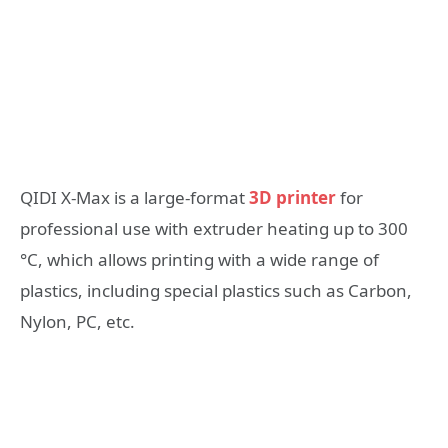
QIDI X-Max is a large-format
3D printer
for
professional use with extruder heating up to 300
°C, which allows printing with a wide range of
plastics, including special plastics such as Carbon,
Nylon, PC, etc.