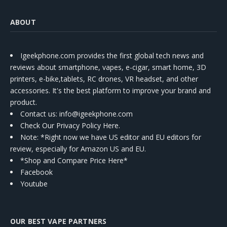
ABOUT
Igeekphone.com provides the first global tech news and
reviews about smartphone, vapes, e-cigar, smart home, 3D
printers, e-bike,tablets, RC drones, VR headset, and other
accessories. It's the best platform to improve your brand and
product.
Contact us
: info@igeekphone.com
Check Our Privacy Policy Here.
Note: *Right now we have US editor and EU editors for
review, especially for Amazon US and EU.
*Shop and Compare Price Here*
Facebook
Youtube
OUR BEST VAPE PARTNERS