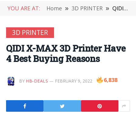
YOU ARE AT:
Home
»
3D PRINTER
»
QIDI X-MAX 3D Printer Have 4 Best Buying Reasons
3D PRINTER
QIDI X-MAX 3D Printer Have
4 Best Buying Reasons
6,838
BY
HB-DEALS
FEBRUARY 9, 2022