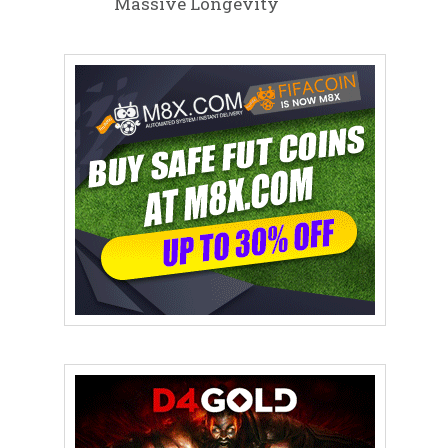
Massive Longevity