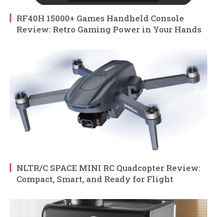
RF40H 15000+ Games Handheld Console
Review: Retro Gaming Power in Your Hands
NLTR/C SPACE MINI RC Quadcopter Review:
Compact, Smart, and Ready for Flight