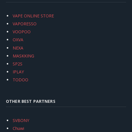
VAPE ONLINE STORE
VAPORESSO
VOOPOO
OXVA
NEXA
MASKKING
SP2S
IPLAY
TODOO
OTHER BEST PARTNERS
SVBONY
Chuwi