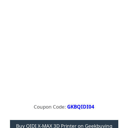
Coupon Code:
GKBQIDI04
Buy QIDI X-MAX 3D Printer on Geekbuying