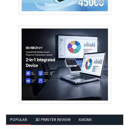
POPULAR
3D PRINTER REVIEW
XIAOMI