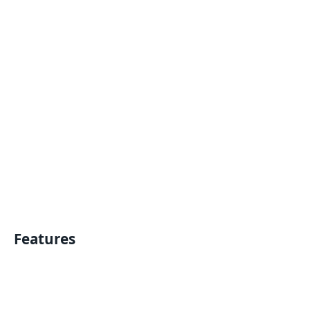
Features