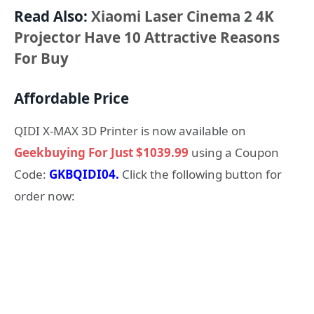
Read Also:
Xiaomi Laser Cinema 2 4K
Projector Have 10 Attractive Reasons
For Buy
Affordable Price
QIDI X-MAX 3D Printer is now available on
Geekbuying For Just $1039.99
using a Coupon
Code:
GKBQIDI04.
Click the following button for
order now: