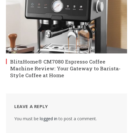
BlitzHome® CM7080 Espresso Coffee
Machine Review: Your Gateway to Barista-
Style Coffee at Home
LEAVE A REPLY
You must be
logged in
to post a comment.