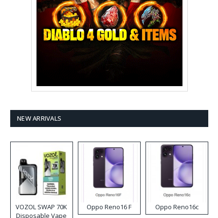
NEW ARRIVALS
VOZOL SWAP 70K
Oppo Reno16 F
Oppo Reno16c
Disposable Vape