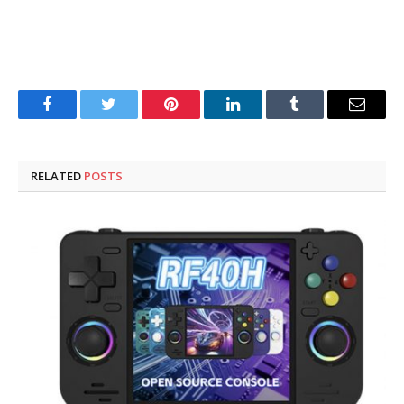
Facebook
Twitter
Pinterest
LinkedIn
Tumblr
Email
RELATED
POSTS