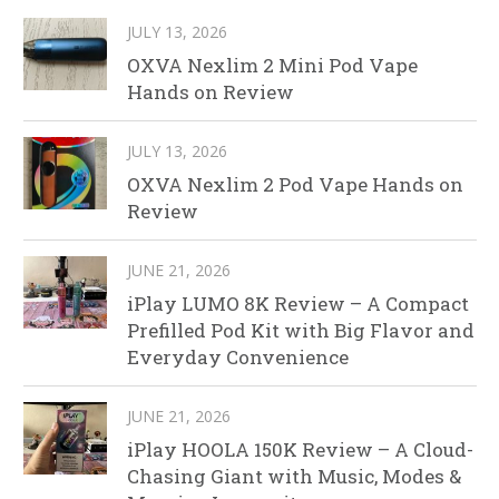
JULY 13, 2026
OXVA Nexlim 2 Mini Pod Vape
Hands on Review
JULY 13, 2026
OXVA Nexlim 2 Pod Vape Hands on
Review
JUNE 21, 2026
iPlay LUMO 8K Review – A Compact
Prefilled Pod Kit with Big Flavor and
Everyday Convenience
JUNE 21, 2026
iPlay HOOLA 150K Review – A Cloud-
Chasing Giant with Music, Modes &