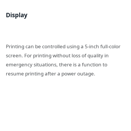
Display
Printing can be controlled using a 5-inch full-color
screen. For printing without loss of quality in
emergency situations, there is a function to
resume printing after a power outage.