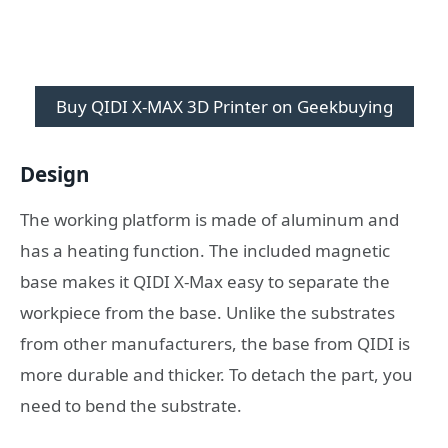
Buy QIDI X-MAX 3D Printer on Geekbuying
Design
The working platform is made of aluminum and
has a heating function. The included magnetic
base makes it QIDI X-Max easy to separate the
workpiece from the base. Unlike the substrates
from other manufacturers, the base from QIDI is
more durable and thicker. To detach the part, you
need to bend the substrate.