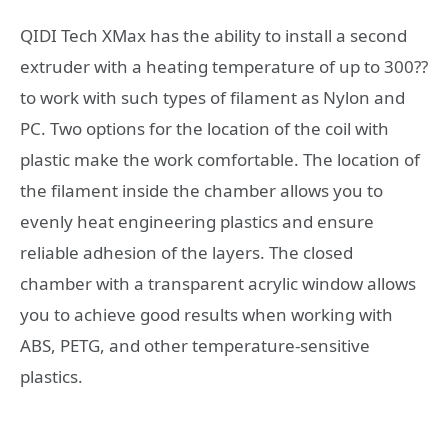
QIDI Tech XMax has the ability to install a second
extruder with a heating temperature of up to 300??
to work with such types of filament as Nylon and
PC. Two options for the location of the coil with
plastic make the work comfortable. The location of
the filament inside the chamber allows you to
evenly heat engineering plastics and ensure
reliable adhesion of the layers. The closed
chamber with a transparent acrylic window allows
you to achieve good results when working with
ABS, PETG, and other temperature-sensitive
plastics.