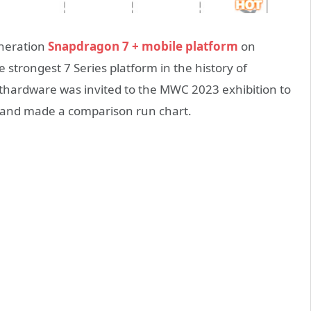
eneration
Snapdragon 7 + mobile platform
on
he strongest 7 Series platform in the history of
hardware was invited to the MWC 2023 exhibition to
, and made a comparison run chart.