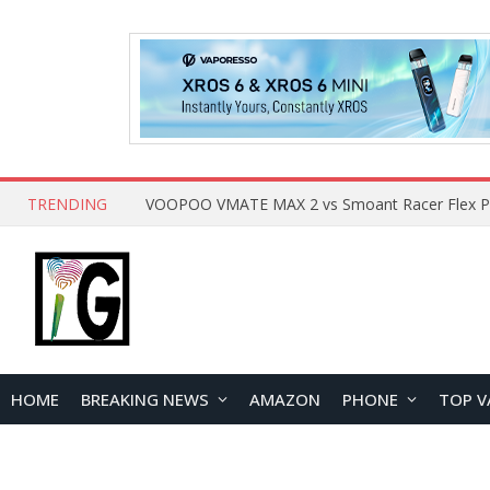
TRENDING
HOME
BREAKING NEWS
AMAZON
PHONE
TOP V