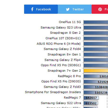
Facebook
Twitter
Pi