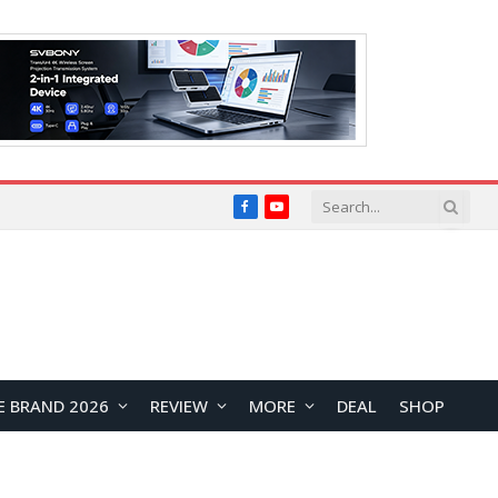
Facebook
YouTube
E BRAND 2026
REVIEW
MORE
DEAL
SHOP