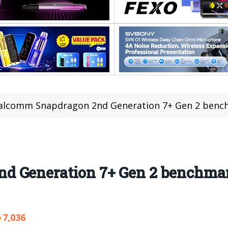
lcomm Snapdragon 2nd Generation 7+ Gen 2 benchm
 Generation 7+ Gen 2 benchmark 
7,036