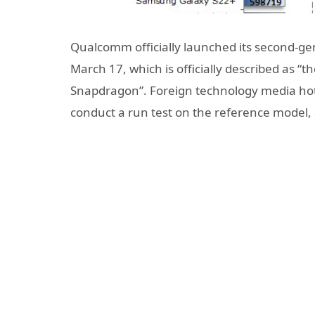
Qualcomm officially launched its second-g
March 17, which is officially described as “t
Snapdragon”. Foreign technology media hot
conduct a run test on the reference model