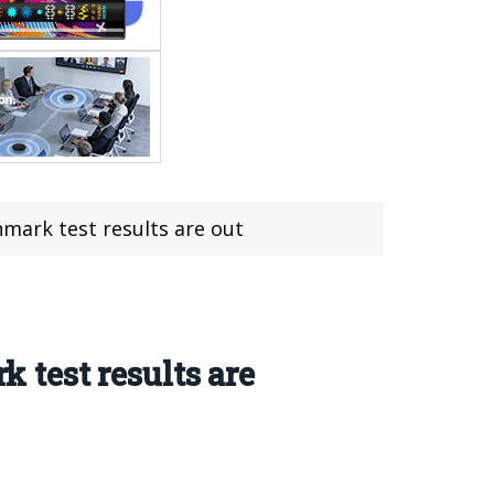
ark test results are out
test results are