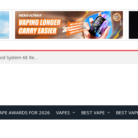
What Are The Features Of Cryptocurrency, And What Are The Benefits Of Investing In Them?
APE AWARDS FOR 2026
VAPES
BEST VAPE
BEST VAP