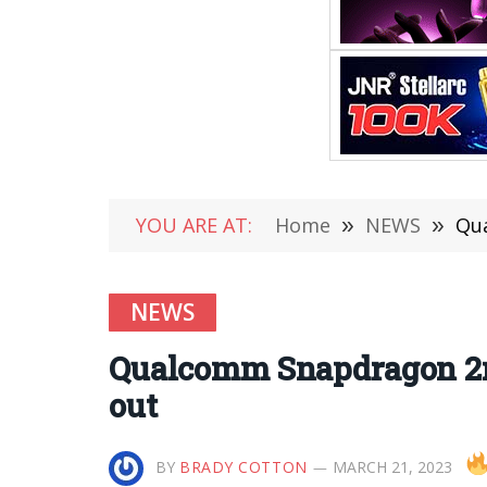
YOU ARE AT:
Home
»
NEWS
»
Qua
NEWS
Qualcomm Snapdragon 2nd
out
BY
BRADY COTTON
MARCH 21, 2023