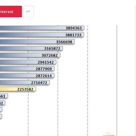
nterest