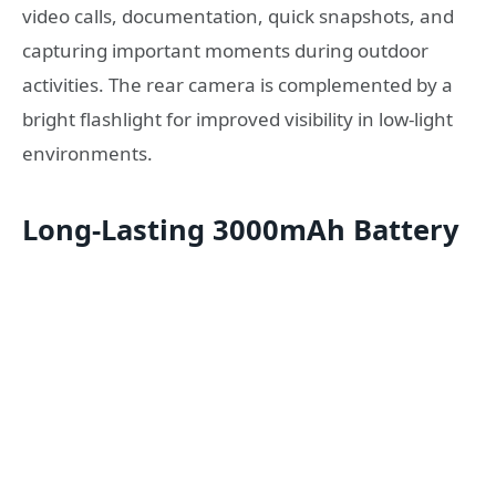
video calls, documentation, quick snapshots, and
capturing important moments during outdoor
activities. The rear camera is complemented by a
bright flashlight for improved visibility in low-light
environments.
Long-Lasting 3000mAh Battery