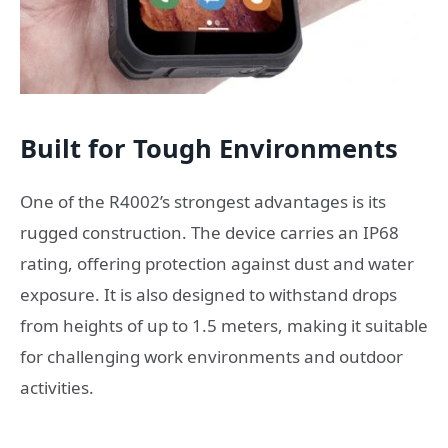
Built for Tough Environments
One of the R4002’s strongest advantages is its
rugged construction. The device carries an IP68
rating, offering protection against dust and water
exposure. It is also designed to withstand drops
from heights of up to 1.5 meters, making it suitable
for challenging work environments and outdoor
activities.