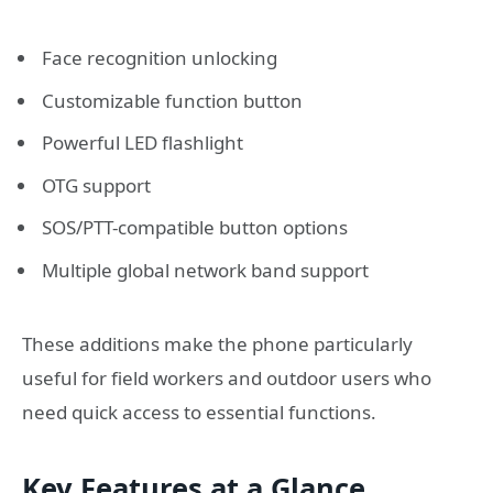
Face recognition unlocking
Customizable function button
Powerful LED flashlight
OTG support
SOS/PTT-compatible button options
Multiple global network band support
These additions make the phone particularly
useful for field workers and outdoor users who
need quick access to essential functions.
Key Features at a Glance