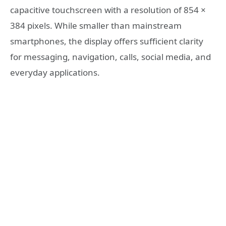
capacitive touchscreen with a resolution of 854 ×
384 pixels. While smaller than mainstream
smartphones, the display offers sufficient clarity
for messaging, navigation, calls, social media, and
everyday applications.