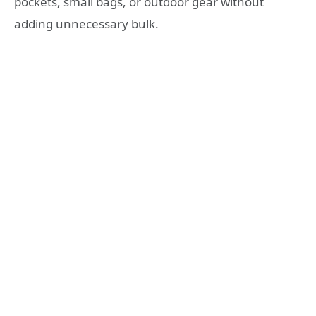
pockets, small bags, or outdoor gear without
adding unnecessary bulk.