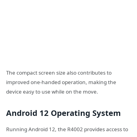
The compact screen size also contributes to
improved one-handed operation, making the
device easy to use while on the move.
Android 12 Operating System
Running Android 12, the R4002 provides access to