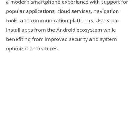
a modern smartphone experience with support for
popular applications, cloud services, navigation
tools, and communication platforms. Users can
install apps from the Android ecosystem while
benefiting from improved security and system
optimization features.