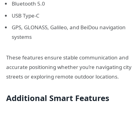
Bluetooth 5.0
USB Type-C
GPS, GLONASS, Galileo, and BeiDou navigation
systems
These features ensure stable communication and
accurate positioning whether you’re navigating city
streets or exploring remote outdoor locations.
Additional Smart Features