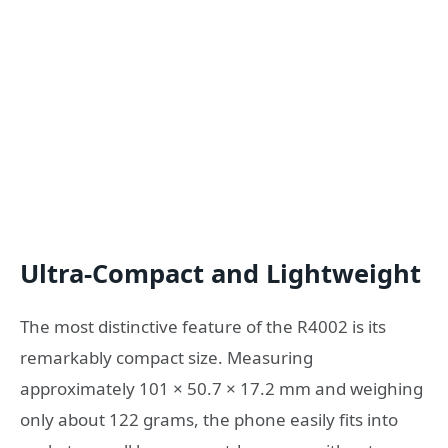
Ultra-Compact and Lightweight
The most distinctive feature of the R4002 is its
remarkably compact size. Measuring
approximately 101 × 50.7 × 17.2 mm and weighing
only about 122 grams, the phone easily fits into