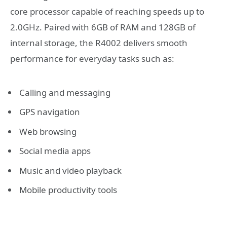
core processor capable of reaching speeds up to
2.0GHz. Paired with 6GB of RAM and 128GB of
internal storage, the R4002 delivers smooth
performance for everyday tasks such as:
Calling and messaging
GPS navigation
Web browsing
Social media apps
Music and video playback
Mobile productivity tools