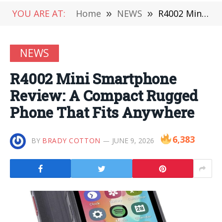
YOU ARE AT:
Home
»
NEWS
»
R4002 Mini Smartphone Review: A Compact Rugged Phone That Fits Anywhere
NEWS
R4002 Mini Smartphone
Review: A Compact Rugged
Phone That Fits Anywhere
6,383
BY
BRADY COTTON
JUNE 9, 2026