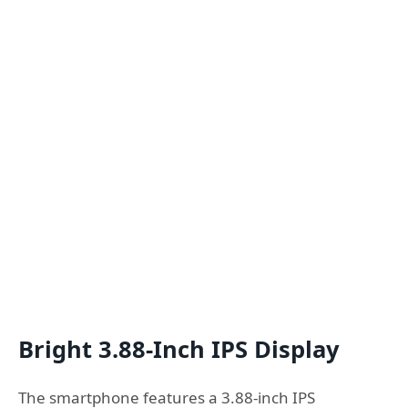
Bright 3.88-Inch IPS Display
The smartphone features a 3.88-inch IPS