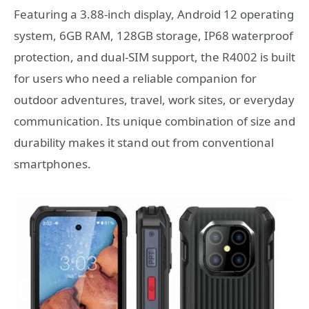
Featuring a 3.88-inch display, Android 12 operating
system, 6GB RAM, 128GB storage, IP68 waterproof
protection, and dual-SIM support, the R4002 is built
for users who need a reliable companion for
outdoor adventures, travel, work sites, or everyday
communication. Its unique combination of size and
durability makes it stand out from conventional
smartphones.