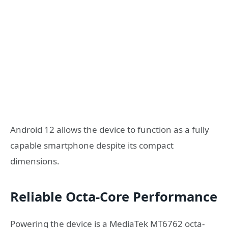
Android 12 allows the device to function as a fully
capable smartphone despite its compact
dimensions.
Reliable Octa-Core Performance
Powering the device is a MediaTek MT6762 octa-