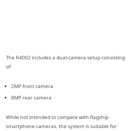
The R4002 includes a dual-camera setup consisting
of:
2MP front camera
8MP rear camera
While not intended to compete with flagship
smartphone cameras, the system is suitable for