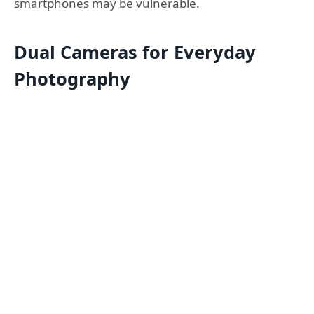
smartphones may be vulnerable.
Dual Cameras for Everyday
Photography