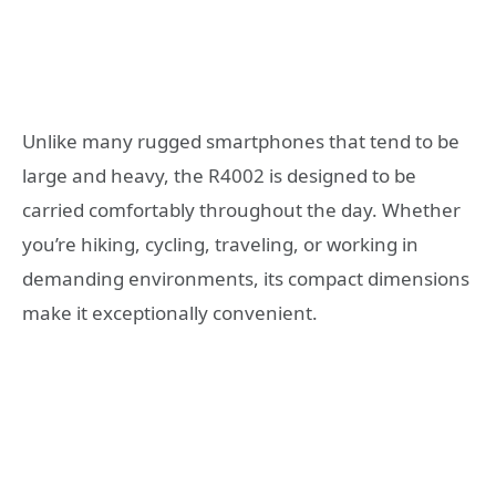
Unlike many rugged smartphones that tend to be
large and heavy, the R4002 is designed to be
carried comfortably throughout the day. Whether
you’re hiking, cycling, traveling, or working in
demanding environments, its compact dimensions
make it exceptionally convenient.