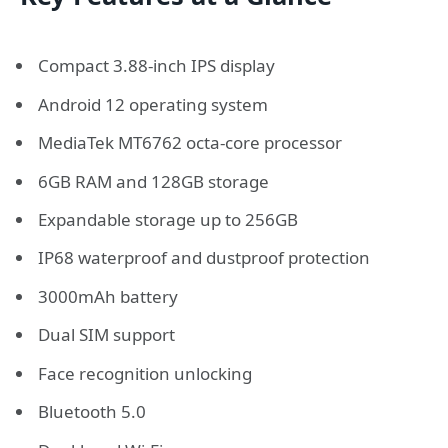
Compact 3.88-inch IPS display
Android 12 operating system
MediaTek MT6762 octa-core processor
6GB RAM and 128GB storage
Expandable storage up to 256GB
IP68 waterproof and dustproof protection
3000mAh battery
Dual SIM support
Face recognition unlocking
Bluetooth 5.0