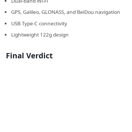
Dual-band Wi-Fi
GPS, Galileo, GLONASS, and BeiDou navigation
USB Type-C connectivity
Lightweight 122g design
Final Verdict