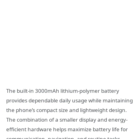
The built-in 3000mAh lithium-polymer battery
provides dependable daily usage while maintaining
the phone’s compact size and lightweight design.
The combination of a smaller display and energy-
efficient hardware helps maximize battery life for
communication, navigation, and routine tasks.