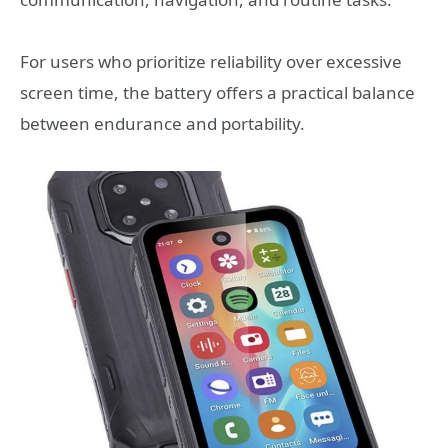
For users who prioritize reliability over excessive
screen time, the battery offers a practical balance
between endurance and portability.