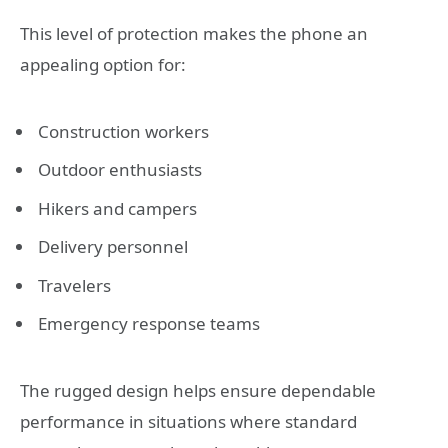
This level of protection makes the phone an
appealing option for:
Construction workers
Outdoor enthusiasts
Hikers and campers
Delivery personnel
Travelers
Emergency response teams
The rugged design helps ensure dependable
performance in situations where standard