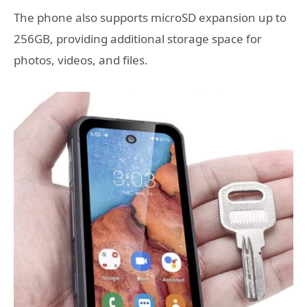
The phone also supports microSD expansion up to
256GB, providing additional storage space for
photos, videos, and files.