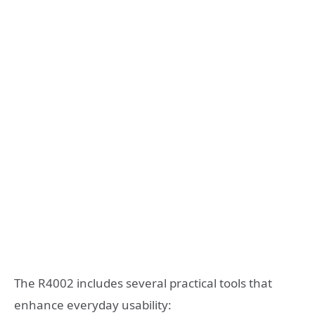
The R4002 includes several practical tools that
enhance everyday usability: