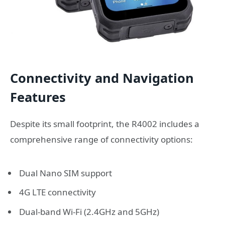
Connectivity and Navigation
Features
Despite its small footprint, the R4002 includes a
comprehensive range of connectivity options:
Dual Nano SIM support
4G LTE connectivity
Dual-band Wi-Fi (2.4GHz and 5GHz)