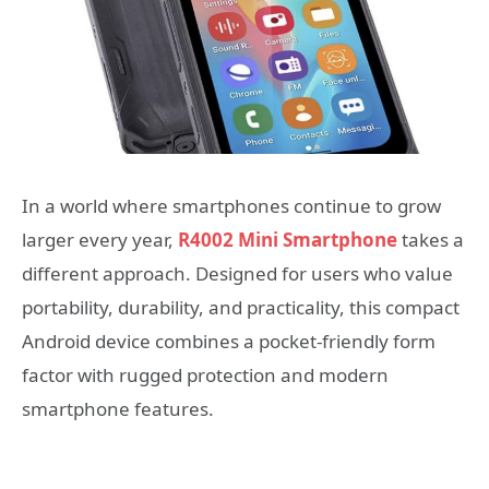
In a world where smartphones continue to grow
larger every year,
R4002 Mini Smartphone
takes a
different approach. Designed for users who value
portability, durability, and practicality, this compact
Android device combines a pocket-friendly form
factor with rugged protection and modern
smartphone features.