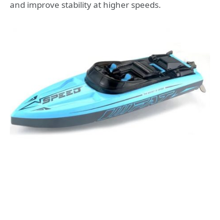
and improve stability at higher speeds.