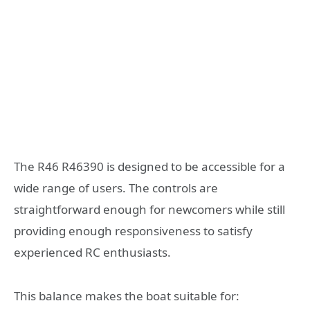
The R46 R46390 is designed to be accessible for a
wide range of users. The controls are
straightforward enough for newcomers while still
providing enough responsiveness to satisfy
experienced RC enthusiasts.
This balance makes the boat suitable for: