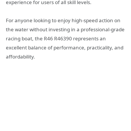
experience for users of all skill levels.
For anyone looking to enjoy high-speed action on
the water without investing in a professional-grade
racing boat, the R46 R46390 represents an
excellent balance of performance, practicality, and
affordability.