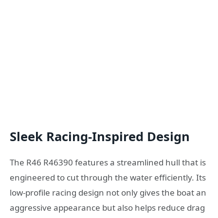
Sleek Racing-Inspired Design
The R46 R46390 features a streamlined hull that is
engineered to cut through the water efficiently. Its
low-profile racing design not only gives the boat an
aggressive appearance but also helps reduce drag