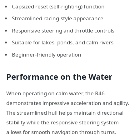
Capsized reset (self-righting) function
Streamlined racing-style appearance
Responsive steering and throttle controls
Suitable for lakes, ponds, and calm rivers
Beginner-friendly operation
Performance on the Water
When operating on calm water, the R46
demonstrates impressive acceleration and agility.
The streamlined hull helps maintain directional
stability while the responsive steering system
allows for smooth navigation through turns.