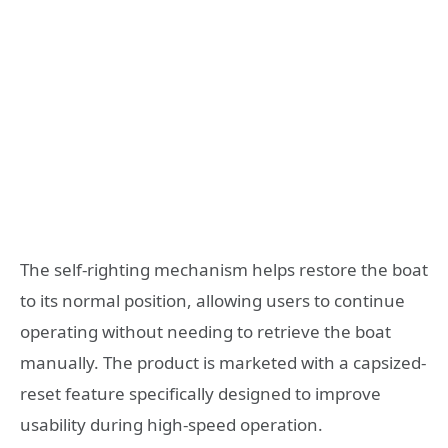
The self-righting mechanism helps restore the boat
to its normal position, allowing users to continue
operating without needing to retrieve the boat
manually. The product is marketed with a capsized-
reset feature specifically designed to improve
usability during high-speed operation.