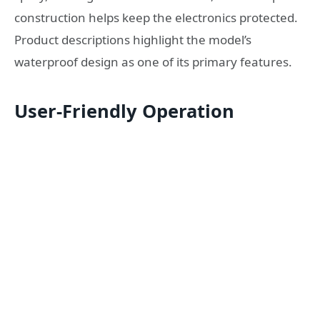
construction helps keep the electronics protected.
Product descriptions highlight the model’s
waterproof design as one of its primary features.
User-Friendly Operation