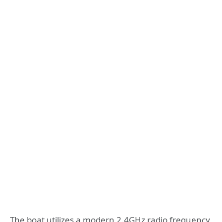
The boat utilizes a modern 2.4GHz radio frequency