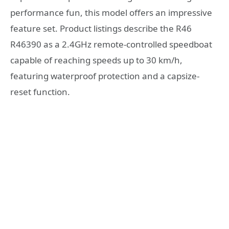
performance fun, this model offers an impressive
feature set. Product listings describe the R46
R46390 as a 2.4GHz remote-controlled speedboat
capable of reaching speeds up to 30 km/h,
featuring waterproof protection and a capsize-
reset function.