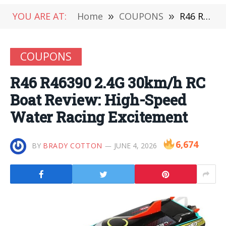
YOU ARE AT:
Home
»
COUPONS
»
R46 R46390 2.4G 30km/h RC Boat Review: High-Speed Water Racing Excitement
COUPONS
R46 R46390 2.4G 30km/h RC
Boat Review: High-Speed
Water Racing Excitement
6,674
BY
BRADY COTTON
JUNE 4, 2026