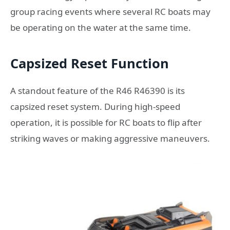
group racing events where several RC boats may
be operating on the water at the same time.
Capsized Reset Function
A standout feature of the R46 R46390 is its
capsized reset system. During high-speed
operation, it is possible for RC boats to flip after
striking waves or making aggressive maneuvers.