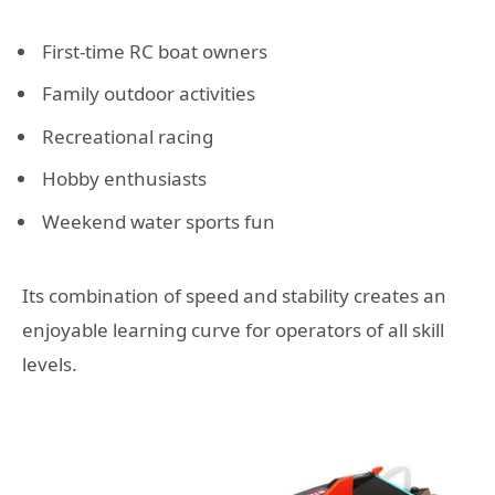
First-time RC boat owners
Family outdoor activities
Recreational racing
Hobby enthusiasts
Weekend water sports fun
Its combination of speed and stability creates an
enjoyable learning curve for operators of all skill
levels.