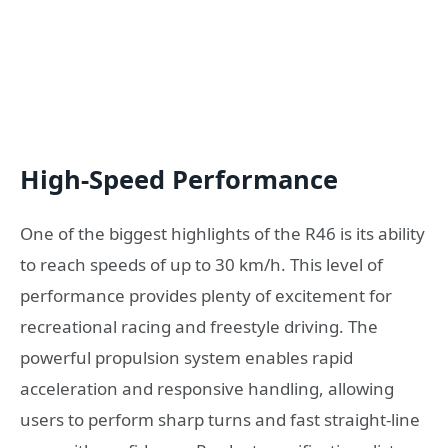
High-Speed Performance
One of the biggest highlights of the R46 is its ability
to reach speeds of up to 30 km/h. This level of
performance provides plenty of excitement for
recreational racing and freestyle driving. The
powerful propulsion system enables rapid
acceleration and responsive handling, allowing
users to perform sharp turns and fast straight-line