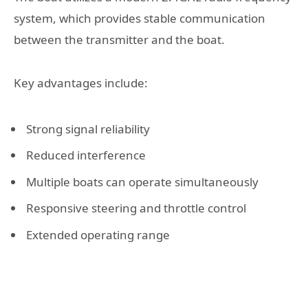
system, which provides stable communication
between the transmitter and the boat.
Key advantages include:
Strong signal reliability
Reduced interference
Multiple boats can operate simultaneously
Responsive steering and throttle control
Extended operating range