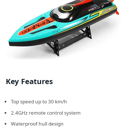
Key Features
Top speed up to 30 km/h
2.4GHz remote control system
Waterproof hull design