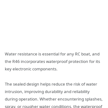
Water resistance is essential for any RC boat, and
the R46 incorporates waterproof protection for its
key electronic components.
The sealed design helps reduce the risk of water
intrusion, improving durability and reliability
during operation. Whether encountering splashes,
spray, or rougher water conditions, the waterproof