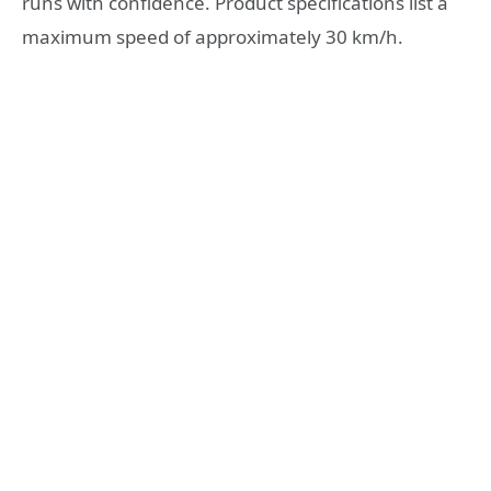
runs with confidence. Product specifications list a
maximum speed of approximately 30 km/h.