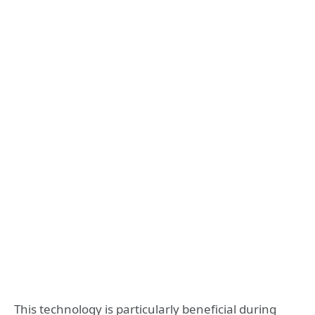
This technology is particularly beneficial during