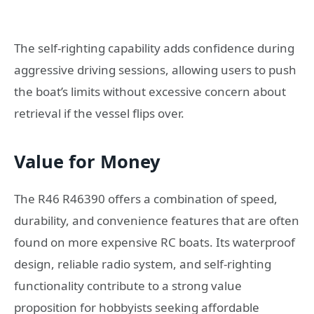
The self-righting capability adds confidence during
aggressive driving sessions, allowing users to push
the boat’s limits without excessive concern about
retrieval if the vessel flips over.
Value for Money
The R46 R46390 offers a combination of speed,
durability, and convenience features that are often
found on more expensive RC boats. Its waterproof
design, reliable radio system, and self-righting
functionality contribute to a strong value
proposition for hobbyists seeking affordable