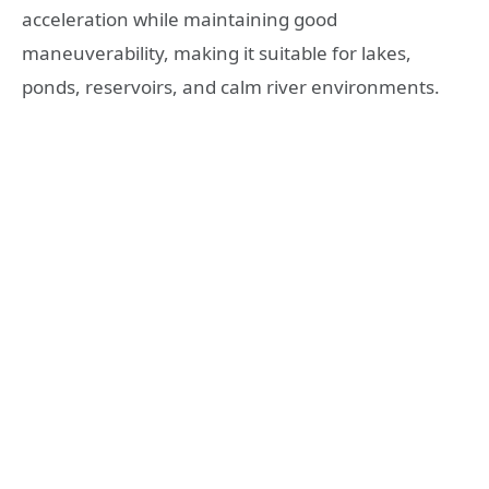
acceleration while maintaining good
maneuverability, making it suitable for lakes,
ponds, reservoirs, and calm river environments.