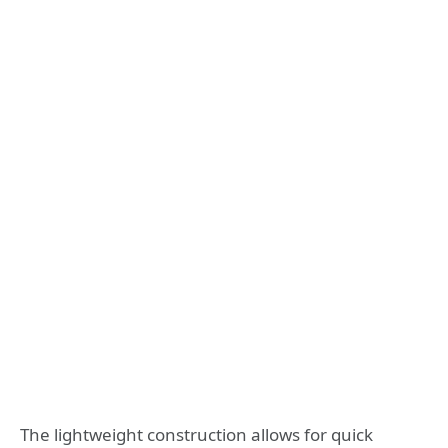
The lightweight construction allows for quick