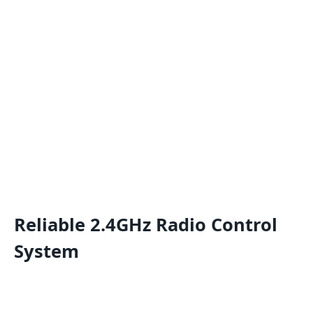
Reliable 2.4GHz Radio Control
System