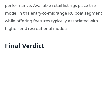
performance. Available retail listings place the
model in the entry-to-midrange RC boat segment
while offering features typically associated with
higher-end recreational models.
Final Verdict