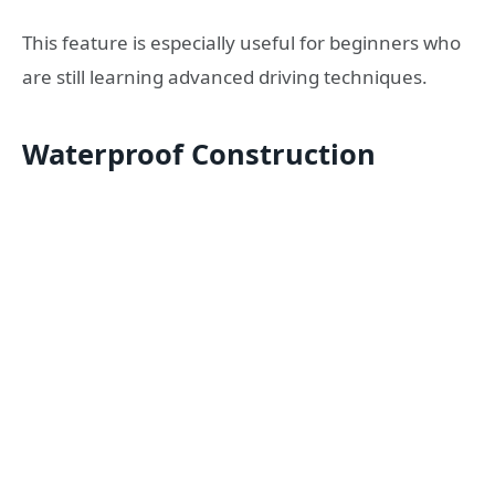
This feature is especially useful for beginners who
are still learning advanced driving techniques.
Waterproof Construction