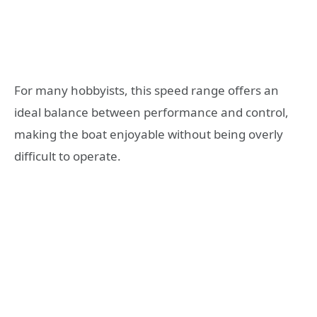
For many hobbyists, this speed range offers an
ideal balance between performance and control,
making the boat enjoyable without being overly
difficult to operate.