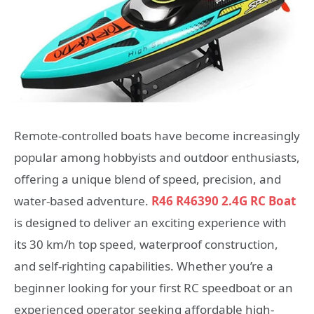
Remote-controlled boats have become increasingly
popular among hobbyists and outdoor enthusiasts,
offering a unique blend of speed, precision, and
water-based adventure.
R46 R46390 2.4G RC Boat
is designed to deliver an exciting experience with
its 30 km/h top speed, waterproof construction,
and self-righting capabilities. Whether you’re a
beginner looking for your first RC speedboat or an
experienced operator seeking affordable high-