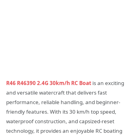
R46 R46390 2.4G 30km/h RC Boat
is an exciting
and versatile watercraft that delivers fast
performance, reliable handling, and beginner-
friendly features. With its 30 km/h top speed,
waterproof construction, and capsized-reset
technology, it provides an enjoyable RC boating