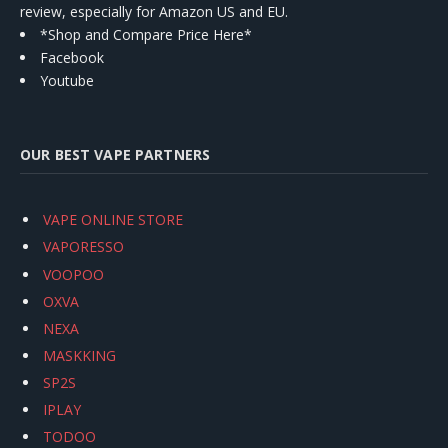
review, especially for Amazon US and EU.
*Shop and Compare Price Here*
Facebook
Youtube
OUR BEST VAPE PARTNERS
VAPE ONLINE STORE
VAPORESSO
VOOPOO
OXVA
NEXA
MASKKING
SP2S
IPLAY
TODOO