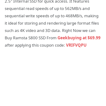
2.5″ Internal SSD for quick access. It features
sequential read speeds of up to 562MB/s and
sequential write speeds of up to 468MB/s, making
it ideal for storing and rendering large format files
such as 4K video and 3D data. Right Now we can
Buy Ramsta S800 SSD From
Geekbuying at $69.99
after applying this coupon code:
VRIFVQPU