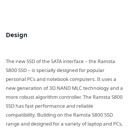
Design
The new SSD of the SATA interface – the Ramsta
S800 SSD – is specially designed for popular
personal PCs and notebook computers. It uses a
new generation of 3D NAND MLC technology and a
more robust algorithm controller. The Ramsta S800
SSD has fast performance and reliable
compatibility. Building on the Ramsta S800 SSD
range and designed for a variety of laptop and PCs,