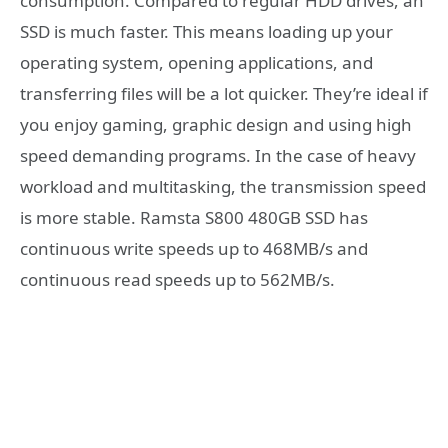
consumption. Compared to regular HDD drives, an
SSD is much faster. This means loading up your
operating system, opening applications, and
transferring files will be a lot quicker. They’re ideal if
you enjoy gaming, graphic design and using high
speed demanding programs. In the case of heavy
workload and multitasking, the transmission speed
is more stable. Ramsta S800 480GB SSD has
continuous write speeds up to 468MB/s and
continuous read speeds up to 562MB/s.