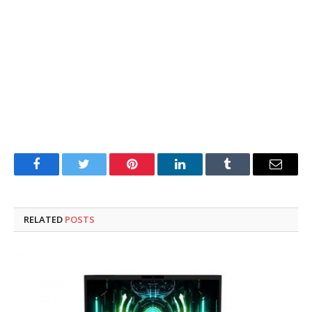
Facebook
Twitter
Pinterest
LinkedIn
Tumblr
Email
RELATED
POSTS