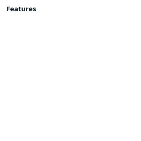
Features