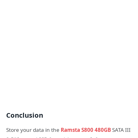
Conclusion
Store your data in the
Ramsta S800 480GB
SATA III