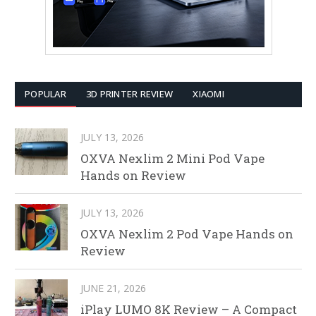
POPULAR
3D PRINTER REVIEW
XIAOMI
JULY 13, 2026
OXVA Nexlim 2 Mini Pod Vape
Hands on Review
JULY 13, 2026
OXVA Nexlim 2 Pod Vape Hands on
Review
JUNE 21, 2026
iPlay LUMO 8K Review – A Compact