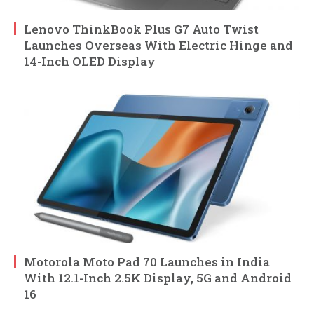
Lenovo ThinkBook Plus G7 Auto Twist
Launches Overseas With Electric Hinge and
14-Inch OLED Display
Motorola Moto Pad 70 Launches in India
With 12.1-Inch 2.5K Display, 5G and Android
16