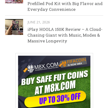
Prefilled Pod Kit with Big Flavor and
Everyday Convenience
JUNE 21, 2026
iPlay HOOLA 150K Review – A Cloud-
Chasing Giant with Music, Modes &
Massive Longevity