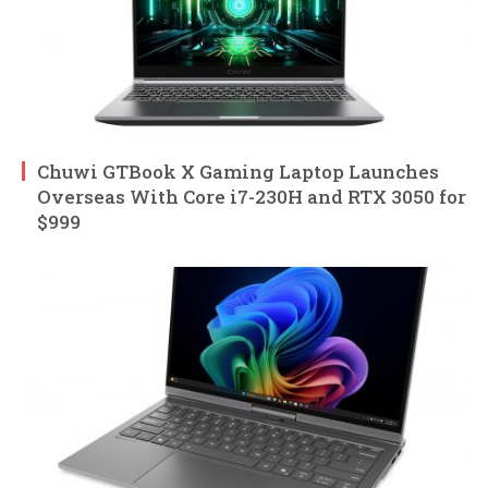
Chuwi GTBook X Gaming Laptop Launches
Overseas With Core i7-230H and RTX 3050 for
$999