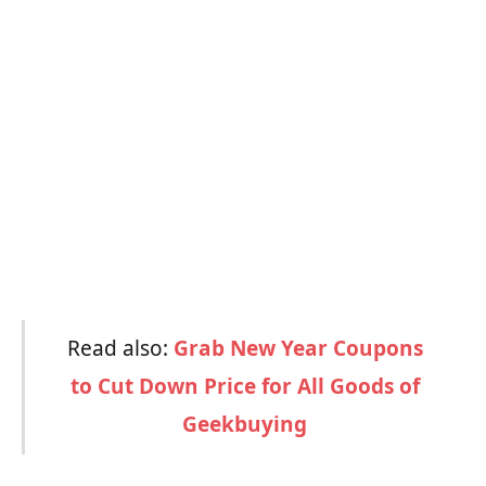
Read also:
Grab New Year Coupons
to Cut Down Price for All Goods of
Geekbuying