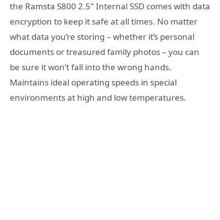
the Ramsta S800 2.5″ Internal SSD comes with data
encryption to keep it safe at all times. No matter
what data you’re storing – whether it’s personal
documents or treasured family photos – you can
be sure it won’t fall into the wrong hands.
Maintains ideal operating speeds in special
environments at high and low temperatures.