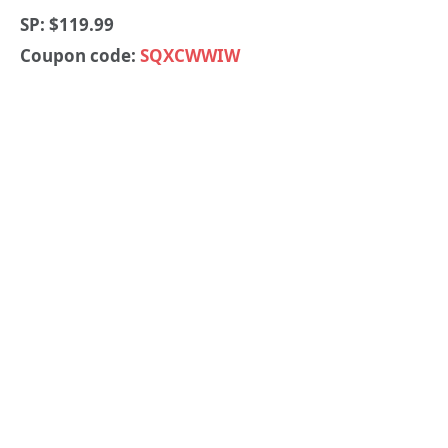
SP: $119.99
Coupon code:
SQXCWWIW