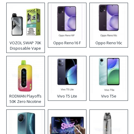
VOZOL SWAP 70K
Oppo Reno16 F
Oppo Reno16c
Disposable Vape
RODMAN Playoffs
Vivo T5 Lite
Vivo T5e
50K Zero Nicotine
Disposable Vape