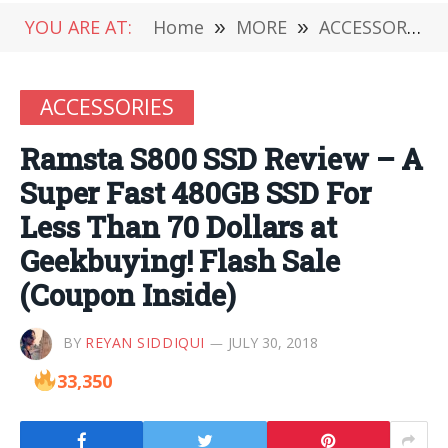
YOU ARE AT:
Home
»
MORE
»
ACCESSORIES
ACCESSORIES
Ramsta S800 SSD Review – A
Super Fast 480GB SSD For
Less Than 70 Dollars at
Geekbuying! Flash Sale
(Coupon Inside)
BY
REYAN SIDDIQUI
JULY 30, 2018
33,350