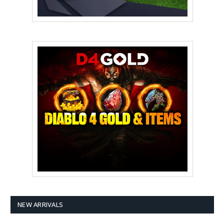
NEW ARRIVALS