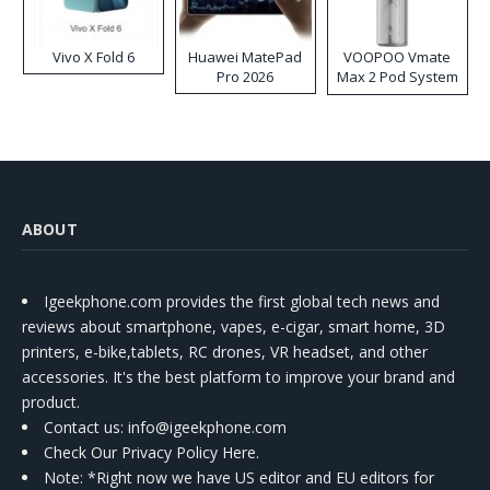
Vivo X Fold 6
Huawei MatePad
VOOPOO Vmate
Pro 2026
Max 2 Pod System
Kit
ABOUT
Igeekphone.com provides the first global tech news and
reviews about smartphone, vapes, e-cigar, smart home, 3D
printers, e-bike,tablets, RC drones, VR headset, and other
accessories. It's the best platform to improve your brand and
product.
Contact us
: info@igeekphone.com
Check Our Privacy Policy Here.
Note: *Right now we have US editor and EU editors for