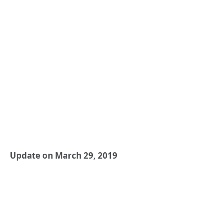
Update on March 29, 2019