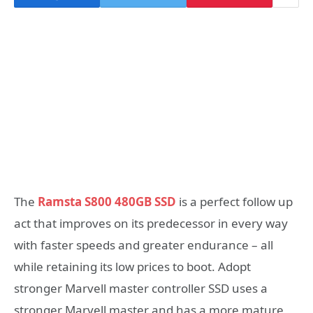
The
Ramsta S800 480GB SSD
is a perfect follow up
act that improves on its predecessor in every way
with faster speeds and greater endurance – all
while retaining its low prices to boot. Adopt
stronger Marvell master controller SSD uses a
stronger Marvell master and has a more mature