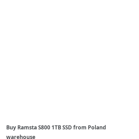
Buy Ramsta S800 1TB SSD from Poland
warehouse