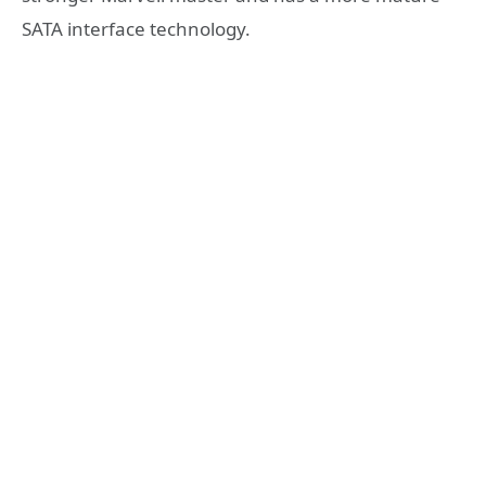
SATA interface technology.