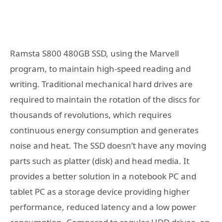
Ramsta S800 480GB SSD, using the Marvell
program, to maintain high-speed reading and
writing. Traditional mechanical hard drives are
required to maintain the rotation of the discs for
thousands of revolutions, which requires
continuous energy consumption and generates
noise and heat. The SSD doesn’t have any moving
parts such as platter (disk) and head media. It
provides a better solution in a notebook PC and
tablet PC as a storage device providing higher
performance, reduced latency and a low power