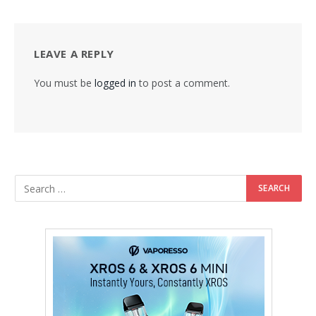
LEAVE A REPLY
You must be
logged in
to post a comment.