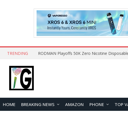
TRENDING
HOME
BREAKING NEWS
AMAZON
PHONE
TOP V