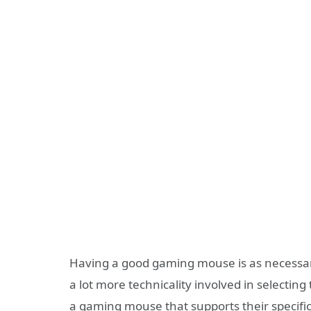
Having a good gaming mouse is as necessa
a lot more technicality involved in selecti
a gaming mouse that supports their specific