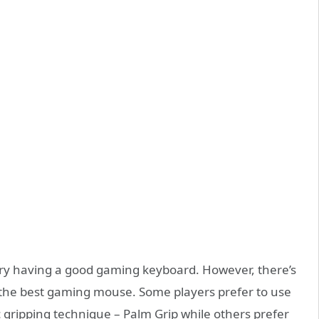
ry having a good gaming keyboard. However, there’s
ng the best gaming mouse. Some players prefer to use
 gripping technique – Palm Grip while others prefer