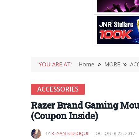
YOU ARE AT:
Home
»
MORE
»
AC
ACCESSORIES
Razer Brand Gaming Mous
(Coupon Inside)
BY
REYAN SIDDIQUI
OCTOBER 23, 2017