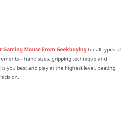
r Gaming Mouse From Geekbuying
for all types of
rements – hand sizes, gripping technique and
s you best and play at the highest level, beating
recision.