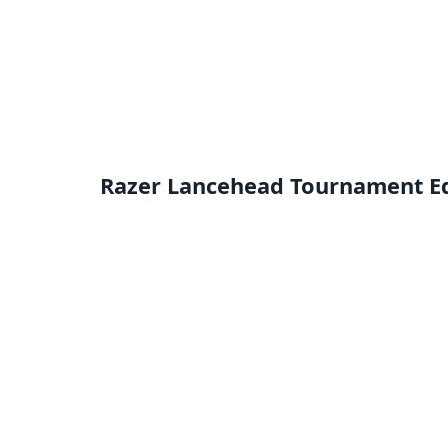
Razer Lancehead Tournament Edi