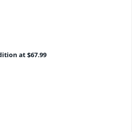
tion at $67.99