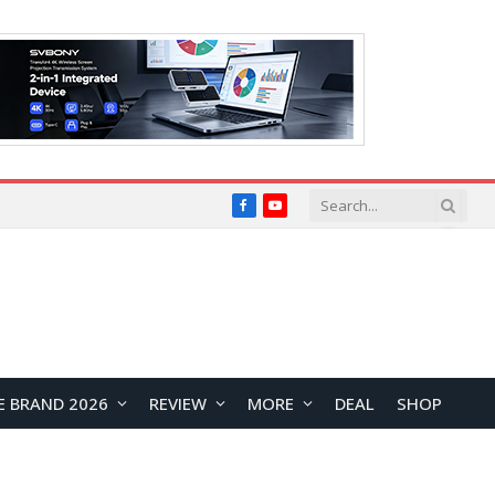
Facebook
YouTube
E BRAND 2026
REVIEW
MORE
DEAL
SHOP