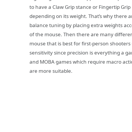
to have a Claw Grip stance or Fingertip Gr
depending on its weight. That’s why there 
balance tuning by placing extra weights ac
of the mouse. Then there are many differen
mouse that is best for first-person shooters 
sensitivity since precision is everything a
and MOBA games which require macro actio
are more suitable.