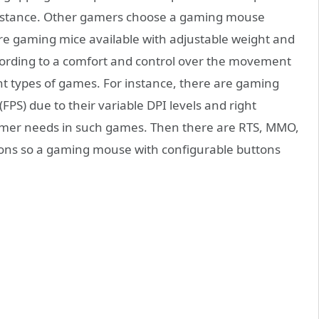
ip stance. Other gamers choose a gaming mouse
are gaming mice available with adjustable weight and
cording to a comfort and control over the movement
t types of games. For instance, there are gaming
(FPS) due to their variable DPI levels and right
 gamer needs in such games. Then there are RTS, MMO,
ns so a gaming mouse with configurable buttons