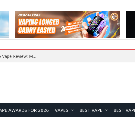
How to Enable Automatic Wallpaper Change for the Lock Screen on OnePlus Phones?
APE AWARDS FOR 2026
VAPES
BEST VAPE
BEST VAP