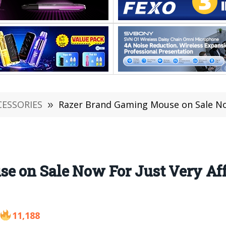
CESSORIES
»
Razer Brand Gaming Mouse on Sale Now For J
e on Sale Now For Just Very Aff
11,188