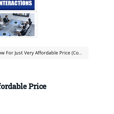
ust Very Affordable Price (Coupon Inside)
ordable Price