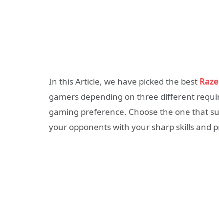
In this Article, we have picked the best
Raze
gamers depending on three different requi
gaming preference. Choose the one that suit
your opponents with your sharp skills and p