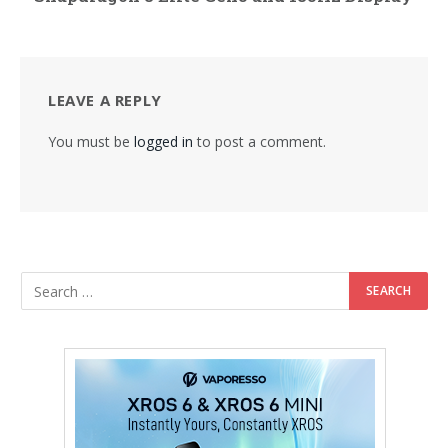
LEAVE A REPLY
You must be
logged in
to post a comment.