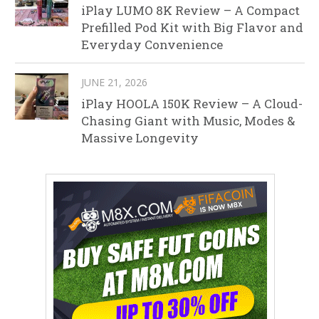
iPlay LUMO 8K Review – A Compact
Prefilled Pod Kit with Big Flavor and
Everyday Convenience
JUNE 21, 2026
iPlay HOOLA 150K Review – A Cloud-
Chasing Giant with Music, Modes &
Massive Longevity