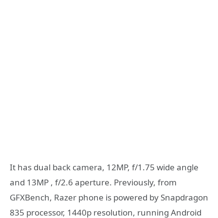
It has dual back camera, 12MP, f/1.75 wide angle
and 13MP , f/2.6 aperture. Previously, from
GFXBench, Razer phone is powered by Snapdragon
835 processor, 1440p resolution, running Android