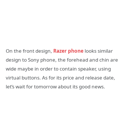
On the front design,
Razer phone
looks similar
design to Sony phone, the forehead and chin are
wide maybe in order to contain speaker, using
virtual buttons. As for its price and release date,
let’s wait for tomorrow about its good news.