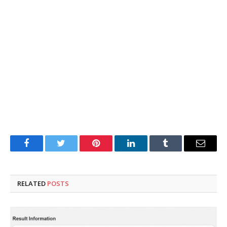
Facebook
Twitter
Pinterest
LinkedIn
Tumblr
Email
RELATED
POSTS