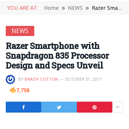
YOU ARE AT:
Home
»
NEWS
»
Razer Smartphone with Snapdragon 835 Processor Design and Specs Unveil
NEWS
Razer Smartphone with
Snapdragon 835 Processor
Design and Specs Unveil
BY
BRADY COTTON
OCTOBER 31, 2017
7,758