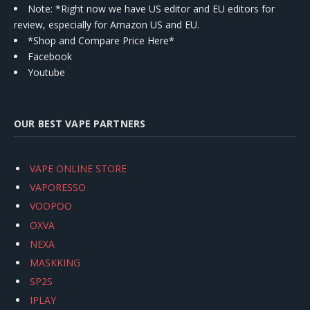
Note: *Right now we have US editor and EU editors for
review, especially for Amazon US and EU.
*Shop and Compare Price Here*
Facebook
Youtube
OUR BEST VAPE PARTNERS
VAPE ONLINE STORE
VAPORESSO
VOOPOO
OXVA
NEXA
MASKKING
SP2S
IPLAY