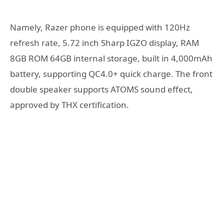
Namely, Razer phone is equipped with 120Hz
refresh rate, 5.72 inch Sharp IGZO display, RAM
8GB ROM 64GB internal storage, built in 4,000mAh
battery, supporting QC4.0+ quick charge. The front
double speaker supports ATOMS sound effect,
approved by THX certification.