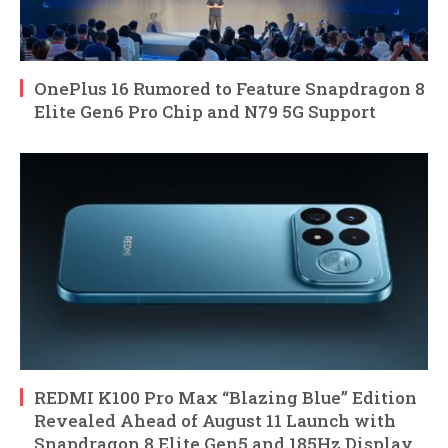
OnePlus 16 Rumored to Feature Snapdragon 8
Elite Gen6 Pro Chip and N79 5G Support
REDMI K100 Pro Max “Blazing Blue” Edition
Revealed Ahead of August 11 Launch with
Snapdragon 8 Elite Gen5 and 185Hz Display