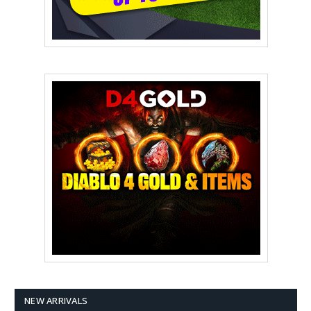
NEW ARRIVALS