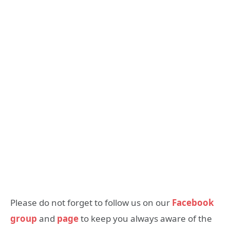
Please do not forget to follow us on our
Facebook
group
and
page
to keep you always aware of the