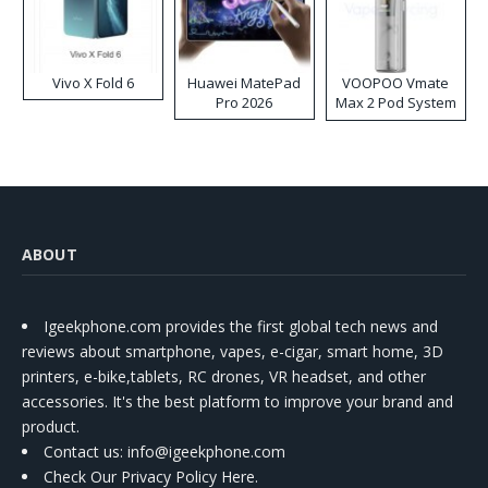
Vivo X Fold 6
Huawei MatePad
VOOPOO Vmate
Pro 2026
Max 2 Pod System
Kit
ABOUT
Igeekphone.com provides the first global tech news and
reviews about smartphone, vapes, e-cigar, smart home, 3D
printers, e-bike,tablets, RC drones, VR headset, and other
accessories. It's the best platform to improve your brand and
product.
Contact us
: info@igeekphone.com
Check Our Privacy Policy Here.