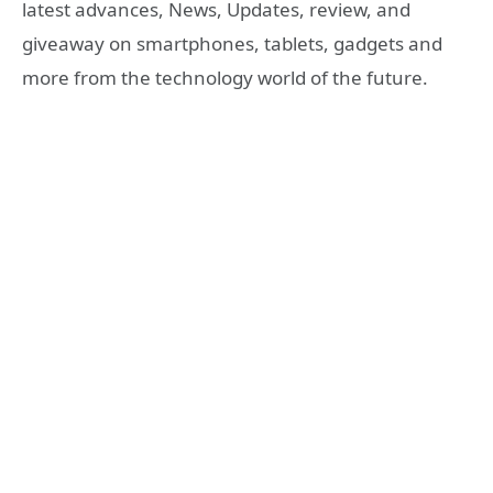
latest advances, News, Updates, review, and
giveaway on smartphones, tablets, gadgets and
more from the technology world of the future.