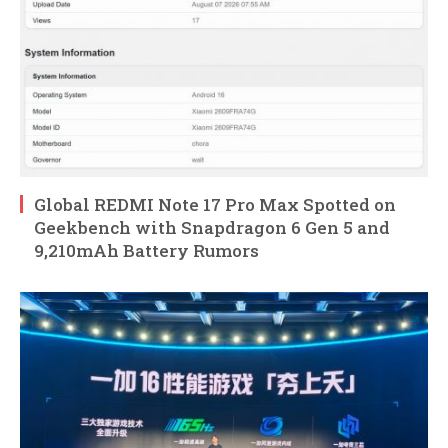
Global REDMI Note 17 Pro Max Spotted on
Geekbench with Snapdragon 6 Gen 5 and
9,210mAh Battery Rumors