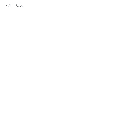
7.1.1 OS.