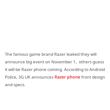
The famous game brand Razer leaked they will
announce big event on November 1, others guess
it will be Razer phone coming. According to Android
Police, 3G UK announces
Razer phone
front design
and specs.