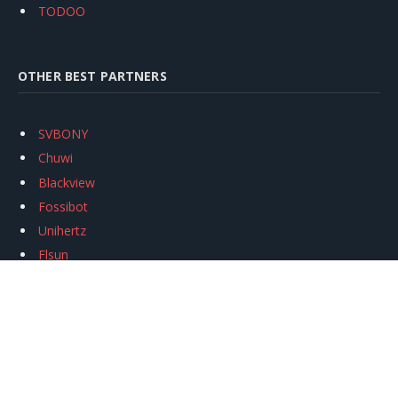
TODOO
OTHER BEST PARTNERS
SVBONY
Chuwi
Blackview
Fossibot
Unihertz
Flsun
Anycubic
Xtool
Oukitel
Mukkpet Ebike
Ugreen