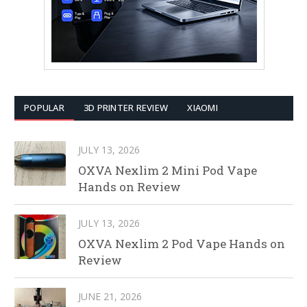
POPULAR
3D PRINTER REVIEW
XIAOMI
JULY 13, 2026
OXVA Nexlim 2 Mini Pod Vape
Hands on Review
JULY 13, 2026
OXVA Nexlim 2 Pod Vape Hands on
Review
JUNE 21, 2026