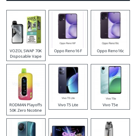
VOZOL SWAP 70K
Oppo Reno16 F
Oppo Reno16c
Disposable Vape
RODMAN Playoffs
Vivo T5 Lite
Vivo T5e
50K Zero Nicotine
Disposable Vape