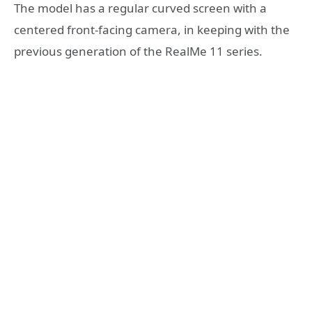
The model has a regular curved screen with a
centered front-facing camera, in keeping with the
previous generation of the RealMe 11 series.