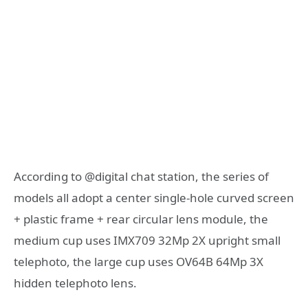
According to @digital chat station, the series of
models all adopt a center single-hole curved screen
+ plastic frame + rear circular lens module, the
medium cup uses IMX709 32Mp 2X upright small
telephoto, the large cup uses OV64B 64Mp 3X
hidden telephoto lens.