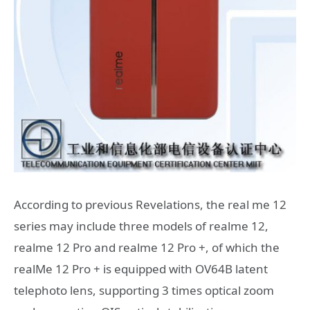
According to previous Revelations, the real me 12
series may include three models of realme 12,
realme 12 Pro and realme 12 Pro +, of which the
realMe 12 Pro + is equipped with OV64B latent
telephoto lens, supporting 3 times optical zoom