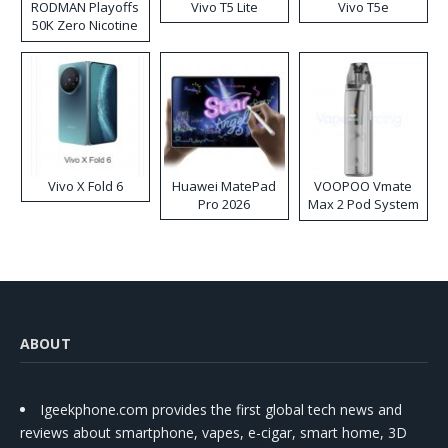
RODMAN Playoffs
Vivo T5 Lite
Vivo T5e
50K Zero Nicotine
Disposable Vape
Vivo X Fold 6
Huawei MatePad
VOOPOO Vmate
Pro 2026
Max 2 Pod System
Kit
ABOUT
Igeekphone.com provides the first global tech news and
reviews about smartphone, vapes, e-cigar, smart home, 3D