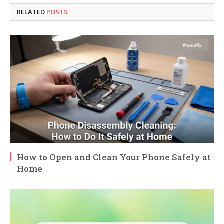
RELATED
POSTS
How to Open and Clean Your Phone Safely at
Home