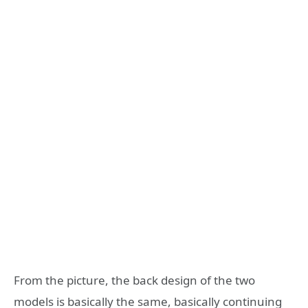
From the picture, the back design of the two
models is basically the same, basically continuing