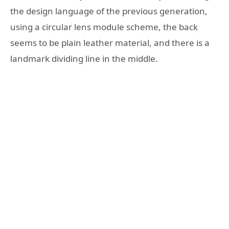
the design language of the previous generation,
using a circular lens module scheme, the back
seems to be plain leather material, and there is a
landmark dividing line in the middle.