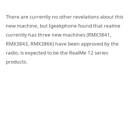
There are currently no other revelations about this
new machine, but Igeekphone found that realme
currently has three new machines (RMX3841,
RMX3843, RMX3866) have been approved by the
radio, is expected to be the RealMe 12 series
products.