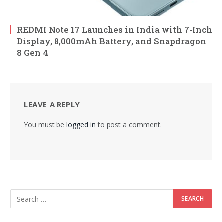
REDMI Note 17 Launches in India with 7-Inch
Display, 8,000mAh Battery, and Snapdragon
8 Gen 4
LEAVE A REPLY
You must be
logged in
to post a comment.