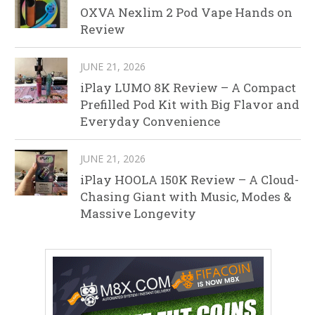
OXVA Nexlim 2 Pod Vape Hands on
Review
JUNE 21, 2026
iPlay LUMO 8K Review – A Compact
Prefilled Pod Kit with Big Flavor and
Everyday Convenience
JUNE 21, 2026
iPlay HOOLA 150K Review – A Cloud-
Chasing Giant with Music, Modes &
Massive Longevity