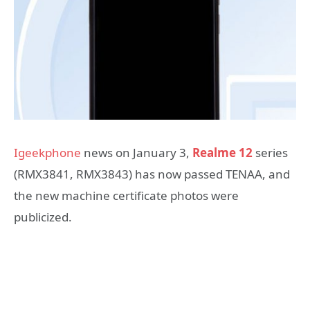
Igeekphone
news on January 3,
Realme 12
series
(RMX3841, RMX3843) has now passed TENAA, and
the new machine certificate photos were
publicized.