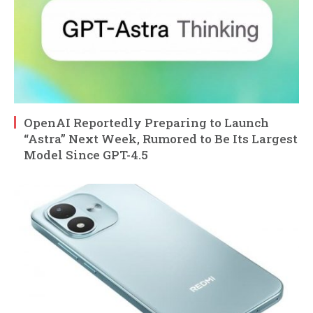
OpenAI Reportedly Preparing to Launch
“Astra” Next Week, Rumored to Be Its Largest
Model Since GPT-4.5