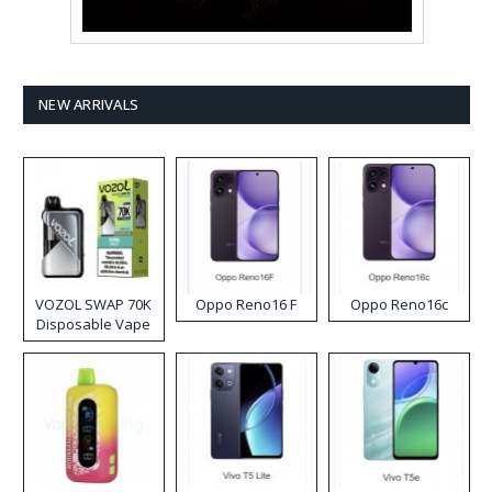
NEW ARRIVALS
VOZOL SWAP 70K
Oppo Reno16 F
Oppo Reno16c
Disposable Vape