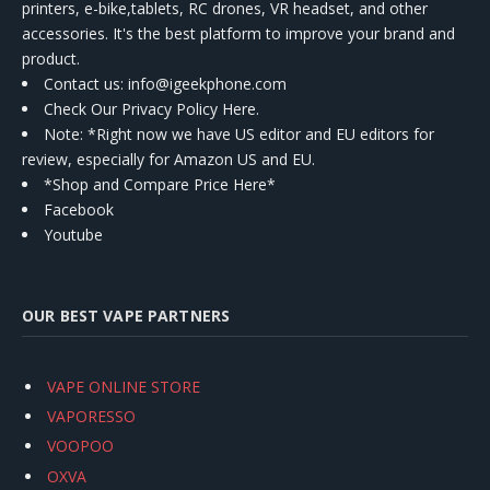
printers, e-bike,tablets, RC drones, VR headset, and other
accessories. It's the best platform to improve your brand and
product.
Contact us
: info@igeekphone.com
Check Our Privacy Policy Here.
Note: *Right now we have US editor and EU editors for
review, especially for Amazon US and EU.
*Shop and Compare Price Here*
Facebook
Youtube
OUR BEST VAPE PARTNERS
VAPE ONLINE STORE
VAPORESSO
VOOPOO
OXVA