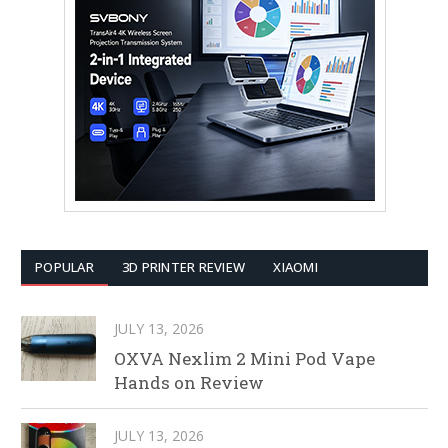
POPULAR
3D PRINTER REVIEW
XIAOMI
JULY 13, 2026
OXVA Nexlim 2 Mini Pod Vape
Hands on Review
JULY 13, 2026