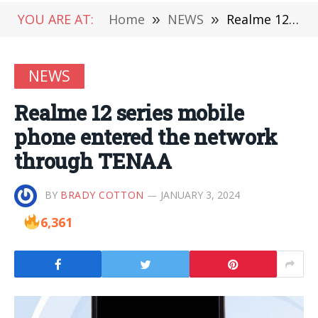
YOU ARE AT:
Home
»
NEWS
»
Realme 12 series mobile phone entered the network through TENAA
NEWS
Realme 12 series mobile
phone entered the network
through TENAA
BY
BRADY COTTON
JANUARY 3, 2024
6,361