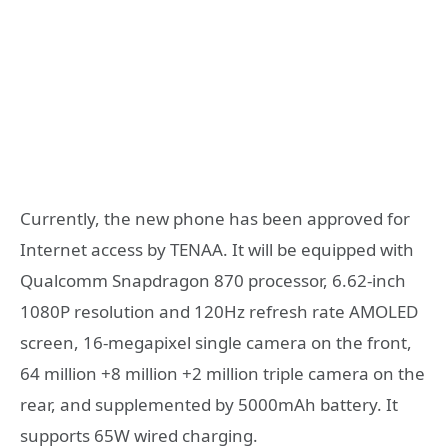
Currently, the new phone has been approved for
Internet access by TENAA. It will be equipped with
Qualcomm Snapdragon 870 processor, 6.62-inch
1080P resolution and 120Hz refresh rate AMOLED
screen, 16-megapixel single camera on the front,
64 million +8 million +2 million triple camera on the
rear, and supplemented by 5000mAh battery. It
supports 65W wired charging.