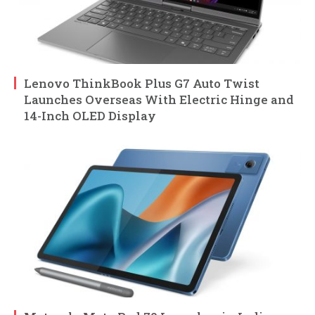
Lenovo ThinkBook Plus G7 Auto Twist
Launches Overseas With Electric Hinge and
14-Inch OLED Display