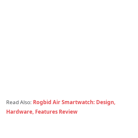
Read Also:
Rogbid Air Smartwatch: Design,
Hardware, Features Review