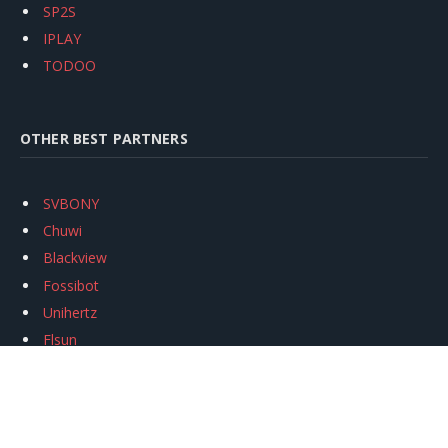
SP2S
IPLAY
TODOO
OTHER BEST PARTNERS
SVBONY
Chuwi
Blackview
Fossibot
Unihertz
Flsun
Anycubic
Xtool
Oukitel
Mukkpet Ebike