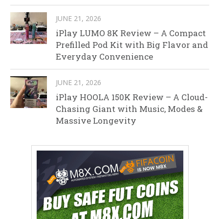
JUNE 21, 2026
iPlay LUMO 8K Review – A Compact
Prefilled Pod Kit with Big Flavor and
Everyday Convenience
JUNE 21, 2026
iPlay HOOLA 150K Review – A Cloud-
Chasing Giant with Music, Modes &
Massive Longevity