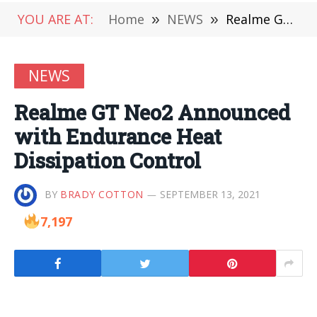
YOU ARE AT:
Home
»
NEWS
»
Realme GT Neo2 Announced with Endurance Heat Dissipation Control
NEWS
Realme GT Neo2 Announced
with Endurance Heat
Dissipation Control
BY
BRADY COTTON
SEPTEMBER 13, 2021
7,197