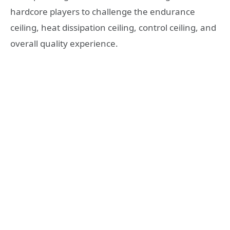
hardcore players to challenge the endurance
ceiling, heat dissipation ceiling, control ceiling, and
overall quality experience.