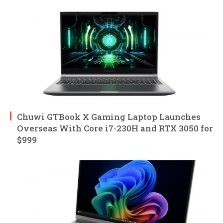
Chuwi GTBook X Gaming Laptop Launches
Overseas With Core i7-230H and RTX 3050 for
$999