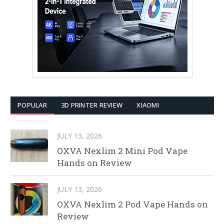
POPULAR
3D PRINTER REVIEW
XIAOMI
JULY 13, 2026
OXVA Nexlim 2 Mini Pod Vape
Hands on Review
JULY 13, 2026
OXVA Nexlim 2 Pod Vape Hands on
Review