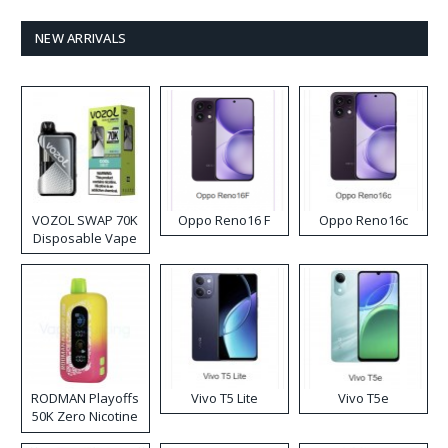
NEW ARRIVALS
VOZOL SWAP 70K
Oppo Reno16 F
Oppo Reno16c
Disposable Vape
RODMAN Playoffs
Vivo T5 Lite
Vivo T5e
50K Zero Nicotine
Disposable Vape