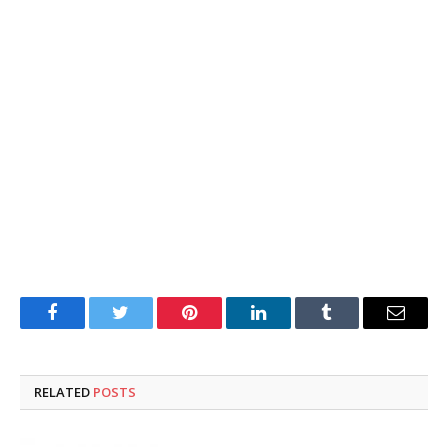
Facebook
Twitter
Pinterest
LinkedIn
Tumblr
Email
RELATED
POSTS