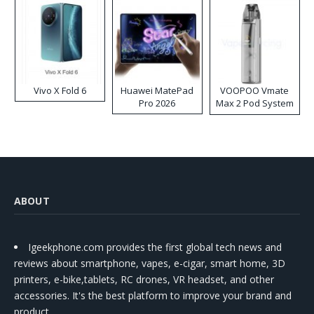
Vivo X Fold 6
Huawei MatePad
VOOPOO Vmate
Pro 2026
Max 2 Pod System
Kit
ABOUT
Igeekphone.com provides the first global tech news and
reviews about smartphone, vapes, e-cigar, smart home, 3D
printers, e-bike,tablets, RC drones, VR headset, and other
accessories. It's the best platform to improve your brand and
product.