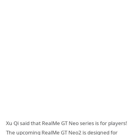
Xu Qi said that RealMe GT Neo series is for players!
The upcoming RealMe GT Neo2 is designed for