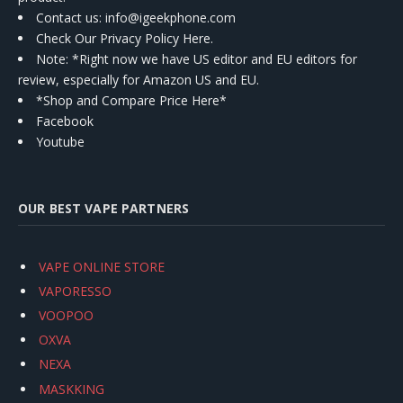
Contact us
: info@igeekphone.com
Check Our Privacy Policy Here.
Note: *Right now we have US editor and EU editors for
review, especially for Amazon US and EU.
*Shop and Compare Price Here*
Facebook
Youtube
OUR BEST VAPE PARTNERS
VAPE ONLINE STORE
VAPORESSO
VOOPOO
OXVA
NEXA
MASKKING