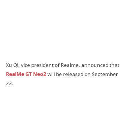
Xu Qi, vice president of Realme, announced that
RealMe GT Neo2
will be released on September
22.