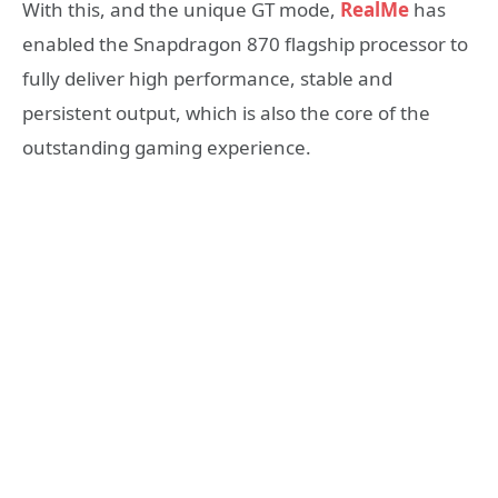
With this, and the unique GT mode,
RealMe
has
enabled the Snapdragon 870 flagship processor to
fully deliver high performance, stable and
persistent output, which is also the core of the
outstanding gaming experience.