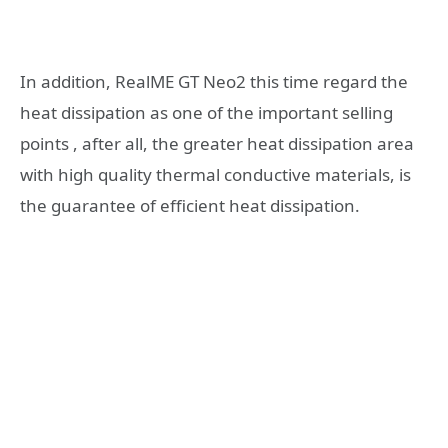
In addition, RealME GT Neo2 this time regard the
heat dissipation as one of the important selling
points , after all, the greater heat dissipation area
with high quality thermal conductive materials, is
the guarantee of efficient heat dissipation.