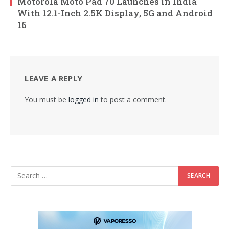
Motorola Moto Pad 70 Launches in India
With 12.1-Inch 2.5K Display, 5G and Android
16
LEAVE A REPLY
You must be
logged in
to post a comment.