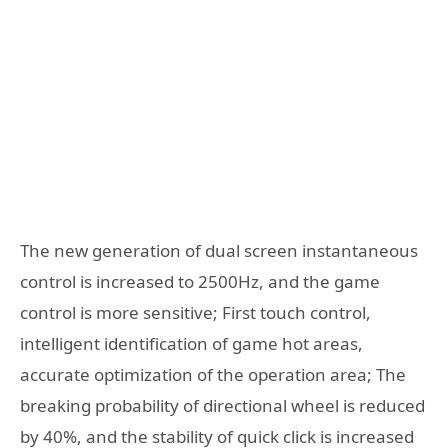
The new generation of dual screen instantaneous
control is increased to 2500Hz, and the game
control is more sensitive; First touch control,
intelligent identification of game hot areas,
accurate optimization of the operation area; The
breaking probability of directional wheel is reduced
by 40%, and the stability of quick click is increased