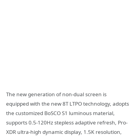
The new generation of non-dual screen is
equipped with the new 8T LTPO technology, adopts
the customized BoSCO S1 luminous material,
supports 0.5-120Hz stepless adaptive refresh, Pro-
XDR ultra-high dynamic display, 1.5K resolution,