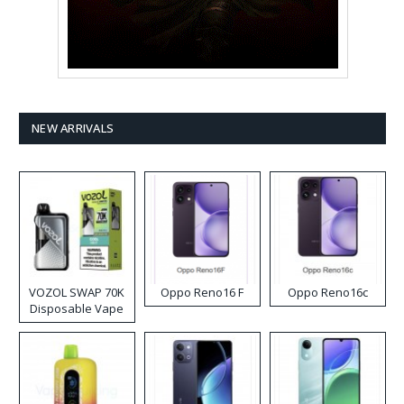
NEW ARRIVALS
VOZOL SWAP 70K
Oppo Reno16 F
Oppo Reno16c
Disposable Vape