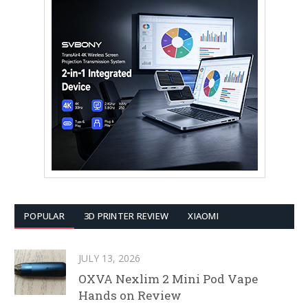
POPULAR
3D PRINTER REVIEW
XIAOMI
JULY 13, 2026
OXVA Nexlim 2 Mini Pod Vape
Hands on Review