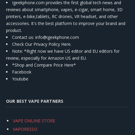
Igeekphone.com provides the first global tech news and
reviews about smartphone, vapes, e-cigar, smart home, 3D
printers, e-bike,tablets, RC drones, VR headset, and other
accessories. It's the best platform to improve your brand and
product.
Contact us
: info@igeekphone.com
Check Our Privacy Policy Here.
Note: *Right now we have US editor and EU editors for
review, especially for Amazon US and EU.
*Shop and Compare Price Here*
Facebook
Youtube
OUR BEST VAPE PARTNERS
VAPE ONLINE STORE
VAPORESSO