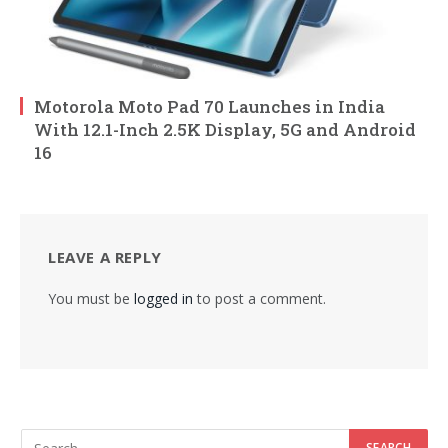
Motorola Moto Pad 70 Launches in India
With 12.1-Inch 2.5K Display, 5G and Android
16
LEAVE A REPLY
You must be
logged in
to post a comment.