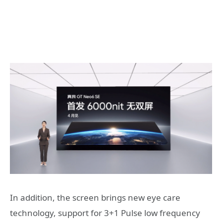
In addition, the screen brings new eye care
technology, support for 3+1 Pulse low frequency