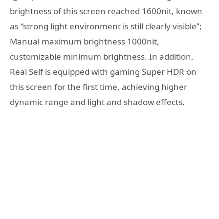
brightness of this screen reached 1600nit, known
as “strong light environment is still clearly visible”;
Manual maximum brightness 1000nit,
customizable minimum brightness. In addition,
Real Self is equipped with gaming Super HDR on
this screen for the first time, achieving higher
dynamic range and light and shadow effects.