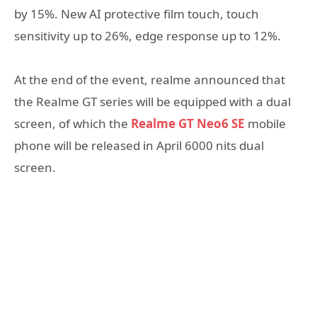
by 15%. New AI protective film touch, touch
sensitivity up to 26%, edge response up to 12%.
At the end of the event, realme announced that
the Realme GT series will be equipped with a dual
screen, of which the
Realme GT Neo6 SE
mobile
phone will be released in April 6000 nits dual
screen.