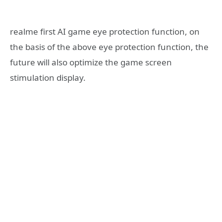
realme first AI game eye protection function, on
the basis of the above eye protection function, the
future will also optimize the game screen
stimulation display.