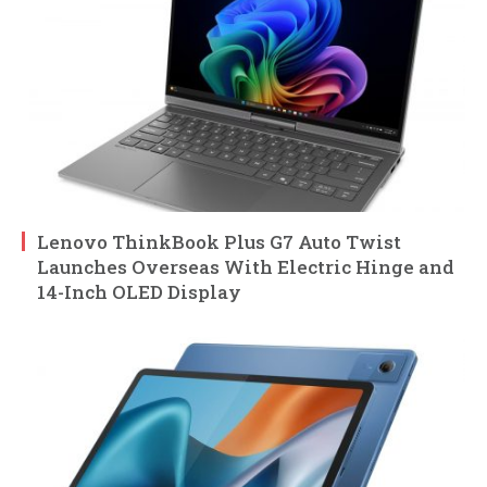
Lenovo ThinkBook Plus G7 Auto Twist
Launches Overseas With Electric Hinge and
14-Inch OLED Display