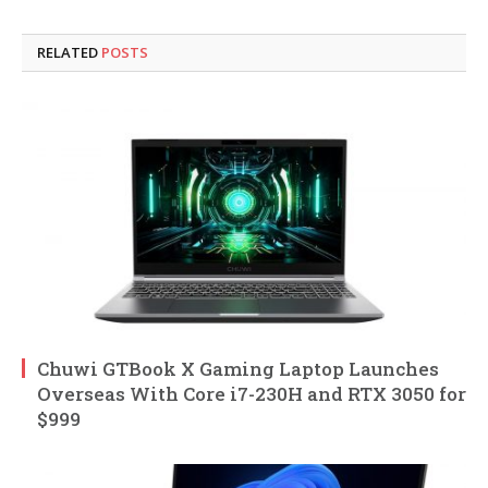
RELATED
POSTS
Chuwi GTBook X Gaming Laptop Launches
Overseas With Core i7-230H and RTX 3050 for
$999