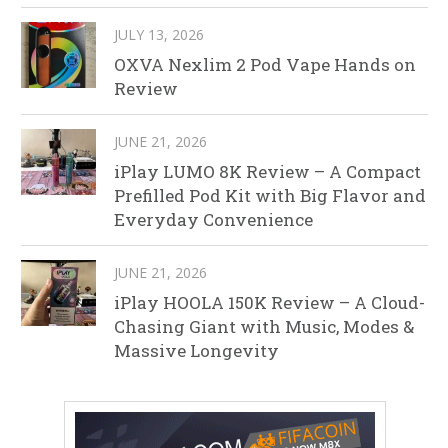
JULY 13, 2026
OXVA Nexlim 2 Pod Vape Hands on
Review
JUNE 21, 2026
iPlay LUMO 8K Review – A Compact
Prefilled Pod Kit with Big Flavor and
Everyday Convenience
JUNE 21, 2026
iPlay HOOLA 150K Review – A Cloud-
Chasing Giant with Music, Modes &
Massive Longevity