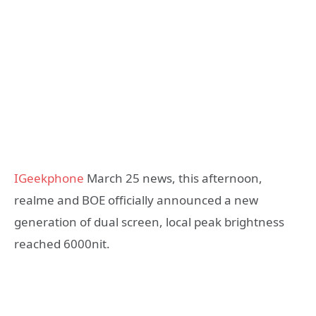
IGeekphone
March 25 news, this afternoon,
realme and BOE officially announced a new
generation of dual screen, local peak brightness
reached 6000nit.