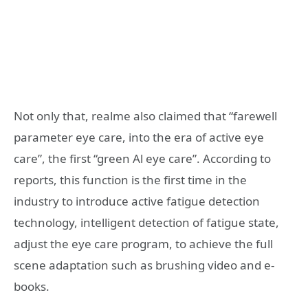
Not only that, realme also claimed that “farewell
parameter eye care, into the era of active eye
care”, the first “green Al eye care”. According to
reports, this function is the first time in the
industry to introduce active fatigue detection
technology, intelligent detection of fatigue state,
adjust the eye care program, to achieve the full
scene adaptation such as brushing video and e-
books.