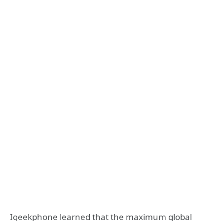
Igeekphone learned that the maximum global