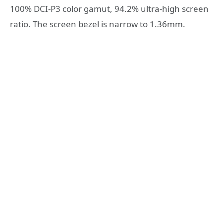
100% DCI-P3 color gamut, 94.2% ultra-high screen
ratio. The screen bezel is narrow to 1.36mm.