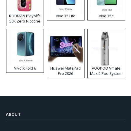
RODMAN Playoffs
Vivo T5 Lite
Vivo T5e
50K Zero Nicotine
Disposable Vape
Vivo X Fold 6
Huawei MatePad
VOOPOO Vmate
Pro 2026
Max 2 Pod System
Kit
ABOUT