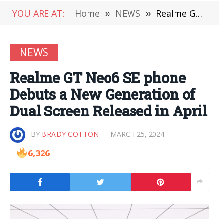
YOU ARE AT:
Home
»
NEWS
»
Realme GT Neo6 SE phone Debuts a New Generation of Dual Screen Released in April
NEWS
Realme GT Neo6 SE phone
Debuts a New Generation of
Dual Screen Released in April
BY
BRADY COTTON
MARCH 25, 2024
6,326