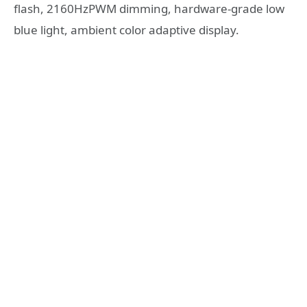
flash, 2160HzPWM dimming, hardware-grade low
blue light, ambient color adaptive display.