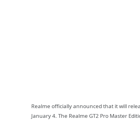
Realme officially announced that it will rele
January 4. The Realme GT2 Pro Master Editio