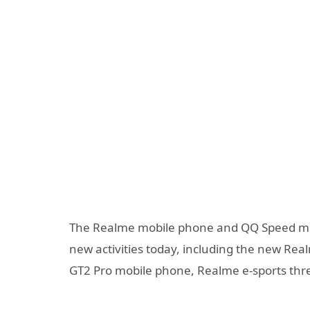
The Realme mobile phone and QQ Speed ​​mobi
new activities today, including the new Re
GT2 Pro mobile phone, Realme e-sports thre