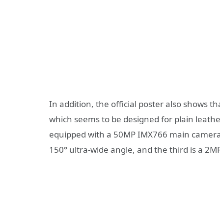
In addition, the official poster also shows t
which seems to be designed for plain leathe
equipped with a 50MP IMX766 main camera wi
150° ultra-wide angle, and the third is a 