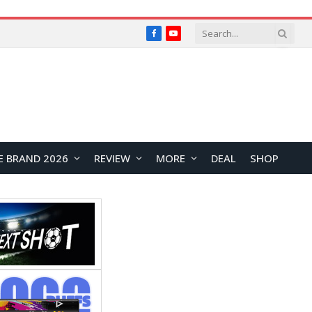
Facebook
YouTube
E BRAND 2026
REVIEW
MORE
DEAL
SHOP