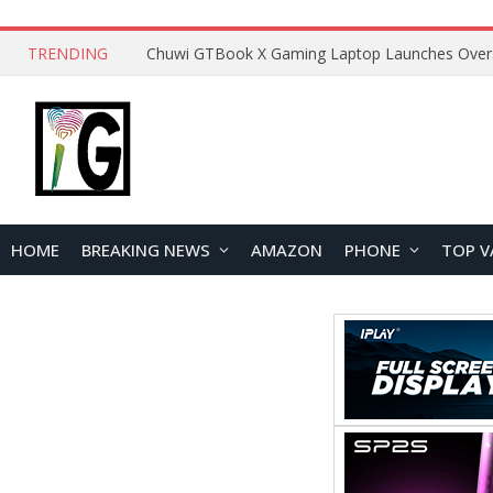
TRENDING
HOME
BREAKING NEWS
AMAZON
PHONE
TOP V