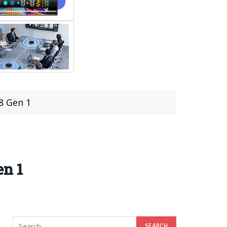
8 Gen 1
en 1