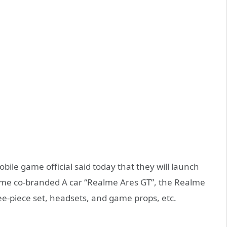
le game official said today that they will launch
alme co-branded A car “Realme Ares GT”, the Realme
e-piece set, headsets, and game props, etc.