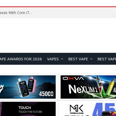
Chuwi GTBook X Gaming Laptop Launches Overseas With Core i7-230H and RTX 3050 for $999
APE AWARDS FOR 2026
VAPES
BEST VAPE
BEST VAP