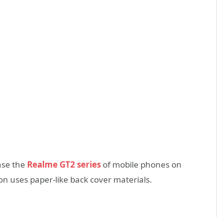
ase the
Realme GT2 series
of mobile phones on
n uses paper-like back cover materials.