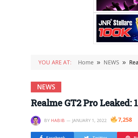
YOU ARE AT:
Home
»
NEWS
»
Rea
NEWS
Realme GT2 Pro Leaked: 1
7,258
BY
HABIB
JANUARY 1, 2022
Facebook
Twitter
Pi