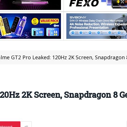
lme GT2 Pro Leaked: 120Hz 2K Screen, Snapdragon 
20Hz 2K Screen, Snapdragon 8 G
nterest