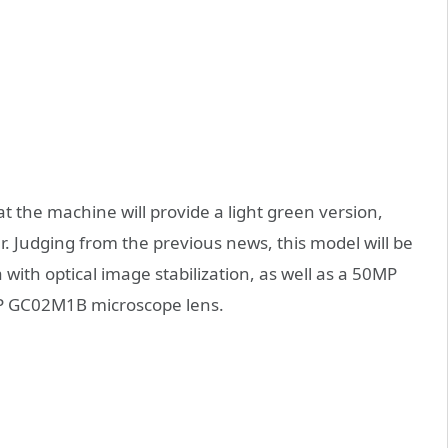
hat the machine will provide a light green version,
r. Judging from the previous news, this model will be
th optical image stabilization, as well as a 50MP
2MP GC02M1B microscope lens.