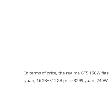
In terms of price, the realme GT5 150W fla
yuan; 16GB+512GB price 3299 yuan; 240W f