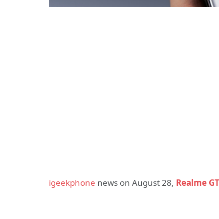
igeekphone
news on August 28,
Realme G