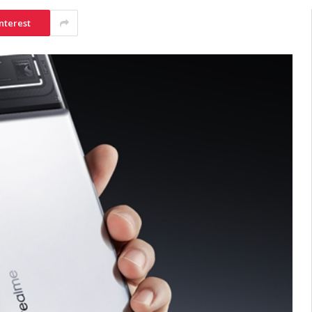
nterest