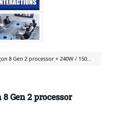
 + 240W / 150W fast charge, at 2999 yuan, $428
 8 Gen 2 processor