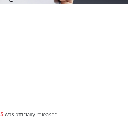
T5
was officially released.