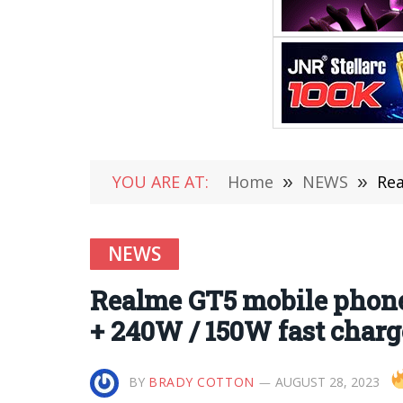
YOU ARE AT:
Home
»
NEWS
»
Real
NEWS
Realme GT5 mobile phone 
+ 240W / 150W fast charg
BY
BRADY COTTON
AUGUST 28, 2023