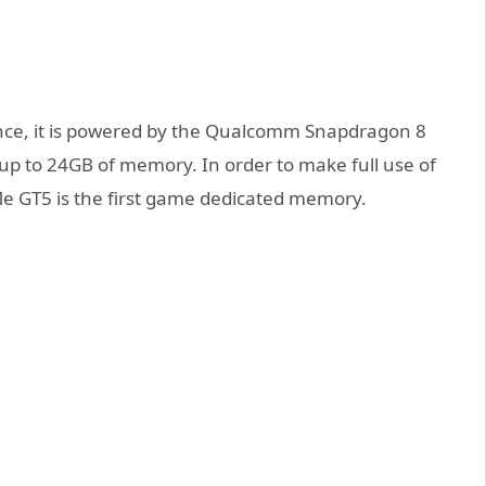
ance, it is powered by the Qualcomm Snapdragon 8
up to 24GB of memory. In order to make full use of
e GT5 is the first game dedicated memory.