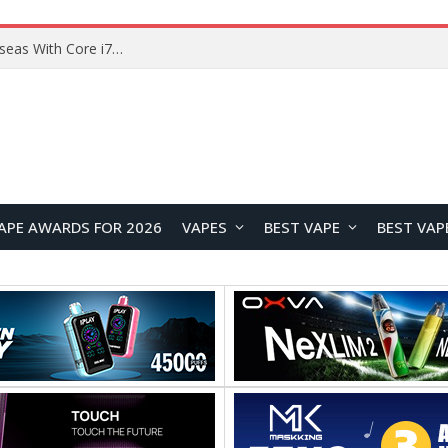
Lenovo ThinkBook Plus G7 Auto Twist Launches Overseas With Electric Hinge and 14-Inch OLED Display
APE AWARDS FOR 2026
VAPES
BEST VAPE
BEST VAP