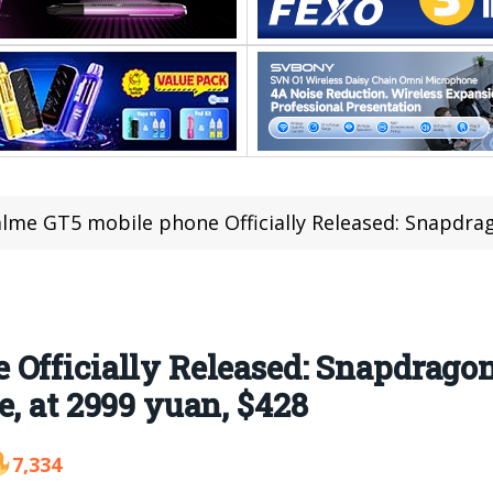
me GT5 mobile phone Officially Released: Snapdragon 8 Gen 2 processor
Officially Released: Snapdragon
e, at 2999 yuan, $428
7,334