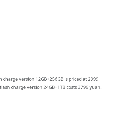
sh charge version 12GB+256GB is priced at 2999
lash charge version 24GB+1TB costs 3799 yuan.