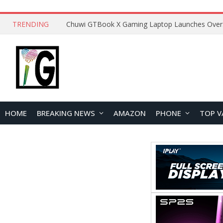
TRENDING
HOME
BREAKING NEWS
AMAZON
PHONE
TOP V