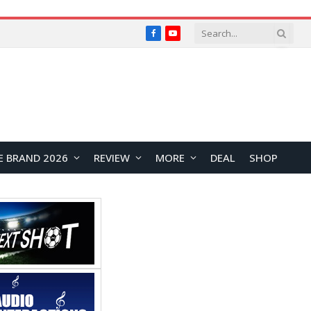
Facebook
YouTube
E BRAND 2026
REVIEW
MORE
DEAL
SHOP