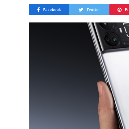
Facebook
Twitter
Pi