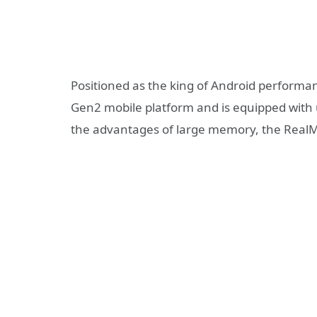
Positioned as the king of Android perform
Gen2 mobile platform and is equipped with 
the advantages of large memory, the RealM