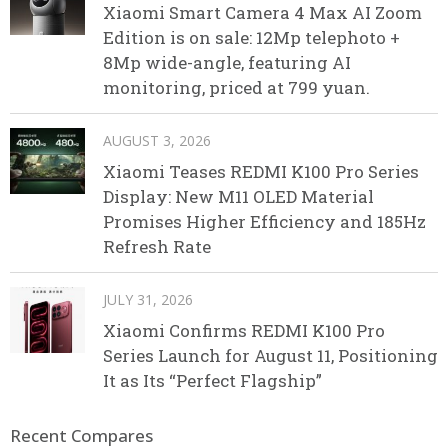
Xiaomi Smart Camera 4 Max AI Zoom
Edition is on sale: 12Mp telephoto +
8Mp wide-angle, featuring AI
monitoring, priced at 799 yuan.
AUGUST 3, 2026
Xiaomi Teases REDMI K100 Pro Series
Display: New M11 OLED Material
Promises Higher Efficiency and 185Hz
Refresh Rate
JULY 31, 2026
Xiaomi Confirms REDMI K100 Pro
Series Launch for August 11, Positioning
It as Its “Perfect Flagship”
Recent Compares