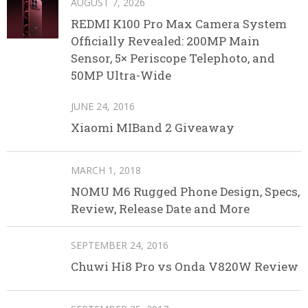
AUGUST 7, 2026
REDMI K100 Pro Max Camera System
Officially Revealed: 200MP Main
Sensor, 5× Periscope Telephoto, and
50MP Ultra-Wide
JUNE 24, 2016
Xiaomi MIBand 2 Giveaway
MARCH 1, 2018
NOMU M6 Rugged Phone Design, Specs,
Review, Release Date and More
SEPTEMBER 24, 2016
Chuwi Hi8 Pro vs Onda V820W Review