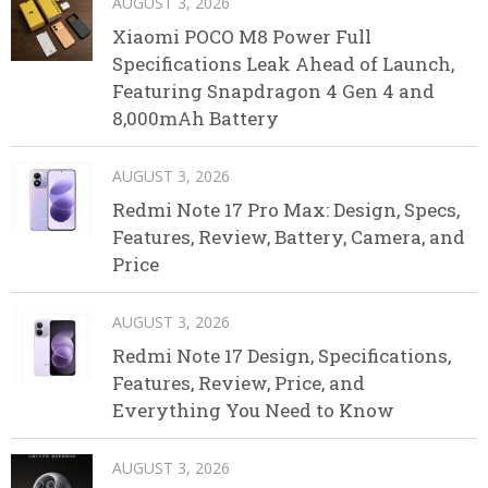
AUGUST 3, 2026
Xiaomi POCO M8 Power Full
Specifications Leak Ahead of Launch,
Featuring Snapdragon 4 Gen 4 and
8,000mAh Battery
AUGUST 3, 2026
Redmi Note 17 Pro Max: Design, Specs,
Features, Review, Battery, Camera, and
Price
AUGUST 3, 2026
Redmi Note 17 Design, Specifications,
Features, Review, Price, and
Everything You Need to Know
AUGUST 3, 2026