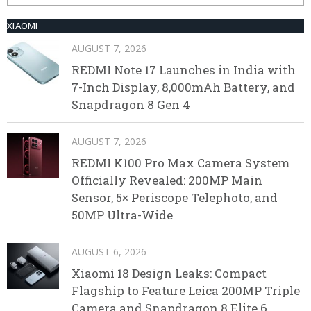
XIAOMI
AUGUST 7, 2026
REDMI Note 17 Launches in India with
7-Inch Display, 8,000mAh Battery, and
Snapdragon 8 Gen 4
AUGUST 7, 2026
REDMI K100 Pro Max Camera System
Officially Revealed: 200MP Main
Sensor, 5× Periscope Telephoto, and
50MP Ultra-Wide
AUGUST 6, 2026
Xiaomi 18 Design Leaks: Compact
Flagship to Feature Leica 200MP Triple
Camera and Snapdragon 8 Elite 6