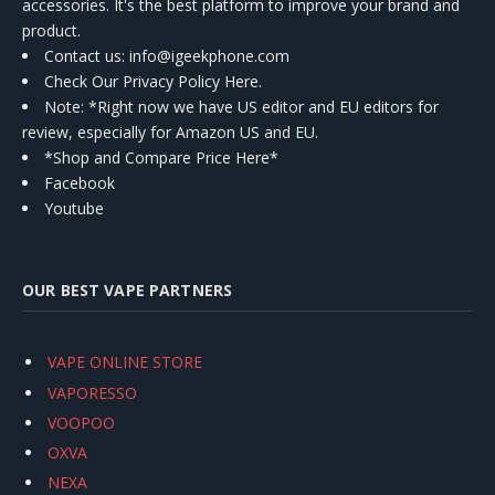
accessories. It's the best platform to improve your brand and
product.
Contact us
: info@igeekphone.com
Check Our Privacy Policy Here.
Note: *Right now we have US editor and EU editors for
review, especially for Amazon US and EU.
*Shop and Compare Price Here*
Facebook
Youtube
OUR BEST VAPE PARTNERS
VAPE ONLINE STORE
VAPORESSO
VOOPOO
OXVA
NEXA