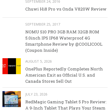
SEPTEMBER 24, 2016
Chuwi Hi8 Pro vs Onda V820W Review
SEPTEMBER 25, 2017
NOMU S10 PRO 3GB RAM 32GB ROM
5.0inch IPS IP68 Waterproof 4G
Smartphone Review by @COOLICOOL
(Coupon Inside)
AUGUST 5, 2026
OnePlus Reportedly Completes North
American Exit as Official U.S. and
Canada Stores Sell Out
JULY 23, 2026
RedMagic Gaming Tablet 5 Pro Review:
A 9-Inch Tablet That Plays Your Steam