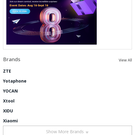
Brands
View All
ZTE
Yotaphone
YOCAN
Xtool
XIDU
Xiaomi
Show More Brands