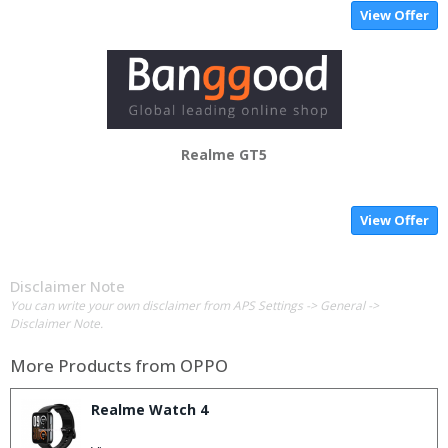
View Offer
Realme GT5
View Offer
Disclaimer Note
You can write your own disclaimer from APS Settings -> General ->
Disclaimer Note.
More Products from
OPPO
Realme Watch 4