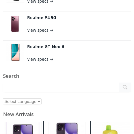
View specs →
Realme P4 5G
View specs →
Realme GT Neo 6
View specs →
Search
New Arrivals