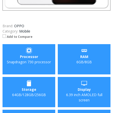
Brand:
OPPO
Category:
Mobile
Add to Compare
Processor
RAM
Snapdragon 730 processor
6GB/8GB
Storage
Display
64GB/128GB/256GB
6.39 inch AMOLED full
screen