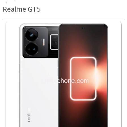
Realme GT5