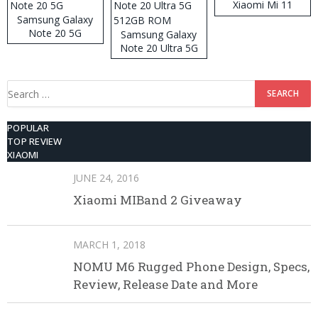
Xiaomi Mi 11
Samsung Galaxy
Note 20 5G
Samsung Galaxy
Note 20 Ultra 5G
512GB ROM
Search
for:
POPULAR
TOP REVIEW
XIAOMI
JUNE 24, 2016
Xiaomi MIBand 2 Giveaway
MARCH 1, 2018
NOMU M6 Rugged Phone Design, Specs,
Review, Release Date and More