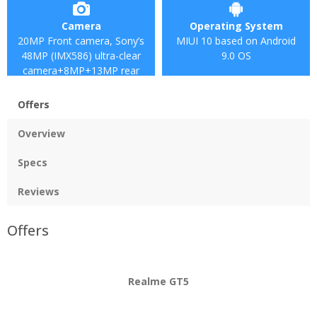
Camera
Operating System
20MP Front camera, Sony’s
MIUI 10 based on Android
48MP (IMX586) ultra-clear
9.0 OS
camera+8MP+13MP rear
camera
Offers
Overview
Specs
Reviews
Offers
Realme GT5