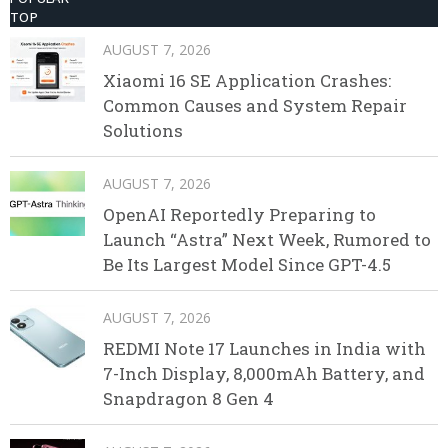
TOP
AUGUST 7, 2026
Xiaomi 16 SE Application Crashes:
Common Causes and System Repair
Solutions
AUGUST 7, 2026
OpenAI Reportedly Preparing to
Launch “Astra” Next Week, Rumored to
Be Its Largest Model Since GPT-4.5
AUGUST 7, 2026
REDMI Note 17 Launches in India with
7-Inch Display, 8,000mAh Battery, and
Snapdragon 8 Gen 4