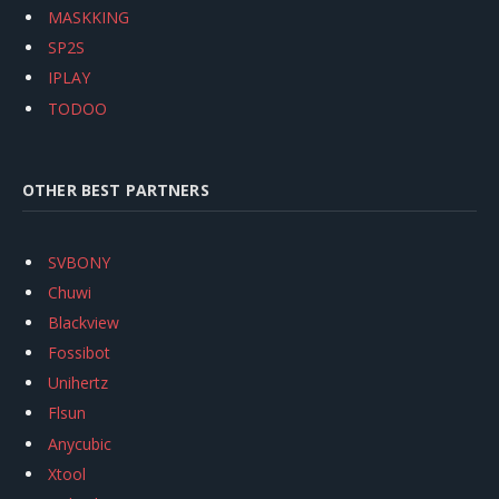
MASKKING
SP2S
IPLAY
TODOO
OTHER BEST PARTNERS
SVBONY
Chuwi
Blackview
Fossibot
Unihertz
Flsun
Anycubic
Xtool