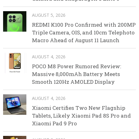
AUGUST 5, 2026
REDMI K100 Pro Confirmed with 200MP
Triple Camera, OIS, and 10cm Telephoto
Macro Ahead of August 11 Launch
AUGUST 4, 2026
POCO M8 Power Rumored Review:
Massive 8,000mAh Battery Meets
Smooth 120Hz AMOLED Display
AUGUST 4, 2026
Xiaomi Certifies Two New Flagship
Tablets, Likely Xiaomi Pad 8S Pro and
Xiaomi Pad 9 Pro