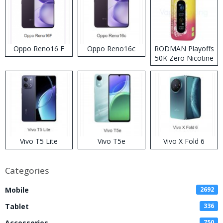
Oppo Reno16 F
Oppo Reno16c
RODMAN Playoffs
50K Zero Nicotine
Disposable Vape
Vivo T5 Lite
Vivo T5e
Vivo X Fold 6
Categories
Mobile
2692
Tablet
336
Accessories
750