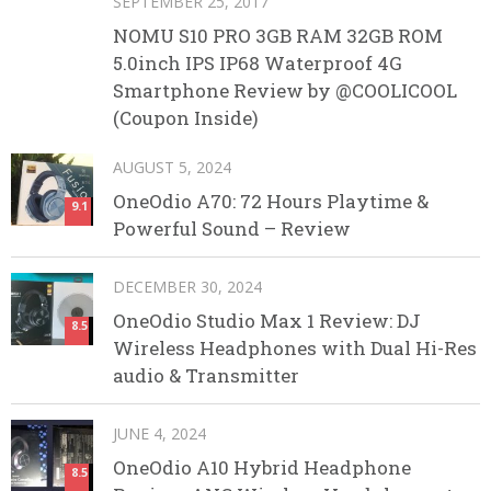
SEPTEMBER 25, 2017
NOMU S10 PRO 3GB RAM 32GB ROM
5.0inch IPS IP68 Waterproof 4G
Smartphone Review by @COOLICOOL
(Coupon Inside)
AUGUST 5, 2024
OneOdio A70: 72 Hours Playtime &
9.1
Powerful Sound – Review
DECEMBER 30, 2024
OneOdio Studio Max 1 Review: DJ
8.5
Wireless Headphones with Dual Hi-Res
audio & Transmitter
JUNE 4, 2024
OneOdio A10 Hybrid Headphone
8.5