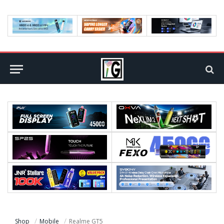
Shop
Mobile
Realme GT5