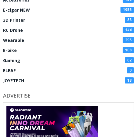
E-cigar NEW
1955
3D Printer
83
RC Drone
144
Wearable
295
E-bike
108
Gaming
62
ELEAF
0
JOYETECH
18
ADVERTISE