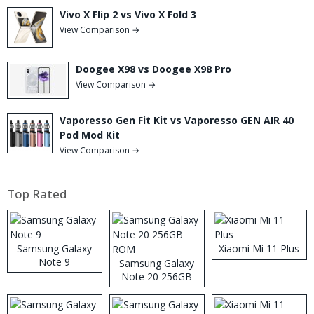
Vivo X Flip 2 vs Vivo X Fold 3
View Comparison →
Doogee X98 vs Doogee X98 Pro
View Comparison →
Vaporesso Gen Fit Kit vs Vaporesso GEN AIR 40
Pod Mod Kit
View Comparison →
Top Rated
Samsung Galaxy
Xiaomi Mi 11 Plus
Note 9
Samsung Galaxy
Note 20 256GB
ROM