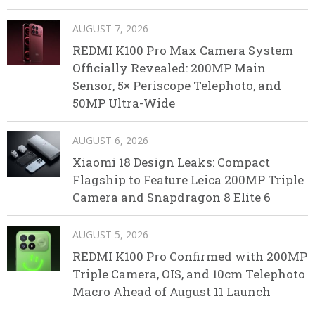
AUGUST 7, 2026
REDMI K100 Pro Max Camera System
Officially Revealed: 200MP Main
Sensor, 5× Periscope Telephoto, and
50MP Ultra-Wide
AUGUST 6, 2026
Xiaomi 18 Design Leaks: Compact
Flagship to Feature Leica 200MP Triple
Camera and Snapdragon 8 Elite 6
AUGUST 5, 2026
REDMI K100 Pro Confirmed with 200MP
Triple Camera, OIS, and 10cm Telephoto
Macro Ahead of August 11 Launch