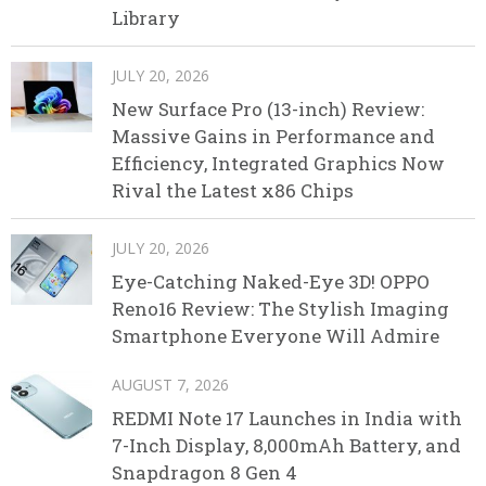
Library
JULY 20, 2026
New Surface Pro (13-inch) Review:
Massive Gains in Performance and
Efficiency, Integrated Graphics Now
Rival the Latest x86 Chips
JULY 20, 2026
Eye-Catching Naked-Eye 3D! OPPO
Reno16 Review: The Stylish Imaging
Smartphone Everyone Will Admire
AUGUST 7, 2026
REDMI Note 17 Launches in India with
7-Inch Display, 8,000mAh Battery, and
Snapdragon 8 Gen 4