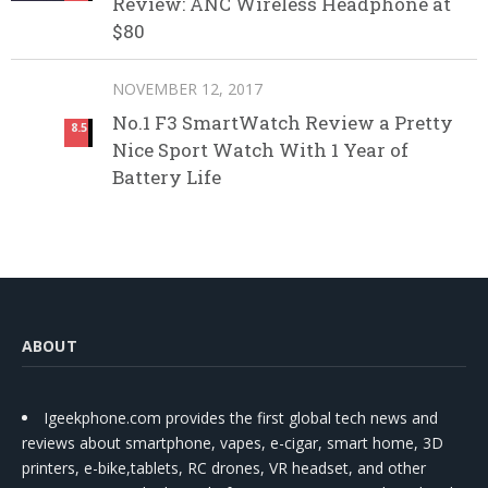
Review: ANC Wireless Headphone at
$80
NOVEMBER 12, 2017
No.1 F3 SmartWatch Review a Pretty
8.5
Nice Sport Watch With 1 Year of
Battery Life
ABOUT
Igeekphone.com provides the first global tech news and
reviews about smartphone, vapes, e-cigar, smart home, 3D
printers, e-bike,tablets, RC drones, VR headset, and other