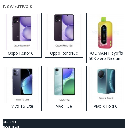
New Arrivals
Oppo Reno16 F
Oppo Reno16c
RODMAN Playoffs
50K Zero Nicotine
Disposable Vape
Vivo T5 Lite
Vivo T5e
Vivo X Fold 6
RECENT
POPULAR