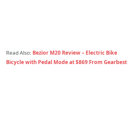
Read Also:
Bezior M20 Review – Electric Bike
Bicycle with Pedal Mode at $869 From Gearbest