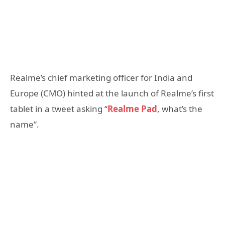
Realme’s chief marketing officer for India and
Europe (CMO) hinted at the launch of Realme’s first
tablet in a tweet asking “
Realme Pad
, what’s the
name”.