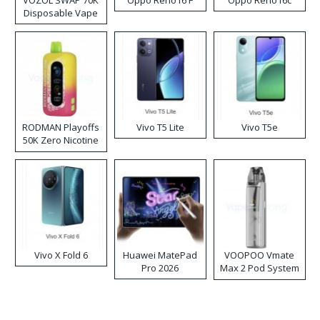
Disposable Vape
RODMAN Playoffs
Vivo T5 Lite
Vivo T5e
50K Zero Nicotine
Disposable Vape
Vivo X Fold 6
Huawei MatePad
VOOPOO Vmate
Pro 2026
Max 2 Pod System
Kit