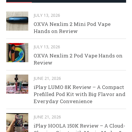
JULY 13, 2026
OXVA Nexlim 2 Mini Pod Vape
Hands on Review
JULY 13, 2026
OXVA Nexlim 2 Pod Vape Hands on
Review
JUNE 21, 2026
iPlay LUMO 8K Review – A Compact
Prefilled Pod Kit with Big Flavor and
Everyday Convenience
JUNE 21, 2026
iPlay HOOLA 150K Review – A Cloud-