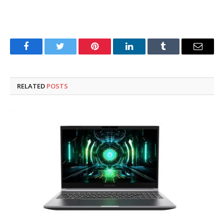
Facebook
Twitter
Pinterest
LinkedIn
Tumblr
Email
RELATED
POSTS