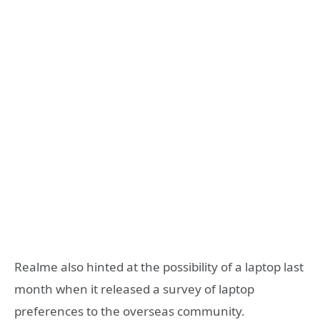
Realme also hinted at the possibility of a laptop last
month when it released a survey of laptop
preferences to the overseas community.