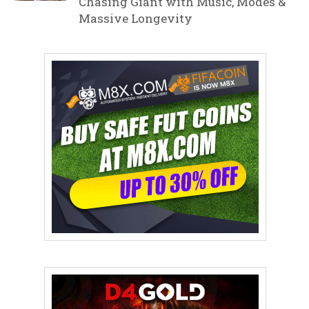
Chasing Giant with Music, Modes &
Massive Longevity