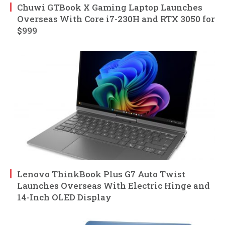
Chuwi GTBook X Gaming Laptop Launches
Overseas With Core i7-230H and RTX 3050 for
$999
Lenovo ThinkBook Plus G7 Auto Twist
Launches Overseas With Electric Hinge and
14-Inch OLED Display