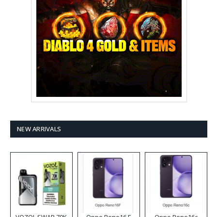
NEW ARRIVALS
VOZOL SWAP 70K
Oppo Reno16 F
Oppo Reno16c