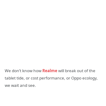
We don’t know how
Realme
will break out of the
tablet tide, or cost performance, or Oppo ecology,
we wait and see.