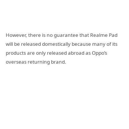
However, there is no guarantee that Realme Pad
will be released domestically because many of its
products are only released abroad as Oppo’s
overseas returning brand.