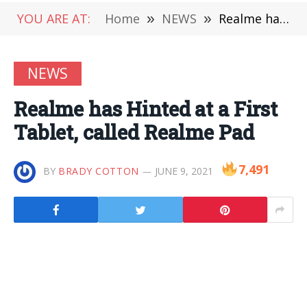
YOU ARE AT:
Home
»
NEWS
»
Realme has Hinted at a First Tablet, called Realme Pad
NEWS
Realme has Hinted at a First
Tablet, called Realme Pad
7,491
BY
BRADY COTTON
JUNE 9, 2021