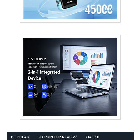
POPULAR
3D PRINTER REVIEW
XIAOMI