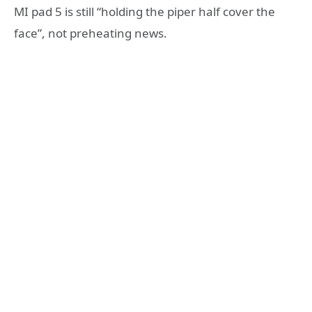
MI pad 5 is still “holding the piper half cover the
face”, not preheating news.