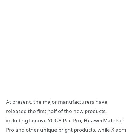
At present, the major manufacturers have
released the first half of the new products,
including Lenovo YOGA Pad Pro, Huawei MatePad
Pro and other unique bright products, while Xiaomi