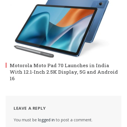
Motorola Moto Pad 70 Launches in India
With 12.1-Inch 2.5K Display, 5G and Android
16
LEAVE A REPLY
You must be
logged in
to post a comment.