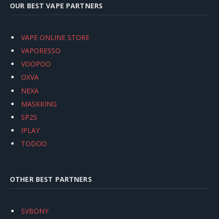
OUR BEST VAPE PARTNERS
VAPE ONLINE STORE
VAPORESSO
VOOPOO
OXVA
NEXA
MASKKING
SP2S
IPLAY
TODOO
OTHER BEST PARTNERS
SVBONY