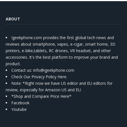
ABOUT
Igeekphone.com provides the first global tech news and
reviews about smartphone, vapes, e-cigar, smart home, 3D
printers, e-bike,tablets, RC drones, VR headset, and other
accessories. It's the best platform to improve your brand and
product.
Contact us
: info@igeekphone.com
Check Our Privacy Policy Here.
Note: *Right now we have US editor and EU editors for
review, especially for Amazon US and EU.
*Shop and Compare Price Here*
Facebook
Youtube