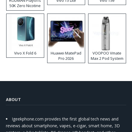
RODMAN Playoffs
Vivo T5 Lite
Vivo T5e
50K Zero Nicotine
Disposable Vape
Vivo X Fold 6
Huawei MatePad
VOOPOO Vmate
Pro 2026
Max 2 Pod System
Kit
ABOUT
Igeekphone.com provides the first global tech news and
reviews about smartphone, vapes, e-cigar, smart home, 3D