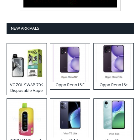
NEW ARRIVALS
VOZOL SWAP 70K
Oppo Reno16 F
Oppo Reno16c
Disposable Vape