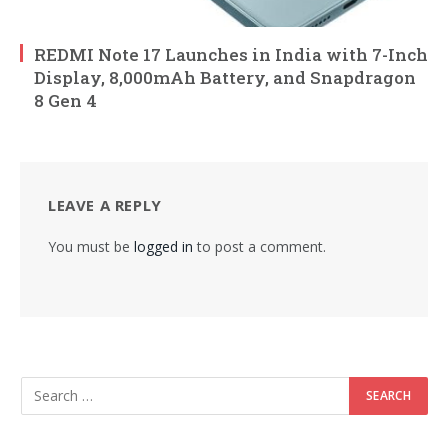
REDMI Note 17 Launches in India with 7-Inch
Display, 8,000mAh Battery, and Snapdragon
8 Gen 4
LEAVE A REPLY
You must be
logged in
to post a comment.