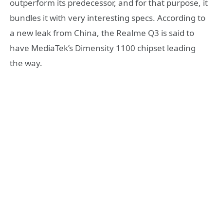
outperform its predecessor, and for that purpose, it
bundles it with very interesting specs. According to
a new leak from China, the Realme Q3 is said to
have MediaTek’s Dimensity 1100 chipset leading
the way.