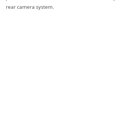
rear camera system.