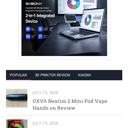
POPULAR
3D PRINTER REVIEW
XIAOMI
JULY 13, 2026
OXVA Nexlim 2 Mini Pod Vape
Hands on Review
JULY 13, 2026