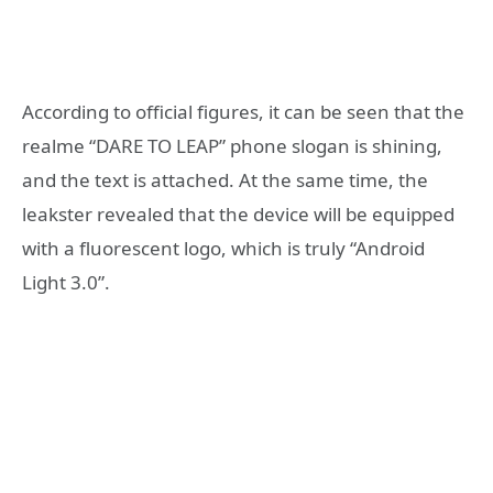
According to official figures, it can be seen that the
realme “DARE TO LEAP” phone slogan is shining,
and the text is attached. At the same time, the
leakster revealed that the device will be equipped
with a fluorescent logo, which is truly “Android
Light 3.0”.