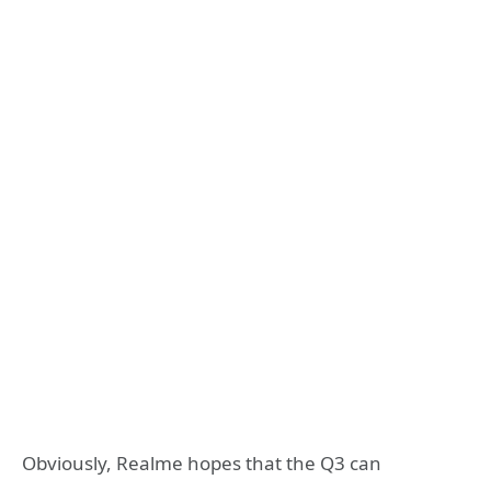
Obviously, Realme hopes that the Q3 can