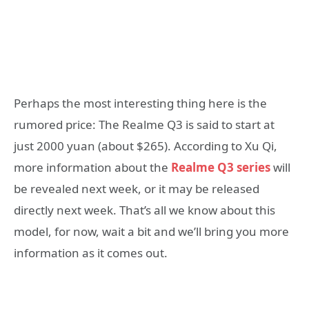
Perhaps the most interesting thing here is the
rumored price: The Realme Q3 is said to start at
just 2000 yuan (about $265). According to Xu Qi,
more information about the
Realme Q3 series
will
be revealed next week, or it may be released
directly next week. That’s all we know about this
model, for now, wait a bit and we’ll bring you more
information as it comes out.