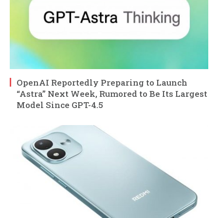
OpenAI Reportedly Preparing to Launch
“Astra” Next Week, Rumored to Be Its Largest
Model Since GPT-4.5