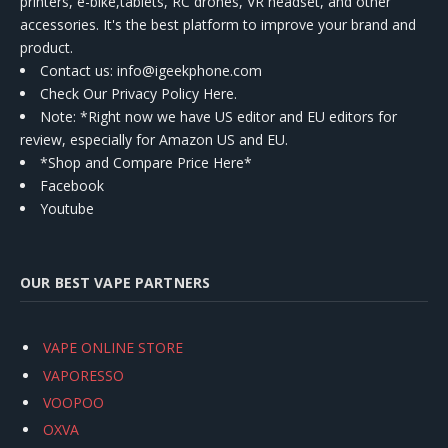
printers, e-bike,tablets, RC drones, VR headset, and other
accessories. It's the best platform to improve your brand and
product.
Contact us
: info@igeekphone.com
Check Our Privacy Policy Here.
Note: *Right now we have US editor and EU editors for
review, especially for Amazon US and EU.
*Shop and Compare Price Here*
Facebook
Youtube
OUR BEST VAPE PARTNERS
VAPE ONLINE STORE
VAPORESSO
VOOPOO
OXVA