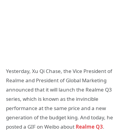
Yesterday, Xu Qi Chase, the Vice President of
Realme and President of Global Marketing
announced that it will launch the Realme Q3
series, which is known as the invincible
performance at the same price and a new
generation of the budget king. And today, he
posted a GIF on Weibo about
Realme Q3
.