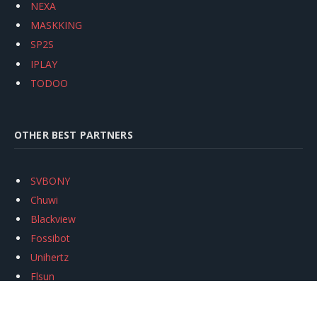
NEXA
MASKKING
SP2S
IPLAY
TODOO
OTHER BEST PARTNERS
SVBONY
Chuwi
Blackview
Fossibot
Unihertz
Flsun
Anycubic
Xtool