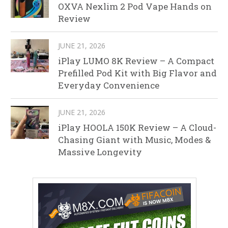
OXVA Nexlim 2 Pod Vape Hands on
Review
JUNE 21, 2026
iPlay LUMO 8K Review – A Compact
Prefilled Pod Kit with Big Flavor and
Everyday Convenience
JUNE 21, 2026
iPlay HOOLA 150K Review – A Cloud-
Chasing Giant with Music, Modes &
Massive Longevity