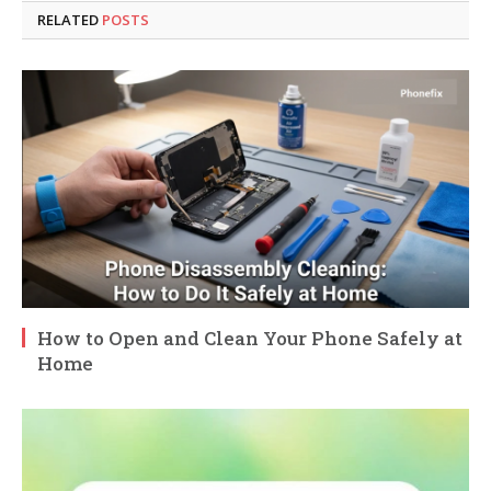
RELATED
POSTS
How to Open and Clean Your Phone Safely at
Home