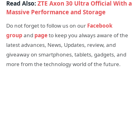
Read Also:
ZTE Axon 30 Ultra Official With a
Massive Performance and Storage
Do not forget to follow us on our
Facebook
group
and
page
to keep you always aware of the
latest advances, News, Updates, review, and
giveaway on smartphones, tablets, gadgets, and
more from the technology world of the future.