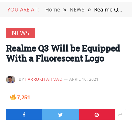
YOU ARE AT:
Home
»
NEWS
»
Realme Q3 Will be Equipped With a Fluorescent Logo
NEWS
Realme Q3 Will be Equipped
With a Fluorescent Logo
BY
FARRUKH AHMAD
APRIL 16, 2021
7,251