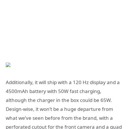
Additionally, it will ship with a 120 Hz display and a
4500mAh battery with 50W fast charging,
although the charger in the box could be 65W.
Design-wise, it won’t be a huge departure from
what we’ve seen before from the brand, with a
perforated cutout for the front camera and a quad