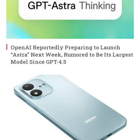
OpenAI Reportedly Preparing to Launch
“Astra” Next Week, Rumored to Be Its Largest
Model Since GPT-4.5