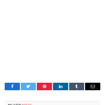
Facebook
Twitter
Pinterest
LinkedIn
Tumblr
Email
RELATED
POSTS