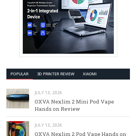
POPULAR
3D PRINTER REVIEW
XIAOMI
JULY 13, 2026
OXVA Nexlim 2 Mini Pod Vape
Hands on Review
JULY 13, 2026
OXVA Nexlim 2 Pod Vape Hands on