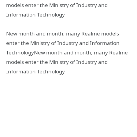
models enter the Ministry of Industry and
Information Technology
New month and month, many Realme models
enter the Ministry of Industry and Information
TechnologyNew month and month, many Realme
models enter the Ministry of Industry and
Information Technology