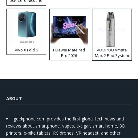
50K Zero Nicotine
Disposable Vape
Vivo X Fold 6
Huawei MatePad
VOOPOO Vmate
Pro 2026
Max 2 Pod System
Kit
ABOUT
Igeekphone.com provides the first global tech news and
reviews about smartphone, vapes, e-cigar, smart home, 3D
printers, e-bike,tablets, RC drones, VR headset, and other