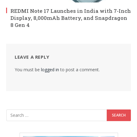
REDMI Note 17 Launches in India with 7-Inch
Display, 8,000mAh Battery, and Snapdragon
8 Gen 4
LEAVE A REPLY
You must be
logged in
to post a comment.