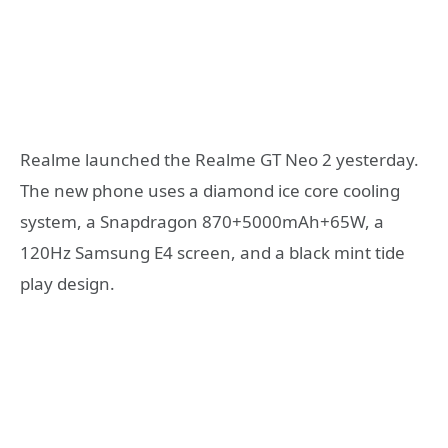
Realme launched the Realme GT Neo 2 yesterday.
The new phone uses a diamond ice core cooling
system, a Snapdragon 870+5000mAh+65W, a
120Hz Samsung E4 screen, and a black mint tide
play design.