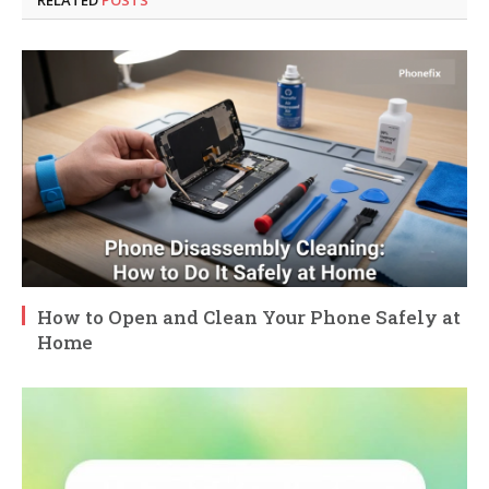
How to Open and Clean Your Phone Safely at
Home