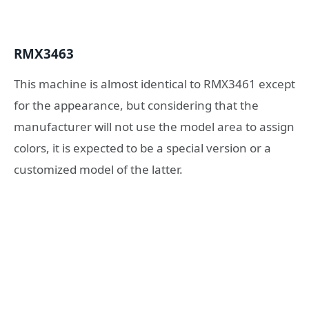
RMX3463
This machine is almost identical to RMX3461 except
for the appearance, but considering that the
manufacturer will not use the model area to assign
colors, it is expected to be a special version or a
customized model of the latter.