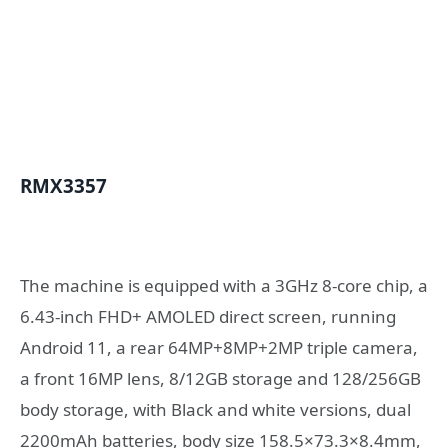
RMX3357
The machine is equipped with a 3GHz 8-core chip, a
6.43-inch FHD+ AMOLED direct screen, running
Android 11, a rear 64MP+8MP+2MP triple camera,
a front 16MP lens, 8/12GB storage and 128/256GB
body storage, with Black and white versions, dual
2200mAh batteries, body size 158.5×73.3×8.4mm,