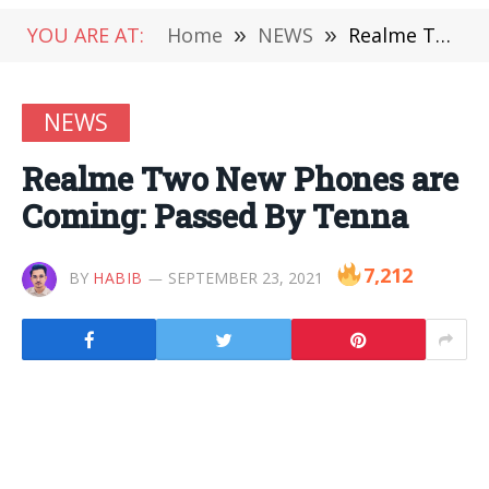
YOU ARE AT:
Home
»
NEWS
»
Realme Two New Phones are Coming: Passed By Tenna
NEWS
Realme Two New Phones are
Coming: Passed By Tenna
7,212
BY
HABIB
SEPTEMBER 23, 2021