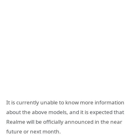
It is currently unable to know more information
about the above models, and it is expected that
Realme will be officially announced in the near
future or next month.