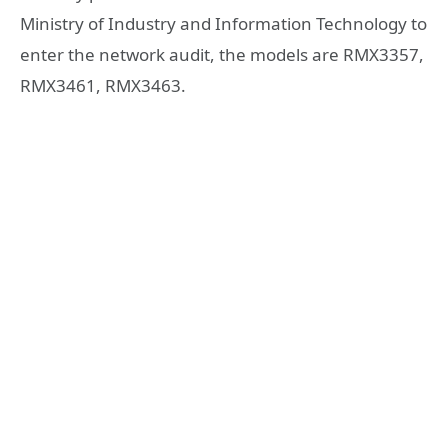
Ministry of Industry and Information Technology to
enter the network audit, the models are RMX3357,
RMX3461, RMX3463.