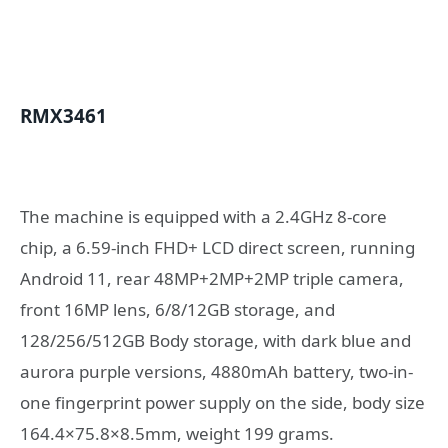
RMX3461
The machine is equipped with a 2.4GHz 8-core
chip, a 6.59-inch FHD+ LCD direct screen, running
Android 11, rear 48MP+2MP+2MP triple camera,
front 16MP lens, 6/8/12GB storage, and
128/256/512GB Body storage, with dark blue and
aurora purple versions, 4880mAh battery, two-in-
one fingerprint power supply on the side, body size
164.4×75.8×8.5mm, weight 199 grams.