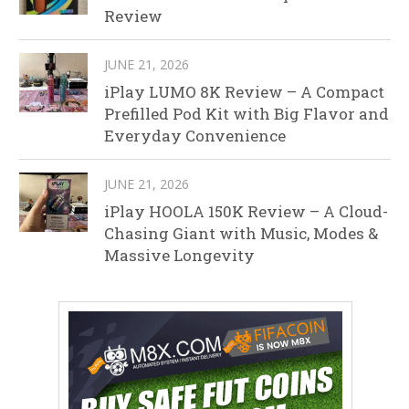
Review
JUNE 21, 2026
iPlay LUMO 8K Review – A Compact
Prefilled Pod Kit with Big Flavor and
Everyday Convenience
JUNE 21, 2026
iPlay HOOLA 150K Review – A Cloud-
Chasing Giant with Music, Modes &
Massive Longevity