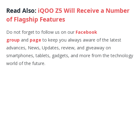
Read Also:
iQOO Z5 Will Receive a Number
of Flagship Features
Do not forget to follow us on our
Facebook
group
and
page
to keep you always aware of the latest
advances, News, Updates, review, and giveaway on
smartphones, tablets, gadgets, and more from the technology
world of the future.