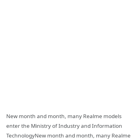
New month and month, many Realme models
enter the Ministry of Industry and Information
TechnologyNew month and month, many Realme