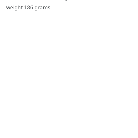
weight 186 grams.