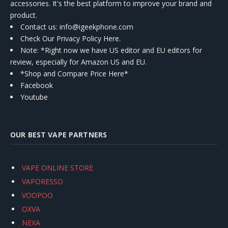
accessories. It's the best platform to improve your brand and
product.
Contact us
: info@igeekphone.com
Check Our Privacy Policy Here.
Note: *Right now we have US editor and EU editors for
review, especially for Amazon US and EU.
*Shop and Compare Price Here*
Facebook
Youtube
OUR BEST VAPE PARTNERS
VAPE ONLINE STORE
VAPORESSO
VOOPOO
OXVA
NEXA