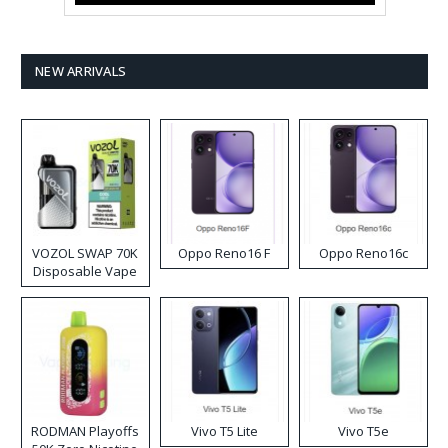
NEW ARRIVALS
VOZOL SWAP 70K
Oppo Reno16 F
Oppo Reno16c
Disposable Vape
RODMAN Playoffs
Vivo T5 Lite
Vivo T5e