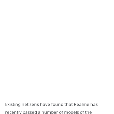
Existing netizens have found that Realme has
recently passed a number of models of the