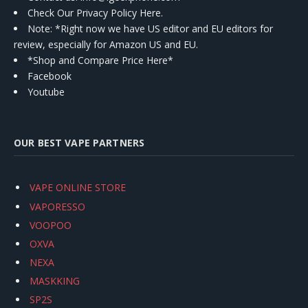
Check Our Privacy Policy Here.
Note: *Right now we have US editor and EU editors for
review, especially for Amazon US and EU.
*Shop and Compare Price Here*
Facebook
Youtube
OUR BEST VAPE PARTNERS
VAPE ONLINE STORE
VAPORESSO
VOOPOO
OXVA
NEXA
MASKKING
SP2S