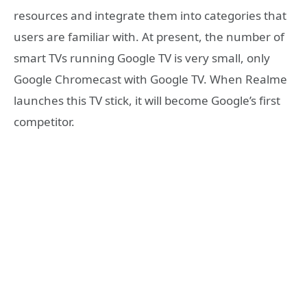
resources and integrate them into categories that
users are familiar with. At present, the number of
smart TVs running Google TV is very small, only
Google Chromecast with Google TV. When Realme
launches this TV stick, it will become Google’s first
competitor.