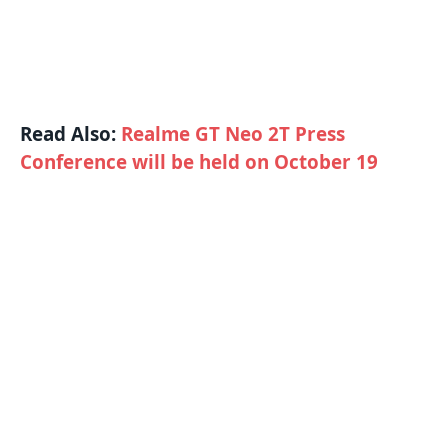
Read Also:
Realme GT Neo 2T Press
Conference will be held on October 19