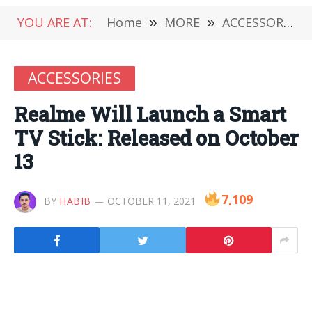
YOU ARE AT:
Home
»
MORE
»
ACCESSORIES
ACCESSORIES
Realme Will Launch a Smart
TV Stick: Released on October
13
7,109
BY
HABIB
OCTOBER 11, 2021