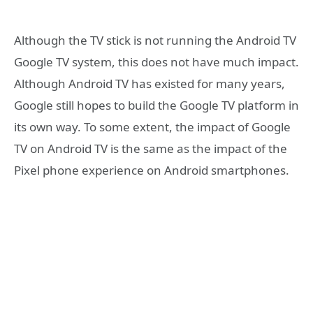
Although the TV stick is not running the Android TV
Google TV system, this does not have much impact.
Although Android TV has existed for many years,
Google still hopes to build the Google TV platform in
its own way. To some extent, the impact of Google
TV on Android TV is the same as the impact of the
Pixel phone experience on Android smartphones.