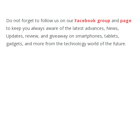
Do not forget to follow us on our
Facebook group
and
page
to keep you always aware of the latest advances, News,
Updates, review, and giveaway on smartphones, tablets,
gadgets, and more from the technology world of the future.