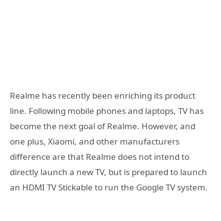
Realme has recently been enriching its product
line. Following mobile phones and laptops, TV has
become the next goal of Realme. However, and
one plus, Xiaomi, and other manufacturers
difference are that Realme does not intend to
directly launch a new TV, but is prepared to launch
an HDMI TV Stickable to run the Google TV system.