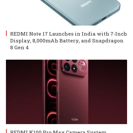
REDMI Note 17 Launches in India with 7-Inch
Display, 8,000mAh Battery, and Snapdragon
8 Gen 4
REDMI K100 Pro Max Camera System