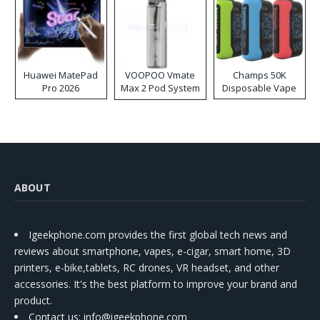
Huawei MatePad
VOOPOO Vmate
Champs 50K
Pro 2026
Max 2 Pod System
Disposable Vape
Kit
ABOUT
Igeekphone.com provides the first global tech news and
reviews about smartphone, vapes, e-cigar, smart home, 3D
printers, e-bike,tablets, RC drones, VR headset, and other
accessories. It's the best platform to improve your brand and
product.
Contact us
: info@igeekphone.com