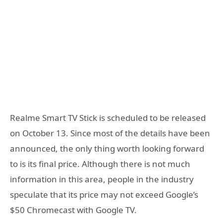
Realme Smart TV Stick is scheduled to be released
on October 13. Since most of the details have been
announced, the only thing worth looking forward
to is its final price. Although there is not much
information in this area, people in the industry
speculate that its price may not exceed Google’s
$50 Chromecast with Google TV.