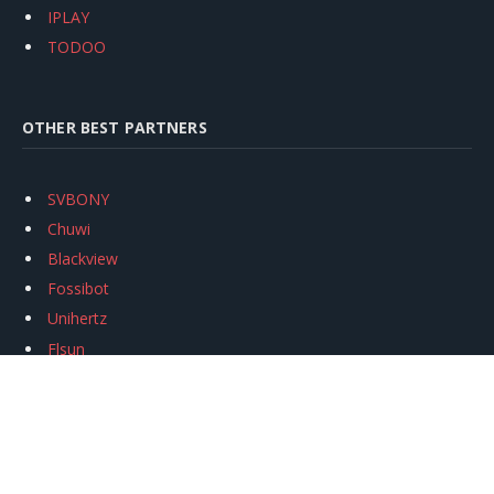
IPLAY
TODOO
OTHER BEST PARTNERS
SVBONY
Chuwi
Blackview
Fossibot
Unihertz
Flsun
Anycubic
Xtool
Oukitel
Mukkpet Ebike