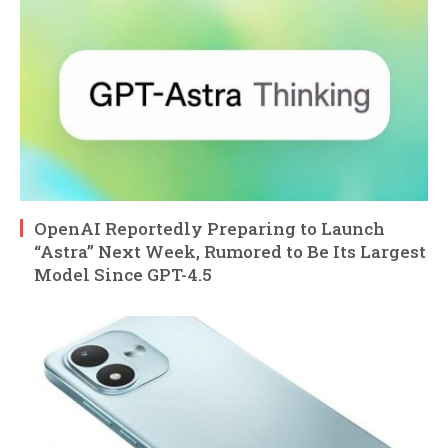
OpenAI Reportedly Preparing to Launch
“Astra” Next Week, Rumored to Be Its Largest
Model Since GPT-4.5