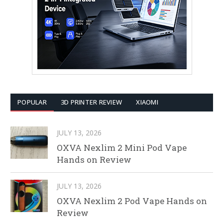
POPULAR
3D PRINTER REVIEW
XIAOMI
JULY 13, 2026
OXVA Nexlim 2 Mini Pod Vape
Hands on Review
JULY 13, 2026
OXVA Nexlim 2 Pod Vape Hands on
Review