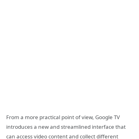
From a more practical point of view, Google TV
introduces a new and streamlined interface that
can access video content and collect different