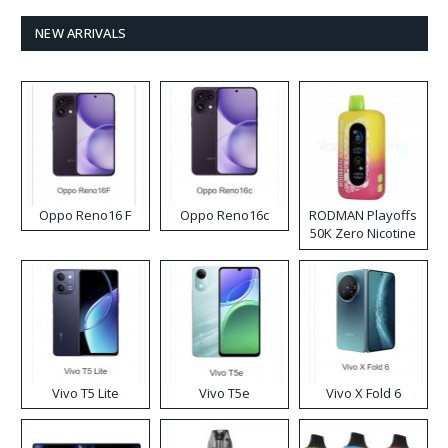
NEW ARRIVALS
Oppo Reno16 F
Oppo Reno16c
RODMAN Playoffs
50K Zero Nicotine
Disposable Vape
Vivo T5 Lite
Vivo T5e
Vivo X Fold 6