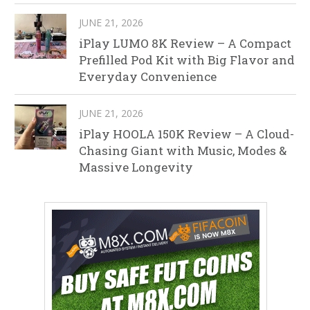
JUNE 21, 2026
iPlay LUMO 8K Review – A Compact
Prefilled Pod Kit with Big Flavor and
Everyday Convenience
JUNE 21, 2026
iPlay HOOLA 150K Review – A Cloud-
Chasing Giant with Music, Modes &
Massive Longevity