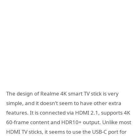
The design of Realme 4K smart TV stick is very
simple, and it doesn’t seem to have other extra
features. It is connected via HDMI 2.1, supports 4K
60-frame content and HDR10+ output. Unlike most
HDMI TV sticks, it seems to use the USB-C port for