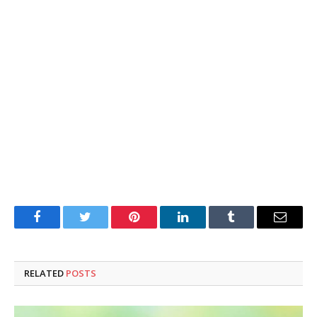
Facebook
Twitter
Pinterest
LinkedIn
Tumblr
Email
RELATED
POSTS