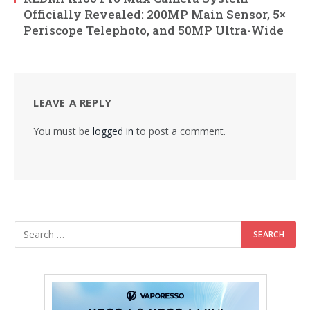
Officially Revealed: 200MP Main Sensor, 5×
Periscope Telephoto, and 50MP Ultra-Wide
LEAVE A REPLY
You must be
logged in
to post a comment.