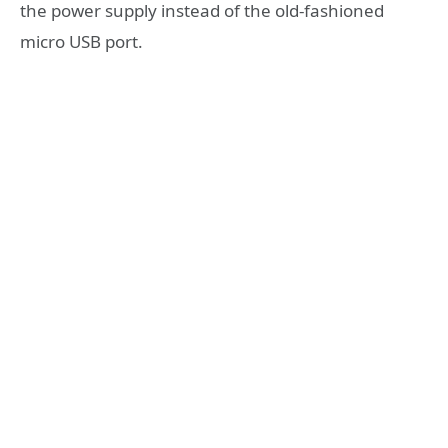
the power supply instead of the old-fashioned
micro USB port.