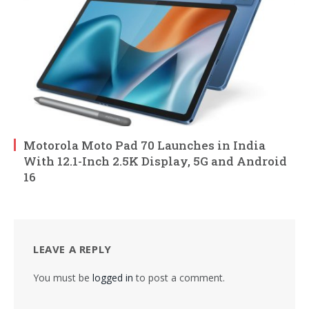
Motorola Moto Pad 70 Launches in India
With 12.1-Inch 2.5K Display, 5G and Android
16
LEAVE A REPLY
You must be
logged in
to post a comment.