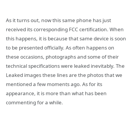
As it turns out, now this same phone has just
received its corresponding FCC certification. When
this happens, it is because that same device is soon
to be presented officially. As often happens on
these occasions, photographs and some of their
technical specifications were leaked inevitably. The
Leaked images these lines are the photos that we
mentioned a few moments ago. As for its
appearance, it is more than what has been
commenting for a while.