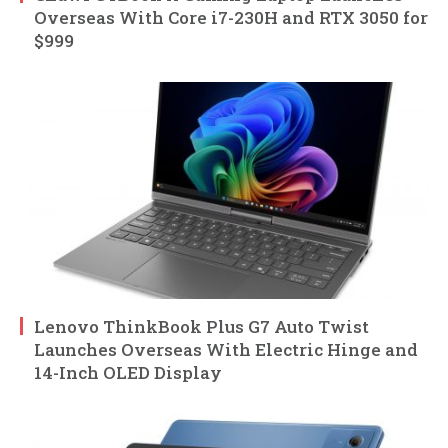
Overseas With Core i7-230H and RTX 3050 for
$999
Lenovo ThinkBook Plus G7 Auto Twist
Launches Overseas With Electric Hinge and
14-Inch OLED Display