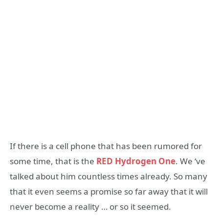
If there is a cell phone that has been rumored for
some time, that is the
RED Hydrogen One
. We ‘ve
talked about him countless times already. So many
that it even seems a promise so far away that it will
never become a reality … or so it seemed.