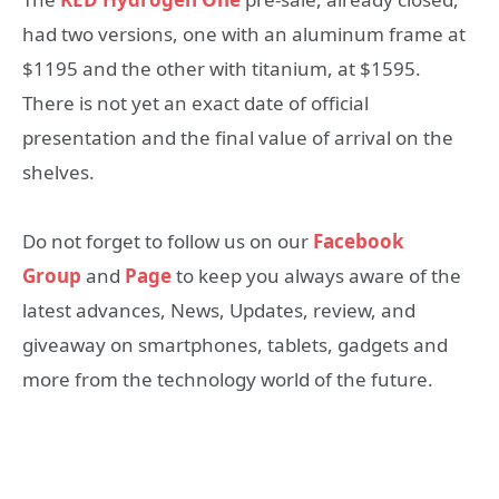
had two versions, one with an aluminum frame at
$1195 and the other with titanium, at $1595.
There is not yet an exact date of official
presentation and the final value of arrival on the
shelves.
Do not forget to follow us on our
Facebook
Group
and
Page
to keep you always aware of the
latest advances, News, Updates, review, and
giveaway on smartphones, tablets, gadgets and
more from the technology world of the future.