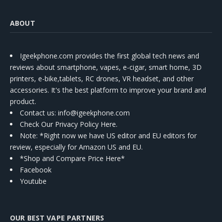
ABOUT
Igeekphone.com provides the first global tech news and
reviews about smartphone, vapes, e-cigar, smart home, 3D
printers, e-bike,tablets, RC drones, VR headset, and other
accessories. It's the best platform to improve your brand and
product.
Contact us
: info@igeekphone.com
Check Our Privacy Policy Here.
Note: *Right now we have US editor and EU editors for
review, especially for Amazon US and EU.
*Shop and Compare Price Here*
Facebook
Youtube
OUR BEST VAPE PARTNERS