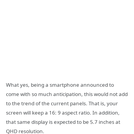
What yes, being a smartphone announced to
come with so much anticipation, this would not add
to the trend of the current panels. That is, your
screen will keep a 16: 9 aspect ratio. In addition,
that same display is expected to be 5.7 inches at
QHD resolution.