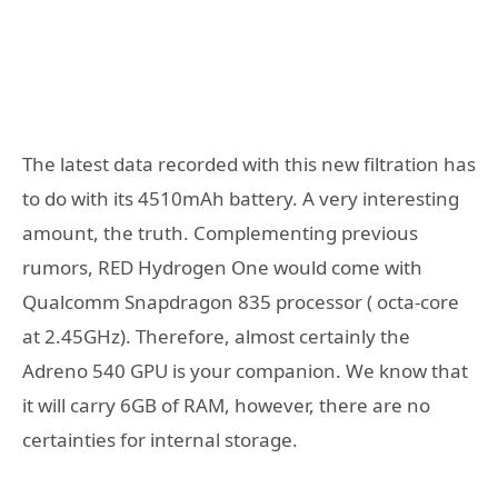
The latest data recorded with this new filtration has
to do with its 4510mAh battery. A very interesting
amount, the truth. Complementing previous
rumors, RED Hydrogen One would come with
Qualcomm Snapdragon 835 processor ( octa-core
at 2.45GHz). Therefore, almost certainly the
Adreno 540 GPU is your companion. We know that
it will carry 6GB of RAM, however, there are no
certainties for internal storage.