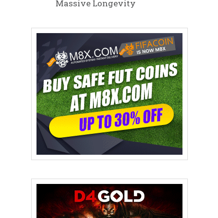
Massive Longevity