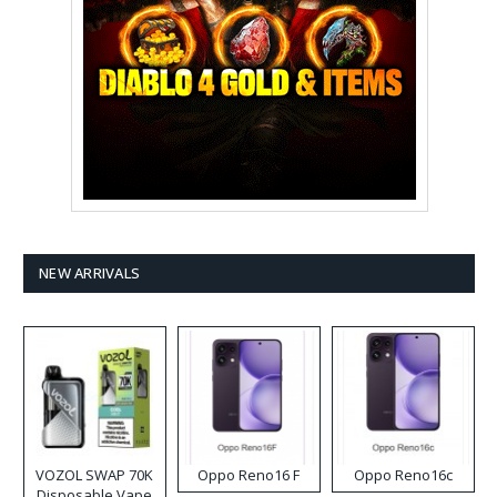
NEW ARRIVALS
VOZOL SWAP 70K
Oppo Reno16 F
Oppo Reno16c
Disposable Vape