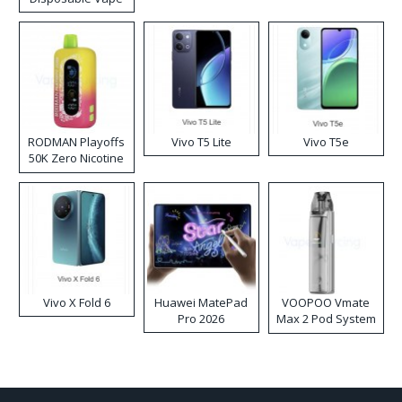
RODMAN Playoffs
Vivo T5 Lite
Vivo T5e
50K Zero Nicotine
Disposable Vape
Vivo X Fold 6
Huawei MatePad
VOOPOO Vmate
Pro 2026
Max 2 Pod System
Kit