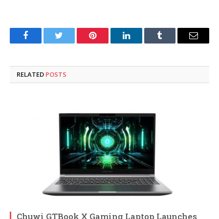
Facebook
Twitter
Pinterest
LinkedIn
Tumblr
Email
RELATED
POSTS
Chuwi GTBook X Gaming Laptop Launches