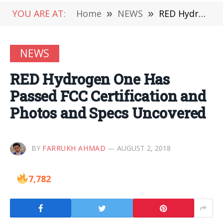
YOU ARE AT:
Home
»
NEWS
»
RED Hydrogen One Has Passed FCC Certification and Photos and Specs Uncovered
NEWS
RED Hydrogen One Has
Passed FCC Certification and
Photos and Specs Uncovered
BY
FARRUKH AHMAD
AUGUST 2, 2018
7,782