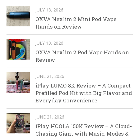
JULY 13, 2026
OXVA Nexlim 2 Mini Pod Vape
Hands on Review
JULY 13, 2026
OXVA Nexlim 2 Pod Vape Hands on
Review
JUNE 21, 2026
iPlay LUMO 8K Review – A Compact
Prefilled Pod Kit with Big Flavor and
Everyday Convenience
JUNE 21, 2026
iPlay HOOLA 150K Review – A Cloud-
Chasing Giant with Music, Modes &