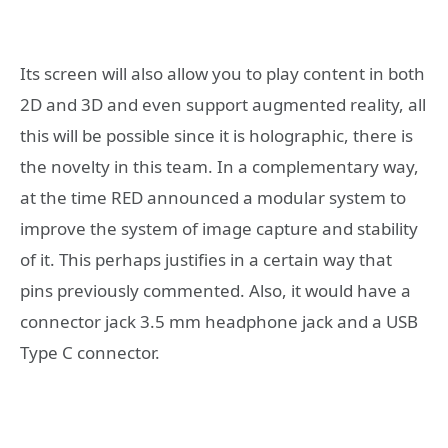
Its screen will also allow you to play content in both
2D and 3D and even support augmented reality, all
this will be possible since it is holographic, there is
the novelty in this team. In a complementary way,
at the time RED announced a modular system to
improve the system of image capture and stability
of it. This perhaps justifies in a certain way that
pins previously commented. Also, it would have a
connector jack 3.5 mm headphone jack and a USB
Type C connector.