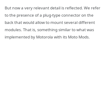
But now a very relevant detail is reflected. We refer
to the presence of a plug-type connector on the
back that would allow to mount several different
modules. That is, something similar to what was
implemented by Motorola with its Moto Mods.