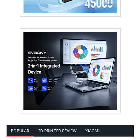
POPULAR
3D PRINTER REVIEW
XIAOMI