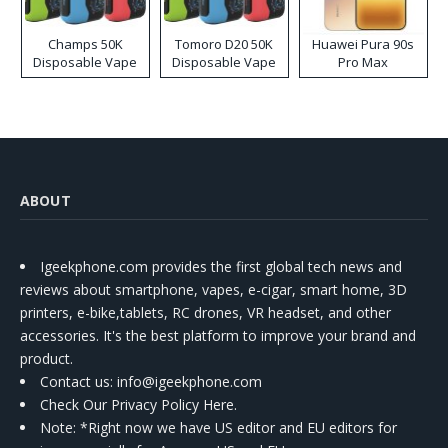
Champs 50K
Tomoro D20 50K
Huawei Pura 90s
Disposable Vape
Disposable Vape
Pro Max
ABOUT
Igeekphone.com provides the first global tech news and
reviews about smartphone, vapes, e-cigar, smart home, 3D
printers, e-bike,tablets, RC drones, VR headset, and other
accessories. It's the best platform to improve your brand and
product.
Contact us
: info@igeekphone.com
Check Our Privacy Policy Here.
Note: *Right now we have US editor and EU editors for