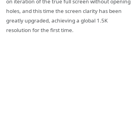
on iteration of the true full screen without opening
holes, and this time the screen clarity has been
greatly upgraded, achieving a global 1.5K
resolution for the first time.