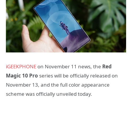
iGEEKPHONE
on November 11 news, the
Red
Magic 10 Pro
series will be officially released on
November 13, and the full color appearance
scheme was officially unveiled today.