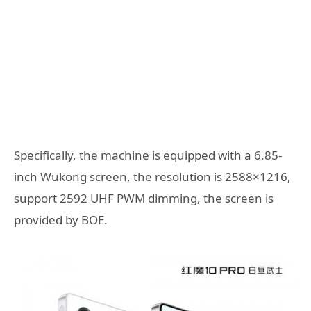
Specifically, the machine is equipped with a 6.85-
inch Wukong screen, the resolution is 2588×1216,
support 2592 UHF PWM dimming, the screen is
provided by BOE.