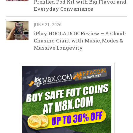
Prefilled Pod Kit with Big Flavor and
Everyday Convenience
JUNE 21, 2026
iPlay HOOLA 150K Review – A Cloud-
Chasing Giant with Music, Modes &
Massive Longevity