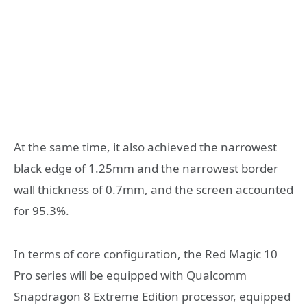
At the same time, it also achieved the narrowest
black edge of 1.25mm and the narrowest border
wall thickness of 0.7mm, and the screen accounted
for 95.3%.
In terms of core configuration, the Red Magic 10
Pro series will be equipped with Qualcomm
Snapdragon 8 Extreme Edition processor, equipped