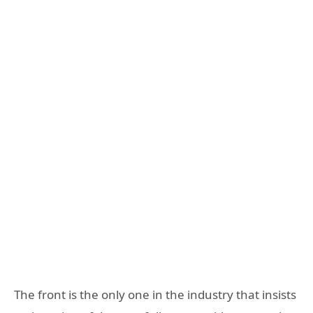
The front is the only one in the industry that insists