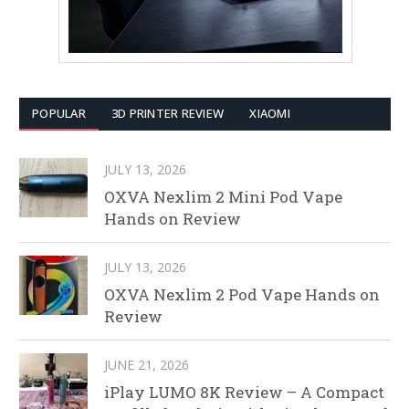
POPULAR
3D PRINTER REVIEW
XIAOMI
JULY 13, 2026
OXVA Nexlim 2 Mini Pod Vape
Hands on Review
JULY 13, 2026
OXVA Nexlim 2 Pod Vape Hands on
Review
JUNE 21, 2026
iPlay LUMO 8K Review – A Compact