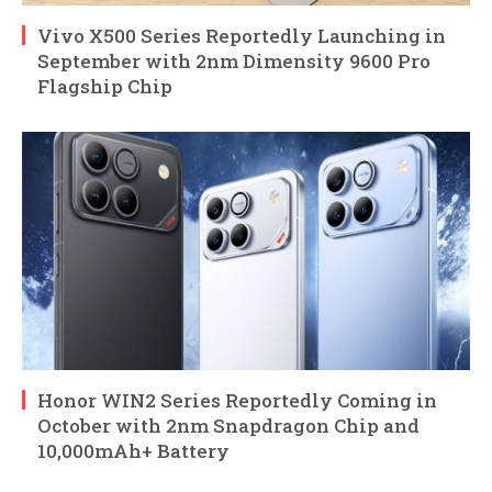
Vivo X500 Series Reportedly Launching in
September with 2nm Dimensity 9600 Pro
Flagship Chip
Honor WIN2 Series Reportedly Coming in
October with 2nm Snapdragon Chip and
10,000mAh+ Battery