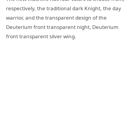
respectively, the traditional dark Knight, the day
warrior, and the transparent design of the
Deuterium front transparent night, Deuterium
front transparent silver wing.