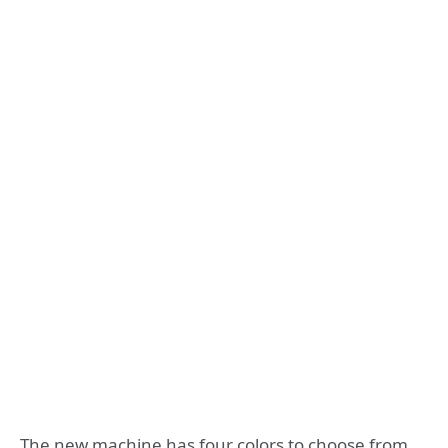
The new machine has four colors to choose from,