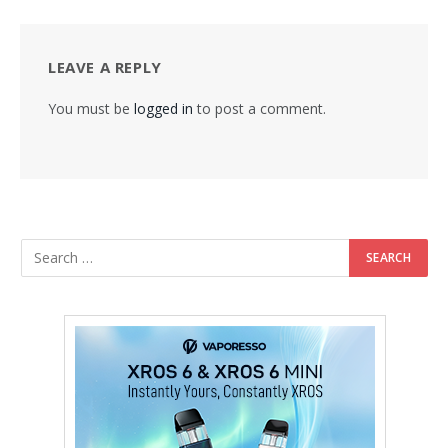
LEAVE A REPLY
You must be
logged in
to post a comment.