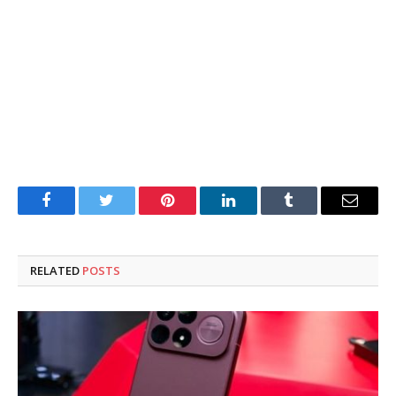
Facebook
Twitter
Pinterest
LinkedIn
Tumblr
Email
RELATED
POSTS