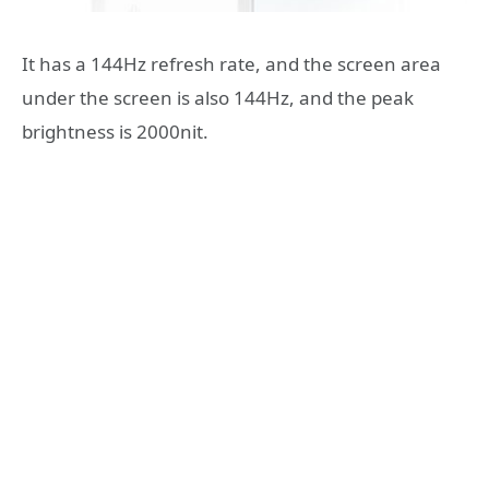
It has a 144Hz refresh rate, and the screen area
under the screen is also 144Hz, and the peak
brightness is 2000nit.