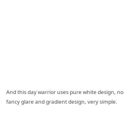
And this day warrior uses pure white design, no
fancy glare and gradient design, very simple.