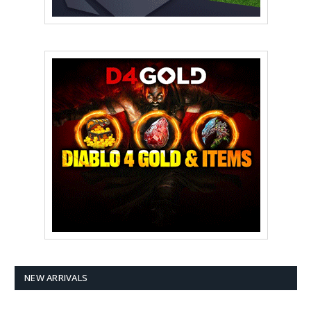
NEW ARRIVALS