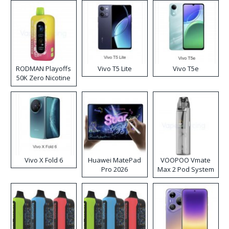
RODMAN Playoffs
Vivo T5 Lite
Vivo T5e
50K Zero Nicotine
Disposable Vape
Vivo X Fold 6
Huawei MatePad
VOOPOO Vmate
Pro 2026
Max 2 Pod System
Kit