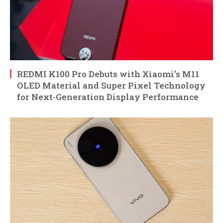
REDMI K100 Pro Debuts with Xiaomi’s M11
OLED Material and Super Pixel Technology
for Next-Generation Display Performance