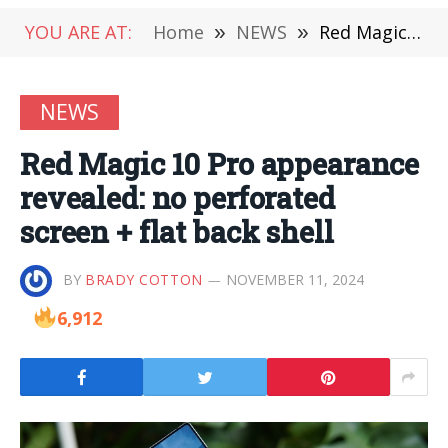
YOU ARE AT:
Home
»
NEWS
»
Red Magic 10 Pro appearance revealed: no perforated screen + flat back shell
NEWS
Red Magic 10 Pro appearance
revealed: no perforated
screen + flat back shell
BY
BRADY COTTON
NOVEMBER 11, 2024
6,912