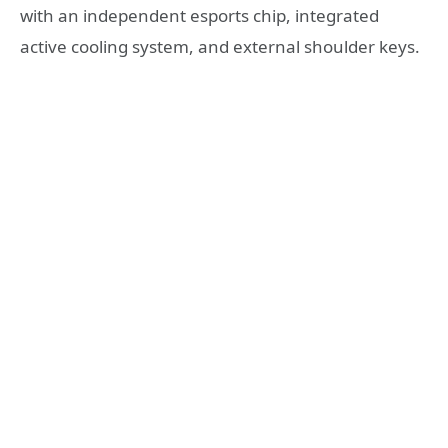
with an independent esports chip, integrated
active cooling system, and external shoulder keys.