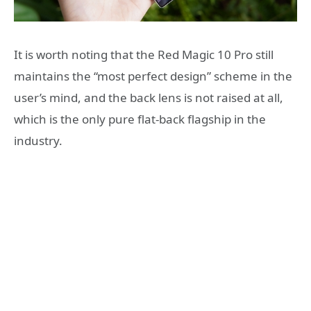
It is worth noting that the Red Magic 10 Pro still
maintains the “most perfect design” scheme in the
user’s mind, and the back lens is not raised at all,
which is the only pure flat-back flagship in the
industry.