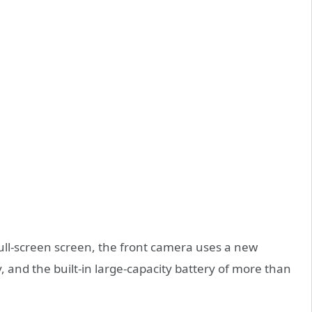
ull-screen screen, the front camera uses a new
 and the built-in large-capacity battery of more than