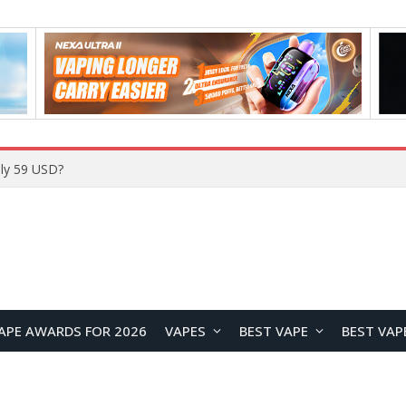
Home
APE AWARDS FOR 2026
VAPES
BEST VAPE
BEST VAP