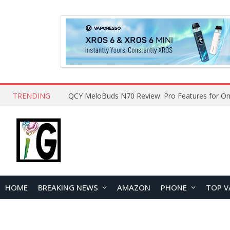
TRENDING
How to Open and Clean Your Phone Safely at 
HOME
BREAKING NEWS
AMAZON
PHONE
TOP V