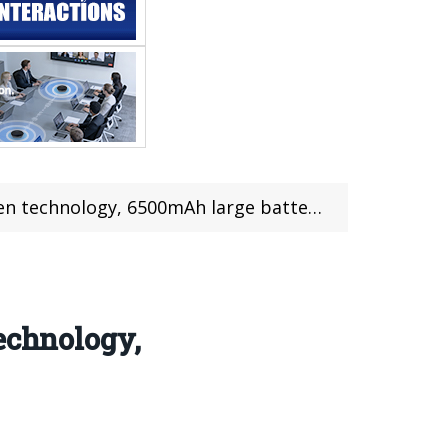
n technology, 6500mAh large battery
echnology,