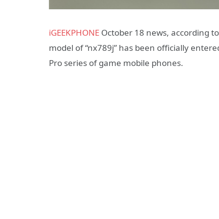
iGEEKPHONE
October 18 news, according to 
model of “nx789j” has been officially enter
Pro series of game mobile phones.