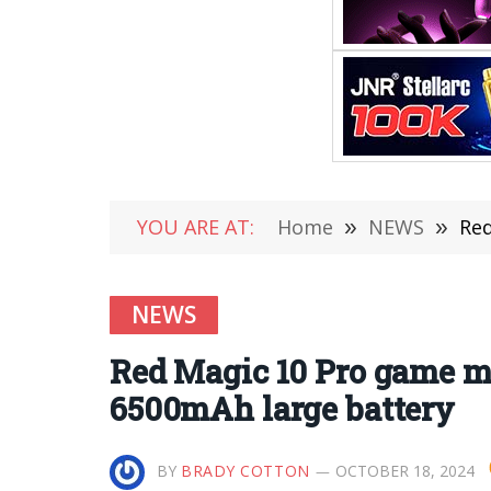
YOU ARE AT:
Home
»
NEWS
»
Red
NEWS
Red Magic 10 Pro game mo
6500mAh large battery
BY
BRADY COTTON
OCTOBER 18, 2024