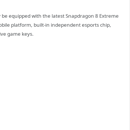
ay be equipped with the latest Snapdragon 8 Extreme
le platform, built-in independent esports chip,
sive game keys.