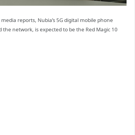
media reports, Nubia’s 5G digital mobile phone
ed the network, is expected to be the Red Magic 10