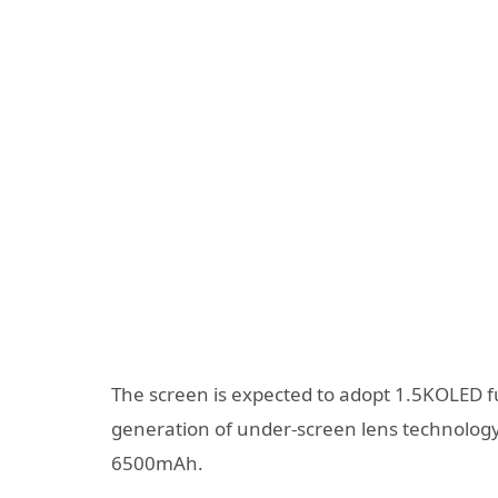
The screen is expected to adopt 1.5KOLED f
generation of under-screen lens technology,
6500mAh.