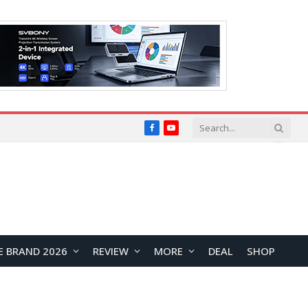
Facebook
YouTube
E BRAND 2026
REVIEW
MORE
DEAL
SHOP