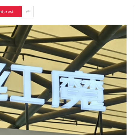
nterest