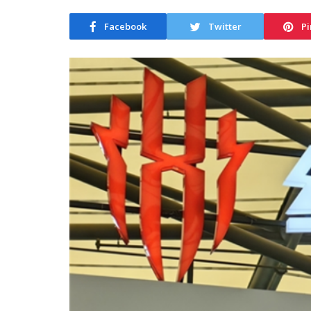
Facebook
Twitter
Pi