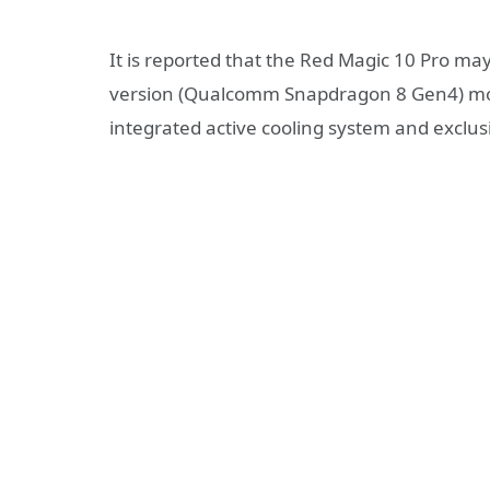
It is reported that the Red Magic 10 Pro m
version (Qualcomm Snapdragon 8 Gen4) mobi
integrated active cooling system and exclu