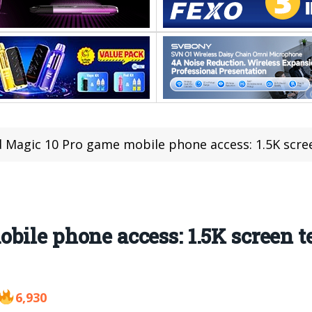
 Magic 10 Pro game mobile phone access: 1.5K scree
bile phone access: 1.5K screen t
6,930