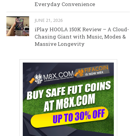
Everyday Convenience
JUNE 21, 2026
iPlay HOOLA 150K Review – A Cloud-
Chasing Giant with Music, Modes &
Massive Longevity