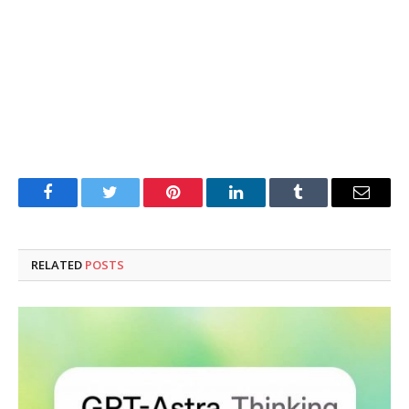
Facebook
Twitter
Pinterest
LinkedIn
Tumblr
Email
RELATED
POSTS