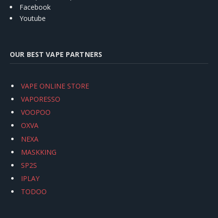
Facebook
Youtube
OUR BEST VAPE PARTNERS
VAPE ONLINE STORE
VAPORESSO
VOOPOO
OXVA
NEXA
MASKKING
SP2S
IPLAY
TODOO