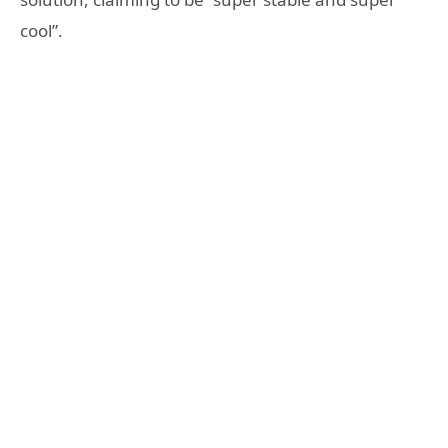
cool”.