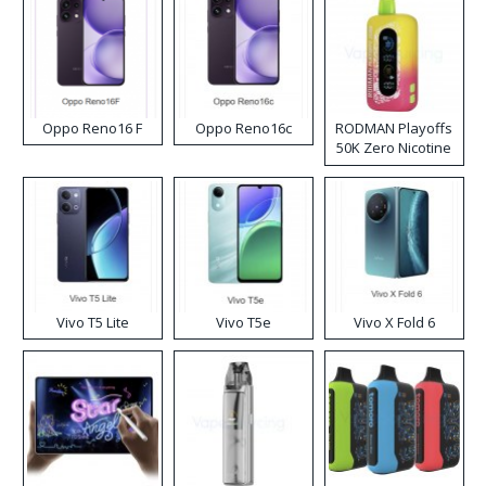
Oppo Reno16 F
Oppo Reno16c
RODMAN Playoffs
50K Zero Nicotine
Disposable Vape
Vivo T5 Lite
Vivo T5e
Vivo X Fold 6