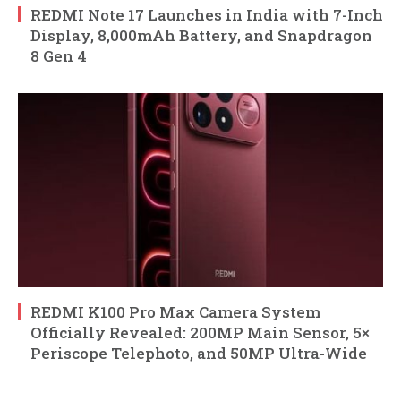
REDMI Note 17 Launches in India with 7-Inch
Display, 8,000mAh Battery, and Snapdragon
8 Gen 4
REDMI K100 Pro Max Camera System
Officially Revealed: 200MP Main Sensor, 5×
Periscope Telephoto, and 50MP Ultra-Wide