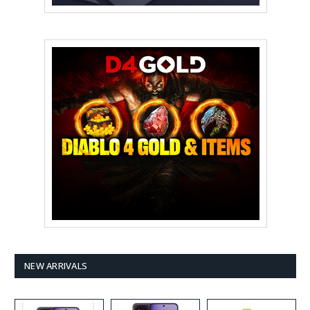
NEW ARRIVALS