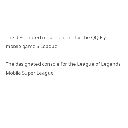
The designated mobile phone for the QQ Fly
mobile game S League
The designated console for the League of Legends
Mobile Super League