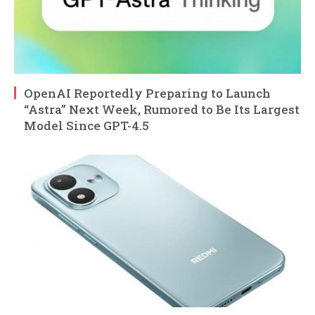
OpenAI Reportedly Preparing to Launch
“Astra” Next Week, Rumored to Be Its Largest
Model Since GPT-4.5