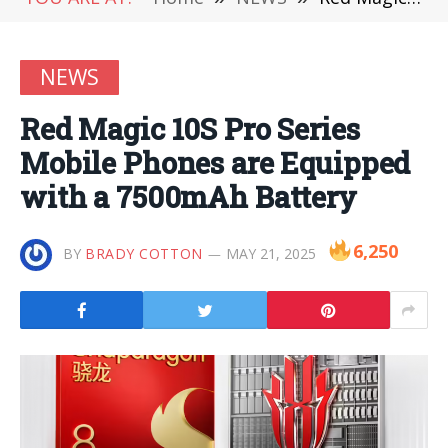
NEWS
Red Magic 10S Pro Series
Mobile Phones are Equipped
with a 7500mAh Battery
6,250
BY
BRADY COTTON
MAY 21, 2025