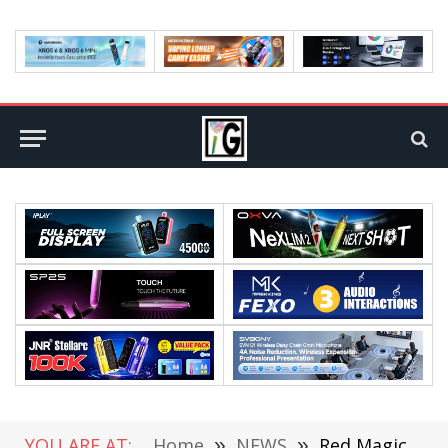
YOU ARE AT:
Home
»
NEWS
»
Red Magic 10S Pro Series Mobile Phones are Equipped with a 7500mAh Battery