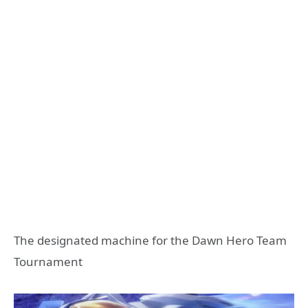
The designated machine for the Dawn Hero Team
Tournament