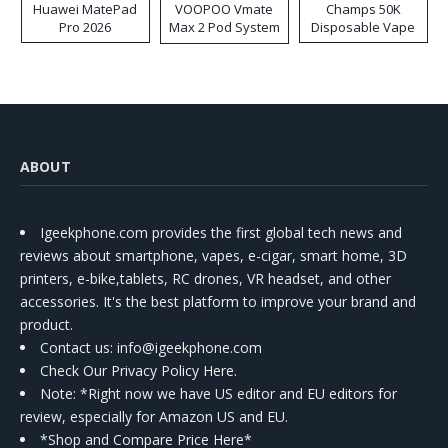
Huawei MatePad
VOOPOO Vmate
Champs 50K
Pro 2026
Max 2 Pod System
Disposable Vape
Kit
ABOUT
Igeekphone.com provides the first global tech news and
reviews about smartphone, vapes, e-cigar, smart home, 3D
printers, e-bike,tablets, RC drones, VR headset, and other
accessories. It's the best platform to improve your brand and
product.
Contact us
: info@igeekphone.com
Check Our Privacy Policy Here.
Note: *Right now we have US editor and EU editors for
review, especially for Amazon US and EU.
*Shop and Compare Price Here*