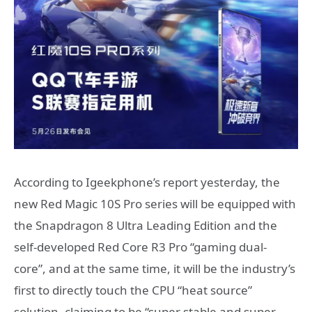
According to Igeekphone’s report yesterday, the
new Red Magic 10S Pro series will be equipped with
the Snapdragon 8 Ultra Leading Edition and the
self-developed Red Core R3 Pro “gaming dual-
core”, and at the same time, it will be the industry’s
first to directly touch the CPU “heat source”
solution, claiming to be “super stable and super