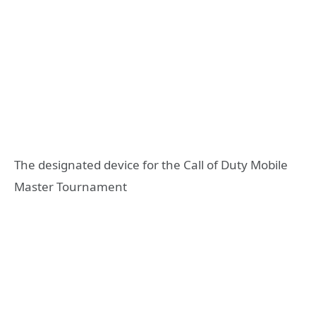
The designated device for the Call of Duty Mobile
Master Tournament