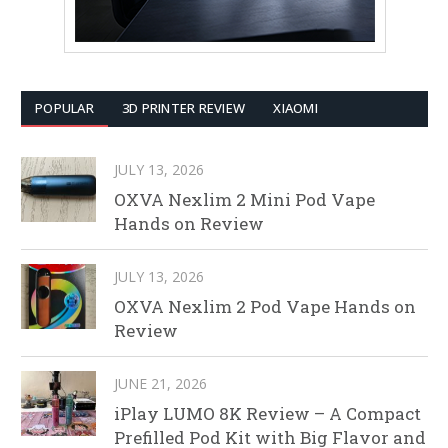
POPULAR
3D PRINTER REVIEW
XIAOMI
JULY 13, 2026
OXVA Nexlim 2 Mini Pod Vape
Hands on Review
JULY 13, 2026
OXVA Nexlim 2 Pod Vape Hands on
Review
JUNE 21, 2026
iPlay LUMO 8K Review – A Compact
Prefilled Pod Kit with Big Flavor and