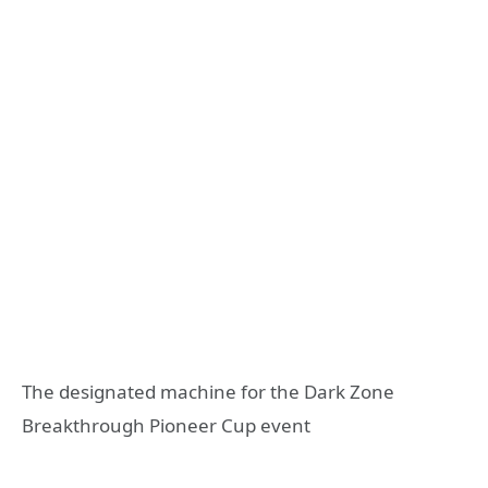
The designated machine for the Dark Zone
Breakthrough Pioneer Cup event