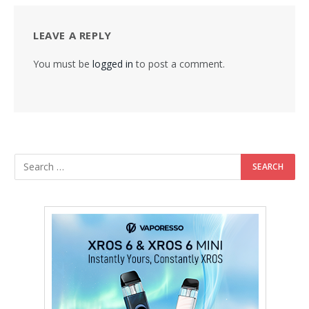
LEAVE A REPLY
You must be
logged in
to post a comment.