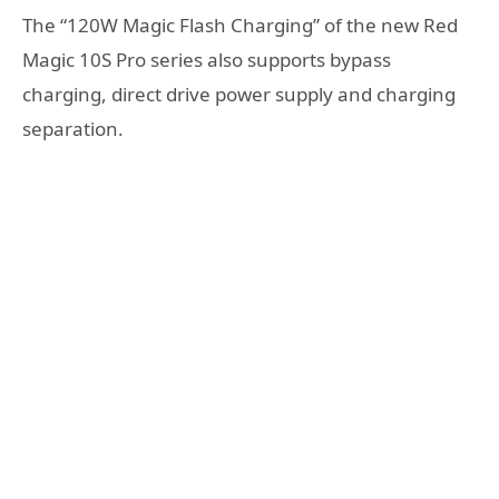
The “120W Magic Flash Charging” of the new Red
Magic 10S Pro series also supports bypass
charging, direct drive power supply and charging
separation.