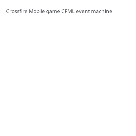
Crossfire Mobile game CFML event machine