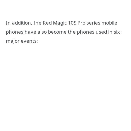
In addition, the Red Magic 10S Pro series mobile
phones have also become the phones used in six
major events: