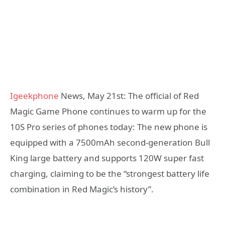
Igeekphone
News, May 21st: The official of Red
Magic Game Phone continues to warm up for the
10S Pro series of phones today: The new phone is
equipped with a 7500mAh second-generation Bull
King large battery and supports 120W super fast
charging, claiming to be the “strongest battery life
combination in Red Magic’s history”.