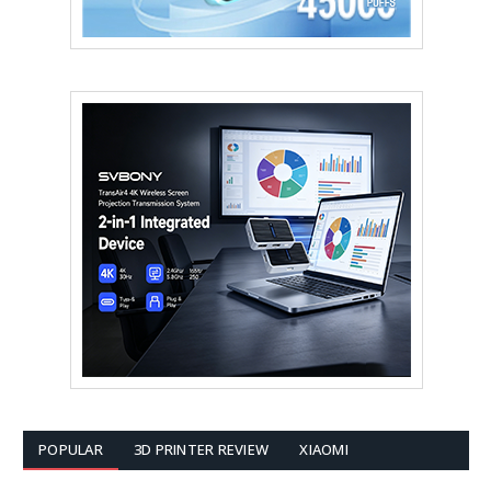
POPULAR
3D PRINTER REVIEW
XIAOMI