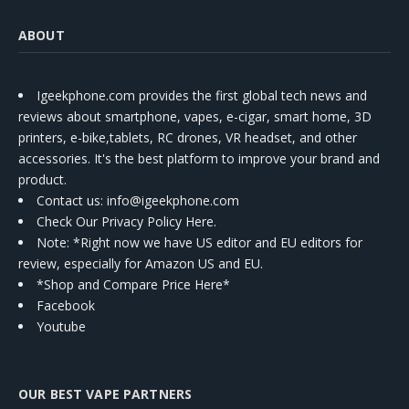
ABOUT
Igeekphone.com provides the first global tech news and
reviews about smartphone, vapes, e-cigar, smart home, 3D
printers, e-bike,tablets, RC drones, VR headset, and other
accessories. It's the best platform to improve your brand and
product.
Contact us
: info@igeekphone.com
Check Our Privacy Policy Here.
Note: *Right now we have US editor and EU editors for
review, especially for Amazon US and EU.
*Shop and Compare Price Here*
Facebook
Youtube
OUR BEST VAPE PARTNERS