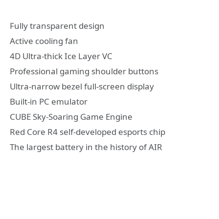
Fully transparent design
Active cooling fan
4D Ultra-thick Ice Layer VC
Professional gaming shoulder buttons
Ultra-narrow bezel full-screen display
Built-in PC emulator
CUBE Sky-Soaring Game Engine
Red Core R4 self-developed esports chip
The largest battery in the history of AIR