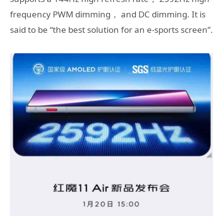
frequency PWM dimming， and DC dimming. It is
said to be “the best solution for an e-sports screen”.