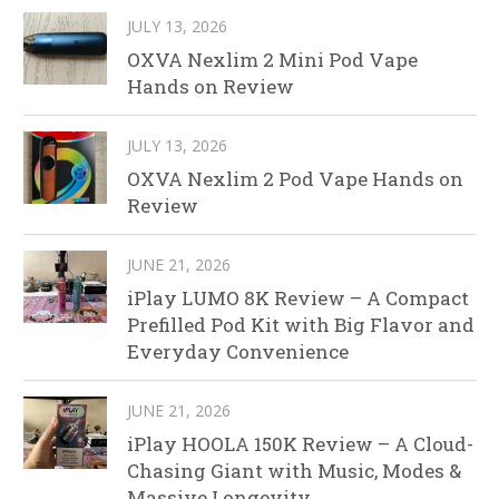
JULY 13, 2026
OXVA Nexlim 2 Mini Pod Vape
Hands on Review
JULY 13, 2026
OXVA Nexlim 2 Pod Vape Hands on
Review
JUNE 21, 2026
iPlay LUMO 8K Review – A Compact
Prefilled Pod Kit with Big Flavor and
Everyday Convenience
JUNE 21, 2026
iPlay HOOLA 150K Review – A Cloud-
Chasing Giant with Music, Modes &
Massive Longevity