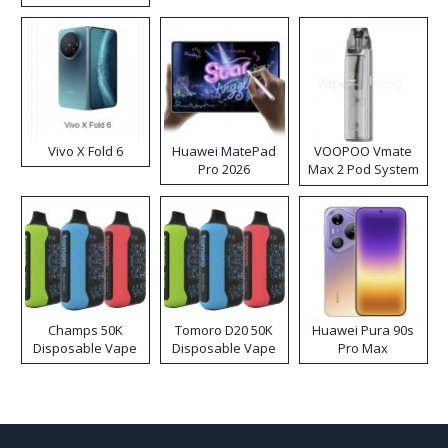
Disposable Vape
Vivo X Fold 6
Huawei MatePad
VOOPOO Vmate
Pro 2026
Max 2 Pod System
Kit
Champs 50K
Tomoro D20 50K
Huawei Pura 90s
Disposable Vape
Disposable Vape
Pro Max