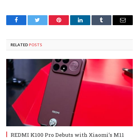
Facebook
Twitter
Pinterest
LinkedIn
Tumblr
Email
RELATED
POSTS
REDMI K100 Pro Debuts with Xiaomi’s M11