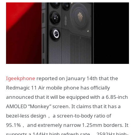
Igeekphone
reported on January 14th that the
Redmagic 11 Air mobile phone has officially
announced that it will be equipped with a 6.85-inch
AMOLED “Monkey” screen. It claims that it has a
bezel-less design， a screen-to-body ratio of
95.1%， and extremely narrow 1.25mm borders. It
supports a 144Hz high refresh rate， 2592Hz high-