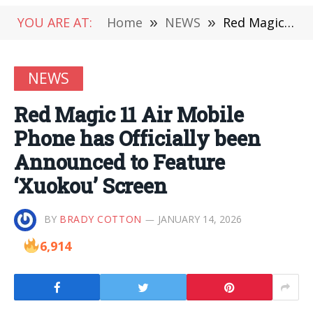
YOU ARE AT:
Home
»
NEWS
»
Red Magic 11 Air Mobile Phone has Officially been Announced to Feature ‘Xuokou’ Screen
NEWS
Red Magic 11 Air Mobile
Phone has Officially been
Announced to Feature
‘Xuokou’ Screen
BY
BRADY COTTON
JANUARY 14, 2026
6,914