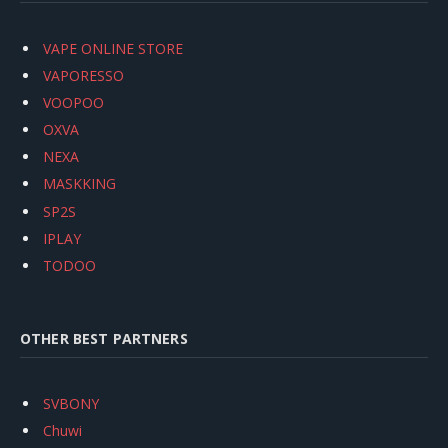
VAPE ONLINE STORE
VAPORESSO
VOOPOO
OXVA
NEXA
MASKKING
SP2S
IPLAY
TODOO
OTHER BEST PARTNERS
SVBONY
Chuwi