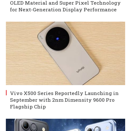
OLED Material and Super Pixel Technology
for Next-Generation Display Performance
Vivo X500 Series Reportedly Launching in
September with 2nm Dimensity 9600 Pro
Flagship Chip