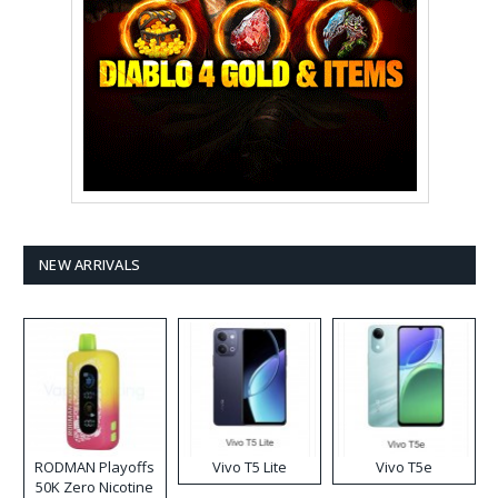
NEW ARRIVALS
RODMAN Playoffs
Vivo T5 Lite
Vivo T5e
50K Zero Nicotine