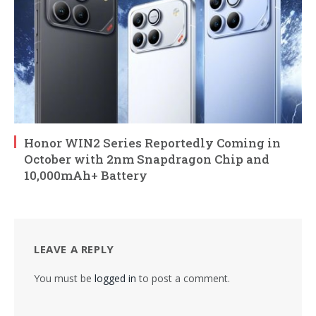
Honor WIN2 Series Reportedly Coming in
October with 2nm Snapdragon Chip and
10,000mAh+ Battery
LEAVE A REPLY
You must be
logged in
to post a comment.