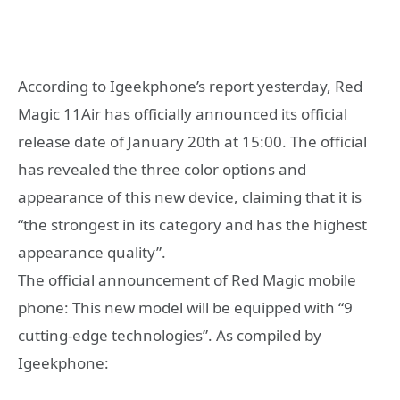
According to Igeekphone’s report yesterday, Red
Magic 11Air has officially announced its official
release date of January 20th at 15:00. The official
has revealed the three color options and
appearance of this new device, claiming that it is
“the strongest in its category and has the highest
appearance quality”.
The official announcement of Red Magic mobile
phone: This new model will be equipped with “9
cutting-edge technologies”. As compiled by
Igeekphone: