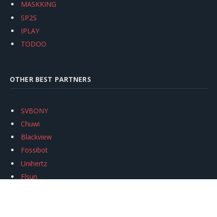
MASKKING
SP2S
IPLAY
TODOO
OTHER BEST PARTNERS
SVBONY
Chuwi
Blackview
Fossibot
Unihertz
Flsun
Anycubic
Xtool
Oukitel