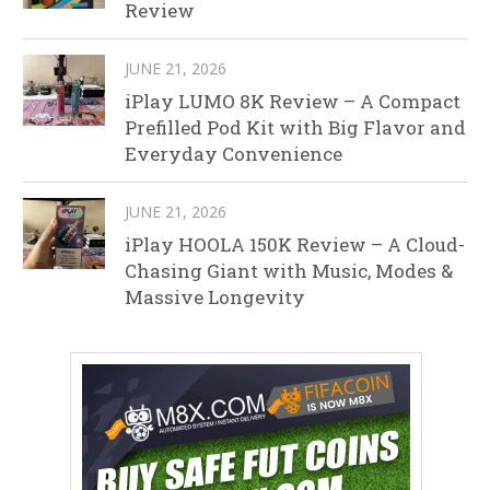
Review
JUNE 21, 2026
iPlay LUMO 8K Review – A Compact
Prefilled Pod Kit with Big Flavor and
Everyday Convenience
JUNE 21, 2026
iPlay HOOLA 150K Review – A Cloud-
Chasing Giant with Music, Modes &
Massive Longevity