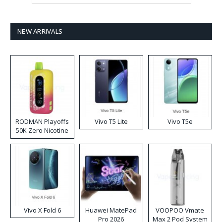
NEW ARRIVALS
RODMAN Playoffs
Vivo T5 Lite
Vivo T5e
50K Zero Nicotine
Disposable Vape
Vivo X Fold 6
Huawei MatePad
VOOPOO Vmate
Pro 2026
Max 2 Pod System