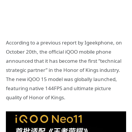
According to a previous report by Igeekphone, on
October 20th, the official iQOO mobile phone
announced that it has become the first “technical
strategic partner” in the Honor of Kings industry.
The new iQOO 15 model was globally launched,
featuring native 144FPS and ultimate picture
quality of Honor of Kings.