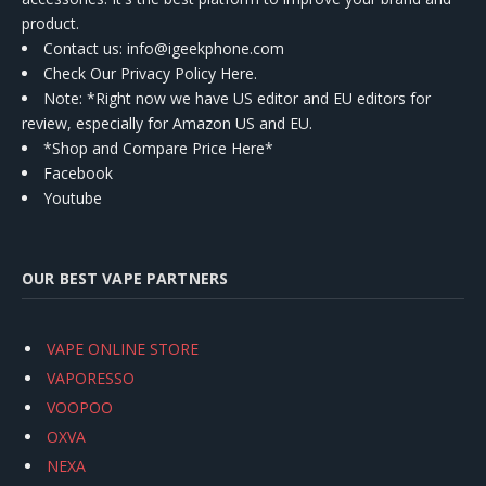
product.
Contact us
: info@igeekphone.com
Check Our Privacy Policy Here.
Note: *Right now we have US editor and EU editors for
review, especially for Amazon US and EU.
*Shop and Compare Price Here*
Facebook
Youtube
OUR BEST VAPE PARTNERS
VAPE ONLINE STORE
VAPORESSO
VOOPOO
OXVA
NEXA