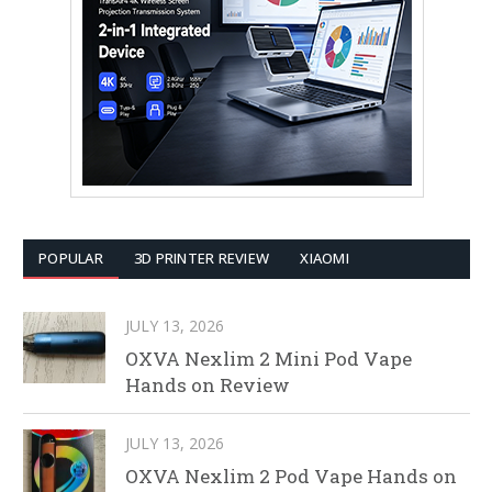
POPULAR
3D PRINTER REVIEW
XIAOMI
JULY 13, 2026
OXVA Nexlim 2 Mini Pod Vape
Hands on Review
JULY 13, 2026
OXVA Nexlim 2 Pod Vape Hands on