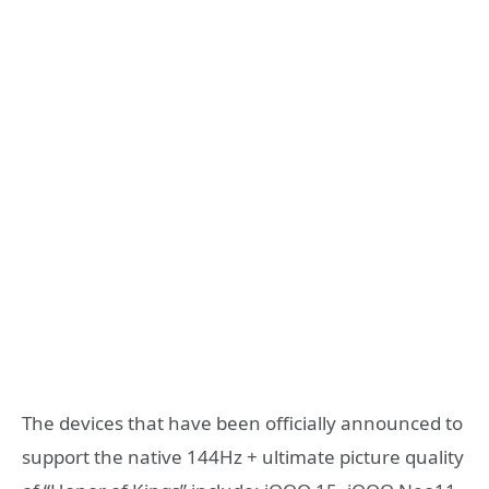
The devices that have been officially announced to
support the native 144Hz + ultimate picture quality