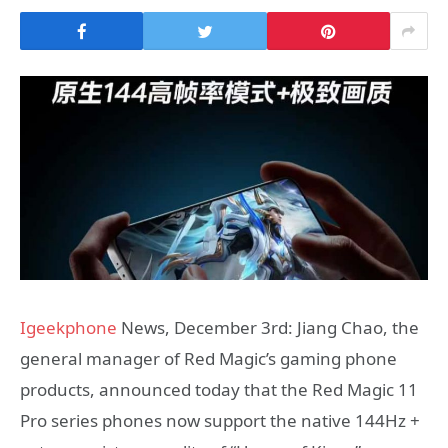
Igeekphone
News, December 3rd: Jiang Chao, the
general manager of Red Magic’s gaming phone
products, announced today that the Red Magic 11
Pro series phones now support the native 144Hz +