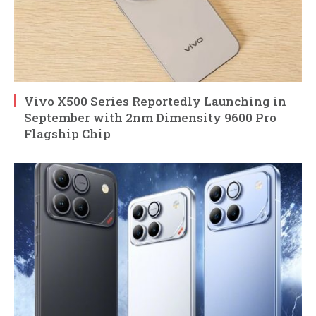
Vivo X500 Series Reportedly Launching in
September with 2nm Dimensity 9600 Pro
Flagship Chip