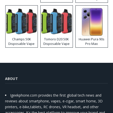
Kit
Champs 50K
Tomoro D20 50K
Huawei Pura 90s
Disposable Vape
Disposable Vape
Pro Max
ABOUT
Igeekphone.com provides the first global tech news and
reviews about smartphone, vapes, e-cigar, smart home, 3D
printers, e-bike,tablets, RC drones, VR headset, and other
accessories. It's the best platform to improve your brand and