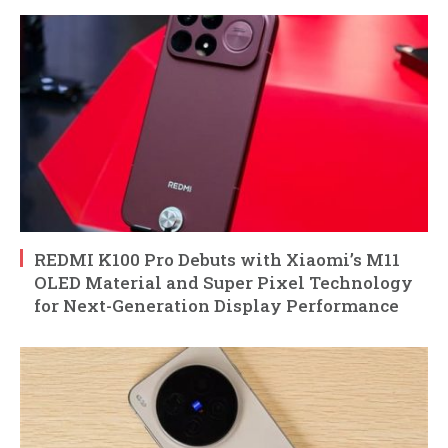
REDMI K100 Pro Debuts with Xiaomi’s M11
OLED Material and Super Pixel Technology
for Next-Generation Display Performance