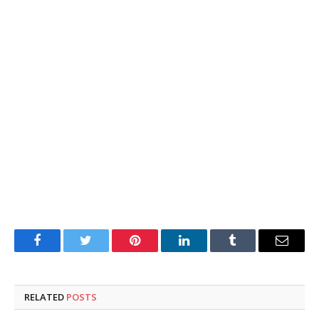
Facebook
Twitter
Pinterest
LinkedIn
Tumblr
Email
RELATED
POSTS