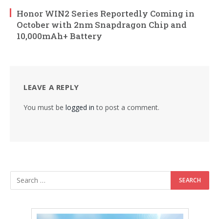
Honor WIN2 Series Reportedly Coming in
October with 2nm Snapdragon Chip and
10,000mAh+ Battery
LEAVE A REPLY
You must be
logged in
to post a comment.