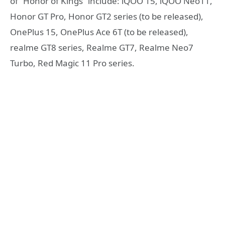
of “Honor of Kings” include: iQOO 15, iQOO Neo11,
Honor GT Pro, Honor GT2 series (to be released),
OnePlus 15, OnePlus Ace 6T (to be released),
realme GT8 series, Realme GT7, Realme Neo7
Turbo, Red Magic 11 Pro series.