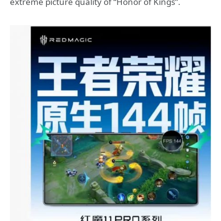
extreme picture quality of “Honor of Kings”.