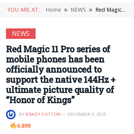
YOU ARE AT:
Home
»
NEWS
»
Red Magic 11 Pro series of mobile phones has been officially announced to support the native 144Hz + ultimate picture quality of “Honor of Kings”
NEWS
Red Magic 11 Pro series of
mobile phones has been
officially announced to
support the native 144Hz +
ultimate picture quality of
“Honor of Kings”
BY
BRADY COTTON
DECEMBER 3, 2025
6,899