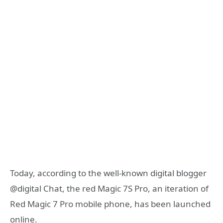
Today, according to the well-known digital blogger
@digital Chat, the red Magic 7S Pro, an iteration of
Red Magic 7 Pro mobile phone, has been launched
online.