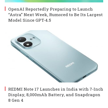
OpenAI Reportedly Preparing to Launch
“Astra” Next Week, Rumored to Be Its Largest
Model Since GPT-4.5
REDMI Note 17 Launches in India with 7-Inch
Display, 8,000mAh Battery, and Snapdragon
8 Gen 4