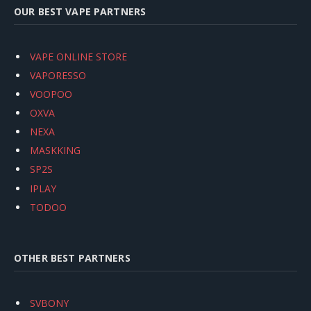
OUR BEST VAPE PARTNERS
VAPE ONLINE STORE
VAPORESSO
VOOPOO
OXVA
NEXA
MASKKING
SP2S
IPLAY
TODOO
OTHER BEST PARTNERS
SVBONY