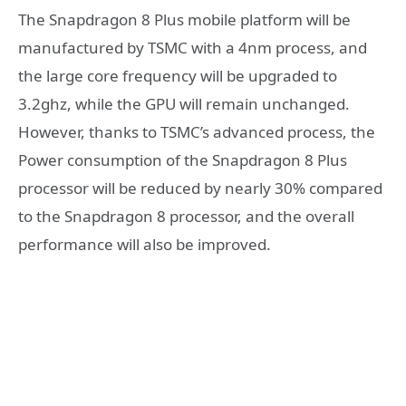
The Snapdragon 8 Plus mobile platform will be
manufactured by TSMC with a 4nm process, and
the large core frequency will be upgraded to
3.2ghz, while the GPU will remain unchanged.
However, thanks to TSMC’s advanced process, the
Power consumption of the Snapdragon 8 Plus
processor will be reduced by nearly 30% compared
to the Snapdragon 8 processor, and the overall
performance will also be improved.