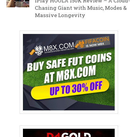
iPlay HOOLA 150K Review – A Cloud-
Chasing Giant with Music, Modes &
Massive Longevity