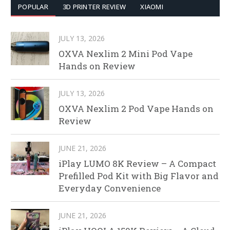
POPULAR
3D PRINTER REVIEW
XIAOMI
JULY 13, 2026
OXVA Nexlim 2 Mini Pod Vape
Hands on Review
JULY 13, 2026
OXVA Nexlim 2 Pod Vape Hands on
Review
JUNE 21, 2026
iPlay LUMO 8K Review – A Compact
Prefilled Pod Kit with Big Flavor and
Everyday Convenience
JUNE 21, 2026