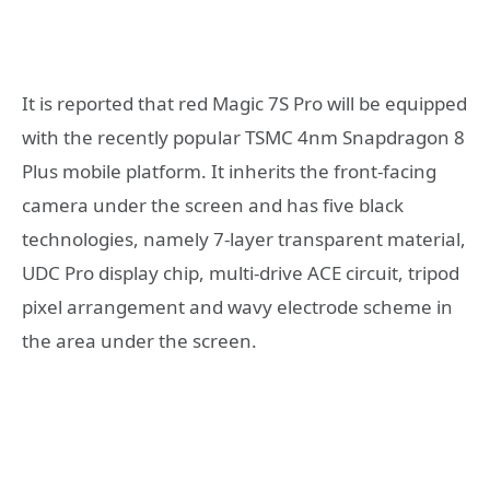
It is reported that red Magic 7S Pro will be equipped
with the recently popular TSMC 4nm Snapdragon 8
Plus mobile platform. It inherits the front-facing
camera under the screen and has five black
technologies, namely 7-layer transparent material,
UDC Pro display chip, multi-drive ACE circuit, tripod
pixel arrangement and wavy electrode scheme in
the area under the screen.