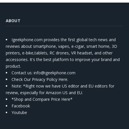
ABOUT
Igeekphone.com provides the first global tech news and
reviews about smartphone, vapes, e-cigar, smart home, 3D
printers, e-bike,tablets, RC drones, VR headset, and other
accessories. It's the best platform to improve your brand and
product.
Contact us
: info@igeekphone.com
Check Our Privacy Policy Here.
Note: *Right now we have US editor and EU editors for
review, especially for Amazon US and EU.
*Shop and Compare Price Here*
Facebook
Youtube