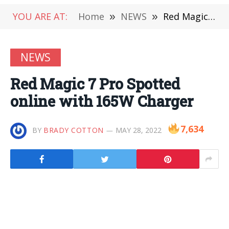
YOU ARE AT:
Home
»
NEWS
»
Red Magic 7 Pro Spotted online with 165W Charger
NEWS
Red Magic 7 Pro Spotted
online with 165W Charger
7,634
BY
BRADY COTTON
MAY 28, 2022