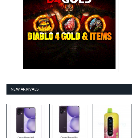
NEW ARRIVALS