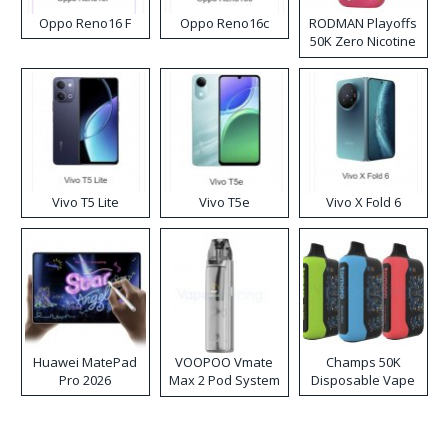
Oppo Reno16 F
Oppo Reno16c
RODMAN Playoffs
50K Zero Nicotine
Disposable Vape
Vivo T5 Lite
Vivo T5e
Vivo X Fold 6
Huawei MatePad
VOOPOO Vmate
Champs 50K
Pro 2026
Max 2 Pod System
Disposable Vape
Kit