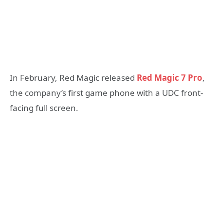
In February, Red Magic released
Red Magic 7 Pro
,
the company’s first game phone with a UDC front-
facing full screen.