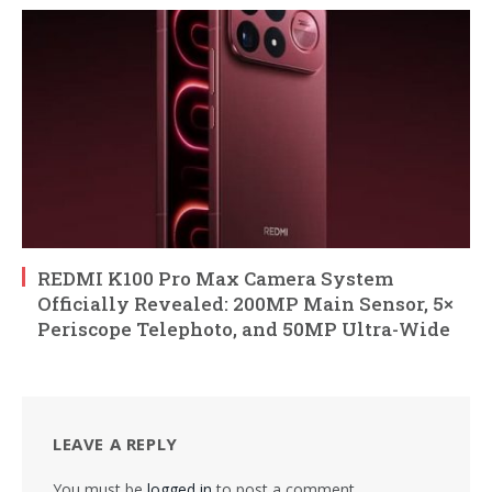
REDMI K100 Pro Max Camera System
Officially Revealed: 200MP Main Sensor, 5×
Periscope Telephoto, and 50MP Ultra-Wide
LEAVE A REPLY
You must be
logged in
to post a comment.