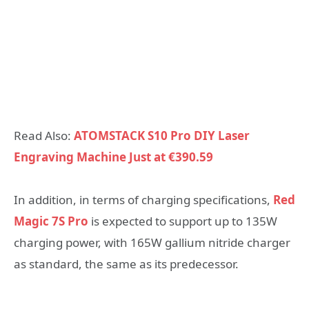
Read Also:
ATOMSTACK S10 Pro DIY Laser
Engraving Machine Just at €390.59
In addition, in terms of charging specifications,
Red
Magic 7S Pro
is expected to support up to 135W
charging power, with 165W gallium nitride charger
as standard, the same as its predecessor.