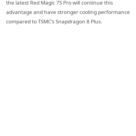
the latest Red Magic 7S Pro will continue this
advantage and have stronger cooling performance
compared to TSMC’s Snapdragon 8 Plus.