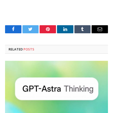
Facebook
Twitter
Pinterest
LinkedIn
Tumblr
Email
RELATED
POSTS