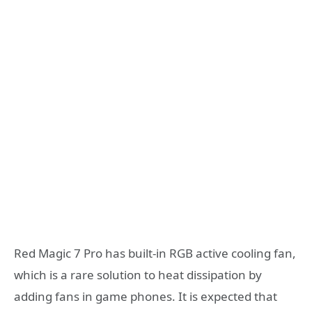
Red Magic 7 Pro has built-in RGB active cooling fan,
which is a rare solution to heat dissipation by
adding fans in game phones. It is expected that