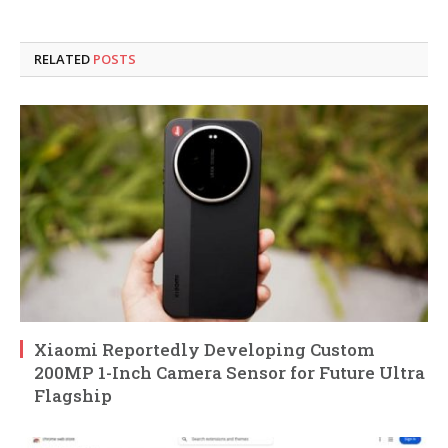
RELATED
POSTS
Xiaomi Reportedly Developing Custom
200MP 1-Inch Camera Sensor for Future Ultra
Flagship