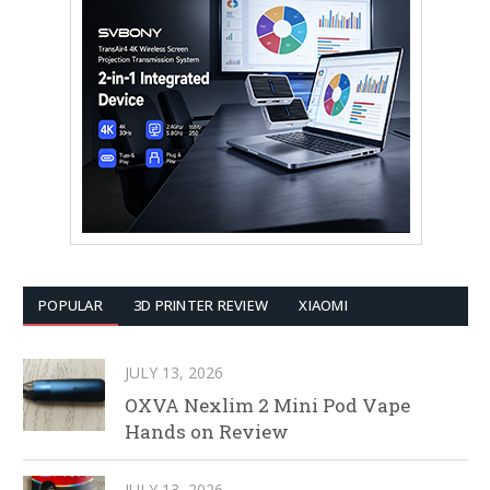
POPULAR
3D PRINTER REVIEW
XIAOMI
JULY 13, 2026
OXVA Nexlim 2 Mini Pod Vape
Hands on Review
JULY 13, 2026