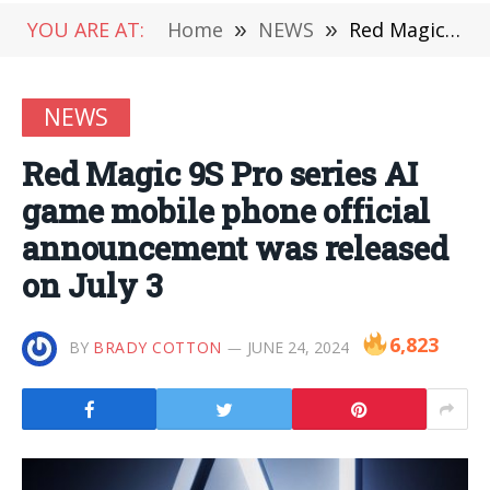
YOU ARE AT:
Home
»
NEWS
»
Red Magic 9S Pro series AI game mobile phone official announcement was released on July 3
NEWS
Red Magic 9S Pro series AI
game mobile phone official
announcement was released
on July 3
6,823
BY
BRADY COTTON
JUNE 24, 2024