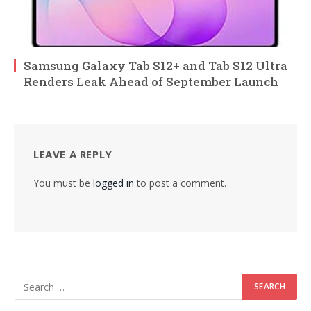
Samsung Galaxy Tab S12+ and Tab S12 Ultra
Renders Leak Ahead of September Launch
LEAVE A REPLY
You must be
logged in
to post a comment.