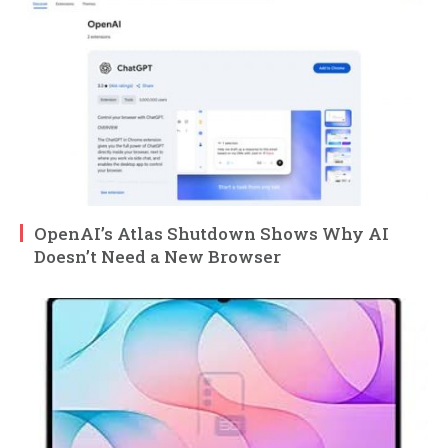
OpenAI’s Atlas Shutdown Shows Why AI
Doesn’t Need a New Browser