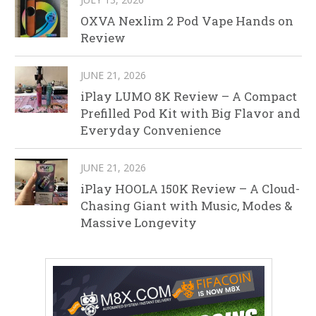
OXVA Nexlim 2 Pod Vape Hands on
Review
JUNE 21, 2026
iPlay LUMO 8K Review – A Compact
Prefilled Pod Kit with Big Flavor and
Everyday Convenience
JUNE 21, 2026
iPlay HOOLA 150K Review – A Cloud-
Chasing Giant with Music, Modes &
Massive Longevity