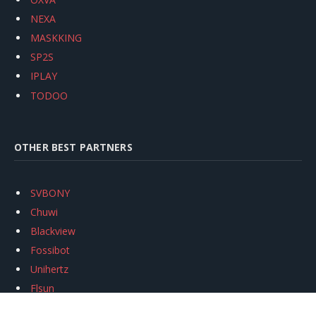
NEXA
MASKKING
SP2S
IPLAY
TODOO
OTHER BEST PARTNERS
SVBONY
Chuwi
Blackview
Fossibot
Unihertz
Flsun
Anycubic