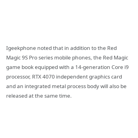
Igeekphone noted that in addition to the Red
Magic 9S Pro series mobile phones, the Red Magic
game book equipped with a 14-generation Core i9
processor, RTX 4070 independent graphics card
and an integrated metal process body will also be
released at the same time.