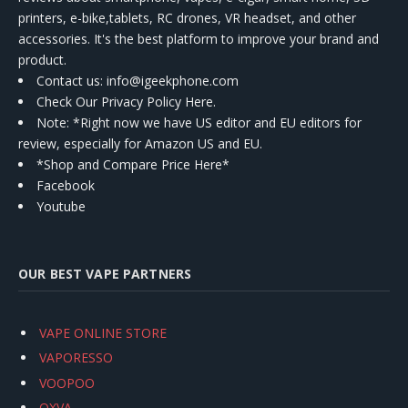
printers, e-bike,tablets, RC drones, VR headset, and other
accessories. It's the best platform to improve your brand and
product.
Contact us
: info@igeekphone.com
Check Our Privacy Policy Here.
Note: *Right now we have US editor and EU editors for
review, especially for Amazon US and EU.
*Shop and Compare Price Here*
Facebook
Youtube
OUR BEST VAPE PARTNERS
VAPE ONLINE STORE
VAPORESSO
VOOPOO
OXVA