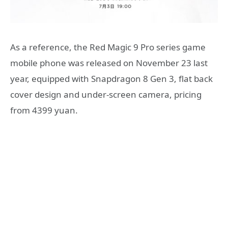
As a reference, the Red Magic 9 Pro series game
mobile phone was released on November 23 last
year, equipped with Snapdragon 8 Gen 3, flat back
cover design and under-screen camera, pricing
from 4399 yuan.