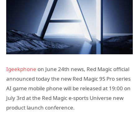
Igeekphone
on June 24th news, Red Magic official
announced today the new Red Magic 9S Pro series
AI game mobile phone will be released at 19:00 on
July 3rd at the Red Magic e-sports Universe new
product launch conference.