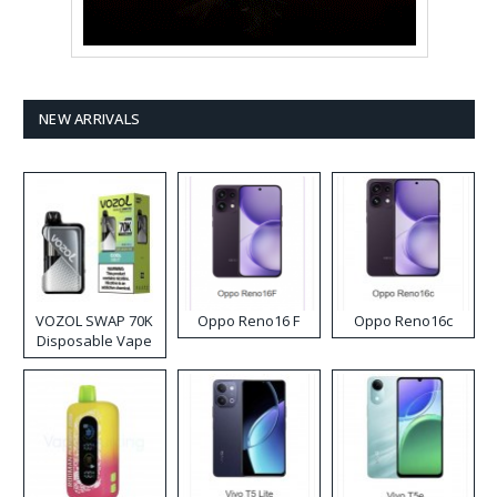
NEW ARRIVALS
VOZOL SWAP 70K
Oppo Reno16 F
Oppo Reno16c
Disposable Vape