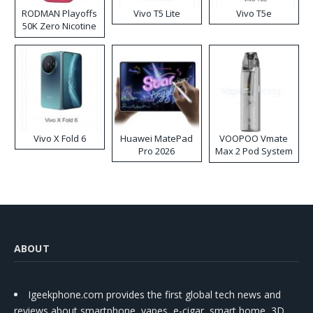
RODMAN Playoffs
Vivo T5 Lite
Vivo T5e
50K Zero Nicotine
Disposable Vape
Vivo X Fold 6
Huawei MatePad
VOOPOO Vmate
Pro 2026
Max 2 Pod System
Kit
ABOUT
Igeekphone.com provides the first global tech news and
reviews about smartphone, vapes, e-cigar, smart home, 3D