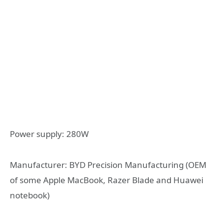
Power supply: 280W
Manufacturer: BYD Precision Manufacturing (OEM
of some Apple MacBook, Razer Blade and Huawei
notebook)