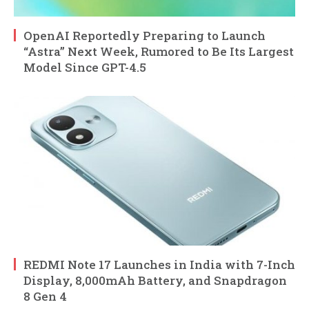
OpenAI Reportedly Preparing to Launch
“Astra” Next Week, Rumored to Be Its Largest
Model Since GPT-4.5
REDMI Note 17 Launches in India with 7-Inch
Display, 8,000mAh Battery, and Snapdragon
8 Gen 4