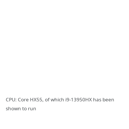
CPU: Core HX55, of which i9-13950HX has been
shown to run