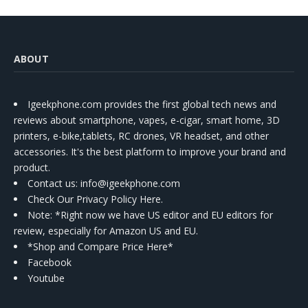
ABOUT
Igeekphone.com provides the first global tech news and
reviews about smartphone, vapes, e-cigar, smart home, 3D
printers, e-bike,tablets, RC drones, VR headset, and other
accessories. It's the best platform to improve your brand and
product.
Contact us
: info@igeekphone.com
Check Our Privacy Policy Here.
Note: *Right now we have US editor and EU editors for
review, especially for Amazon US and EU.
*Shop and Compare Price Here*
Facebook
Youtube