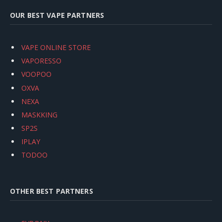
OUR BEST VAPE PARTNERS
VAPE ONLINE STORE
VAPORESSO
VOOPOO
OXVA
NEXA
MASKKING
SP2S
IPLAY
TODOO
OTHER BEST PARTNERS