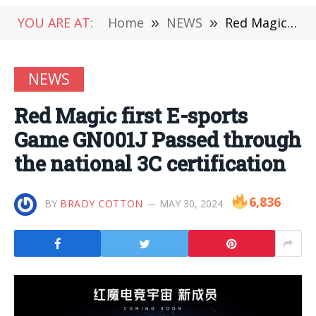
YOU ARE AT:
Home
»
NEWS
»
Red Magic first E-sports Game GN001J Passed through the national 3C certification
NEWS
Red Magic first E-sports
Game GN001J Passed through
the national 3C certification
6,836
BY
BRADY COTTON
MAY 30, 2024