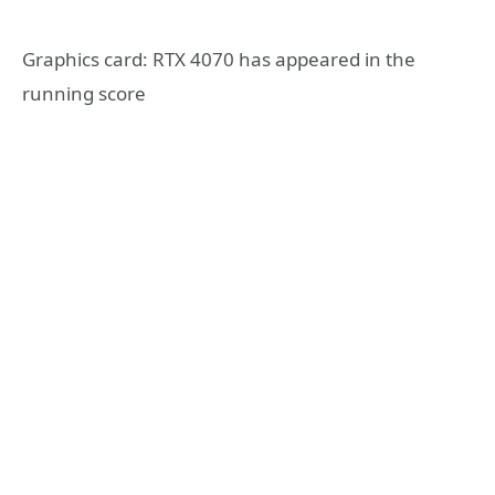
Graphics card: RTX 4070 has appeared in the
running score