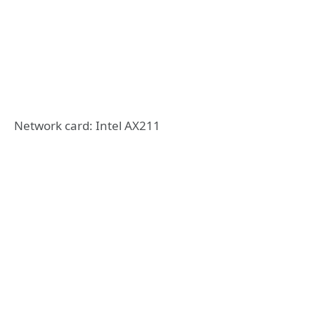
Network card: Intel AX211