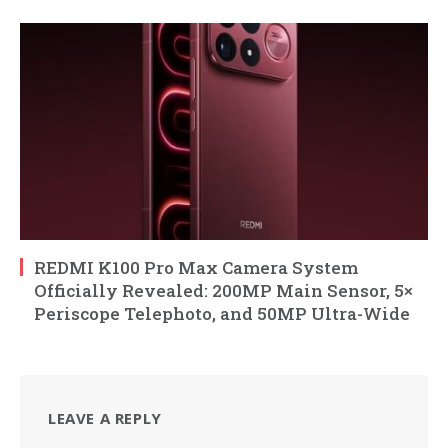
REDMI K100 Pro Max Camera System
Officially Revealed: 200MP Main Sensor, 5×
Periscope Telephoto, and 50MP Ultra-Wide
LEAVE A REPLY