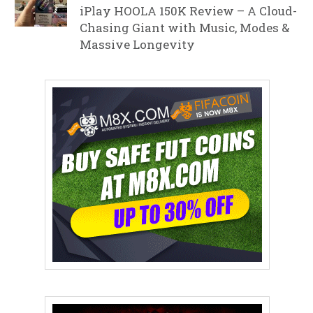
iPlay HOOLA 150K Review – A Cloud-
Chasing Giant with Music, Modes &
Massive Longevity