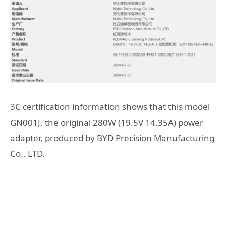
3C certification information shows that this model
GN001J, the original 280W (19.5V 14.35A) power
adapter, produced by BYD Precision Manufacturing
Co., LTD.