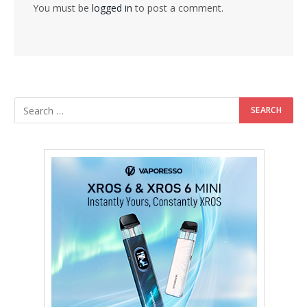
You must be
logged in
to post a comment.