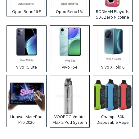
Oppo Reno16 F
Oppo Reno16c
RODMAN Playoffs
50K Zero Nicotine
Disposable Vape
Vivo T5 Lite
Vivo T5e
Vivo X Fold 6
Huawei MatePad
VOOPOO Vmate
Champs 50K
Pro 2026
Max 2 Pod System
Disposable Vape
Kit