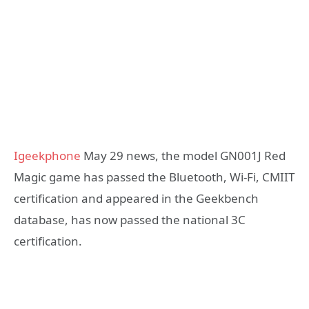
Igeekphone
May 29 news, the model GN001J Red
Magic game has passed the Bluetooth, Wi-Fi, CMIIT
certification and appeared in the Geekbench
database, has now passed the national 3C
certification.