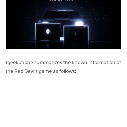
Igeekphone summarizes the known information of
the Red Devils game as follows: