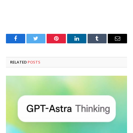
Facebook
Twitter
Pinterest
LinkedIn
Tumblr
Email
RELATED
POSTS