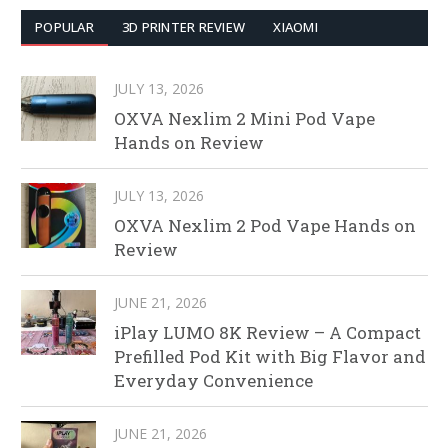
POPULAR
3D PRINTER REVIEW
XIAOMI
JULY 13, 2026
OXVA Nexlim 2 Mini Pod Vape
Hands on Review
JULY 13, 2026
OXVA Nexlim 2 Pod Vape Hands on
Review
JUNE 21, 2026
iPlay LUMO 8K Review – A Compact
Prefilled Pod Kit with Big Flavor and
Everyday Convenience
JUNE 21, 2026