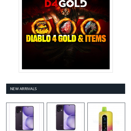
NEW ARRIVALS