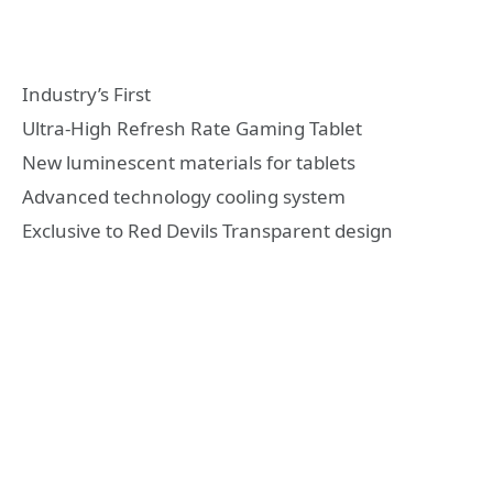
Industry’s First
Ultra-High Refresh Rate Gaming Tablet
New luminescent materials for tablets
Advanced technology cooling system
Exclusive to Red Devils Transparent design