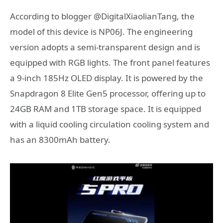
According to blogger @DigitalXiaolianTang, the
model of this device is NP06J. The engineering
version adopts a semi-transparent design and is
equipped with RGB lights. The front panel features
a 9-inch 185Hz OLED display. It is powered by the
Snapdragon 8 Elite Gen5 processor, offering up to
24GB RAM and 1TB storage space. It is equipped
with a liquid cooling circulation cooling system and
has an 8300mAh battery.