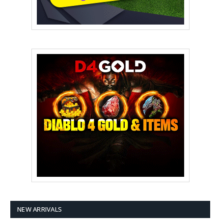
NEW ARRIVALS