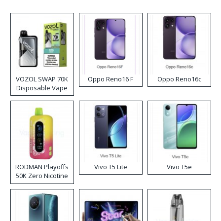
VOZOL SWAP 70K
Oppo Reno16 F
Oppo Reno16c
Disposable Vape
RODMAN Playoffs
Vivo T5 Lite
Vivo T5e
50K Zero Nicotine
Disposable Vape