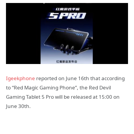
Igeekphone
reported on June 16th that according
to “Red Magic Gaming Phone”, the Red Devil
Gaming Tablet 5 Pro will be released at 15:00 on
June 30th.