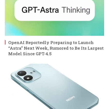
OpenAI Reportedly Preparing to Launch
“Astra” Next Week, Rumored to Be Its Largest
Model Since GPT-4.5