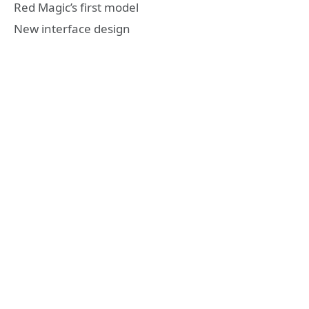
Red Magic’s first model
New interface design