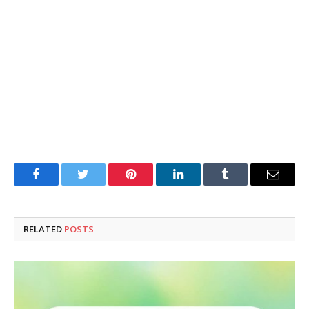
Facebook
Twitter
Pinterest
LinkedIn
Tumblr
Email
RELATED
POSTS