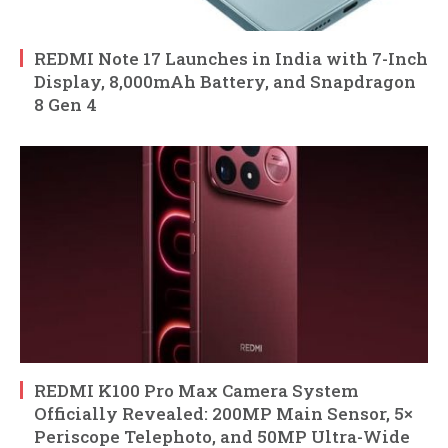
REDMI Note 17 Launches in India with 7-Inch
Display, 8,000mAh Battery, and Snapdragon
8 Gen 4
REDMI K100 Pro Max Camera System
Officially Revealed: 200MP Main Sensor, 5×
Periscope Telephoto, and 50MP Ultra-Wide