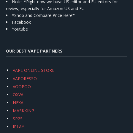
Note: *Right now we have US editor and EU editors for
review, especially for Amazon US and EU.
*Shop and Compare Price Here*
Facebook
Youtube
OUR BEST VAPE PARTNERS
VAPE ONLINE STORE
VAPORESSO
VOOPOO
OXVA
NEXA
MASKKING
SP2S
IPLAY