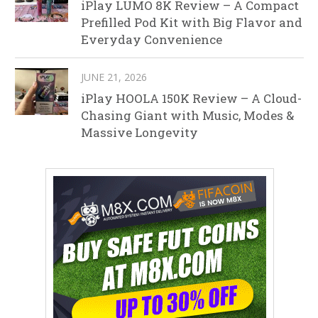
iPlay LUMO 8K Review – A Compact
Prefilled Pod Kit with Big Flavor and
Everyday Convenience
JUNE 21, 2026
iPlay HOOLA 150K Review – A Cloud-
Chasing Giant with Music, Modes &
Massive Longevity