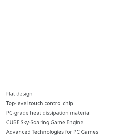
Flat design
Top-level touch control chip
PC-grade heat dissipation material
CUBE Sky-Soaring Game Engine
Advanced Technologies for PC Games