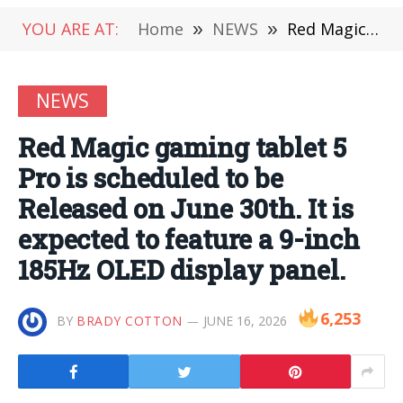
YOU ARE AT:
Home
»
NEWS
»
Red Magic gaming tablet 5 Pro is scheduled to be Released on June 30th. It is expected to feature a 9-inch 185Hz OLED display panel.
NEWS
Red Magic gaming tablet 5
Pro is scheduled to be
Released on June 30th. It is
expected to feature a 9-inch
185Hz OLED display panel.
6,253
BY
BRADY COTTON
JUNE 16, 2026