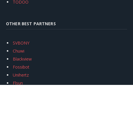
TODOO
OTHER BEST PARTNERS
SVBONY
Chuwi
Blackview
Fossibot
Unihertz
Flsun
Anycubic
Xtool
Oukitel
Mukkpet Ebike
Ugreen