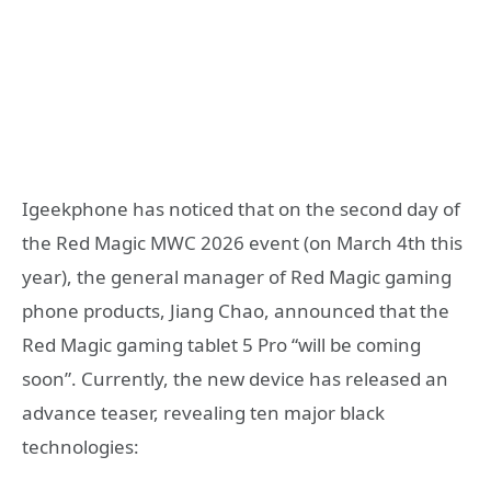
Igeekphone has noticed that on the second day of
the Red Magic MWC 2026 event (on March 4th this
year), the general manager of Red Magic gaming
phone products, Jiang Chao, announced that the
Red Magic gaming tablet 5 Pro “will be coming
soon”. Currently, the new device has released an
advance teaser, revealing ten major black
technologies: