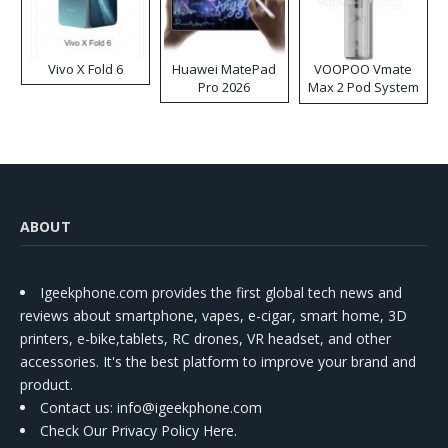
Vivo X Fold 6
Huawei MatePad
VOOPOO Vmate
Pro 2026
Max 2 Pod System
Kit
ABOUT
Igeekphone.com provides the first global tech news and
reviews about smartphone, vapes, e-cigar, smart home, 3D
printers, e-bike,tablets, RC drones, VR headset, and other
accessories. It's the best platform to improve your brand and
product.
Contact us
: info@igeekphone.com
Check Our Privacy Policy Here.