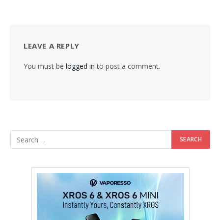
LEAVE A REPLY
You must be
logged in
to post a comment.