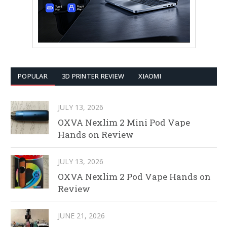
POPULAR
3D PRINTER REVIEW
XIAOMI
JULY 13, 2026
OXVA Nexlim 2 Mini Pod Vape
Hands on Review
JULY 13, 2026
OXVA Nexlim 2 Pod Vape Hands on
Review
JUNE 21, 2026