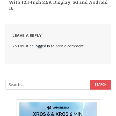
With 12.1-Inch 2.5K Display, 5G and Android
16
LEAVE A REPLY
You must be
logged in
to post a comment.