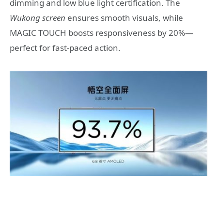
dimming and low blue light certification. The
Wukong screen
ensures smooth visuals, while
MAGIC TOUCH boosts responsiveness by 20%—
perfect for fast-paced action.