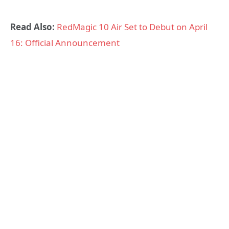
Read Also:
RedMagic 10 Air Set to Debut on April
16: Official Announcement