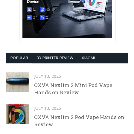
POPULAR
3D PRINTER REVIEW
XIAOMI
JULY 13, 2026
OXVA Nexlim 2 Mini Pod Vape
Hands on Review
JULY 13, 2026
OXVA Nexlim 2 Pod Vape Hands on
Review