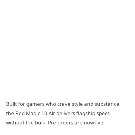
Built for gamers who crave style and substance,
the Red Magic 10 Air delivers flagship specs
without the bulk. Pre-orders are now live.