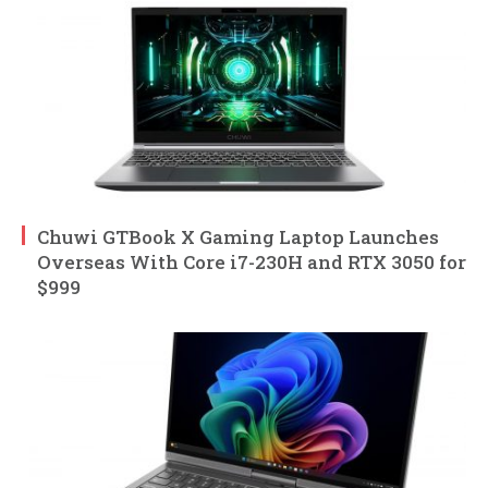
Chuwi GTBook X Gaming Laptop Launches
Overseas With Core i7-230H and RTX 3050 for
$999