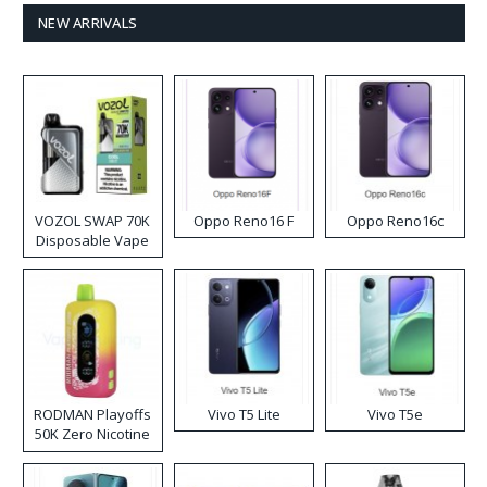
NEW ARRIVALS
VOZOL SWAP 70K
Oppo Reno16 F
Oppo Reno16c
Disposable Vape
RODMAN Playoffs
Vivo T5 Lite
Vivo T5e
50K Zero Nicotine
Disposable Vape