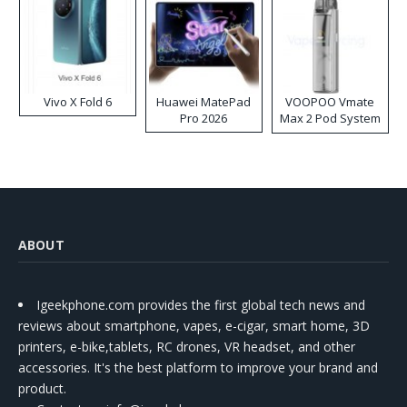
Vivo X Fold 6
Huawei MatePad
VOOPOO Vmate
Pro 2026
Max 2 Pod System
Kit
ABOUT
Igeekphone.com provides the first global tech news and
reviews about smartphone, vapes, e-cigar, smart home, 3D
printers, e-bike,tablets, RC drones, VR headset, and other
accessories. It's the best platform to improve your brand and
product.