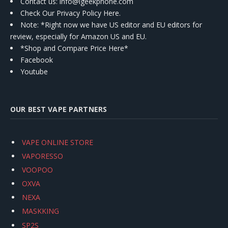
Contact us
: info@igeekphone.com
Check Our Privacy Policy Here.
Note: *Right now we have US editor and EU editors for
review, especially for Amazon US and EU.
*Shop and Compare Price Here*
Facebook
Youtube
OUR BEST VAPE PARTNERS
VAPE ONLINE STORE
VAPORESSO
VOOPOO
OXVA
NEXA
MASKKING
SP2S