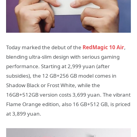
Today marked the debut of the
RedMagic 10 Air
,
blending ultra-slim design with serious gaming
performance. Starting at 2,999 yuan (after
subsidies), the 12 GB+256 GB model comes in
Shadow Black or Frost White, while the
16GB+512GB version costs 3,699 yuan. The vibrant
Flame Orange edition, also 16 GB+512 GB, is priced
at 3,899 yuan.