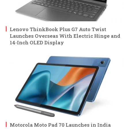
Lenovo ThinkBook Plus G7 Auto Twist
Launches Overseas With Electric Hinge and
14-Inch OLED Display
Motorola Moto Pad 70 Launches in India