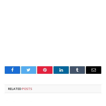
Facebook
Twitter
Pinterest
LinkedIn
Tumblr
Email
RELATED
POSTS