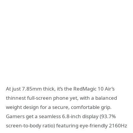
At just 7.85mm thick, it’s the RedMagic 10 Air’s
thinnest full-screen phone yet, with a balanced
weight design for a secure, comfortable grip.
Gamers get a seamless 6.8-inch display (93.7%
screen-to-body ratio) featuring eye-friendly 2160Hz