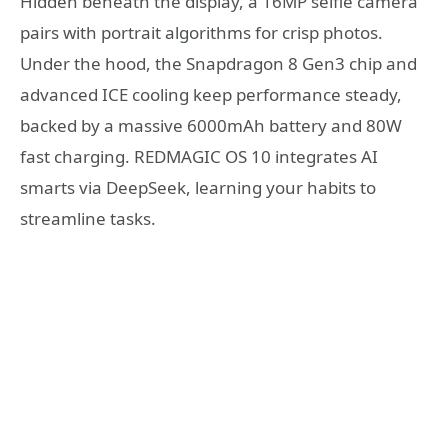
Hidden beneath the display, a 16MP selfie camera
pairs with portrait algorithms for crisp photos.
Under the hood, the Snapdragon 8 Gen3 chip and
advanced ICE cooling keep performance steady,
backed by a massive 6000mAh battery and 80W
fast charging. REDMAGIC OS 10 integrates AI
smarts via DeepSeek, learning your habits to
streamline tasks.