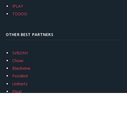
IPLAY
TODOO
OTHER BEST PARTNERS
SVBONY
Chuwi
Blackview
Fossibot
Unihertz
Flsun
Anycubic
Xtool
Oukitel
Mukkpet Ebike