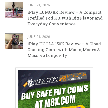
JUNE 21, 2026
iPlay LUMO 8K Review – A Compact
Prefilled Pod Kit with Big Flavor and
Everyday Convenience
JUNE 21, 2026
iPlay HOOLA 150K Review – A Cloud-
Chasing Giant with Music, Modes &
Massive Longevity