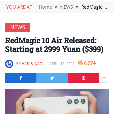
YOU ARE AT:
Home
»
NEWS
»
RedMagic 10 Air Released: Starting at 2999 Yuan ($399)
NEWS
RedMagic 10 Air Released:
Starting at 2999 Yuan ($399)
6,974
BY
HABIB QAZI
APRIL 16, 2025