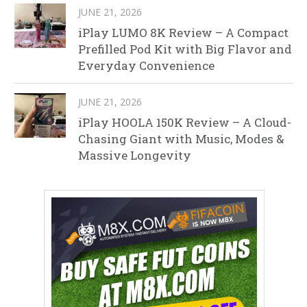
JUNE 21, 2026
iPlay LUMO 8K Review – A Compact
Prefilled Pod Kit with Big Flavor and
Everyday Convenience
JUNE 21, 2026
iPlay HOOLA 150K Review – A Cloud-
Chasing Giant with Music, Modes &
Massive Longevity