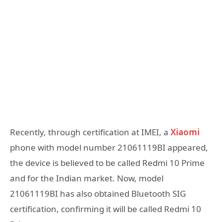
Recently, through certification at IMEI, a
Xiaomi
phone with model number 21061119BI appeared,
the device is believed to be called Redmi 10 Prime
and for the Indian market. Now, model
21061119BI has also obtained Bluetooth SIG
certification, confirming it will be called Redmi 10