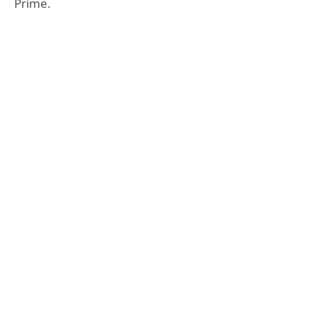
Prime.