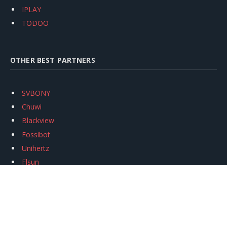
IPLAY
TODOO
OTHER BEST PARTNERS
SVBONY
Chuwi
Blackview
Fossibot
Unihertz
Flsun
Anycubic
Xtool
Oukitel
Mukkpet Ebike