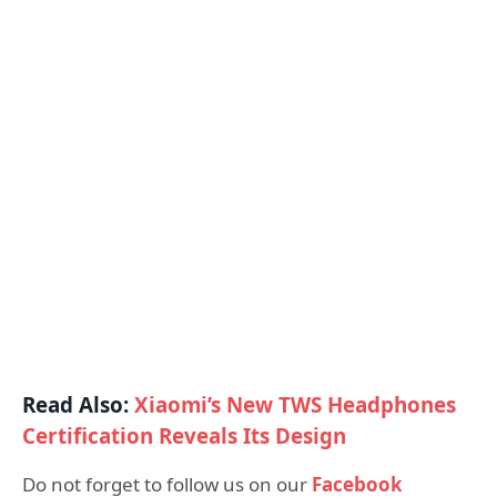
Read Also:
Xiaomi’s New TWS Headphones
Certification Reveals Its Design
Do not forget to follow us on our
Facebook