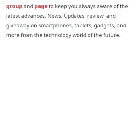
group
and
page
to keep you always aware of the
latest advances, News, Updates, review, and
giveaway on smartphones, tablets, gadgets, and
more from the technology world of the future.