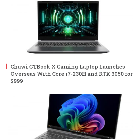
Chuwi GTBook X Gaming Laptop Launches
Overseas With Core i7-230H and RTX 3050 for
$999