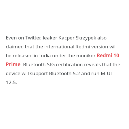
Even on Twitter, leaker Kacper Skrzypek also
claimed that the international Redmi version will
be released in India under the moniker
Redmi 10
Prime
. Bluetooth SIG certification reveals that the
device will support Bluetooth 5.2 and run MIUI
12.5.