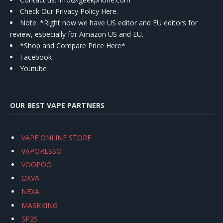
Check Our Privacy Policy Here.
Note: *Right now we have US editor and EU editors for
review, especially for Amazon US and EU.
*Shop and Compare Price Here*
Facebook
Youtube
OUR BEST VAPE PARTNERS
VAPE ONLINE STORE
VAPORESSO
VOOPOO
OXVA
NEXA
MASKKING
SP2S