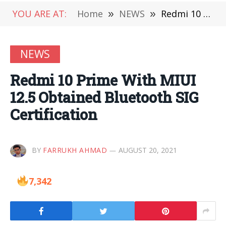
YOU ARE AT:
Home
»
NEWS
»
Redmi 10 Prime With MIUI 12.5 Obtained Bluetooth SIG Certification
NEWS
Redmi 10 Prime With MIUI
12.5 Obtained Bluetooth SIG
Certification
BY
FARRUKH AHMAD
AUGUST 20, 2021
7,342