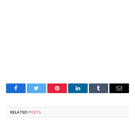
Facebook
Twitter
Pinterest
LinkedIn
Tumblr
Email
RELATED
POSTS