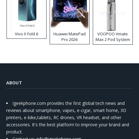
Vivo X Fold 6
Huawei MatePad
VOOPOO Vmate
Pro 2026
Max 2 Pod System
Kit
ABOUT
Igeekphone.com provides the first global tech news and
reviews about smartphone, vapes, e-cigar, smart home, 3D
printers, e-bike,tablets, RC drones, VR headset, and other
accessories. It's the best platform to improve your brand and
product.
Contact us
: info@igeekphone.com