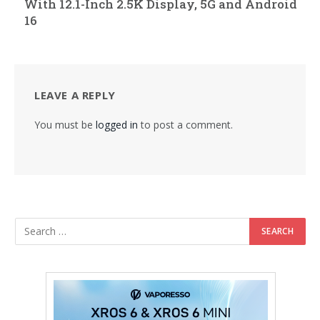
With 12.1-Inch 2.5K Display, 5G and Android
16
LEAVE A REPLY
You must be
logged in
to post a comment.