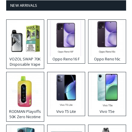
NEW ARRIVALS
VOZOL SWAP 70K
Oppo Reno16 F
Oppo Reno16c
Disposable Vape
RODMAN Playoffs
Vivo T5 Lite
Vivo T5e
50K Zero Nicotine
Disposable Vape