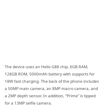
The device uses an Helio G88 chip, 6GB RAM,
128GB ROM, 5000mAh battery with supports for
18W fast charging. The back of the phone includes
a 50MP main camera, an 8MP macro camera, and
a 2MP depth sensor. In addition, “Prime” is tipped
for a 13MP selfie camera.