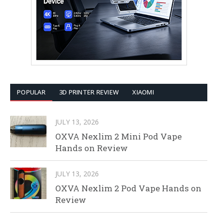
POPULAR
3D PRINTER REVIEW
XIAOMI
JULY 13, 2026
OXVA Nexlim 2 Mini Pod Vape
Hands on Review
JULY 13, 2026
OXVA Nexlim 2 Pod Vape Hands on
Review