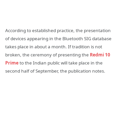
According to established practice, the presentation
of devices appearing in the Bluetooth SIG database
takes place in about a month. If tradition is not
broken, the ceremony of presenting the
Redmi 10
Prime
to the Indian public will take place in the
second half of September, the publication notes.