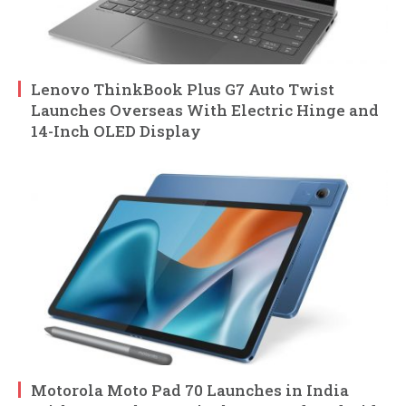
Lenovo ThinkBook Plus G7 Auto Twist
Launches Overseas With Electric Hinge and
14-Inch OLED Display
Motorola Moto Pad 70 Launches in India