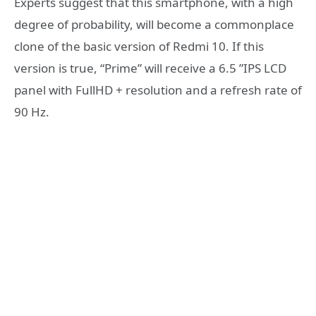
Experts suggest that this smartphone, with a high
degree of probability, will become a commonplace
clone of the basic version of Redmi 10. If this
version is true, “Prime” will receive a 6.5 ”IPS LCD
panel with FullHD + resolution and a refresh rate of
90 Hz.