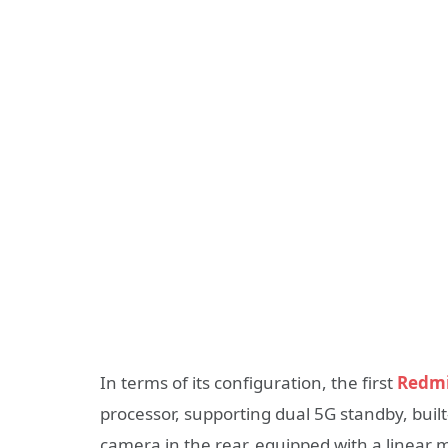
In terms of its configuration, the first
Redmi
processor, supporting dual 5G standby, buil
camera in the rear, equipped with a linear 