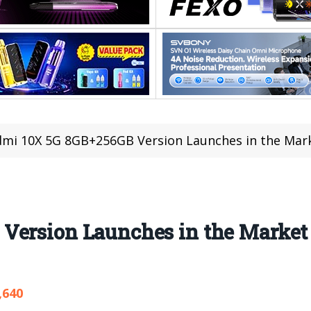
mi 10X 5G 8GB+256GB Version Launches in the Mark
Version Launches in the Market
,640