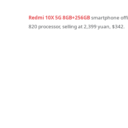
Redmi 10X 5G 8GB+256GB
smartphone offic
820 processor, selling at 2,399 yuan, $342.