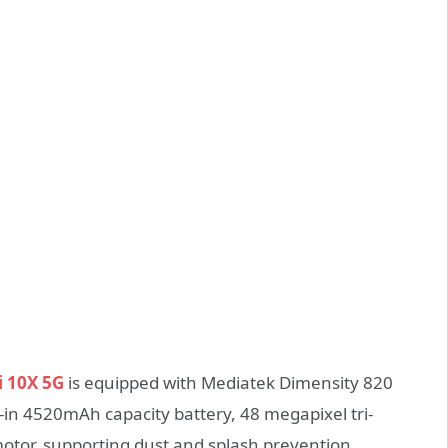
 10X 5G
is equipped with Mediatek Dimensity 820
t-in 4520mAh capacity battery, 48 megapixel tri-
motor, supporting dust and splash prevention.