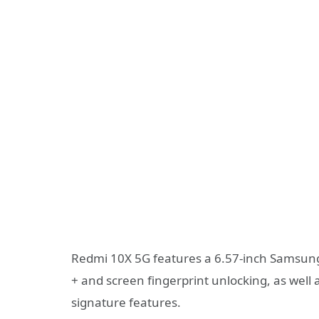
Redmi 10X 5G features a 6.57-inch Samsu
+ and screen fingerprint unlocking, as well
signature features.