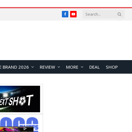
Facebook
YouTube
E BRAND 2026
REVIEW
MORE
DEAL
SHOP