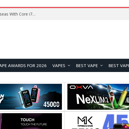
Chuwi GTBook X Gaming Laptop Launches Overseas With Core i7-230H and RTX 3050 for $999
APE AWARDS FOR 2026
VAPES
BEST VAPE
BEST VAP