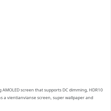
ng AMOLED screen that supports DC dimming, HDR10
 as a vientianvianse screen, super wallpaper and