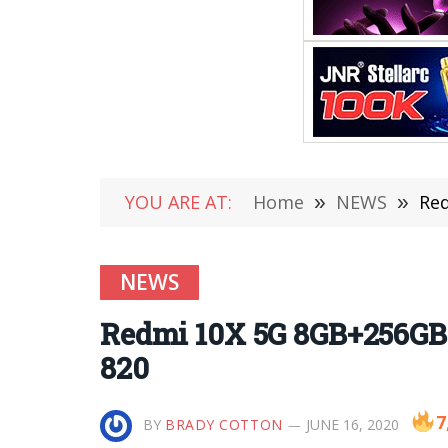
YOU ARE AT:
Home
»
NEWS
»
Red
NEWS
Redmi 10X 5G 8GB+256GB 
820
7
BY
BRADY COTTON
JUNE 16, 2020