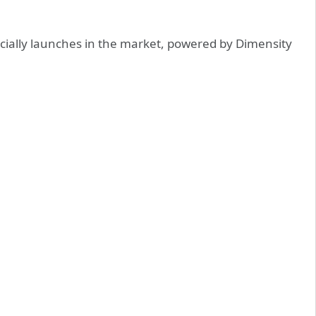
ially launches in the market, powered by Dimensity