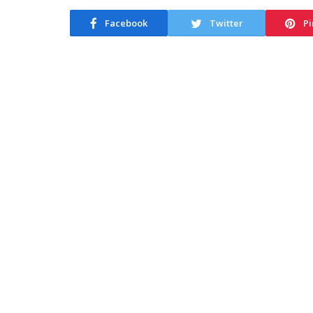
Facebook
Twitter
Pi