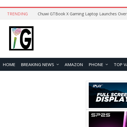
TRENDING
HOME
BREAKING NEWS
AMAZON
PHONE
TOP V