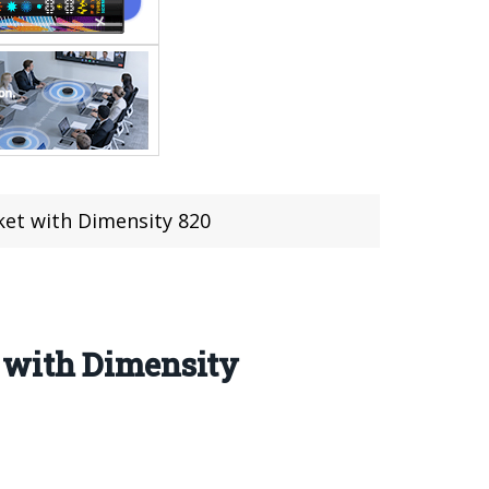
et with Dimensity 820
 with Dimensity