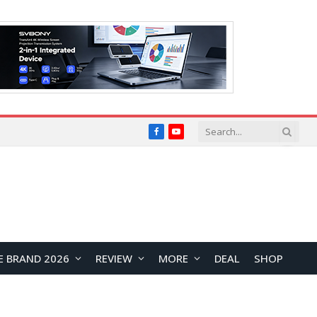
Facebook
YouTube
E BRAND 2026
REVIEW
MORE
DEAL
SHOP