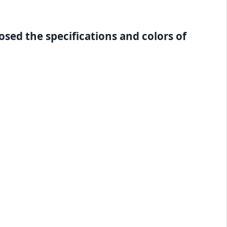
sed the specifications and colors of