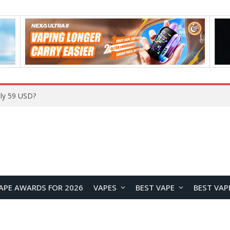
Home
APE AWARDS FOR 2026
VAPES
BEST VAPE
BEST VAP