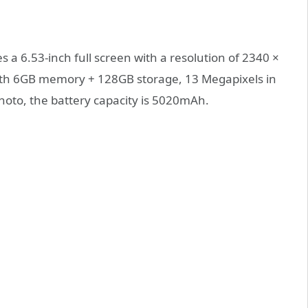
 a 6.53-inch full screen with a resolution of 2340 ×
with 6GB memory + 128GB storage, 13 Megapixels in
hoto, the battery capacity is 5020mAh.