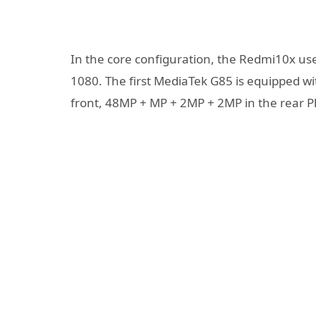
In the core configuration, the Redmi10x uses
1080. The first MediaTek G85 is equipped 
front, 48MP + MP + 2MP + 2MP in the rear P