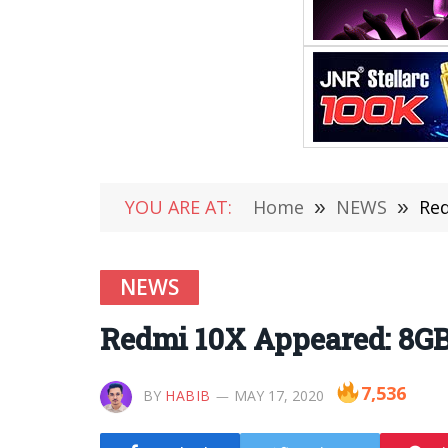
YOU ARE AT:
Home
»
NEWS
»
Red
NEWS
Redmi 10X Appeared: 8GB
7,536
BY
HABIB
MAY 17, 2020