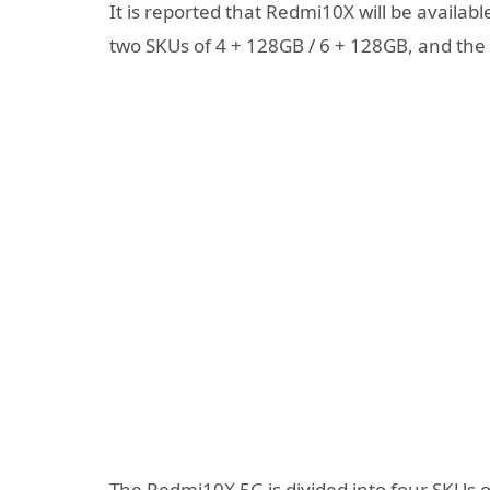
It is reported that Redmi10X will be availab
two SKUs of 4 + 128GB / 6 + 128GB, and the c
The Redmi10X 5G is divided into four SKUs o