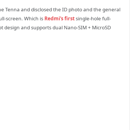
the Tenna and disclosed the ID photo and the general
ll-screen. Which is
Redmi’s first
single-hole full-
slot design and supports dual Nano-SIM + MicroSD