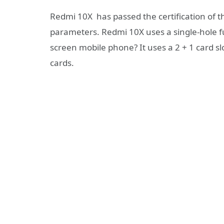
Redmi 10X has passed the certification of 
parameters. Redmi 10X uses a single-hole fu
screen mobile phone? It uses a 2 + 1 card 
cards.