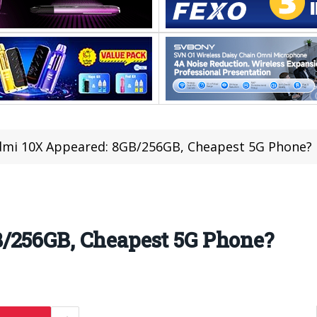
mi 10X Appeared: 8GB/256GB, Cheapest 5G Phone?
/256GB, Cheapest 5G Phone?