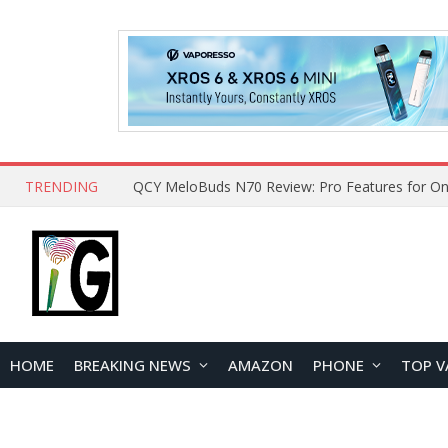
TRENDING
How to Open and Clean Your Phone Safely at 
HOME
BREAKING NEWS
AMAZON
PHONE
TOP V