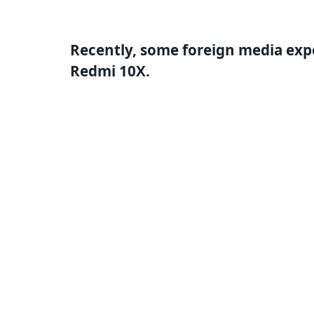
Recently, some foreign media expo
Redmi 10X.