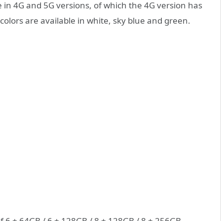
le in 4G and 5G versions, of which the 4G version has
olors are available in white, sky blue and green.
f 6 + 64GB / 6 + 128GB / 8 + 128GB / 8 + 256GB,