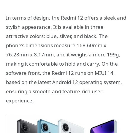
In terms of design, the Redmi 12 offers a sleek and
stylish appearance. It is available in three
attractive colors: blue, silver, and black. The
phone’s dimensions measure 168.60mm x
76.28mm x 8.17mm, and it weighs a mere 199g,
making it comfortable to hold and carry. On the
software front, the Redmi 12 runs on MIUI 14,
based on the latest Android 12 operating system,
ensuring a smooth and feature-rich user
experience.