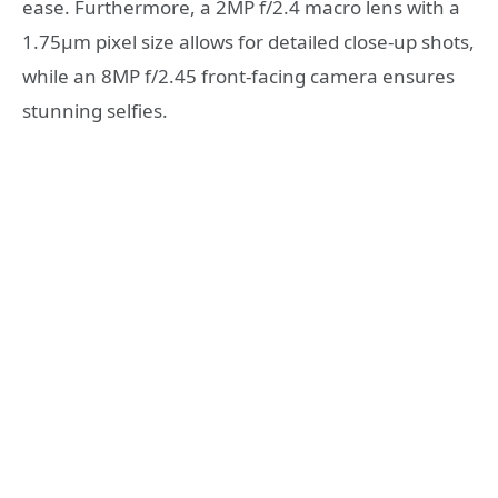
ease. Furthermore, a 2MP f/2.4 macro lens with a
1.75μm pixel size allows for detailed close-up shots,
while an 8MP f/2.45 front-facing camera ensures
stunning selfies.