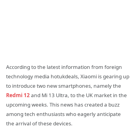
According to the latest information from foreign
technology media hotukdeals, Xiaomi is gearing up
to introduce two new smartphones, namely the
Redmi 12
and Mi 13 Ultra, to the UK market in the
upcoming weeks. This news has created a buzz
among tech enthusiasts who eagerly anticipate
the arrival of these devices.