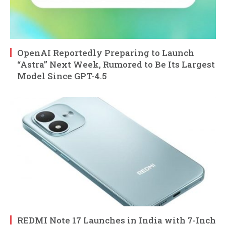
OpenAI Reportedly Preparing to Launch
“Astra” Next Week, Rumored to Be Its Largest
Model Since GPT-4.5
REDMI Note 17 Launches in India with 7-Inch