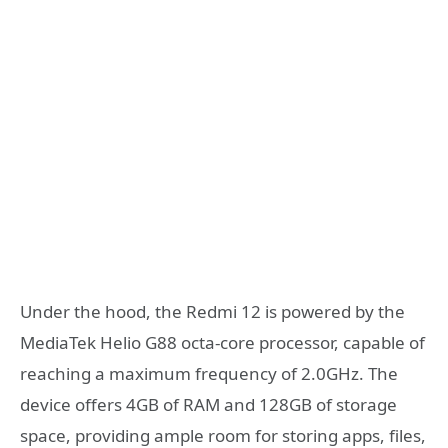
Under the hood, the Redmi 12 is powered by the
MediaTek Helio G88 octa-core processor, capable of
reaching a maximum frequency of 2.0GHz. The
device offers 4GB of RAM and 128GB of storage
space, providing ample room for storing apps, files,