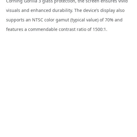
Corning Gorilla 3 glass protection, the screen ensures vivid
visuals and enhanced durability. The device’s display also
supports an NTSC color gamut (typical value) of 70% and
features a commendable contrast ratio of 1500:1.