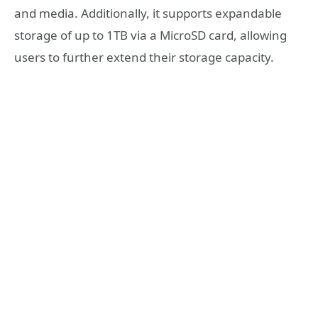
and media. Additionally, it supports expandable
storage of up to 1TB via a MicroSD card, allowing
users to further extend their storage capacity.