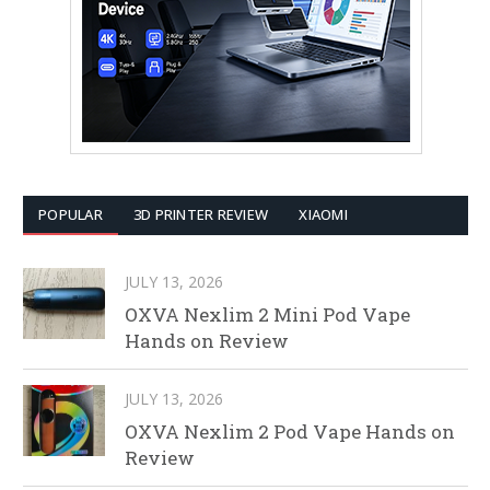
POPULAR
3D PRINTER REVIEW
XIAOMI
JULY 13, 2026
OXVA Nexlim 2 Mini Pod Vape
Hands on Review
JULY 13, 2026
OXVA Nexlim 2 Pod Vape Hands on
Review