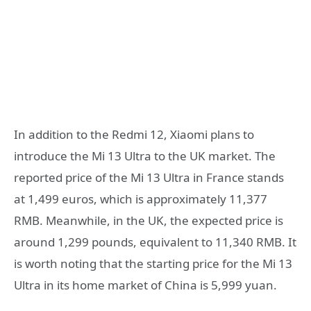
In addition to the Redmi 12, Xiaomi plans to
introduce the Mi 13 Ultra to the UK market. The
reported price of the Mi 13 Ultra in France stands
at 1,499 euros, which is approximately 11,377
RMB. Meanwhile, in the UK, the expected price is
around 1,299 pounds, equivalent to 11,340 RMB. It
is worth noting that the starting price for the Mi 13
Ultra in its home market of China is 5,999 yuan.