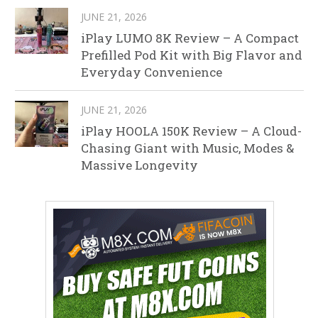
JUNE 21, 2026
iPlay LUMO 8K Review – A Compact
Prefilled Pod Kit with Big Flavor and
Everyday Convenience
JUNE 21, 2026
iPlay HOOLA 150K Review – A Cloud-
Chasing Giant with Music, Modes &
Massive Longevity