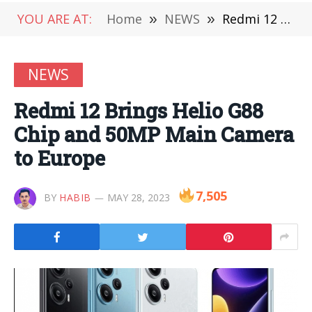
YOU ARE AT:
Home
»
NEWS
»
Redmi 12 Brings Helio G88 Chip and 50MP Main Camera to Europe
NEWS
Redmi 12 Brings Helio G88
Chip and 50MP Main Camera
to Europe
7,505
BY
HABIB
MAY 28, 2023