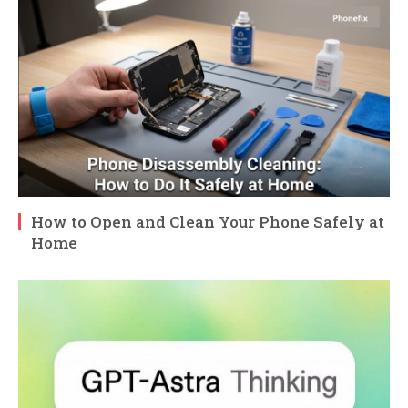
How to Open and Clean Your Phone Safely at
Home