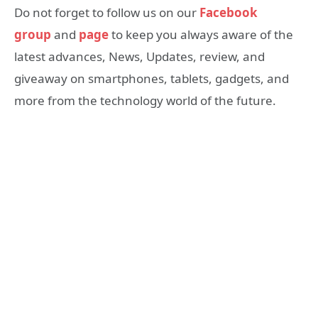
Do not forget to follow us on our
Facebook
group
and
page
to keep you always aware of the
latest advances, News, Updates, review, and
giveaway on smartphones, tablets, gadgets, and
more from the technology world of the future.