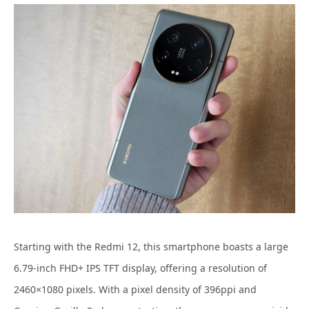
Starting with the Redmi 12, this smartphone boasts a large
6.79-inch FHD+ IPS TFT display, offering a resolution of
2460×1080 pixels. With a pixel density of 396ppi and