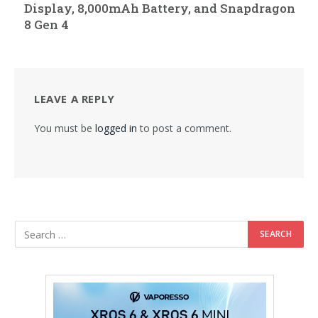
Display, 8,000mAh Battery, and Snapdragon
8 Gen 4
LEAVE A REPLY
You must be
logged in
to post a comment.