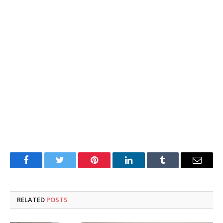
Facebook
Twitter
Pinterest
LinkedIn
Tumblr
Email
RELATED
POSTS