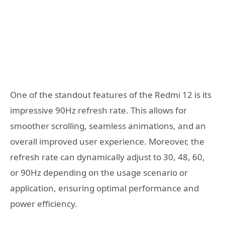
One of the standout features of the Redmi 12 is its
impressive 90Hz refresh rate. This allows for
smoother scrolling, seamless animations, and an
overall improved user experience. Moreover, the
refresh rate can dynamically adjust to 30, 48, 60,
or 90Hz depending on the usage scenario or
application, ensuring optimal performance and
power efficiency.