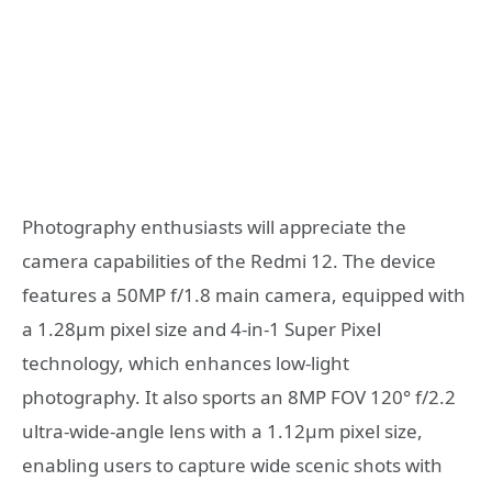
Photography enthusiasts will appreciate the
camera capabilities of the Redmi 12. The device
features a 50MP f/1.8 main camera, equipped with
a 1.28μm pixel size and 4-in-1 Super Pixel
technology, which enhances low-light
photography. It also sports an 8MP FOV 120° f/2.2
ultra-wide-angle lens with a 1.12μm pixel size,
enabling users to capture wide scenic shots with