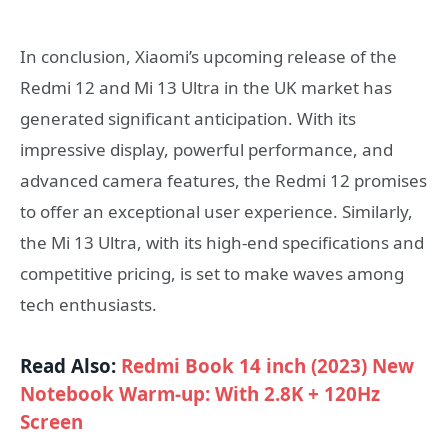
In conclusion, Xiaomi’s upcoming release of the
Redmi 12 and Mi 13 Ultra in the UK market has
generated significant anticipation. With its
impressive display, powerful performance, and
advanced camera features, the Redmi 12 promises
to offer an exceptional user experience. Similarly,
the Mi 13 Ultra, with its high-end specifications and
competitive pricing, is set to make waves among
tech enthusiasts.
Read Also:
Redmi Book 14 inch (2023) New
Notebook Warm-up: With 2.8K + 120Hz
Screen