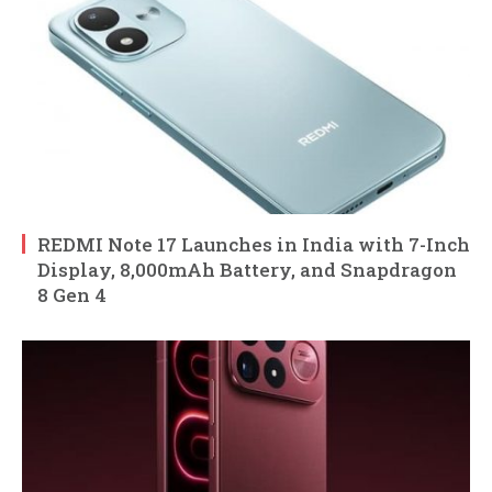
REDMI Note 17 Launches in India with 7-Inch
Display, 8,000mAh Battery, and Snapdragon
8 Gen 4