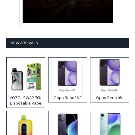
NEW ARRIVALS
VOZOL SWAP 70K
Oppo Reno16 F
Oppo Reno16c
Disposable Vape