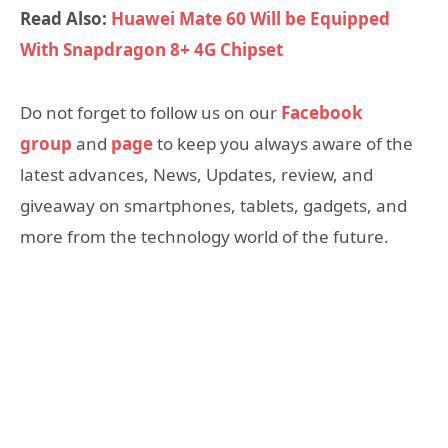
Read Also:
Huawei Mate 60 Will be Equipped
With Snapdragon 8+ 4G Chipset
Do not forget to follow us on our
Facebook
group
and
page
to keep you always aware of the
latest advances, News, Updates, review, and
giveaway on smartphones, tablets, gadgets, and
more from the technology world of the future.