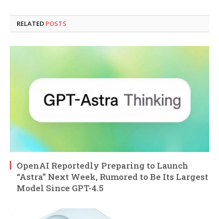
RELATED
POSTS
OpenAI Reportedly Preparing to Launch
“Astra” Next Week, Rumored to Be Its Largest
Model Since GPT-4.5