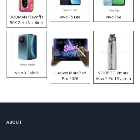
RODMAN Playoffs
Vivo T5 Lite
Vivo T5e
50K Zero Nicotine
Disposable Vape
Vivo X Fold 6
Huawei MatePad
VOOPOO Vmate
Pro 2026
Max 2 Pod System
Kit
ABOUT