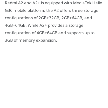
Redmi A2 and A2+ is equipped with MediaTek Helio
G36 mobile platform
. the A2 offers three storage
configurations of 2GB+32GB, 2GB+64GB, and
4GB+64GB. While A2+ provides a storage
configuration of 4GB+64GB and supports up to
3GB of memory expansion.