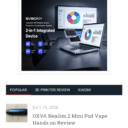
POPULAR
3D PRINTER REVIEW
XIAOMI
JULY 13, 2026
OXVA Nexlim 2 Mini Pod Vape
Hands on Review