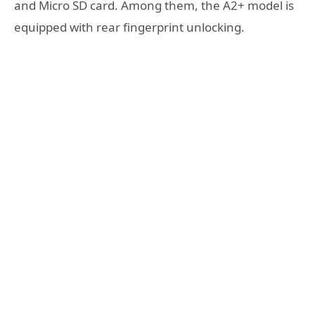
and Micro SD card. Among them,
the A2+ model is
equipped with rear fingerprint unlocking
.