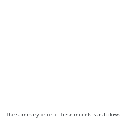
The summary price of these models is as follows: