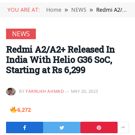
YOU ARE AT:
Home
»
NEWS
»
Redmi A2/A2+ Released In India With Helio G36 SoC, Starting at Rs 6,299
NEWS
Redmi A2/A2+ Released In
India With Helio G36 SoC,
Starting at Rs 6,299
BY
FARRUKH AHMAD
MAY 20, 2023
6,272