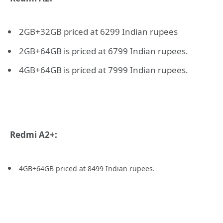
2GB+32GB priced at 6299 Indian rupees
2GB+64GB is priced at 6799 Indian rupees.
4GB+64GB is priced at 7999 Indian rupees.
Redmi A2+:
4
GB+64GB priced at 8499 Indian rupees.