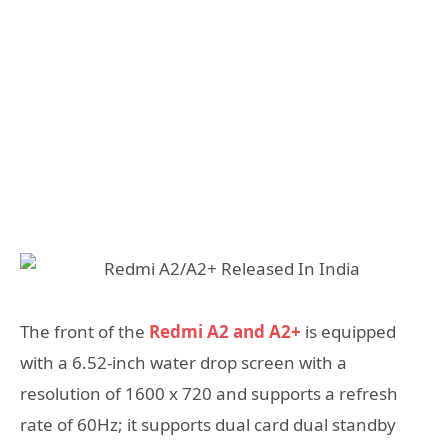
The front of the
Redmi A2 and A2+
is equipped
with a 6.52-inch water drop screen with a
resolution of 1600 x 720 and supports a refresh
rate of 60Hz; it supports dual card dual standby