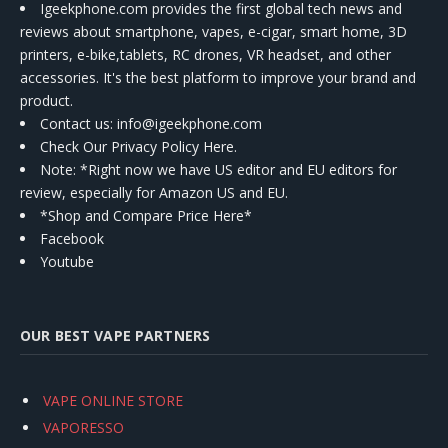
Igeekphone.com provides the first global tech news and
reviews about smartphone, vapes, e-cigar, smart home, 3D
printers, e-bike,tablets, RC drones, VR headset, and other
accessories. It's the best platform to improve your brand and
product.
Contact us
: info@igeekphone.com
Check Our Privacy Policy Here.
Note: *Right now we have US editor and EU editors for
review, especially for Amazon US and EU.
*Shop and Compare Price Here*
Facebook
Youtube
OUR BEST VAPE PARTNERS
VAPE ONLINE STORE
VAPORESSO