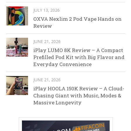
JULY 13, 2026
OXVA Nexlim 2 Pod Vape Hands on
Review
JUNE 21, 2026
iPlay LUMO 8K Review – A Compact
Prefilled Pod Kit with Big Flavor and
Everyday Convenience
JUNE 21, 2026
iPlay HOOLA 150K Review – A Cloud-
Chasing Giant with Music, Modes &
Massive Longevity