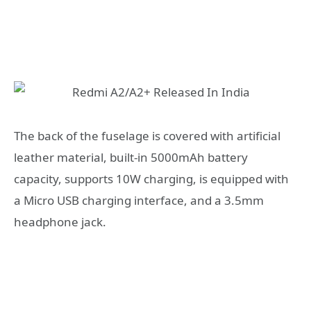
The back of the fuselage is covered with artificial
leather material, built-in 5000mAh battery
capacity, supports 10W charging, is equipped with
a Micro USB charging interface, and a 3.5mm
headphone jack.