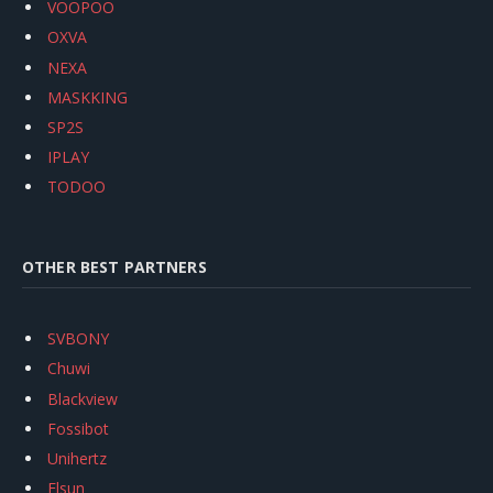
VOOPOO
OXVA
NEXA
MASKKING
SP2S
IPLAY
TODOO
OTHER BEST PARTNERS
SVBONY
Chuwi
Blackview
Fossibot
Unihertz
Flsun