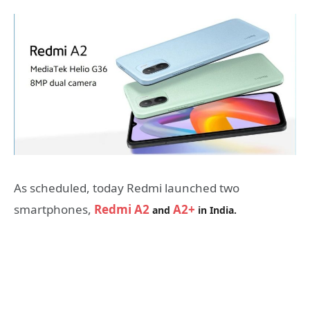
As scheduled, today Redmi launched two
smartphones,
Redmi A2
A2+
and
in India.