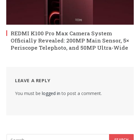
REDMI K100 Pro Max Camera System
Officially Revealed: 200MP Main Sensor, 5×
Periscope Telephoto, and 50MP Ultra-Wide
LEAVE A REPLY
You must be
logged in
to post a comment.