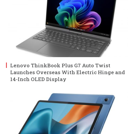
Lenovo ThinkBook Plus G7 Auto Twist
Launches Overseas With Electric Hinge and
14-Inch OLED Display