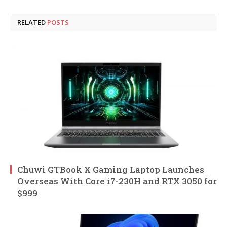
RELATED
POSTS
Chuwi GTBook X Gaming Laptop Launches
Overseas With Core i7-230H and RTX 3050 for
$999