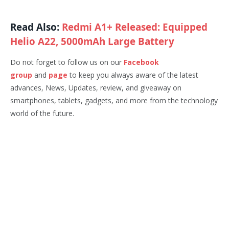
Read Also:
Redmi A1+ Released: Equipped
Helio A22, 5000mAh Large Battery
Do not forget to follow us on our
Facebook
group
and
page
to keep you always aware of the latest
advances, News, Updates, review, and giveaway on
smartphones, tablets, gadgets, and more from the technology
world of the future.