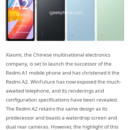
Xiaomi, the Chinese multinational electronics
company, is set to launch the successor of the
Redmi A1 mobile phone and has christened it the
Redmi A2. WinFuture has now exposed the much-
awaited telephone, and its renderings and
configuration specifications have been revealed.
The Redmi A2 retains the same design as its
predecessor and boasts a waterdrop screen and
dual rear cameras. However, the highlight of this