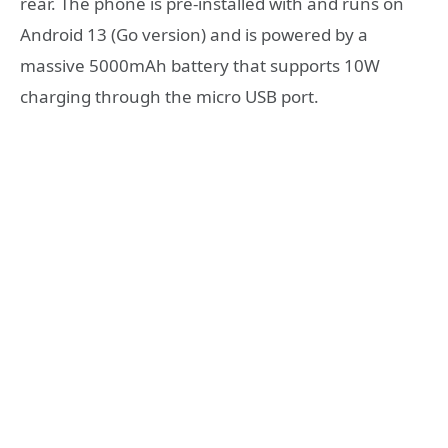
rear. The phone is pre-installed with and runs on
Android 13 (Go version) and is powered by a
massive 5000mAh battery that supports 10W
charging through the micro USB port.