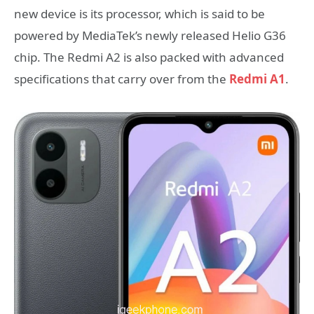
new device is its processor, which is said to be
powered by MediaTek’s newly released Helio G36
chip. The Redmi A2 is also packed with advanced
specifications that carry over from the
Redmi A1
.