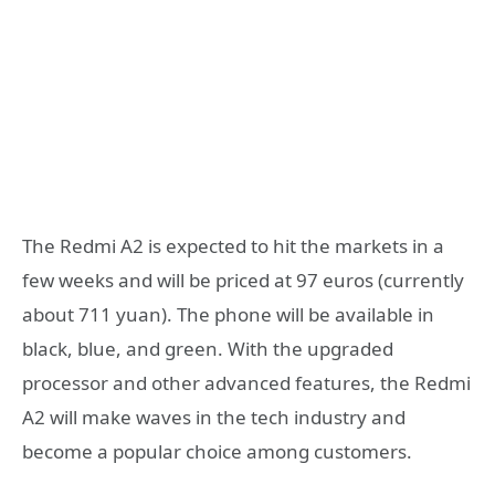
The Redmi A2 is expected to hit the markets in a
few weeks and will be priced at 97 euros (currently
about 711 yuan). The phone will be available in
black, blue, and green. With the upgraded
processor and other advanced features, the Redmi
A2 will make waves in the tech industry and
become a popular choice among customers.