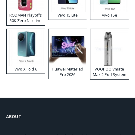
RODMAN Playoffs
Vivo T5 Lite
Vivo T5e
50K Zero Nicotine
Disposable Vape
Vivo X Fold 6
Huawei MatePad
VOOPOO Vmate
Pro 2026
Max 2 Pod System
Kit
ABOUT