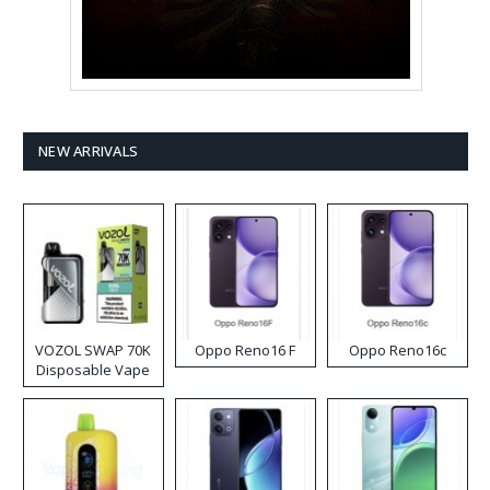
NEW ARRIVALS
VOZOL SWAP 70K
Oppo Reno16 F
Oppo Reno16c
Disposable Vape