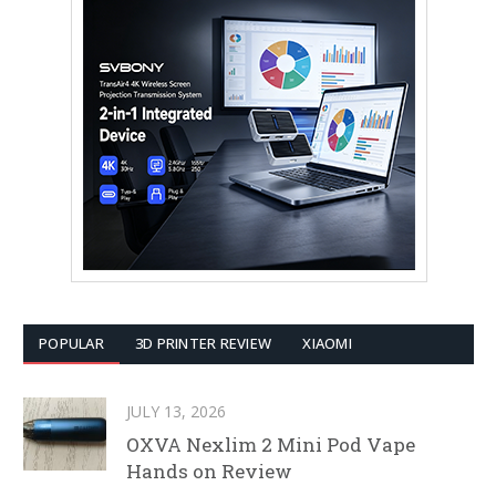
POPULAR
3D PRINTER REVIEW
XIAOMI
JULY 13, 2026
OXVA Nexlim 2 Mini Pod Vape
Hands on Review