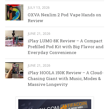
JULY 13, 2026
OXVA Nexlim 2 Pod Vape Hands on
Review
JUNE 21, 2026
iPlay LUMO 8K Review – A Compact
Prefilled Pod Kit with Big Flavor and
Everyday Convenience
JUNE 21, 2026
iPlay HOOLA 150K Review – A Cloud-
Chasing Giant with Music, Modes &
Massive Longevity