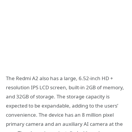
The Redmi A2 also has a large, 6.52-inch HD +
resolution IPS LCD screen, built-in 2GB of memory,
and 32GB of storage. The storage capacity is
expected to be expandable, adding to the users’
convenience. The device has an 8 million pixel
primary camera and an auxiliary AI camera at the