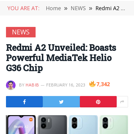
YOU ARE AT:
Home
»
NEWS
»
Redmi A2 Unveiled: Boasts Powerful MediaTek Helio G36 Chip
NEWS
Redmi A2 Unveiled: Boasts
Powerful MediaTek Helio
G36 Chip
7,342
BY
HABIB
FEBRUARY 16, 2023