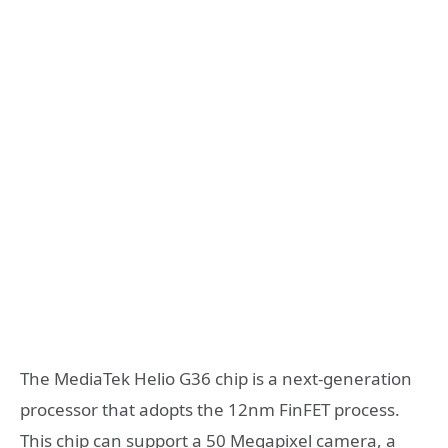
The MediaTek Helio G36 chip is a next-generation
processor that adopts the 12nm FinFET process.
This chip can support a 50 Megapixel camera, a