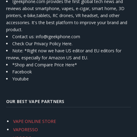
Igeekphone.com provides the first global tech news and
reviews about smartphone, vapes, e-cigar, smart home, 3D
printers, e-bike,tablets, RC drones, VR headset, and other
accessories. It's the best platform to improve your brand and
product.
Contact us
: info@igeekphone.com
Check Our Privacy Policy Here.
Note: *Right now we have US editor and EU editors for
review, especially for Amazon US and EU.
*Shop and Compare Price Here*
Facebook
Youtube
OUR BEST VAPE PARTNERS
VAPE ONLINE STORE
VAPORESSO