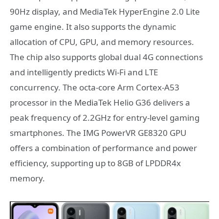
90Hz display, and MediaTek HyperEngine 2.0 Lite
game engine. It also supports the dynamic
allocation of CPU, GPU, and memory resources.
The chip also supports global dual 4G connections
and intelligently predicts Wi-Fi and LTE
concurrency. The octa-core Arm Cortex-A53
processor in the MediaTek Helio G36 delivers a
peak frequency of 2.2GHz for entry-level gaming
smartphones. The IMG PowerVR GE8320 GPU
offers a combination of performance and power
efficiency, supporting up to 8GB of LPDDR4x
memory.