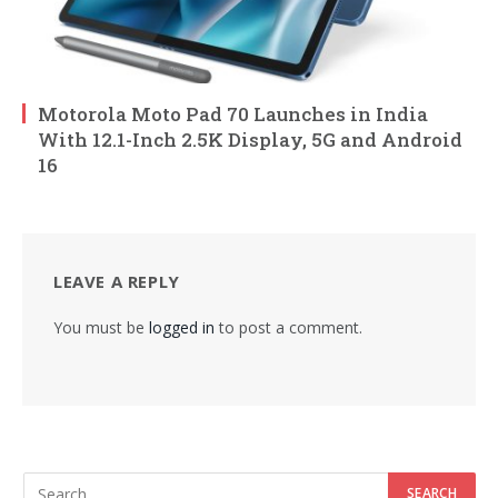
Motorola Moto Pad 70 Launches in India
With 12.1-Inch 2.5K Display, 5G and Android
16
LEAVE A REPLY
You must be
logged in
to post a comment.