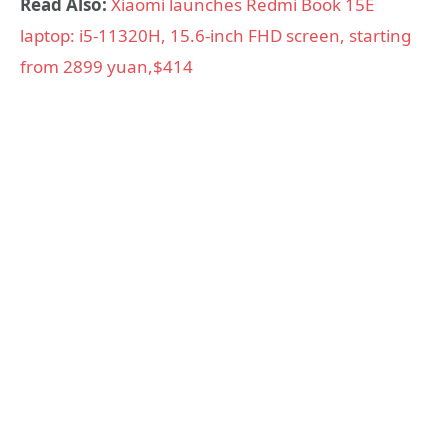
Read Also:
Xiaomi launches Redmi Book 15E
laptop: i5-11320H, 15.6-inch FHD screen, starting
from 2899 yuan,$414