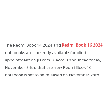
The Redmi Book 14 2024 and
Redmi Book 16 2024
notebooks are currently available for blind
appointment on JD.com. Xiaomi announced today,
November 24th, that the new Redmi Book 16
notebook is set to be released on November 29th.