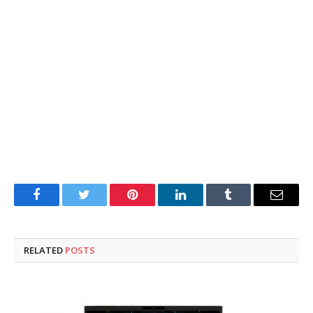
Facebook
Twitter
Pinterest
LinkedIn
Tumblr
Email
RELATED
POSTS