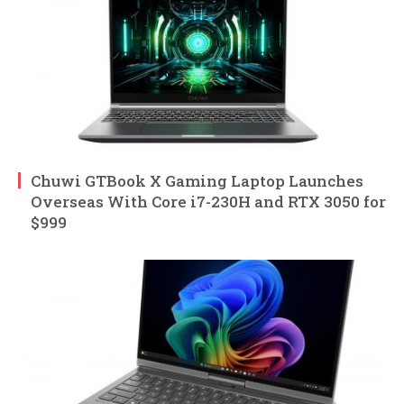
Chuwi GTBook X Gaming Laptop Launches
Overseas With Core i7-230H and RTX 3050 for
$999