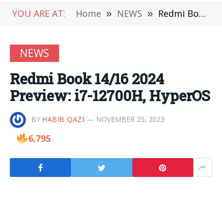
YOU ARE AT:
Home
»
NEWS
»
Redmi Book 14/16 2024 Preview: i7-12700H, HyperOS
NEWS
Redmi Book 14/16 2024
Preview: i7-12700H, HyperOS
BY
HABIB QAZI
NOVEMBER 25, 2023
6,795