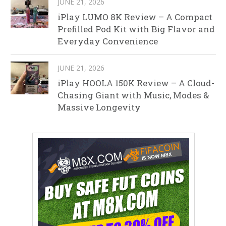
JUNE 21, 2026
iPlay LUMO 8K Review – A Compact
Prefilled Pod Kit with Big Flavor and
Everyday Convenience
JUNE 21, 2026
iPlay HOOLA 150K Review – A Cloud-
Chasing Giant with Music, Modes &
Massive Longevity