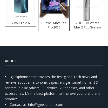
Vivo X Fold 6
Huawei MatePad
VOOPOO Vmate
Pro 2026
Max 2 Pod System
Kit
ABOUT
Igeekphone.com provides the first global tech news and
reviews about smartphone, vapes, e-cigar, smart home, 3D
printers, e-bike,tablets, RC drones, VR headset, and other
accessories. It's the best platform to improve your brand and
product.
Contact us
: info@igeekphone.com