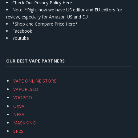
Check Our Privacy Policy Here.
Note: *Right now we have US editor and EU editors for
review, especially for Amazon US and EU.
*Shop and Compare Price Here*
Facebook
Youtube
OUR BEST VAPE PARTNERS
VAPE ONLINE STORE
VAPORESSO
VOOPOO
OXVA
NEXA
MASKKING
SP2S