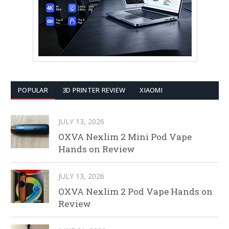
POPULAR
3D PRINTER REVIEW
XIAOMI
JULY 13, 2026
OXVA Nexlim 2 Mini Pod Vape
Hands on Review
JULY 13, 2026
OXVA Nexlim 2 Pod Vape Hands on
Review