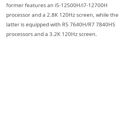
former features an i5-12500H/i7-12700H
processor and a 2.8K 120Hz screen, while the
latter is equipped with R5 7640H/R7 7840HS
processors and a 3.2K 120Hz screen.