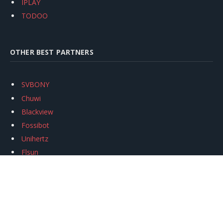
IPLAY
TODOO
OTHER BEST PARTNERS
SVBONY
Chuwi
Blackview
Fossibot
Unihertz
Flsun
Anycubic
Xtool
Oukitel
Mukkpet Ebike
Ugreen