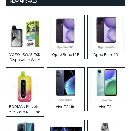
NEW ARRIVALS
VOZOL SWAP 70K
Oppo Reno16 F
Oppo Reno16c
Disposable Vape
RODMAN Playoffs
Vivo T5 Lite
Vivo T5e
50K Zero Nicotine
Disposable Vape