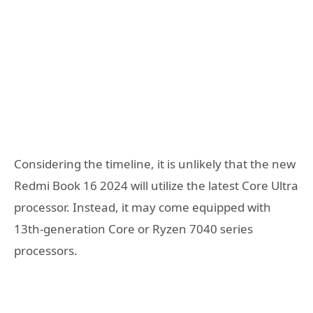
Considering the timeline, it is unlikely that the new
Redmi Book 16 2024 will utilize the latest Core Ultra
processor. Instead, it may come equipped with
13th-generation Core or Ryzen 7040 series
processors.