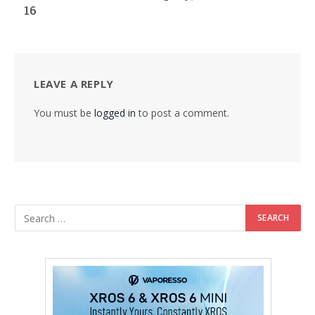
16
LEAVE A REPLY
You must be
logged in
to post a comment.