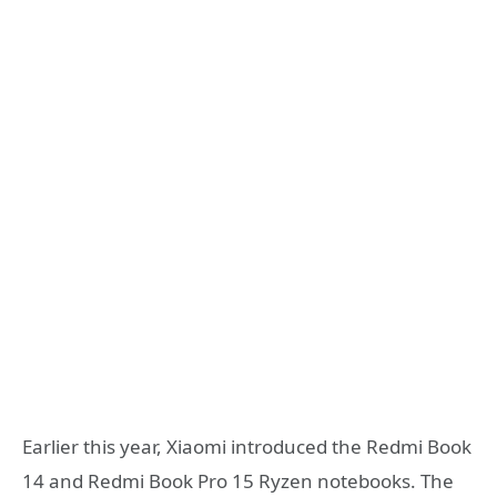
Earlier this year, Xiaomi introduced the Redmi Book
14 and Redmi Book Pro 15 Ryzen notebooks. The