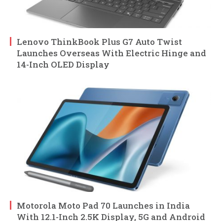
Lenovo ThinkBook Plus G7 Auto Twist
Launches Overseas With Electric Hinge and
14-Inch OLED Display
Motorola Moto Pad 70 Launches in India
With 12.1-Inch 2.5K Display, 5G and Android