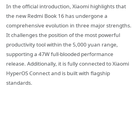
In the official introduction, Xiaomi highlights that
the new Redmi Book 16 has undergone a
comprehensive evolution in three major strengths.
It challenges the position of the most powerful
productivity tool within the 5,000 yuan range,
supporting a 47W full-blooded performance
release. Additionally, it is fully connected to Xiaomi
HyperOS Connect and is built with flagship
standards.