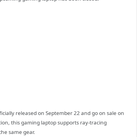
fficially released on September 22 and go on sale on
tion, this gaming laptop supports ray-tracing
 the same gear.