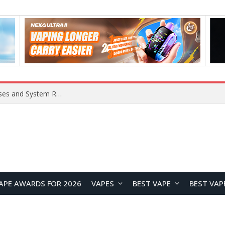
OpenAI Reportedly Preparing to Launch “Astra” Next Week, Rumored to Be Its Largest Model Since GPT-4.5
APE AWARDS FOR 2026
VAPES
BEST VAPE
BEST VAP