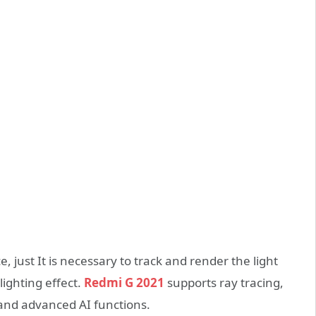
 just It is necessary to track and render the light
lighting effect.
Redmi G 2021
supports ray tracing,
s and advanced AI functions.