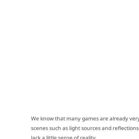
We know that many games are already very 
scenes such as light sources and reflections a
lack a little sense of reality.