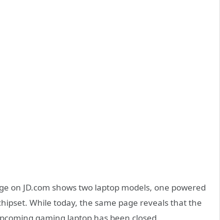
ge on JD.com shows two laptop models, one powered
hipset. While today, the same page reveals that the
s upcoming gaming laptop has been closed.