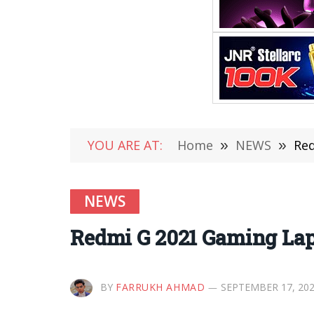
YOU ARE AT:
Home
»
NEWS
»
Red
NEWS
Redmi G 2021 Gaming Lap
BY
FARRUKH AHMAD
SEPTEMBER 17, 20