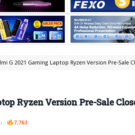
mi G 2021 Gaming Laptop Ryzen Version Pre-Sale C
top Ryzen Version Pre-Sale Clo
7,763
21