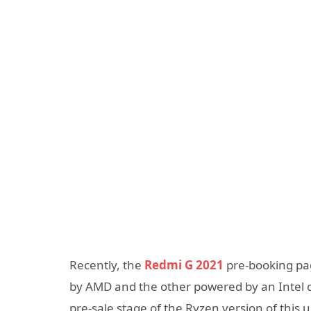
Recently, the
Redmi G 2021
pre-booking pa
by AMD and the other powered by an Intel c
pre-sale stage of the Ryzen version of thi