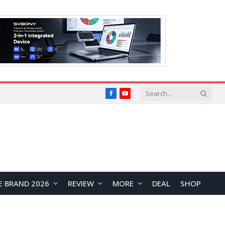
Facebook
YouTube
E BRAND 2026
REVIEW
MORE
DEAL
SHOP