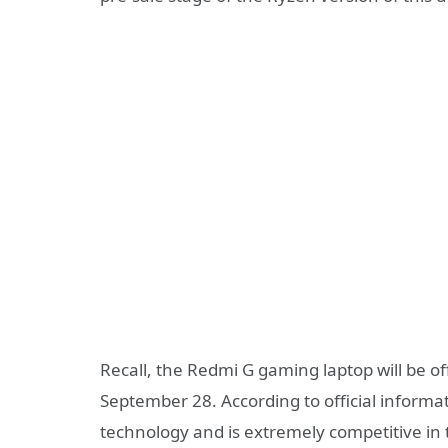
Recall, the Redmi G gaming laptop will be o
September 28. According to official informa
technology and is extremely competitive in