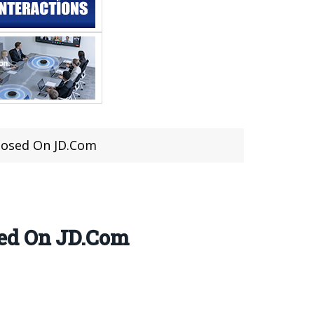
losed On JD.Com
sed On JD.Com