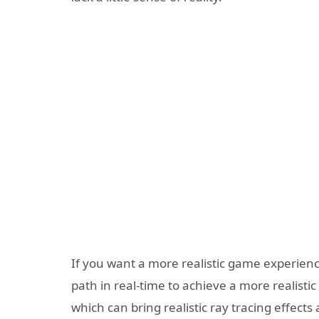
If you want a more realistic game experience,
path in real-time to achieve a more realistic 
which can bring realistic ray tracing effect