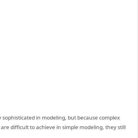
sophisticated in modeling, but because complex
re difficult to achieve in simple modeling, they still