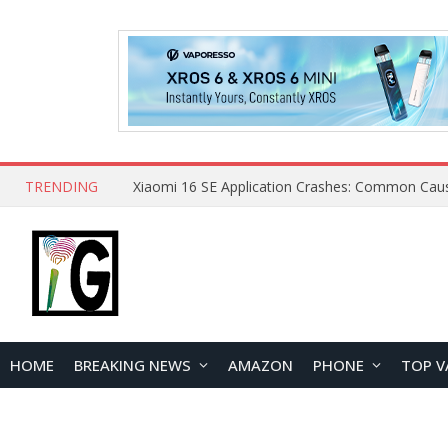
TRENDING
HOME
BREAKING NEWS
AMAZON
PHONE
TOP V