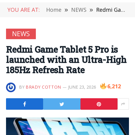
YOU ARE AT:
Home
»
NEWS
»
Redmi Game Tablet 5 Pro is launched with an Ultra-High 185Hz Refresh Rate
NEWS
Redmi Game Tablet 5 Pro is
launched with an Ultra-High
185Hz Refresh Rate
6,212
BY
BRADY COTTON
JUNE 23, 2026