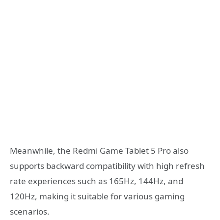
Meanwhile, the Redmi Game Tablet 5 Pro also
supports backward compatibility with high refresh
rate experiences such as 165Hz, 144Hz, and
120Hz, making it suitable for various gaming
scenarios.