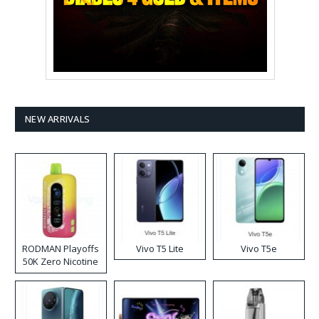
NEW ARRIVALS
RODMAN Playoffs
Vivo T5 Lite
Vivo T5e
50K Zero Nicotine
Disposable Vape