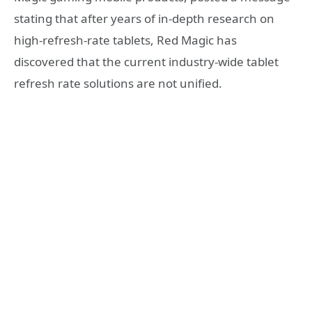
stating that after years of in-depth research on
high-refresh-rate tablets, Red Magic has
discovered that the current industry-wide tablet
refresh rate solutions are not unified.