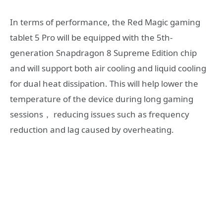
In terms of performance, the Red Magic gaming
tablet 5 Pro will be equipped with the 5th-
generation Snapdragon 8 Supreme Edition chip
and will support both air cooling and liquid cooling
for dual heat dissipation. This will help lower the
temperature of the device during long gaming
sessions， reducing issues such as frequency
reduction and lag caused by overheating.