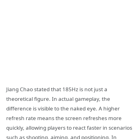
Jiang Chao stated that 185Hz is not just a
theoretical figure. In actual gameplay, the
difference is visible to the naked eye. A higher
refresh rate means the screen refreshes more
quickly, allowing players to react faster in scenarios
such as shooting, aiming, and positioning. In