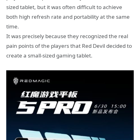
sized tablet, but it was often difficult to achieve
both high refresh rate and portability at the same
time.
It was precisely because they recognized the real
pain points of the players that Red Devil decided to
create a small-sized gaming tablet.