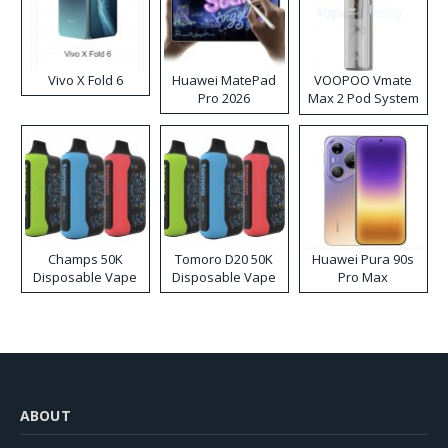
Vivo X Fold 6
Huawei MatePad
VOOPOO Vmate
Pro 2026
Max 2 Pod System
Kit
Champs 50K
Tomoro D20 50K
Huawei Pura 90s
Disposable Vape
Disposable Vape
Pro Max
ABOUT