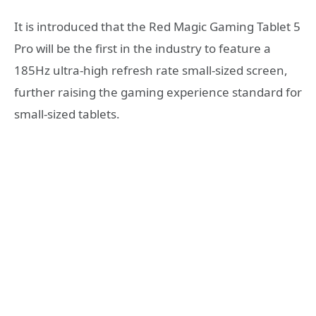
It is introduced that the Red Magic Gaming Tablet 5
Pro will be the first in the industry to feature a
185Hz ultra-high refresh rate small-sized screen,
further raising the gaming experience standard for
small-sized tablets.