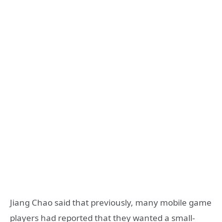
Jiang Chao said that previously, many mobile game
players had reported that they wanted a small-