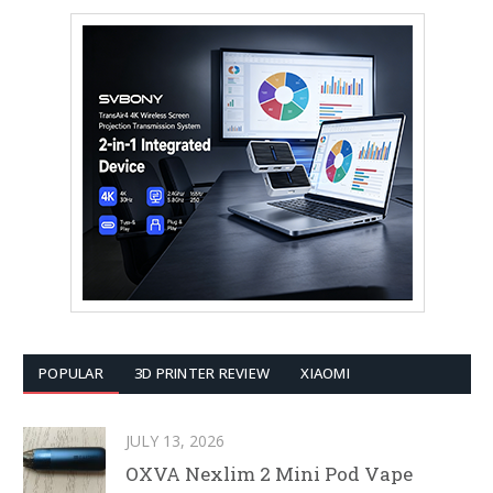
POPULAR
3D PRINTER REVIEW
XIAOMI
JULY 13, 2026
OXVA Nexlim 2 Mini Pod Vape