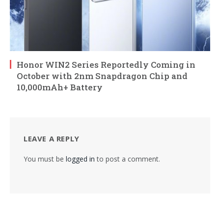
Honor WIN2 Series Reportedly Coming in
October with 2nm Snapdragon Chip and
10,000mAh+ Battery
LEAVE A REPLY
You must be
logged in
to post a comment.