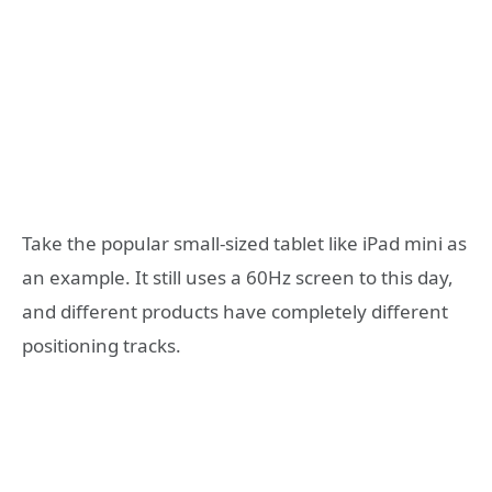
Take the popular small-sized tablet like iPad mini as
an example. It still uses a 60Hz screen to this day,
and different products have completely different
positioning tracks.