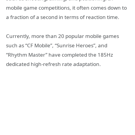
mobile game competitions, it often comes down to
a fraction of a second in terms of reaction time.
Currently, more than 20 popular mobile games
such as “CF Mobile”, “Sunrise Heroes”, and
“Rhythm Master” have completed the 185Hz
dedicated high-refresh rate adaptation.