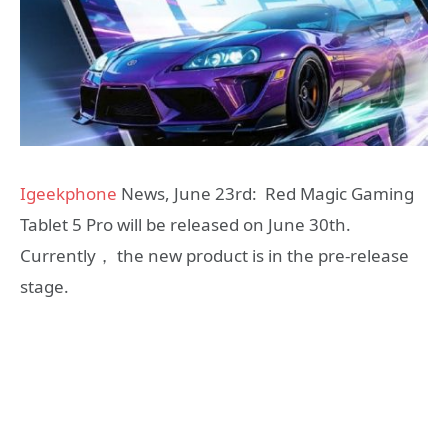
Igeekphone
News, June 23rd: Red Magic Gaming
Tablet 5 Pro will be released on June 30th.
Currently， the new product is in the pre-release
stage.