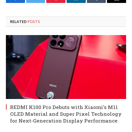
Facebook
Twitter
Pinterest
LinkedIn
Tumblr
Email
RELATED
POSTS
REDMI K100 Pro Debuts with Xiaomi’s M11
OLED Material and Super Pixel Technology
for Next-Generation Display Performance