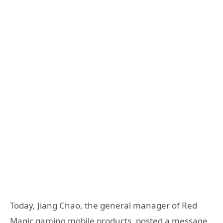
Today, Jiang Chao, the general manager of Red
Magic gaming mobile products, posted a message