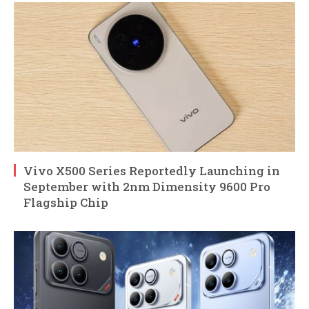
Vivo X500 Series Reportedly Launching in
September with 2nm Dimensity 9600 Pro
Flagship Chip