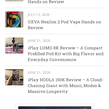
Hands on Review
JULY 13, 2026
OXVA Nexlim 2 Pod Vape Hands on
Review
JUNE 21, 2026
iPlay LUMO 8K Review – A Compact
Prefilled Pod Kit with Big Flavor and
Everyday Convenience
JUNE 21, 2026
iPlay HOOLA 150K Review – A Cloud-
Chasing Giant with Music, Modes &
Massive Longevity